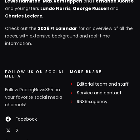
Lewis Hamilton
,
Max Verstappen
and
Fernando Alonso
,
and youngsters
Lando Norris
,
George Russell
and
Charles Leclerc
.
Check out the
2026 F1 calendar
for an overview of all the
races, with extensive background and real-time
information.
FOLLOW US ON SOCIAL
MORE RN365
MEDIA
Editorial team and staff
Follow RacingNews365 on
Service and contact
your favorite social media
RN365.agency
channels!
Facebook
X