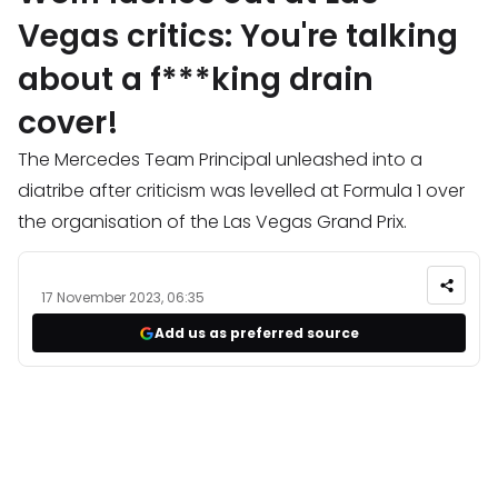
Vegas critics: You're talking
about a f***king drain
cover!
The Mercedes Team Principal unleashed into a
diatribe after criticism was levelled at Formula 1 over
the organisation of the Las Vegas Grand Prix.
17 November 2023, 06:35
Add us as preferred source