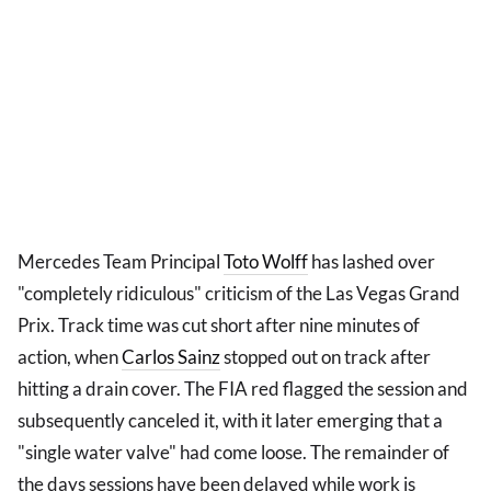
Mercedes Team Principal
Toto Wolff
has lashed over
"completely ridiculous" criticism of the Las Vegas Grand
Prix. Track time was cut short after nine minutes of
action, when
Carlos Sainz
stopped out on track after
hitting a drain cover. The FIA red flagged the session and
subsequently canceled it, with it later emerging that a
"single water valve" had come loose. The remainder of
the days sessions have been delayed while work is