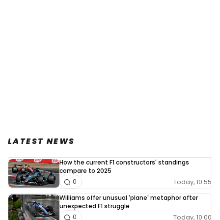
LATEST NEWS
How the current F1 constructors' standings
compare to 2025
Today, 10:55
0
Williams offer unusual 'plane' metaphor after
unexpected F1 struggle
Today, 10:00
0