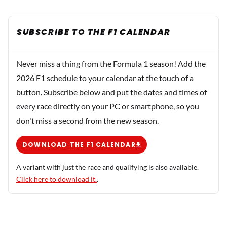
SUBSCRIBE TO THE F1 CALENDAR
Never miss a thing from the Formula 1 season! Add the
2026 F1 schedule to your calendar at the touch of a
button. Subscribe below and put the dates and times of
every race directly on your PC or smartphone, so you
don't miss a second from the new season.
DOWNLOAD THE F1 CALENDAR
A variant with just the race and qualifying is also available.
Click here to download it.
.