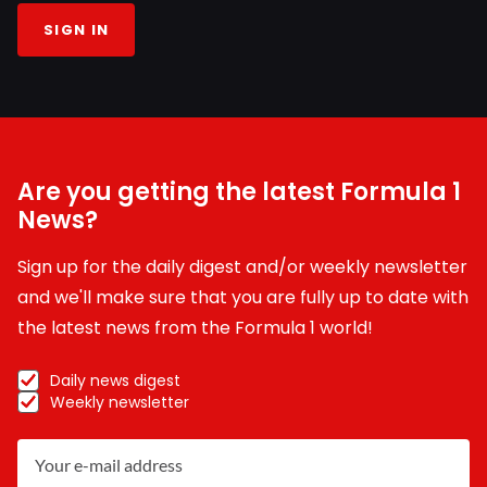
SIGN IN
Are you getting the latest Formula 1
News?
Sign up for the daily digest and/or weekly newsletter
and we'll make sure that you are fully up to date with
the latest news from the Formula 1 world!
Daily news digest
Weekly newsletter