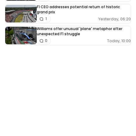
F1 CEO addresses potential return of historic
grand prix
Yesterday, 06:20
1
Williams offer unusual 'plane' metaphor after
unexpected F1 struggle
Today, 10:00
0