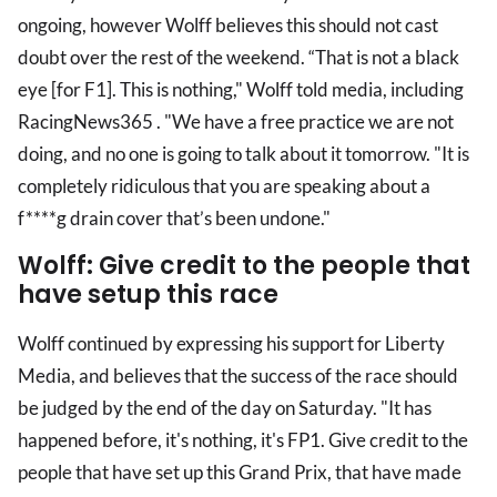
ongoing, however Wolff believes this should not cast
doubt over the rest of the weekend. “That is not a black
eye [for F1]. This is nothing," Wolff told media, including
RacingNews365 . "We have a free practice we are not
doing, and no one is going to talk about it tomorrow. "It is
completely ridiculous that you are speaking about a
f****g drain cover that’s been undone."
Wolff: Give credit to the people that
have setup this race
Wolff continued by expressing his support for Liberty
Media, and believes that the success of the race should
be judged by the end of the day on Saturday. "It has
happened before, it's nothing, it's FP1. Give credit to the
people that have set up this Grand Prix, that have made