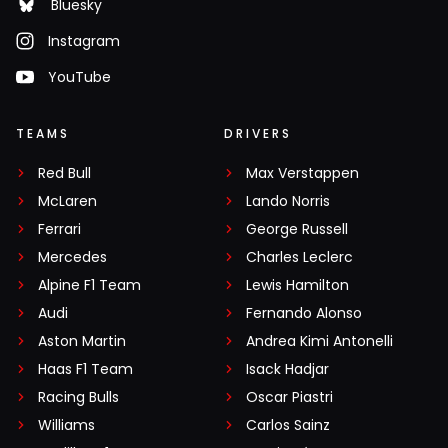
Bluesky
Instagram
YouTube
TEAMS
DRIVERS
Red Bull
Max Verstappen
McLaren
Lando Norris
Ferrari
George Russell
Mercedes
Charles Leclerc
Alpine F1 Team
Lewis Hamilton
Audi
Fernando Alonso
Aston Martin
Andrea Kimi Antonelli
Haas F1 Team
Isack Hadjar
Racing Bulls
Oscar Piastri
Williams
Carlos Sainz