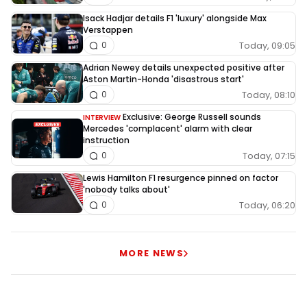
Isack Hadjar details F1 'luxury' alongside Max
Verstappen
Today, 09:05
0
Adrian Newey details unexpected positive after
Aston Martin-Honda 'disastrous start'
Today, 08:10
0
Exclusive: George Russell sounds
INTERVIEW
Mercedes 'complacent' alarm with clear
instruction
Today, 07:15
0
Lewis Hamilton F1 resurgence pinned on factor
'nobody talks about'
Today, 06:20
0
MORE NEWS