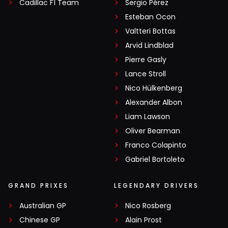
Cadillac F1 Team
Sergio Pérez
Esteban Ocon
Valtteri Bottas
Arvid Lindblad
Pierre Gasly
Lance Stroll
Nico Hülkenberg
Alexander Albon
Liam Lawson
Oliver Bearman
Franco Colapinto
Gabriel Bortoleto
GRAND PRIXES
LEGENDARY DRIVERS
Australian GP
Nico Rosberg
Chinese GP
Alain Prost