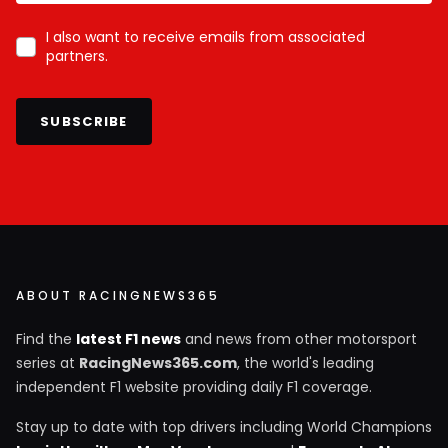
I also want to receive emails from associated
partners.
SUBSCRIBE
ABOUT RACINGNEWS365
Find the
latest F1 news
and news from other motorsport
series at
RacingNews365.com
, the world's leading
independent F1 website providing daily F1 coverage.
Stay up to date with top drivers including World Champions