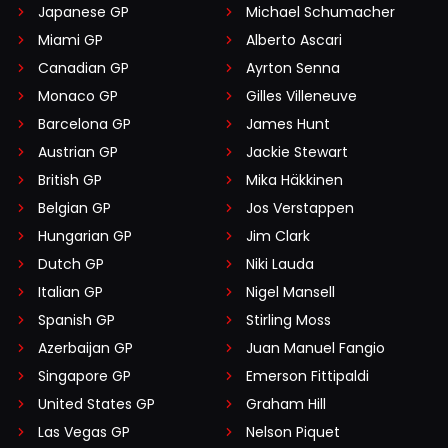
Japanese GP
Michael Schumacher
Miami GP
Alberto Ascari
Canadian GP
Ayrton Senna
Monaco GP
Gilles Villeneuve
Barcelona GP
James Hunt
Austrian GP
Jackie Stewart
British GP
Mika Häkkinen
Belgian GP
Jos Verstappen
Hungarian GP
Jim Clark
Dutch GP
Niki Lauda
Italian GP
Nigel Mansell
Spanish GP
Stirling Moss
Azerbaijan GP
Juan Manuel Fangio
Singapore GP
Emerson Fittipaldi
United States GP
Graham Hill
Las Vegas GP
Nelson Piquet