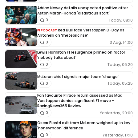
Adrian Newey details unexpected positive after
Aston Martin-Honda 'disastrous start'
Today, 08:10
0
Red Bull face Verstappen D-Day as
F1 PODCAST
Antonelli on ‘meteoric rise’
3 Aug, 14:00
0
Lewis Hamilton F1 resurgence pinned on factor
'nobody talks about'
Today, 06:20
0
McLaren chief signals major team 'change'
Today, 05:25
0
Fan favourite F1 race return assessed as Max
Verstappen denies significant F1 move -
RacingNews365 Review
Yesterday, 20:00
0
Oscar Piastri exit from McLaren weighed up in key
'honeymoon' difference
Yesterday, 17:10
0