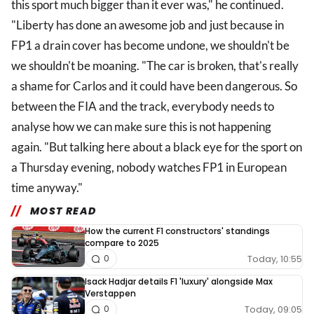
this sport much bigger than it ever was," he continued.
"Liberty has done an awesome job and just because in
FP1 a drain cover has become undone, we shouldn't be
we shouldn't be moaning. "The car is broken, that's really
a shame for Carlos and it could have been dangerous. So
between the FIA and the track, everybody needs to
analyse how we can make sure this is not happening
again. "But talking here about a black eye for the sport on
a Thursday evening, nobody watches FP1 in European
time anyway."
MOST READ
How the current F1 constructors' standings
compare to 2025
Today, 10:55
0
Isack Hadjar details F1 'luxury' alongside Max
Verstappen
Today, 09:05
0