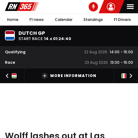
Home
F1 news
Calendar
Standings
F1 Drivers
DUTCH GP
START RACE
14
01
:
24
:
39
d
Qualifying
22 Aug 2026
14:00
-
15:00
Race
23 Aug 2026
13:00
-
15:00
MORE INFORMATION
Wolff lashes out at Las