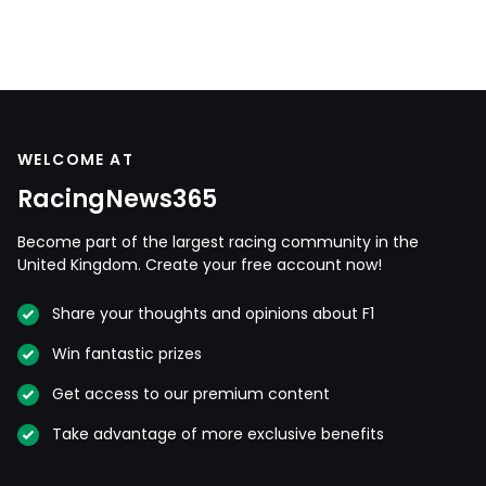
WELCOME AT
RacingNews365
Become part of the largest racing community in the
United Kingdom. Create your free account now!
Share your thoughts and opinions about F1
Win fantastic prizes
Get access to our premium content
Take advantage of more exclusive benefits