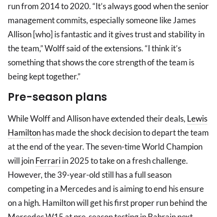
run from 2014 to 2020. “It’s always good when the senior
management commits, especially someone like James
Allison [who] is fantastic and it gives trust and stability in
the team,” Wolff said of the extensions. “I think it’s
something that shows the core strength of the team is
being kept together.”
Pre-season plans
While Wolff and Allison have extended their deals,
Lewis
Hamilton
has made the shock decision to depart the team
at the end of the year. The seven-time World Champion
will join
Ferrari
in 2025 to take on a fresh challenge.
However, the 39-year-old still has a full season
competing in a Mercedes and is aiming to end his ensure
on a high. Hamilton will get his first proper run behind the
Mercedes W15 at pre-season testing in Bahrain next