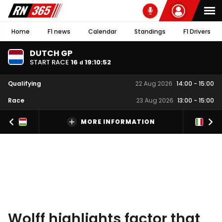
Home
F1 news
Calendar
Standings
F1 Drivers
DUTCH GP
START RACE
16
19
:
10
:
51
d
Qualifying
22 Aug 2026
14:00
-
15:00
Race
23 Aug 2026
13:00
-
15:00
MORE INFORMATION
Wolff highlights factor that