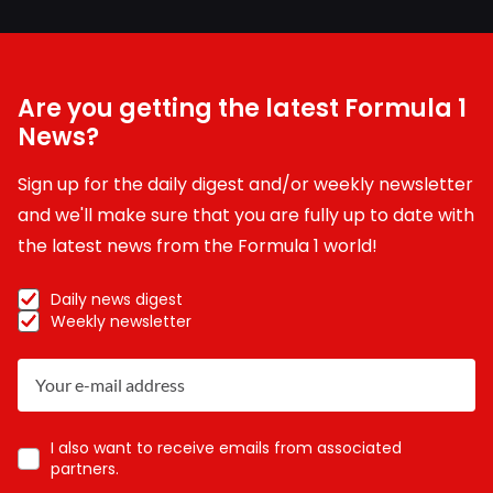
Are you getting the latest Formula 1
News?
Sign up for the daily digest and/or weekly newsletter
and we'll make sure that you are fully up to date with
the latest news from the Formula 1 world!
Daily news digest
Weekly newsletter
I also want to receive emails from associated
partners.