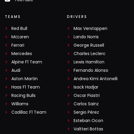
TEAMS
DRIVERS
Red Bull
Max Verstappen
McLaren
Lando Norris
Ferrari
George Russell
Mercedes
Charles Leclerc
Alpine F1 Team
Lewis Hamilton
Audi
Fernando Alonso
Aston Martin
Andrea Kimi Antonelli
Haas F1 Team
Isack Hadjar
Racing Bulls
Oscar Piastri
Williams
Carlos Sainz
Cadillac F1 Team
Sergio Pérez
Esteban Ocon
Valtteri Bottas