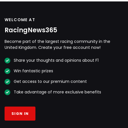
WELCOME AT
RacingNews365
Become part of the largest racing community in the
United Kingdom. Create your free account now!
Share your thoughts and opinions about F1
Win fantastic prizes
Get access to our premium content
Take advantage of more exclusive benefits
SIGN IN