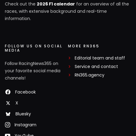
Check out the
2026 F1 calendar
for an overview of all the
races, with extensive background and real-time
information.
FOLLOW US ON SOCIAL
MORE RN365
MEDIA
Editorial team and staff
Follow RacingNews365 on
Service and contact
your favorite social media
RN365.agency
channels!
Facebook
X
Bluesky
Instagram
YouTube