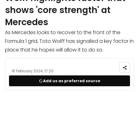
shows 'core strength' at
Mercedes
As Mercedes looks to recover to the front of the
Formula 1 grid, Toto Wolff has signalled a key factor in
place that he hopes will allow it to do so.
16 February 2024, 17:20
Add us as preferred source