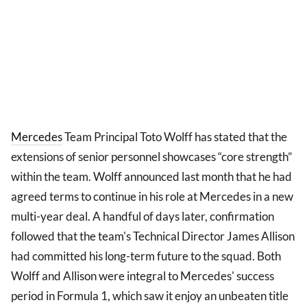
Mercedes
Team Principal Toto Wolff has stated that the
extensions of senior personnel showcases “core strength”
within the team. Wolff announced last month that he had
agreed terms to continue in his role at Mercedes in a new
multi-year deal. A handful of days later, confirmation
followed that the team's Technical Director James Allison
had committed his long-term future to the squad. Both
Wolff and Allison were integral to Mercedes' success
period in Formula 1, which saw it enjoy an unbeaten title