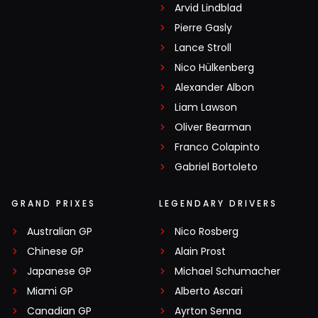
Arvid Lindblad
Pierre Gasly
Lance Stroll
Nico Hülkenberg
Alexander Albon
Liam Lawson
Oliver Bearman
Franco Colapinto
Gabriel Bortoleto
GRAND PRIXES
LEGENDARY DRIVERS
Australian GP
Nico Rosberg
Chinese GP
Alain Prost
Japanese GP
Michael Schumacher
Miami GP
Alberto Ascari
Canadian GP
Ayrton Senna