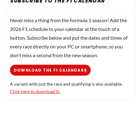
SUBSCRIBE TO THE F1 CALENDAR
Never miss a thing from the Formula 1 season! Add the
2026 F1 schedule to your calendar at the touch of a
button. Subscribe below and put the dates and times of
every race directly on your PC or smartphone, so you
don't miss a second from the new season.
DOWNLOAD THE F1 CALENDAR
A variant with just the race and qualifying is also available.
Click here to download it.
.