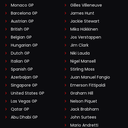
Monaco GP
Gilles Villeneuve
Barcelona GP
James Hunt
Austrian GP
Jackie Stewart
British GP
Mika Häkkinen
Belgian GP
Jos Verstappen
Hungarian GP
Jim Clark
Dutch GP
Niki Lauda
Italian GP
Nigel Mansell
Spanish GP
Stirling Moss
Azerbaijan GP
Juan Manuel Fangio
Singapore GP
Emerson Fittipaldi
United States GP
Graham Hill
Las Vegas GP
Nelson Piquet
Qatar GP
Jack Brabham
Abu Dhabi GP
John Surtees
Mario Andretti