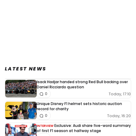
LATEST NEWS
Isack Hadjar handed strong Red Bull backing over
Daniel Ricciardo question
Today, 17:10
0
Unique Disney F1 helmet sets historic auction
record for charity
Today, 16:20
0
Exclusive: Audi share five-word summary
INTERVIEW
of first F1 season at halfway stage