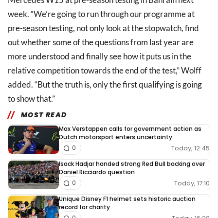
week. “We’re going to run through our programme at
pre-season testing, not only look at the stopwatch, find
out whether some of the questions from last year are
more understood and finally see how it puts us in the
relative competition towards the end of the test,” Wolff
added. “But the truth is, only the first qualifying is going
to show that.”
MOST READ
Max Verstappen calls for government action as
Dutch motorsport enters uncertainty
Today, 12:45
0
Isack Hadjar handed strong Red Bull backing over
Daniel Ricciardo question
Today, 17:10
0
Unique Disney F1 helmet sets historic auction
record for charity
0