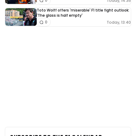
Today, 14:35
0
Toto Wolff offers 'miserable' F1 title fight outlook:
'The glass is half empty'
Today, 13:40
0