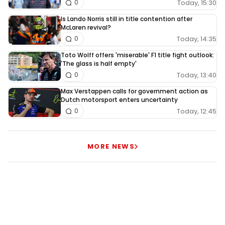
Today, 15:30
0
Is Lando Norris still in title contention after
McLaren revival?
Today, 14:35
0
Toto Wolff offers 'miserable' F1 title fight outlook:
'The glass is half empty'
Today, 13:40
0
Max Verstappen calls for government action as
Dutch motorsport enters uncertainty
Today, 12:45
0
MORE NEWS