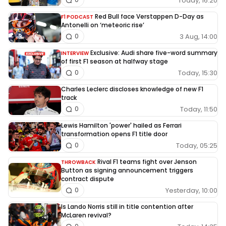
Today, 16:20
Red Bull face Verstappen D-Day as
F1 PODCAST
Antonelli on ‘meteoric rise’
3 Aug, 14:00
0
Exclusive: Audi share five-word summary
INTERVIEW
of first F1 season at halfway stage
Today, 15:30
0
Charles Leclerc discloses knowledge of new F1
track
Today, 11:50
0
Lewis Hamilton 'power' hailed as Ferrari
transformation opens F1 title door
Today, 05:25
0
Rival F1 teams fight over Jenson
THROWBACK
Button as signing announcement triggers
contract dispute
Yesterday, 10:00
0
Is Lando Norris still in title contention after
McLaren revival?