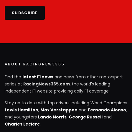
SUBSCRIBE
ABOUT RACINGNEWS365
Find the
latest F1 news
and news from other motorsport
series at
RacingNews365.com
, the world's leading
independent F1 website providing daily F1 coverage.
Stay up to date with top drivers including World Champions
Lewis Hamilton
,
Max Verstappen
and
Fernando Alonso
,
and youngsters
Lando Norris
,
George Russell
and
Charles Leclerc
.