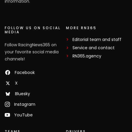
information.
FOLLOW US ON SOCIAL
MORE RN365
MEDIA
Editorial team and staff
Follow RacingNews365 on
Service and contact
your favorite social media
RN365.agency
channels!
Facebook
X
Bluesky
Instagram
YouTube
TEAMS
DRIVERS