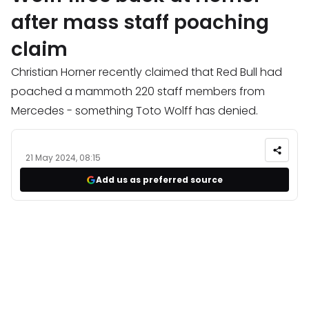
after mass staff poaching
claim
Christian Horner recently claimed that Red Bull had
poached a mammoth 220 staff members from
Mercedes - something Toto Wolff has denied.
21 May 2024, 08:15
Add us as preferred source