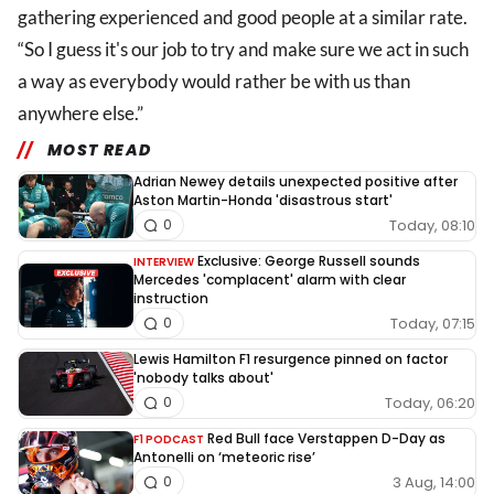
gathering experienced and good people at a similar rate.
“So I guess it's our job to try and make sure we act in such
a way as everybody would rather be with us than
anywhere else.”
MOST READ
Adrian Newey details unexpected positive after
Aston Martin-Honda 'disastrous start'
Today, 08:10
0
Exclusive: George Russell sounds
INTERVIEW
Mercedes 'complacent' alarm with clear
instruction
Today, 07:15
0
Lewis Hamilton F1 resurgence pinned on factor
'nobody talks about'
Today, 06:20
0
Red Bull face Verstappen D-Day as
F1 PODCAST
Antonelli on ‘meteoric rise’
3 Aug, 14:00
0