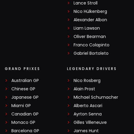
Lance Stroll
Nico Hülkenberg
Alexander Albon
Liam Lawson
Oliver Bearman
Franco Colapinto
Gabriel Bortoleto
GRAND PRIXES
LEGENDARY DRIVERS
Australian GP
Nico Rosberg
Chinese GP
Alain Prost
Japanese GP
Michael Schumacher
Miami GP
Alberto Ascari
Canadian GP
Ayrton Senna
Monaco GP
Gilles Villeneuve
Barcelona GP
James Hunt