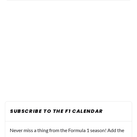
SUBSCRIBE TO THE F1 CALENDAR
Never miss a thing from the Formula 1 season! Add the