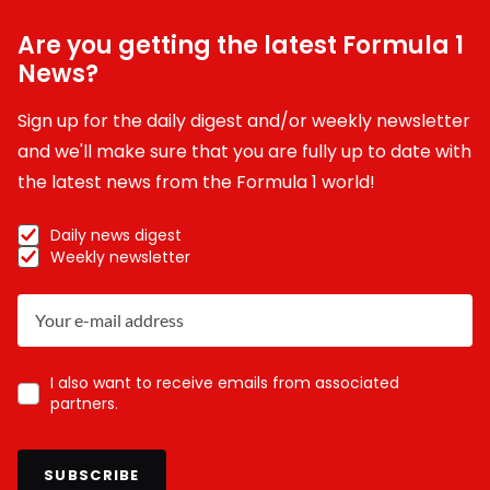
Are you getting the latest Formula 1
News?
Sign up for the daily digest and/or weekly newsletter
and we'll make sure that you are fully up to date with
the latest news from the Formula 1 world!
Daily news digest
Weekly newsletter
I also want to receive emails from associated
partners.
SUBSCRIBE