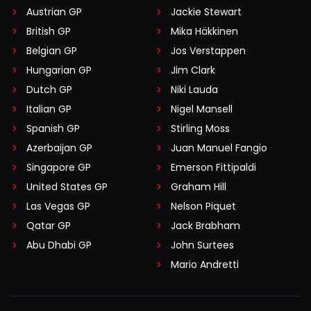
Austrian GP
Jackie Stewart
British GP
Mika Häkkinen
Belgian GP
Jos Verstappen
Hungarian GP
Jim Clark
Dutch GP
Niki Lauda
Italian GP
Nigel Mansell
Spanish GP
Stirling Moss
Azerbaijan GP
Juan Manuel Fangio
Singapore GP
Emerson Fittipaldi
United States GP
Graham Hill
Las Vegas GP
Nelson Piquet
Qatar GP
Jack Brabham
Abu Dhabi GP
John Surtees
Mario Andretti