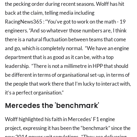
the pecking order during recent seasons. Wolff has hit
back at the claim, telling media including
RacingNews365 : “You’ve got to work on the math - 19
engineers. “And so whatever those numbers are, I think
there is a natural fluctuation between teams that come
and go, which is completely normal. “We have an engine
department that is as good as it can be, with a top
leadership. “There is not a millimetre in HPP that should
be different in terms of organisational set-up, in terms of
the people that work there that I’m lucky to interact with,
it’s a perfect organisation.”
Mercedes the 'benchmark'
Wolff highlighted his faith in Mercedes' F1 engine
project, expressing it has been the “benchmark” since the
new 2014 power unit regulations. “They are delivering,