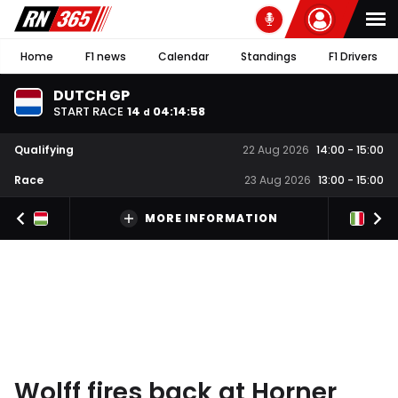
Home
F1 news
Calendar
Standings
F1 Drivers
DUTCH GP
START RACE
14
04
:
14
:
57
d
Qualifying
22 Aug 2026
14:00
-
15:00
Race
23 Aug 2026
13:00
-
15:00
MORE INFORMATION
Wolff fires back at Horner