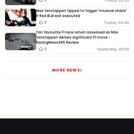
Today, 05:25
Max Verstappen tipped to trigger 'musical chairs'
if Red Bull exit executed
Today, 04:30
0
Fan favourite F1 race return assessed as Max
Verstappen denies significant F1 move -
RacingNews365 Review
Yesterday, 20:00
0
MORE NEWS