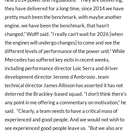
they have delivered for a long time, since 2014 we have
pretty much been the benchmark, with maybe another
engine, we have been the benchmark, that hasn’t
changed,” Wolff said. “I really can't wait for 2026 [when
the engines will undergo changes] to come and see the
different levels of performance of the power unit.” While
Mercedes has suffered key exits in recent weeks,
including performance director Loic Serra and driver
development director Jerome d’Ambrosio , team
technical director James Allisson has asserted it has not
deterred the Brackley-based squad. “I don't think there's
any point in me offering a commentary on motivation,” he
said. “Clearly, a team needs to have a critical mass of
experienced and good people. And we would not wish to
see experienced good people leave us. “But we also are