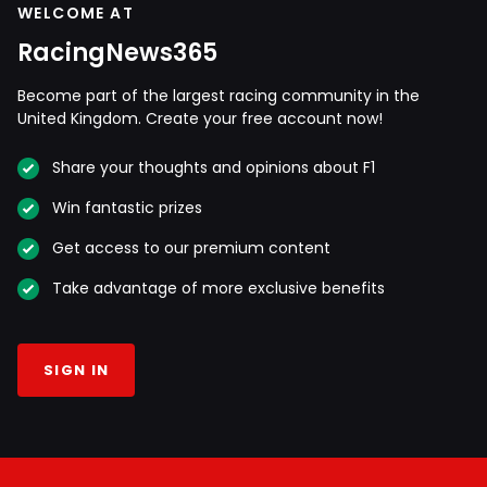
WELCOME AT
RacingNews365
Become part of the largest racing community in the
United Kingdom. Create your free account now!
Share your thoughts and opinions about F1
Win fantastic prizes
Get access to our premium content
Take advantage of more exclusive benefits
SIGN IN