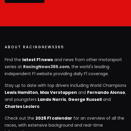
ABOUT RACINGNEWS365
Find the
latest F1 news
and news from other motorsport
series at
RacingNews365.com
, the world's leading
independent F1 website providing daily F1 coverage.
Stay up to date with top drivers including World Champions
Lewis Hamilton
,
Max Verstappen
and
Fernando Alonso
,
and youngsters
Lando Norris
,
George Russell
and
Charles Leclerc
.
Check out the
2026 F1 calendar
for an overview of all the
races, with extensive background and real-time