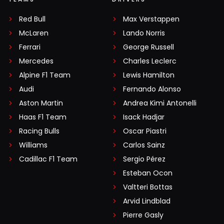
Red Bull
Max Verstappen
McLaren
Lando Norris
Ferrari
George Russell
Mercedes
Charles Leclerc
Alpine F1 Team
Lewis Hamilton
Audi
Fernando Alonso
Aston Martin
Andrea Kimi Antonelli
Haas F1 Team
Isack Hadjar
Racing Bulls
Oscar Piastri
Williams
Carlos Sainz
Cadillac F1 Team
Sergio Pérez
Esteban Ocon
Valtteri Bottas
Arvid Lindblad
Pierre Gasly