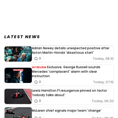
LATEST NEWS
Adrian Newey details unexpected positive after
Aston Martin-Honda 'disastrous start'
Today, 08:10
0
Exclusive: George Russell sounds
INTERVIEW
Mercedes 'complacent' alarm with clear
instruction
Today, 07:15
0
Lewis Hamilton F1 resurgence pinned on factor
'nobody talks about'
Today, 06:20
0
McLaren chief signals major team 'change'
0