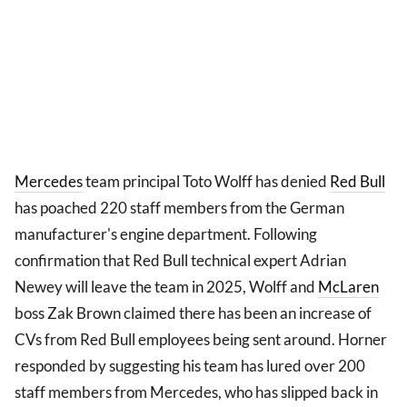
Mercedes
team principal Toto Wolff has denied
Red Bull
has poached 220 staff members from the German
manufacturer's engine department. Following
confirmation that Red Bull technical expert Adrian
Newey will leave the team in 2025, Wolff and
McLaren
boss Zak Brown claimed there has been an increase of
CVs from Red Bull employees being sent around. Horner
responded by suggesting his team has lured over 200
staff members from Mercedes, who has slipped back in