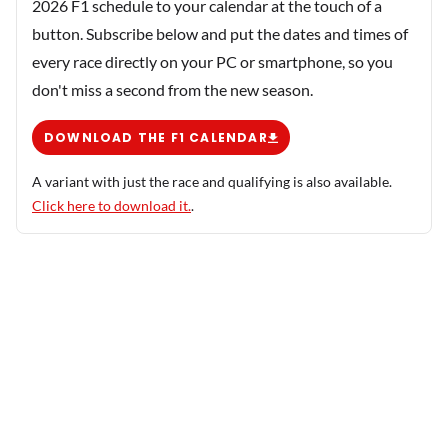
2026 F1 schedule to your calendar at the touch of a
button. Subscribe below and put the dates and times of
every race directly on your PC or smartphone, so you
don't miss a second from the new season.
DOWNLOAD THE F1 CALENDAR
A variant with just the race and qualifying is also available.
Click here to download it.
.