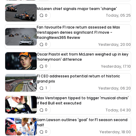
McLaren chief signals major team 'change'
Today, 05:25
0
Fan favourite F1 race return assessed as Max
Verstappen denies significant F1 move -
RacingNews365 Review
Yesterday, 20:00
0
Oscar Piastri exit from McLaren weighed up in key
'honeymoon' difference
Yesterday, 17:10
0
F1 CEO addresses potential return of historic
grand prix
Yesterday, 06:20
1
Max Verstappen tipped to trigger 'musical chairs'
if Red Bull exit executed
Today, 04:30
0
Liam Lawson outlines 'goal' for F1 season second
half
Yesterday, 18:00
0