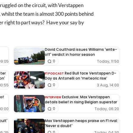
ruggled on the circuit, with Verstappen
, whilst the team is almost 300 points behind
er right to part ways? Have your say by
David Coulthard issues Williams 'write-
off' verdict in horror season
09:05
Today, 11:50
0
fter
Red Bull face Verstappen D-
F1 PODCAST
on'
Day as Antonelli on ‘meteoric rise’
10:55
3 Aug, 14:00
0
 of
Exclusive: Max Verstappen
INTERVIEW
details belief in rising Belgian superstar
10:00
Today, 06:20
0
cult'
Max Verstappen heaps praise on F1 rival:
'Never a doubt'
05:25
Today, 04:30
0