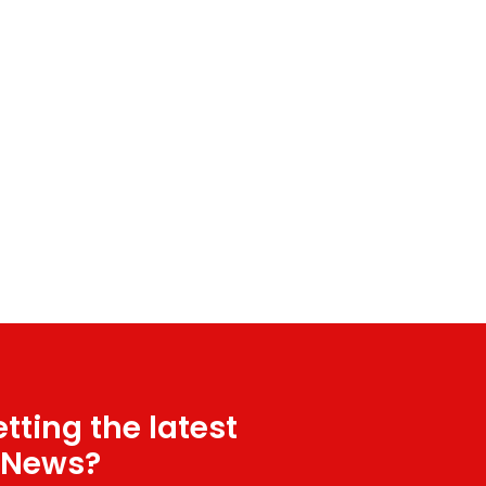
tting the latest
 News?