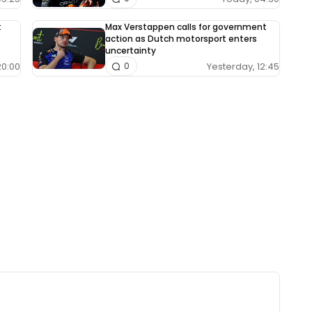
t
Max Verstappen calls for government
action as Dutch motorsport enters
uncertainty
20:00
Yesterday, 12:45
0