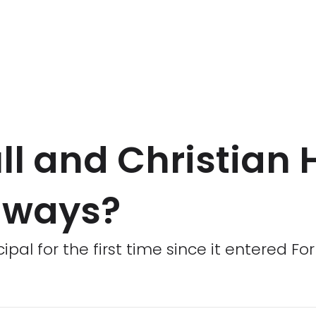
ll and Christian 
t ways?
pal for the first time since it entered Fo