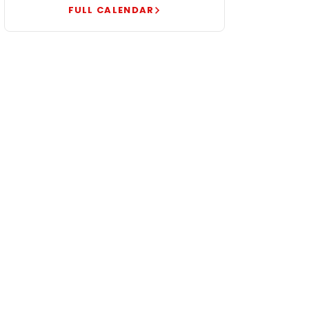
FULL CALENDAR