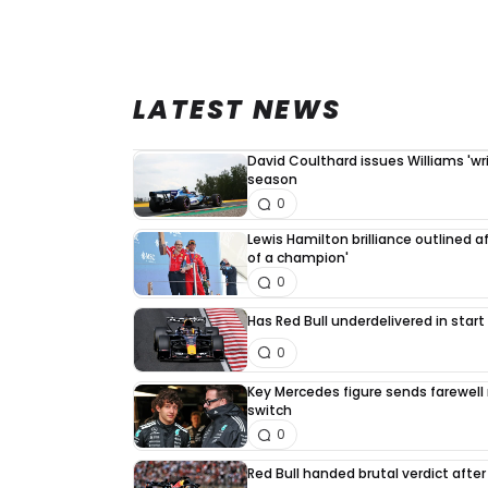
LATEST NEWS
David Coulthard issues Williams 'writ
season
0
Lewis Hamilton brilliance outlined a
of a champion'
0
Has Red Bull underdelivered in start
0
Key Mercedes figure sends farewell
switch
0
Red Bull handed brutal verdict afte