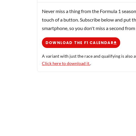
Never miss a thing from the Formula 1 season
touch of a button. Subscribe below and put th
smartphone, so you don't miss a second from
DOWNLOAD THE F1 CALENDAR
A variant with just the race and qualifying is also a
Click here to download it.
.