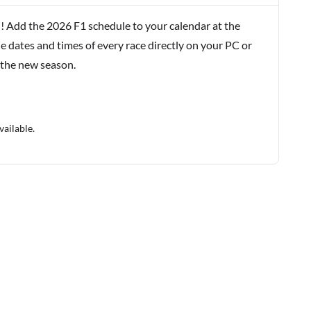
! Add the 2026 F1 schedule to your calendar at the
e dates and times of every race directly on your PC or
 the new season.
vailable.