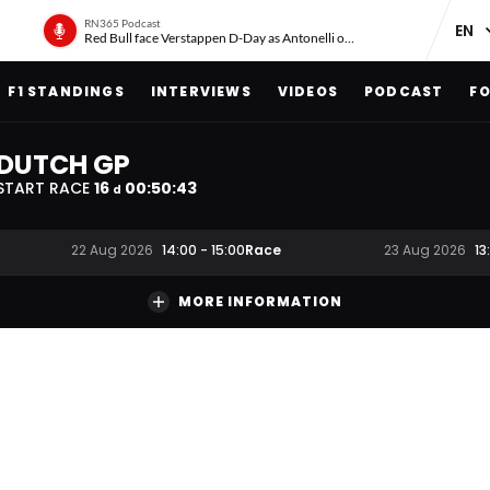
RN365 Podcast
Red Bull face Verstappen D-Day as Antonelli on ‘meteoric rise’
F1 STANDINGS
INTERVIEWS
VIDEOS
PODCAST
FO
DUTCH GP
START RACE
16
00
:
50
:
42
d
Race
22 Aug 2026
14:00
-
15:00
23 Aug 2026
13
MORE INFORMATION