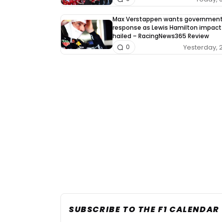
Max Verstappen wants governmen
response as Lewis Hamilton impact
hailed – RacingNews365 Review
Yesterday, 
0
SUBSCRIBE TO THE F1 CALENDAR