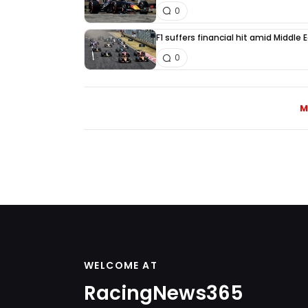
0
F1 suffers financial hit amid Middle
0
M
WELCOME AT
RacingNews365