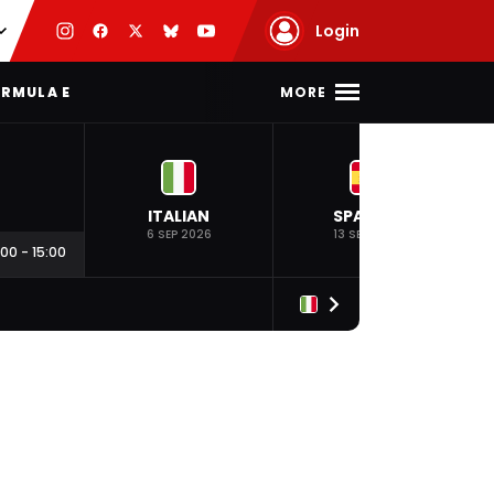
Login
MORE
RMULA E
ITALIAN
SPANISH
6 SEP 2026
13 SEP 2026
:00
-
15:00