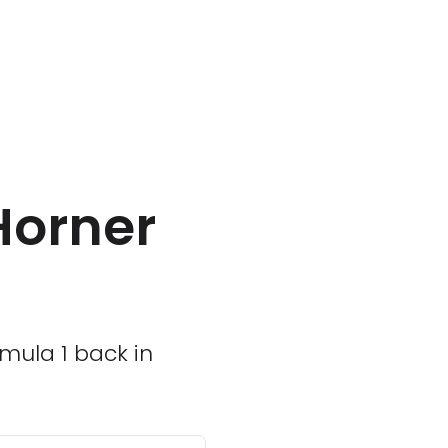
Horner
rmula 1 back in