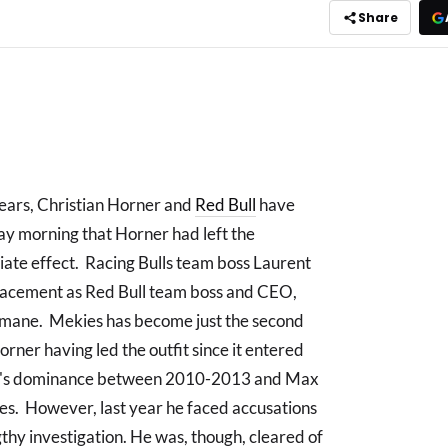
Share
years, Christian Horner and
Red Bull
have
 morning that Horner had left the
iate effect. Racing Bulls team boss Laurent
lacement as Red Bull team boss and CEO,
rmane. Mekies has become just the second
orner having led the outfit since it entered
ull's dominance between 2010-2013 and Max
les. However, last year he faced accusations
gthy investigation. He was, though, cleared of