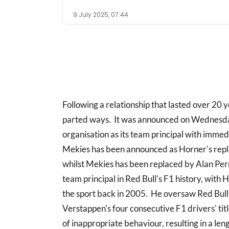
9 July 2025, 07:44
Following a relationship that lasted over 20 
parted ways. It was announced on Wednesday
organisation as its team principal with immed
Mekies has been announced as Horner's rep
whilst Mekies has been replaced by Alan Pe
team principal in Red Bull's F1 history, with H
the sport back in 2005. He oversaw Red B
Verstappen's four consecutive F1 drivers' tit
of inappropriate behaviour, resulting in a len