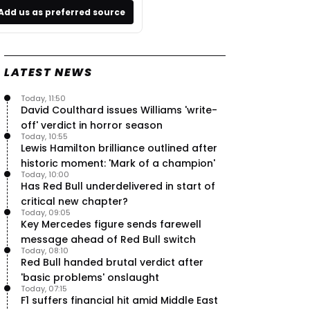
Add us as preferred source
LATEST NEWS
Today, 11:50
David Coulthard issues Williams 'write-
off' verdict in horror season
Today, 10:55
Lewis Hamilton brilliance outlined after
historic moment: 'Mark of a champion'
Today, 10:00
Has Red Bull underdelivered in start of
critical new chapter?
Today, 09:05
Key Mercedes figure sends farewell
message ahead of Red Bull switch
Today, 08:10
Red Bull handed brutal verdict after
'basic problems' onslaught
Today, 07:15
F1 suffers financial hit amid Middle East