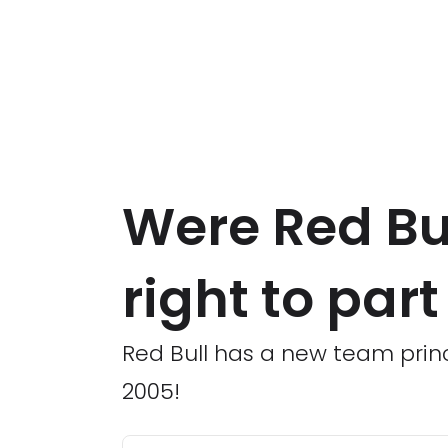
Were Red Bu
right to par
Red Bull has a new team princi
2005!