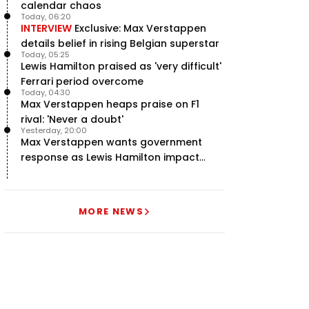
calendar chaos
Today, 06:20
INTERVIEW
Exclusive: Max Verstappen
details belief in rising Belgian superstar
Today, 05:25
Lewis Hamilton praised as 'very difficult'
Ferrari period overcome
Today, 04:30
Max Verstappen heaps praise on F1
rival: 'Never a doubt'
Yesterday, 20:00
Max Verstappen wants government
response as Lewis Hamilton impact
hailed – RacingNews365 Review
MORE NEWS