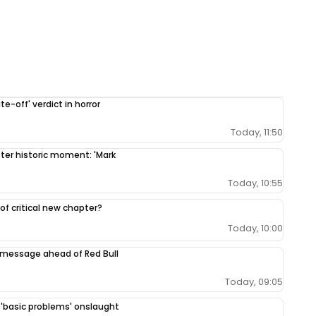
e-off' verdict in horror
Today, 11:50
fter historic moment: 'Mark
Today, 10:55
 of critical new chapter?
Today, 10:00
 message ahead of Red Bull
Today, 09:05
r 'basic problems' onslaught