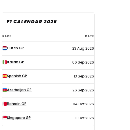
F1 CALENDAR 2026
F1
RACE
DATE
calendar
Dutch GP
23 Aug 2026
2026
Italian GP
06 Sep 2026
Spanish GP
13 Sep 2026
Azerbaijan GP
26 Sep 2026
Bahrain GP
04 Oct 2026
Singapore GP
11 Oct 2026