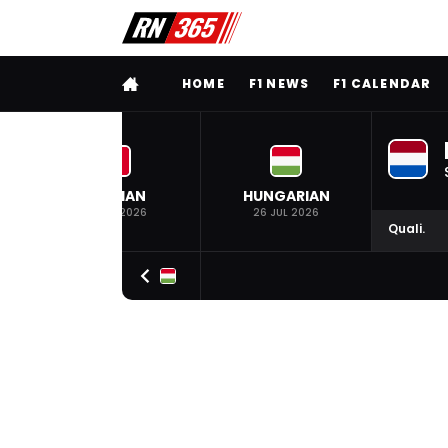
FULL MENU
HOME
F1 NEWS
F1 CALENDAR
BELGIAN
HUNGARIAN
19 JUL 2026
26 JUL 2026
Quali.