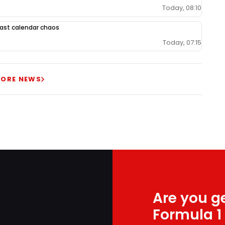
Today, 08:10
 East calendar chaos
Today, 07:15
ORE NEWS
Are you ge
Formula 1