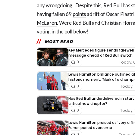
any wrongdoing. Despite this, Red Bull has st
having fallen 69
points
adrift of Oscar Piastri
McLaren
. Were Red Bull and Christian Horn
voting in the poll below!
MOST READ
Key Mercedes figure sends farewell
message ahead of Red Bull switch
Today, 
0
Lewis Hamilton brilliance outlined a
historic moment: 'Mark of a champi
Today, 
0
Has Red Bull underdelivered in start
critical new chapter?
Today, 
0
Lewis Hamilton praised as 'very diffi
Ferrari period overcome
Today, 
0