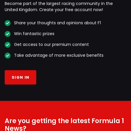
Become part of the largest racing community in the
United Kingdom. Create your free account now!
Share your thoughts and opinions about F1
Win fantastic prizes
Get access to our premium content
Take advantage of more exclusive benefits
SIGN IN
Are you getting the latest Formula 1
News?