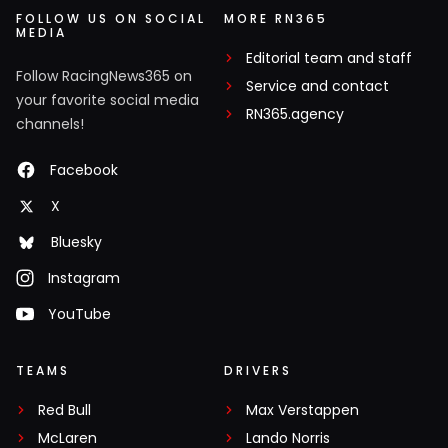
FOLLOW US ON SOCIAL
MORE RN365
MEDIA
Editorial team and staff
Follow RacingNews365 on
Service and contact
your favorite social media
RN365.agency
channels!
Facebook
X
Bluesky
Instagram
YouTube
TEAMS
DRIVERS
Red Bull
Max Verstappen
McLaren
Lando Norris