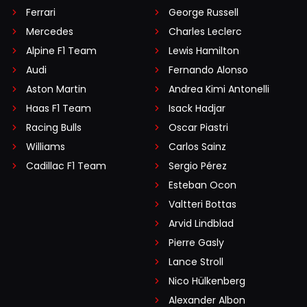
Ferrari
George Russell
Mercedes
Charles Leclerc
Alpine F1 Team
Lewis Hamilton
Audi
Fernando Alonso
Aston Martin
Andrea Kimi Antonelli
Haas F1 Team
Isack Hadjar
Racing Bulls
Oscar Piastri
Williams
Carlos Sainz
Cadillac F1 Team
Sergio Pérez
Esteban Ocon
Valtteri Bottas
Arvid Lindblad
Pierre Gasly
Lance Stroll
Nico Hülkenberg
Alexander Albon