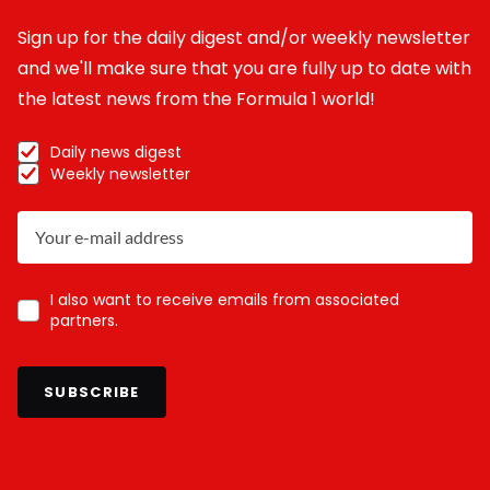
Sign up for the daily digest and/or weekly newsletter
and we'll make sure that you are fully up to date with
the latest news from the Formula 1 world!
Daily news digest
Weekly newsletter
I also want to receive emails from associated
partners.
SUBSCRIBE