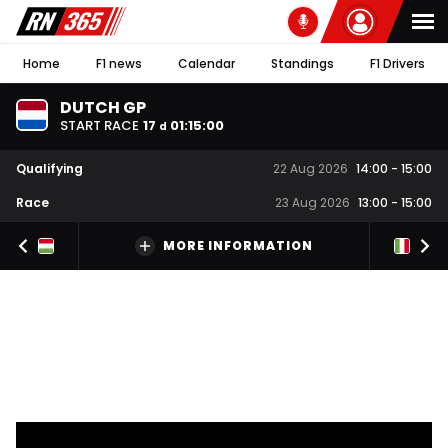
Home
F1 news
Calendar
Standings
F1 Drivers
DUTCH GP
START RACE
17
01
:
14
:
59
d
Qualifying
22 Aug 2026
14:00
-
15:00
Race
23 Aug 2026
13:00
-
15:00
MORE INFORMATION