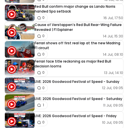
Red Bull confirm major change as Lando Norris
handed Spa setback
16 Jul, 17:50
0
Cause of Verstappen’s Red Bull Rear-Wing Failure
Revealed | F1 Explainer
14 Jul, 15:30
0
Ferrari shows off first real lap at the new Madring
F1 circuit
14 Jul, 08:10
0
Ferrari face title reckoning as major Red Bull
decision looms
13 Jul, 14:10
0
LIVE: 2026 Goodwood Festival of Speed - Sunday
12 Jul, 09:05
0
LIVE: 2026 Goodwood Festival of Speed - Saturday
11 Jul, 09:05
1
LIVE: 2026 Goodwood Festival of Speed - Friday
10 Jul, 09:05
0