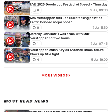
LIVE: 2026 Goodwood Festival of Speed - Thursday
9 Jul, 09:30
0
Max Verstappen hits Red Bull breaking point as
Ferrari handed major boost
7 Jul, 11:50
0
Jeremy Clarkson: 'I was stuck with Max
Verstappen for two hours'
7 Jul, 07:45
1
Verstappen crash fury as Antonelli shock failure
blows up title fight
5 Jul, 19:00
4
MORE VIDEOS
MOST READ NEWS
Why do F1 cars from different eras share