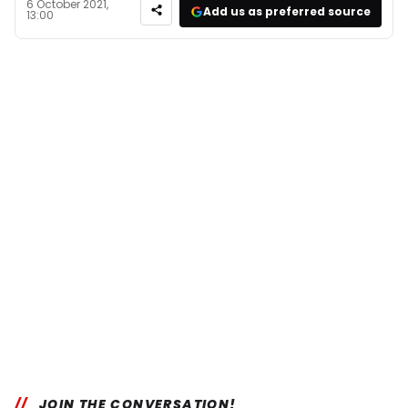
6 October 2021,
Add us as preferred source
13:00
JOIN THE CONVERSATION!