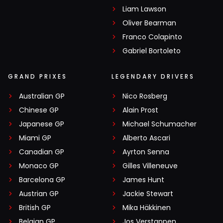
Liam Lawson
Oliver Bearman
Franco Colapinto
Gabriel Bortoleto
GRAND PRIXES
LEGENDARY DRIVERS
Australian GP
Nico Rosberg
Chinese GP
Alain Prost
Japanese GP
Michael Schumacher
Miami GP
Alberto Ascari
Canadian GP
Ayrton Senna
Monaco GP
Gilles Villeneuve
Barcelona GP
James Hunt
Austrian GP
Jackie Stewart
British GP
Mika Häkkinen
Belgian GP
Jos Verstappen