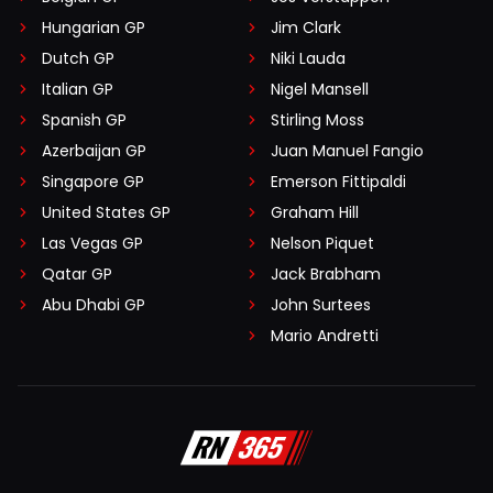
Hungarian GP
Jim Clark
Dutch GP
Niki Lauda
Italian GP
Nigel Mansell
Spanish GP
Stirling Moss
Azerbaijan GP
Juan Manuel Fangio
Singapore GP
Emerson Fittipaldi
United States GP
Graham Hill
Las Vegas GP
Nelson Piquet
Qatar GP
Jack Brabham
Abu Dhabi GP
John Surtees
Mario Andretti