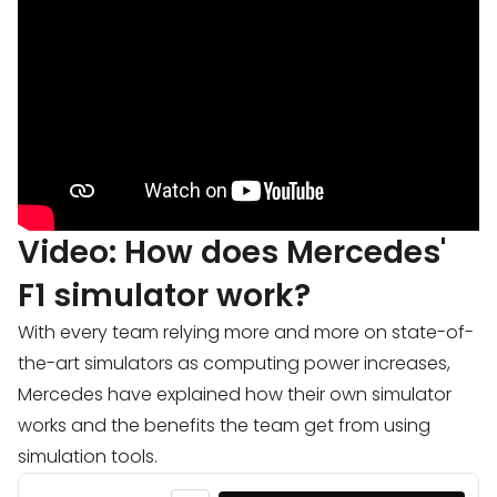
Video: How does Mercedes'
F1 simulator work?
With every team relying more and more on state-of-
the-art simulators as computing power increases,
Mercedes have explained how their own simulator
works and the benefits the team get from using
simulation tools.