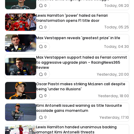
Today, 06:20
0
Lewis Hamilton 'power' hailed as Ferrari
transformation opens F1 title door
Today, 05:25
0
Max Verstappen reveals 'greatest prize' in life
Today, 04:30
0
Max Verstappen support hailed as Ferrari commit
to aggressive upgrade plan – RacingNews365
Review
Yesterday, 20:00
0
Oscar Piastri makes striking McLaren call despite
being 'under no illusions'
Yesterday, 18:00
0
Kimi Antonelli issued warning as title favourite
accolade gains momentum
Yesterday, 17:10
0
Lewis Hamilton handed unanimous backing
amongst Kimi Antonelli threats