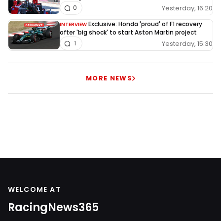
Yesterday, 16:20
0
Exclusive: Honda 'proud' of F1 recovery
INTERVIEW
after 'big shock' to start Aston Martin project
Yesterday, 15:30
1
MORE NEWS
WELCOME AT
RacingNews365