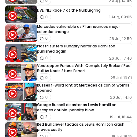
2 Aug, 14:45
0
LIVE: NLS Race 7 at the Nurburgring
1 Aug, 09:05
0
Mercedes vulnerable as F1 announces major
calendar change
28 Jul, 12:50
0
Piastri suffers Hungary horror as Hamilton
punished again
26 Jul, 17:40
0
Verstappen Furious With ‘Completely Broken’ Red
Bull As Norris Stuns Ferrari
25 Jul, 19:01
0
Russell f-word rant at Mercedes as can of worms
opened
20 Jul, 14:10
0
George Russell disaster as Lewis Hamilton
escapes double-penalty blow
19 Jul, 18:44
2
Red Bull clever tactics as Lewis Hamilton crash
proves costly
18 Jul, 18:15
0