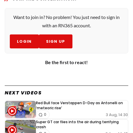
Want to join in? No problem! You just need to sign in
with an RN365 account.
LOGIN
SIGN UP
Be the first to react!
NEXT VIDEOS
Red Bull face Verstappen D-Day as Antonelli on
‘meteoric rise’
3 Aug, 14:30
0
Super GT car flies into the air during terrifying
crash