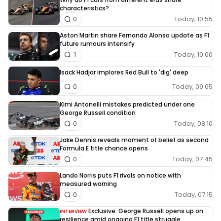
characteristics?
Today, 10:55
0
Aston Martin share Fernando Alonso update as F1
future rumours intensify
Today, 10:00
1
Isack Hadjar implores Red Bull to 'dig' deep
Today, 09:05
0
Kimi Antonelli mistakes predicted under one
George Russell condition
Today, 08:10
0
Jake Dennis reveals moment of belief as second
Formula E title chance opens
Today, 07:45
0
Lando Norris puts F1 rivals on notice with
measured warning
Today, 07:15
0
Exclusive: George Russell opens up on
INTERVIEW
resilience amid ongoing F1 title struggle