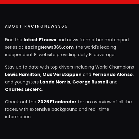
ABOUT RACINGNEWS365
Find the
latest F1 news
and news from other motorsport
series at
RacingNews365.com
, the world's leading
independent F1 website providing daily F1 coverage.
Stay up to date with top drivers including World Champions
Lewis Hamilton
,
Max Verstappen
and
Fernando Alonso
,
and youngsters
Lando Norris
,
George Russell
and
Charles Leclerc
.
Check out the
2026 F1 calendar
for an overview of all the
races, with extensive background and real-time
information.