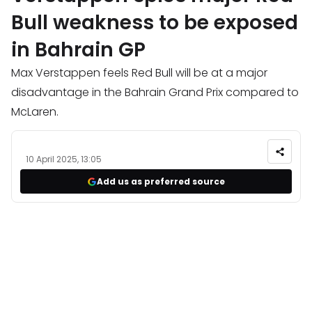
Bull weakness to be exposed
in Bahrain GP
Max Verstappen feels Red Bull will be at a major
disadvantage in the Bahrain Grand Prix compared to
McLaren.
10 April 2025, 13:05
Add us as preferred source