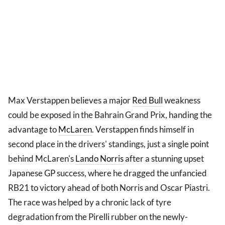
Max Verstappen believes a major
Red Bull
weakness
could be exposed in the Bahrain Grand Prix, handing the
advantage to
McLaren
. Verstappen finds himself in
second place in the drivers' standings, just a single point
behind McLaren's
Lando Norris
after a stunning upset
Japanese GP success, where he dragged the unfancied
RB21 to victory ahead of both Norris and Oscar Piastri.
The race was helped by a chronic lack of tyre
degradation from the Pirelli rubber on the newly-