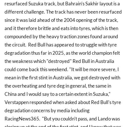
resurfaced Suzuka track, but Bahrain's Sakhir layout is a
different challenge. The track has never been resurfaced
since it was laid ahead of the 2004 opening of the track,
and it therefore brittle and eats into tyres, which is then
compounded by the heavy traction zones found around
the circuit. Red Bull has appeared to struggle with tyre
degradation thus far in 2025, as the world champion felt
the weakness which "destroyed" Red Bull in Australia
could come back this weekend. "It will be more severe, I
mean in the first stint in Australia, we got destroyed with
the overheating and tyre deg in general, the same in
China and I would say to a certain extent in Suzuka,"
Verstappen responded when asked about Red Bull's tyre
degradation concerns by media including
RacingNews365. "But you couldn't pass, and Lando was
closing up at the end of the first stint, and I knew that was