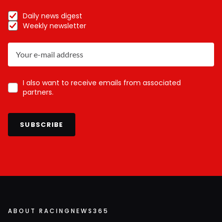
Daily news digest
Weekly newsletter
I also want to receive emails from associated
partners.
SUBSCRIBE
ABOUT RACINGNEWS365