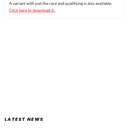
A variant with just the race and qualifying is also available.
Click here to download it.
.
LATEST NEWS