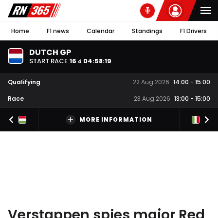
Home
F1 news
Calendar
Standings
F1 Drivers
DUTCH GP
START RACE
16
04
:
58
:
18
d
Qualifying
22 Aug 2026
14:00
-
15:00
Race
23 Aug 2026
13:00
-
15:00
MORE INFORMATION
Verstappen spies major Red