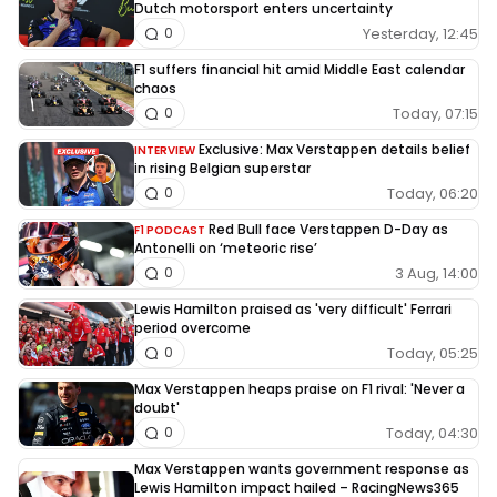
Dutch motorsport enters uncertainty
Yesterday, 12:45
0
F1 suffers financial hit amid Middle East calendar
chaos
Today, 07:15
0
Exclusive: Max Verstappen details belief
INTERVIEW
in rising Belgian superstar
Today, 06:20
0
Red Bull face Verstappen D-Day as
F1 PODCAST
Antonelli on ‘meteoric rise’
3 Aug, 14:00
0
Lewis Hamilton praised as 'very difficult' Ferrari
period overcome
Today, 05:25
0
Max Verstappen heaps praise on F1 rival: 'Never a
doubt'
Today, 04:30
0
Max Verstappen wants government response as
Lewis Hamilton impact hailed – RacingNews365