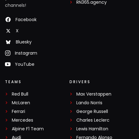
RN365.agency
channels!
Facebook
X
Bluesky
Instagram
YouTube
TEAMS
DRIVERS
Red Bull
Max Verstappen
McLaren
Lando Norris
Ferrari
George Russell
Mercedes
Charles Leclerc
Alpine F1 Team
Lewis Hamilton
Audi
Fernando Alonso