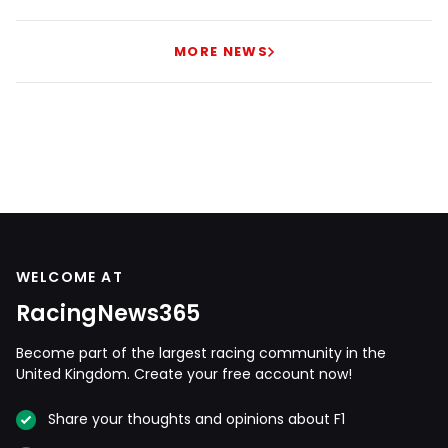
MORE NEWS
WELCOME AT
RacingNews365
Become part of the largest racing community in the
United Kingdom. Create your free account now!
Share your thoughts and opinions about F1