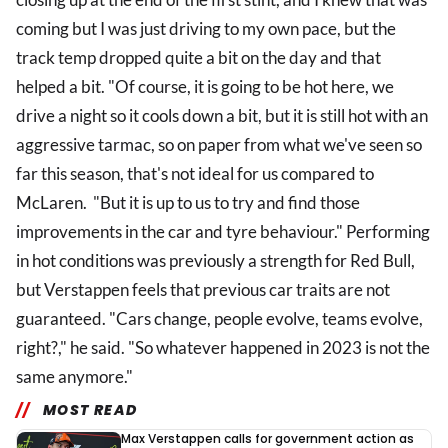
coming but I was just driving to my own pace, but the
track temp dropped quite a bit on the day and that
helped a bit. "Of course, it is going to be hot here, we
drive a night so it cools down a bit, but it is still hot with an
aggressive tarmac, so on paper from what we've seen so
far this season, that's not ideal for us compared to
McLaren. "But it is up to us to try and find those
improvements in the car and tyre behaviour." Performing
in hot conditions was previously a strength for Red Bull,
but Verstappen feels that previous car traits are not
guaranteed. "Cars change, people evolve, teams evolve,
right?," he said. "So whatever happened in 2023 is not the
same anymore."
MOST READ
Max Verstappen calls for government action as