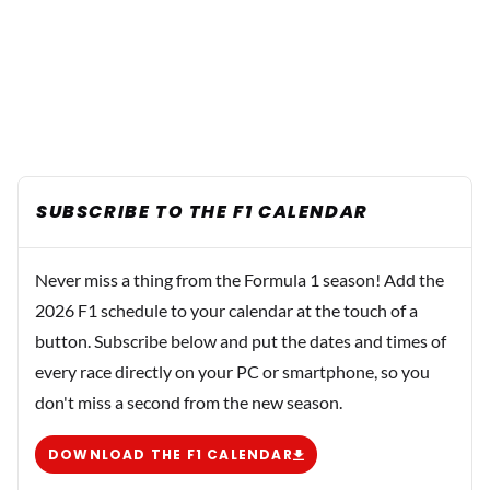
SUBSCRIBE TO THE F1 CALENDAR
Never miss a thing from the Formula 1 season! Add the
2026 F1 schedule to your calendar at the touch of a
button. Subscribe below and put the dates and times of
every race directly on your PC or smartphone, so you
don't miss a second from the new season.
DOWNLOAD THE F1 CALENDAR