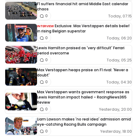
F1 suffers financial hit amid Middle East calendar
chaos
Today, 07:15
0
Exclusive: Max Verstappen details belief
INTERVIEW
in rising Belgian superstar
Today, 06:20
0
Lewis Hamilton praised as 'very difficult' Ferrari
period overcome
Today, 05:25
0
Max Verstappen heaps praise on F1 rival: 'Never a
doubt'
Today, 04:30
0
Max Verstappen wants government response as
Lewis Hamilton impact hailed – RacingNews365
Review
Yesterday, 20:00
0
Liam Lawson makes 'no real idea' admission amid
eye-catching Racing Bulls campaign
Yesterday, 18:00
0