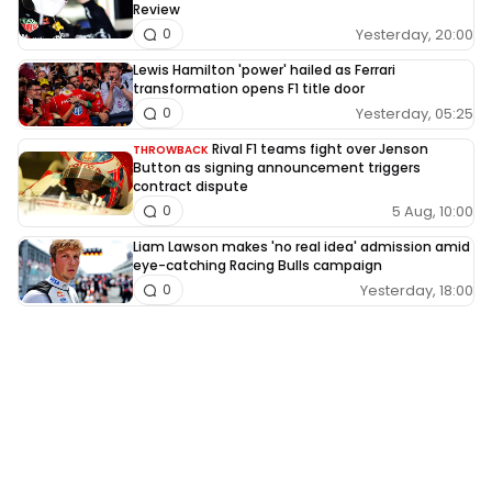
Review
Yesterday, 20:00
0
Lewis Hamilton 'power' hailed as Ferrari
transformation opens F1 title door
Yesterday, 05:25
0
Rival F1 teams fight over Jenson
THROWBACK
Button as signing announcement triggers
contract dispute
5 Aug, 10:00
0
Liam Lawson makes 'no real idea' admission amid
eye-catching Racing Bulls campaign
Yesterday, 18:00
0