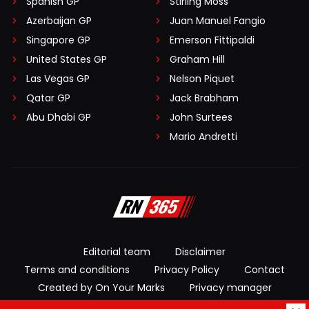
Spanish GP
Stirling Moss
Azerbaijan GP
Juan Manuel Fangio
Singapore GP
Emerson Fittipaldi
United States GP
Graham Hill
Las Vegas GP
Nelson Piquet
Qatar GP
Jack Brabham
Abu Dhabi GP
John Surtees
Mario Andretti
Editorial team
Disclaimer
Terms and conditions
Privacy Policy
Contact
Created by On Your Marks
Privacy manager