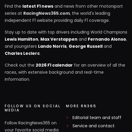
Find the
latest F1 news
and news from other motorsport
series at
RacingNews365.com
, the world's leading
independent F1 website providing daily F1 coverage.
Stay up to date with top drivers including World Champions
Lewis Hamilton
,
Max Verstappen
and
Fernando Alonso
,
and youngsters
Lando Norris
,
George Russell
and
Charles Leclerc
.
Check out the
2026 F1 calendar
for an overview of all the
races, with extensive background and real-time
information.
FOLLOW US ON SOCIAL
MORE RN365
MEDIA
Editorial team and staff
Follow RacingNews365 on
Service and contact
your favorite social media