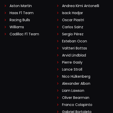
Aston Martin
Andrea Kimi Antonelli
Haas F1 Team
Isack Hadjar
Racing Bulls
Oscar Piastri
Williams
Carlos Sainz
Cadillac F1 Team
Sergio Pérez
Esteban Ocon
Valtteri Bottas
Arvid Lindblad
Pierre Gasly
Lance Stroll
Nico Hülkenberg
Alexander Albon
Liam Lawson
Oliver Bearman
Franco Colapinto
Gabriel Bortoleto