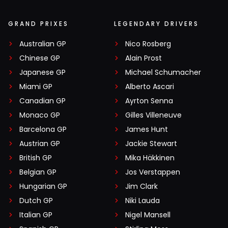
GRAND PRIXES
LEGENDARY DRIVERS
Australian GP
Nico Rosberg
Chinese GP
Alain Prost
Japanese GP
Michael Schumacher
Miami GP
Alberto Ascari
Canadian GP
Ayrton Senna
Monaco GP
Gilles Villeneuve
Barcelona GP
James Hunt
Austrian GP
Jackie Stewart
British GP
Mika Häkkinen
Belgian GP
Jos Verstappen
Hungarian GP
Jim Clark
Dutch GP
Niki Lauda
Italian GP
Nigel Mansell