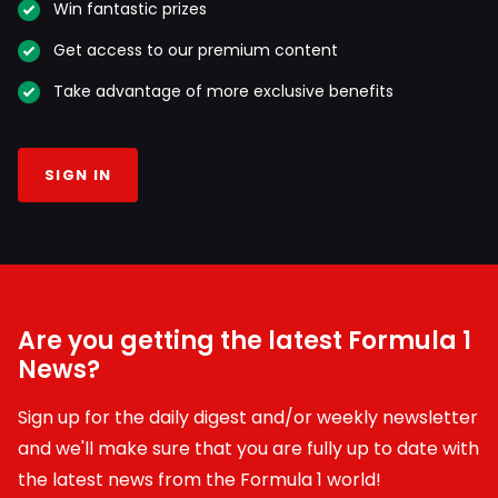
Win fantastic prizes
Get access to our premium content
Take advantage of more exclusive benefits
SIGN IN
Are you getting the latest Formula 1
News?
Sign up for the daily digest and/or weekly newsletter
and we'll make sure that you are fully up to date with
the latest news from the Formula 1 world!