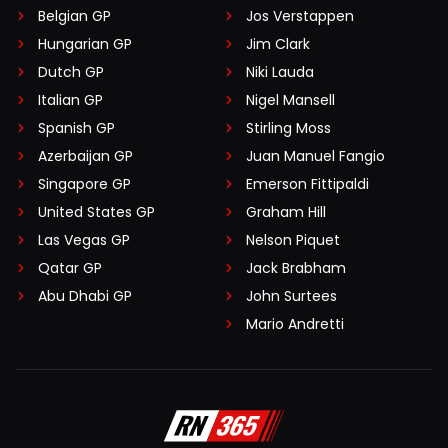
Belgian GP
Jos Verstappen
Hungarian GP
Jim Clark
Dutch GP
Niki Lauda
Italian GP
Nigel Mansell
Spanish GP
Stirling Moss
Azerbaijan GP
Juan Manuel Fangio
Singapore GP
Emerson Fittipaldi
United States GP
Graham Hill
Las Vegas GP
Nelson Piquet
Qatar GP
Jack Brabham
Abu Dhabi GP
John Surtees
Mario Andretti