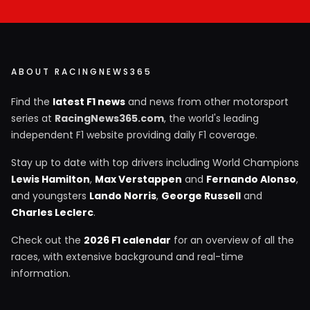
ABOUT RACINGNEWS365
Find the
latest F1 news
and news from other motorsport
series at
RacingNews365.com
, the world's leading
independent F1 website providing daily F1 coverage.
Stay up to date with top drivers including World Champions
Lewis Hamilton
,
Max Verstappen
and
Fernando Alonso
,
and youngsters
Lando Norris
,
George Russell
and
Charles Leclerc
.
Check out the
2026 F1 calendar
for an overview of all the
races, with extensive background and real-time
information.