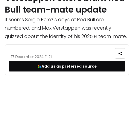
Bull team-mate update
It seems Sergio Perez's days at Red Bull are
numbered, and Max Verstappen was recently
quizzed about the identity of his 2025 F1 team-mate.
17 December 2024, 11:21
Add us as preferred source