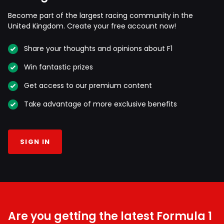
Become part of the largest racing community in the
United Kingdom. Create your free account now!
Share your thoughts and opinions about F1
Win fantastic prizes
Get access to our premium content
Take advantage of more exclusive benefits
SIGN IN
Are you getting the latest Formula 1