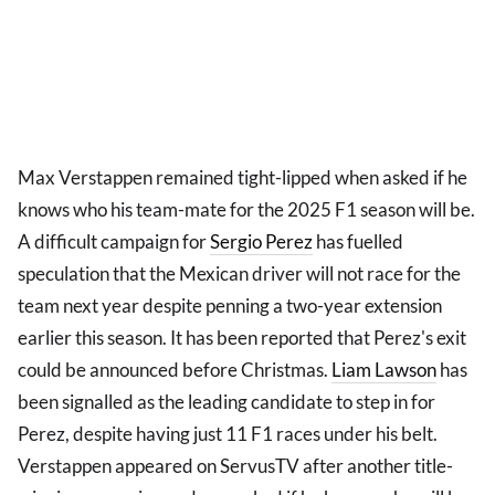
Max Verstappen remained tight-lipped when asked if he
knows who his team-mate for the 2025 F1 season will be.
A difficult campaign for
Sergio Perez
has fuelled
speculation that the Mexican driver will not race for the
team next year despite penning a two-year extension
earlier this season. It has been reported that Perez's exit
could be announced before Christmas.
Liam Lawson
has
been signalled as the leading candidate to step in for
Perez, despite having just 11 F1 races under his belt.
Verstappen appeared on ServusTV after another title-