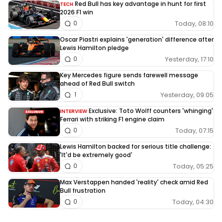
Red Bull has key advantage in hunt for first
TECH
2026 F1 win
Today, 08:10
0
Oscar Piastri explains 'generation' difference after
Lewis Hamilton pledge
Yesterday, 17:10
0
Key Mercedes figure sends farewell message
ahead of Red Bull switch
Yesterday, 09:05
1
Exclusive: Toto Wolff counters 'whinging'
INTERVIEW
Ferrari with striking F1 engine claim
Today, 07:15
0
Lewis Hamilton backed for serious title challenge:
'It'd be extremely good'
Today, 05:25
0
Max Verstappen handed 'reality' check amid Red
Bull frustration
Today, 04:30
0