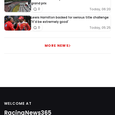
grand prix
Today, 06:20
0
Lewis Hamilton backed for serious title challenge:
'It'd be extremely good'
Today, 05:25
0
MORE NEWS
WELCOME AT
RacingNews365