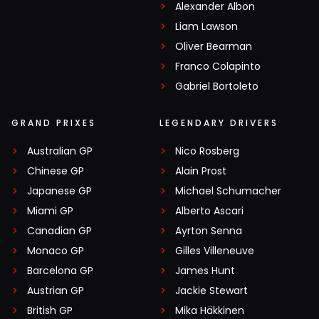
Alexander Albon
Liam Lawson
Oliver Bearman
Franco Colapinto
Gabriel Bortoleto
GRAND PRIXES
LEGENDARY DRIVERS
Australian GP
Nico Rosberg
Chinese GP
Alain Prost
Japanese GP
Michael Schumacher
Miami GP
Alberto Ascari
Canadian GP
Ayrton Senna
Monaco GP
Gilles Villeneuve
Barcelona GP
James Hunt
Austrian GP
Jackie Stewart
British GP
Mika Häkkinen