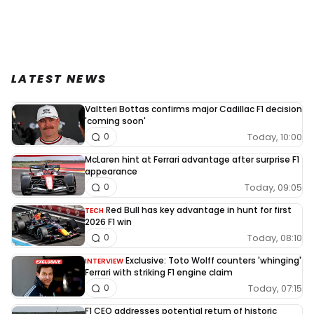
LATEST NEWS
Valtteri Bottas confirms major Cadillac F1 decision
'coming soon'
Today, 10:00
0
McLaren hint at Ferrari advantage after surprise F1
appearance
Today, 09:05
0
Red Bull has key advantage in hunt for first
TECH
2026 F1 win
Today, 08:10
0
Exclusive: Toto Wolff counters 'whinging'
INTERVIEW
Ferrari with striking F1 engine claim
Today, 07:15
0
F1 CEO addresses potential return of historic