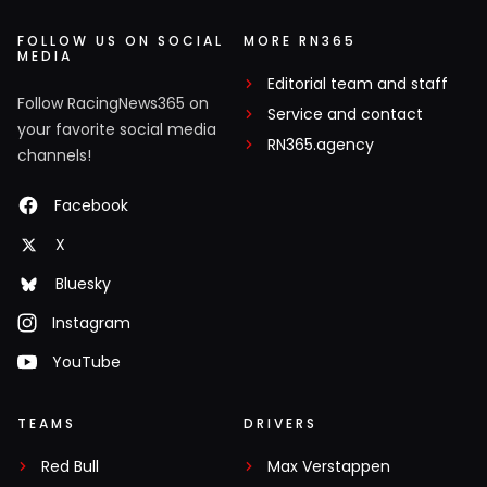
FOLLOW US ON SOCIAL
MORE RN365
MEDIA
Editorial team and staff
Follow RacingNews365 on
Service and contact
your favorite social media
RN365.agency
channels!
Facebook
X
Bluesky
Instagram
YouTube
TEAMS
DRIVERS
Red Bull
Max Verstappen