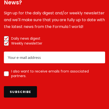
News?
Sign up for the daily digest and/or weekly newsletter
and we'll make sure that you are fully up to date with
the latest news from the Formula 1 world!
Daily news digest
Weekly newsletter
I also want to receive emails from associated
partners.
SUBSCRIBE