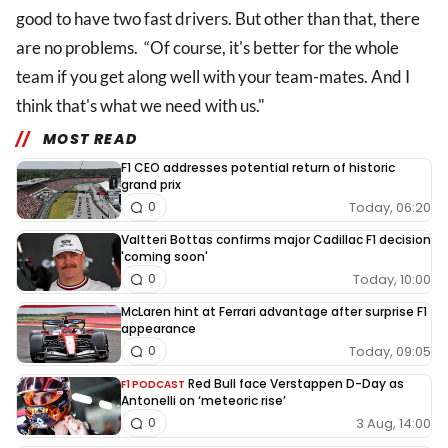
good to have two fast drivers. But other than that, there
are no problems. “Of course, it's better for the whole
team if you get along well with your team-mates. And I
think that's what we need with us."
MOST READ
F1 CEO addresses potential return of historic
grand prix
Today, 06:20
0
Valtteri Bottas confirms major Cadillac F1 decision
'coming soon'
Today, 10:00
0
McLaren hint at Ferrari advantage after surprise F1
appearance
Today, 09:05
0
Red Bull face Verstappen D-Day as
F1 PODCAST
Antonelli on ‘meteoric rise’
3 Aug, 14:00
0