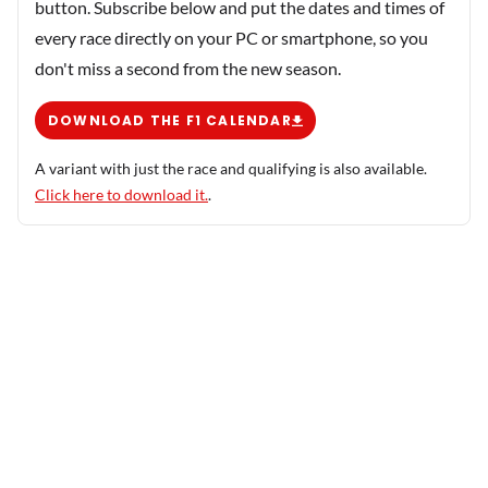
button. Subscribe below and put the dates and times of
every race directly on your PC or smartphone, so you
don't miss a second from the new season.
DOWNLOAD THE F1 CALENDAR
A variant with just the race and qualifying is also available.
Click here to download it.
.