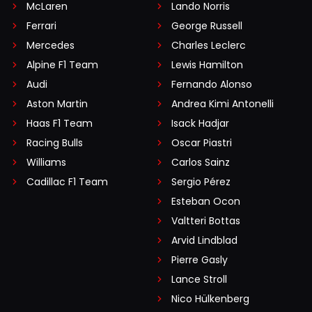
McLaren
Lando Norris
Ferrari
George Russell
Mercedes
Charles Leclerc
Alpine F1 Team
Lewis Hamilton
Audi
Fernando Alonso
Aston Martin
Andrea Kimi Antonelli
Haas F1 Team
Isack Hadjar
Racing Bulls
Oscar Piastri
Williams
Carlos Sainz
Cadillac F1 Team
Sergio Pérez
Esteban Ocon
Valtteri Bottas
Arvid Lindblad
Pierre Gasly
Lance Stroll
Nico Hülkenberg