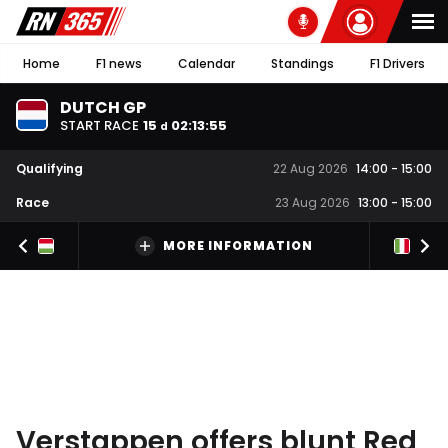
Home
F1 news
Calendar
Standings
F1 Drivers
DUTCH GP
START RACE
15
02
:
13
:
54
d
Qualifying
22 Aug 2026
14:00
-
15:00
Race
23 Aug 2026
13:00
-
15:00
MORE INFORMATION
Verstappen offers blunt Red