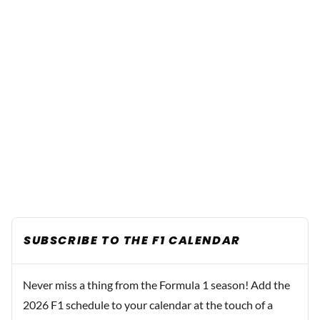
SUBSCRIBE TO THE F1 CALENDAR
Never miss a thing from the Formula 1 season! Add the
2026 F1 schedule to your calendar at the touch of a