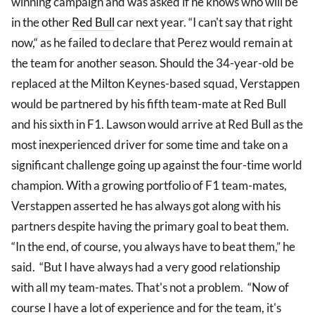
winning campaign and was asked if he knows who will be
in the other
Red Bull
car next year. “I can't say that right
now,“ as he failed to declare that Perez would remain at
the team for another season. Should the 34-year-old be
replaced at the Milton Keynes-based squad, Verstappen
would be partnered by his fifth team-mate at Red Bull
and his sixth in F1. Lawson would arrive at Red Bull as the
most inexperienced driver for some time and take on a
significant challenge going up against the four-time world
champion. With a growing portfolio of F1 team-mates,
Verstappen asserted he has always got along with his
partners despite having the primary goal to beat them.
“In the end, of course, you always have to beat them,” he
said. “But I have always had a very good relationship
with all my team-mates. That's not a problem. “Now of
course I have a lot of experience and for the team, it's