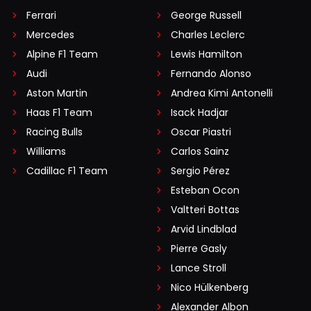
Ferrari
George Russell
Mercedes
Charles Leclerc
Alpine F1 Team
Lewis Hamilton
Audi
Fernando Alonso
Aston Martin
Andrea Kimi Antonelli
Haas F1 Team
Isack Hadjar
Racing Bulls
Oscar Piastri
Williams
Carlos Sainz
Cadillac F1 Team
Sergio Pérez
Esteban Ocon
Valtteri Bottas
Arvid Lindblad
Pierre Gasly
Lance Stroll
Nico Hülkenberg
Alexander Albon