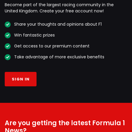
Become part of the largest racing community in the
United Kingdom. Create your free account now!
Share your thoughts and opinions about F1
Win fantastic prizes
Get access to our premium content
Take advantage of more exclusive benefits
SIGN IN
Are you getting the latest Formula 1
News?