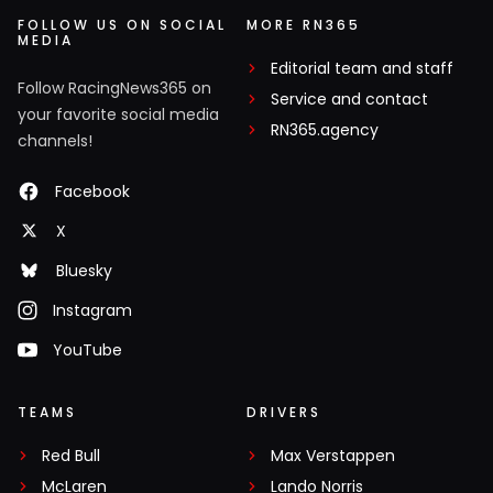
FOLLOW US ON SOCIAL
MORE RN365
MEDIA
Editorial team and staff
Follow RacingNews365 on
Service and contact
your favorite social media
RN365.agency
channels!
Facebook
X
Bluesky
Instagram
YouTube
TEAMS
DRIVERS
Red Bull
Max Verstappen
McLaren
Lando Norris