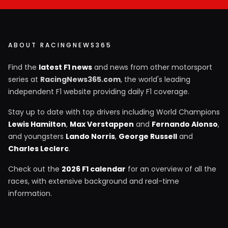
ABOUT RACINGNEWS365
Find the
latest F1 news
and news from other motorsport
series at
RacingNews365.com
, the world's leading
independent F1 website providing daily F1 coverage.
Stay up to date with top drivers including World Champions
Lewis Hamilton
,
Max Verstappen
and
Fernando Alonso
,
and youngsters
Lando Norris
,
George Russell
and
Charles Leclerc
.
Check out the
2026 F1 calendar
for an overview of all the
races, with extensive background and real-time
information.