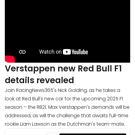
Verstappen new Red Bull F1
details revealed
Join RacingNews365's Nick Golding, as he takes a
look at Red Bull's new car for the upcoming 2025 F1
season – the RB21. Max Verstappen's demands will be
addressed, as will the challenge that awaits full-time
rookie Liam Lawson as the Dutchman's team-mate.