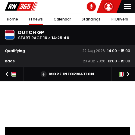
Home
F1 news
Calendar
Standings
F1 Drivers
DUTCH GP
START RACE
16
14
:
25
:
45
d
Qualifying
22 Aug 2026
14:00
-
15:00
Race
23 Aug 2026
13:00
-
15:00
MORE INFORMATION