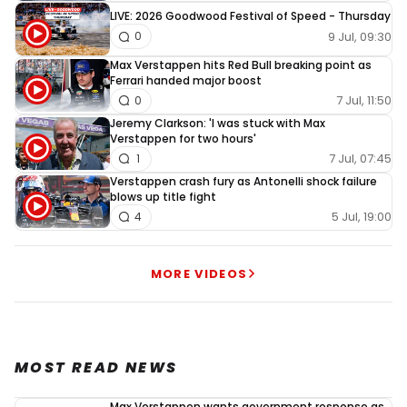
LIVE: 2026 Goodwood Festival of Speed - Thursday
9 Jul, 09:30
0
Max Verstappen hits Red Bull breaking point as
Ferrari handed major boost
7 Jul, 11:50
0
Jeremy Clarkson: 'I was stuck with Max
Verstappen for two hours'
7 Jul, 07:45
1
Verstappen crash fury as Antonelli shock failure
blows up title fight
5 Jul, 19:00
4
MORE VIDEOS
MOST READ NEWS
Max Verstappen wants government response as