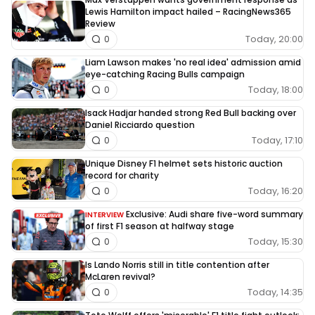
Lewis Hamilton impact hailed – RacingNews365
Review
Today, 20:00
0
Liam Lawson makes 'no real idea' admission amid
eye-catching Racing Bulls campaign
Today, 18:00
0
Isack Hadjar handed strong Red Bull backing over
Daniel Ricciardo question
Today, 17:10
0
Unique Disney F1 helmet sets historic auction
record for charity
Today, 16:20
0
Exclusive: Audi share five-word summary
INTERVIEW
of first F1 season at halfway stage
Today, 15:30
0
Is Lando Norris still in title contention after
McLaren revival?
Today, 14:35
0