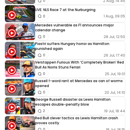
2 Aug, 14:45
0
LIVE: NLS Race 7 at the Nurburgring
1 Aug, 09:05
0
Mercedes vulnerable as F1 announces major
calendar change
28 Jul, 12:50
0
Piastri suffers Hungary horror as Hamilton
punished again
26 Jul, 17:40
0
Verstappen Furious With ‘Completely Broken’ Red
Bull As Norris Stuns Ferrari
25 Jul, 19:01
0
Russell f-word rant at Mercedes as can of worms
opened
20 Jul, 14:10
0
George Russell disaster as Lewis Hamilton
escapes double-penalty blow
19 Jul, 18:44
2
Red Bull clever tactics as Lewis Hamilton crash
proves costly
18 Jul, 18:15
0