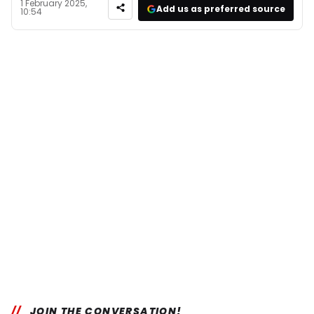
1 February 2025,
Add us as preferred source
10:54
JOIN THE CONVERSATION!