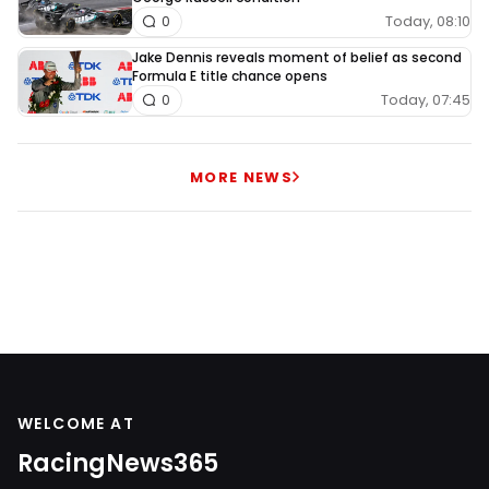
Today, 08:10
0
Jake Dennis reveals moment of belief as second
Formula E title chance opens
Today, 07:45
0
MORE NEWS
WELCOME AT
RacingNews365