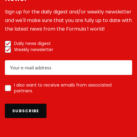
Sign up for the daily digest and/or weekly newsletter
and we'll make sure that you are fully up to date with
the latest news from the Formula 1 world!
Daily news digest
Weekly newsletter
I also want to receive emails from associated
partners.
SUBSCRIBE