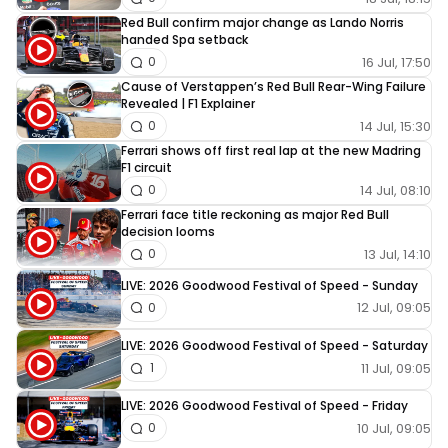
Red Bull confirm major change as Lando Norris
handed Spa setback
16 Jul, 17:50
0
Cause of Verstappen’s Red Bull Rear-Wing Failure
Revealed | F1 Explainer
14 Jul, 15:30
0
Ferrari shows off first real lap at the new Madring
F1 circuit
14 Jul, 08:10
0
Ferrari face title reckoning as major Red Bull
decision looms
13 Jul, 14:10
0
LIVE: 2026 Goodwood Festival of Speed - Sunday
12 Jul, 09:05
0
LIVE: 2026 Goodwood Festival of Speed - Saturday
11 Jul, 09:05
1
LIVE: 2026 Goodwood Festival of Speed - Friday
10 Jul, 09:05
0