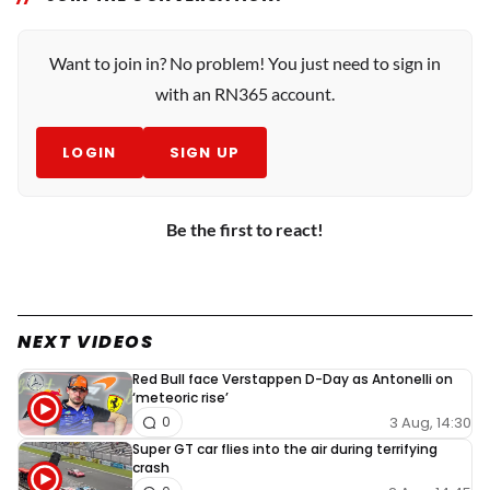
Want to join in? No problem! You just need to sign in
with an RN365 account.
LOGIN
SIGN UP
Be the first to react!
NEXT VIDEOS
Red Bull face Verstappen D-Day as Antonelli on
‘meteoric rise’
3 Aug, 14:30
0
Super GT car flies into the air during terrifying
crash