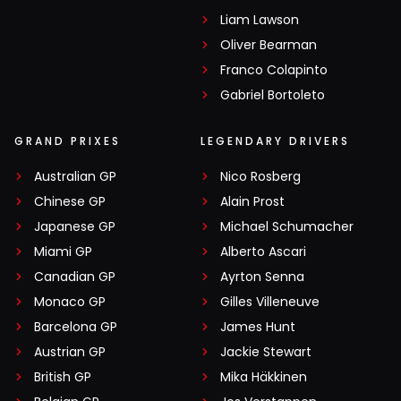
Liam Lawson
Oliver Bearman
Franco Colapinto
Gabriel Bortoleto
GRAND PRIXES
LEGENDARY DRIVERS
Australian GP
Nico Rosberg
Chinese GP
Alain Prost
Japanese GP
Michael Schumacher
Miami GP
Alberto Ascari
Canadian GP
Ayrton Senna
Monaco GP
Gilles Villeneuve
Barcelona GP
James Hunt
Austrian GP
Jackie Stewart
British GP
Mika Häkkinen