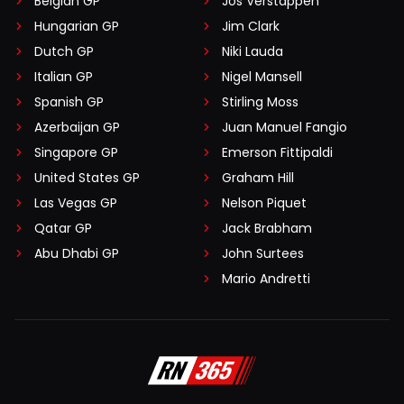
Belgian GP
Jos Verstappen
Hungarian GP
Jim Clark
Dutch GP
Niki Lauda
Italian GP
Nigel Mansell
Spanish GP
Stirling Moss
Azerbaijan GP
Juan Manuel Fangio
Singapore GP
Emerson Fittipaldi
United States GP
Graham Hill
Las Vegas GP
Nelson Piquet
Qatar GP
Jack Brabham
Abu Dhabi GP
John Surtees
Mario Andretti