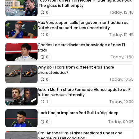
Toto Wolff offers 'miserable' F1 title fight outlook:
'The glass is half empty'
Today, 13:40
0
Max Verstappen calls for government action as
Dutch motorsport enters uncertainty
Today, 12:45
0
Charles Leclerc discloses knowledge of new F1
track
Today, 11:50
0
Why do F1 cars from different eras share
characteristics?
Today, 10:55
0
Aston Martin share Fernando Alonso update as F1
future rumours intensify
Today, 10:00
1
Isack Hadjar implores Red Bull to 'dig' deep
Today, 09:05
0
Kimi Antonelli mistakes predicted under one
George Russell condition