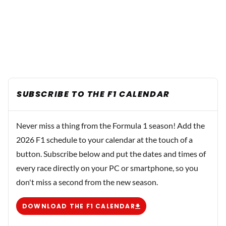
SUBSCRIBE TO THE F1 CALENDAR
Never miss a thing from the Formula 1 season! Add the
2026 F1 schedule to your calendar at the touch of a
button. Subscribe below and put the dates and times of
every race directly on your PC or smartphone, so you
don't miss a second from the new season.
DOWNLOAD THE F1 CALENDAR