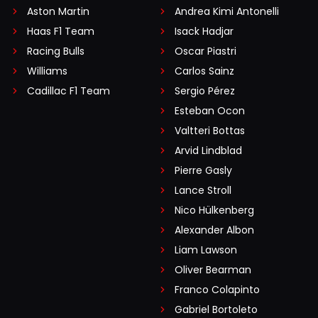
Aston Martin
Andrea Kimi Antonelli
Haas F1 Team
Isack Hadjar
Racing Bulls
Oscar Piastri
Williams
Carlos Sainz
Cadillac F1 Team
Sergio Pérez
Esteban Ocon
Valtteri Bottas
Arvid Lindblad
Pierre Gasly
Lance Stroll
Nico Hülkenberg
Alexander Albon
Liam Lawson
Oliver Bearman
Franco Colapinto
Gabriel Bortoleto