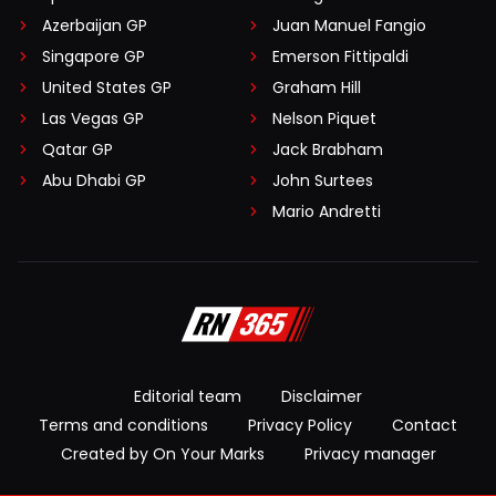
Azerbaijan GP
Juan Manuel Fangio
Singapore GP
Emerson Fittipaldi
United States GP
Graham Hill
Las Vegas GP
Nelson Piquet
Qatar GP
Jack Brabham
Abu Dhabi GP
John Surtees
Mario Andretti
Editorial team
Disclaimer
Terms and conditions
Privacy Policy
Contact
Created by On Your Marks
Privacy manager