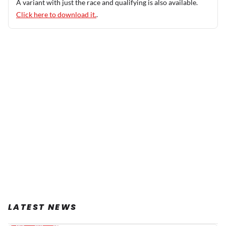
A variant with just the race and qualifying is also available.
Click here to download it.
.
LATEST NEWS