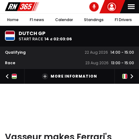
Home
F1 news
Calendar
Standings
F1 Drivers
DUTCH GP
START RACE
14
02
:
03
:
05
d
Qualifying
22 Aug 2026
14:00
-
15:00
Race
23 Aug 2026
13:00
-
15:00
MORE INFORMATION
Vasseur makes Ferrari's