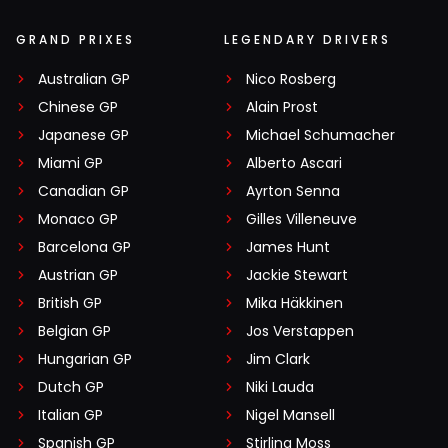
GRAND PRIXES
LEGENDARY DRIVERS
Australian GP
Nico Rosberg
Chinese GP
Alain Prost
Japanese GP
Michael Schumacher
Miami GP
Alberto Ascari
Canadian GP
Ayrton Senna
Monaco GP
Gilles Villeneuve
Barcelona GP
James Hunt
Austrian GP
Jackie Stewart
British GP
Mika Häkkinen
Belgian GP
Jos Verstappen
Hungarian GP
Jim Clark
Dutch GP
Niki Lauda
Italian GP
Nigel Mansell
Spanish GP
Stirling Moss