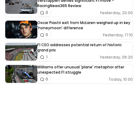
Verstappen denies significant F1 move -
RacingNews365 Review
Yesterday, 20:00
0
Oscar Piastri exit from McLaren weighed up in key
'honeymoon' difference
Yesterday, 17:10
0
F1 CEO addresses potential return of historic
grand prix
Yesterday, 06:20
1
Williams offer unusual 'plane' metaphor after
unexpected F1 struggle
Today, 10:00
0