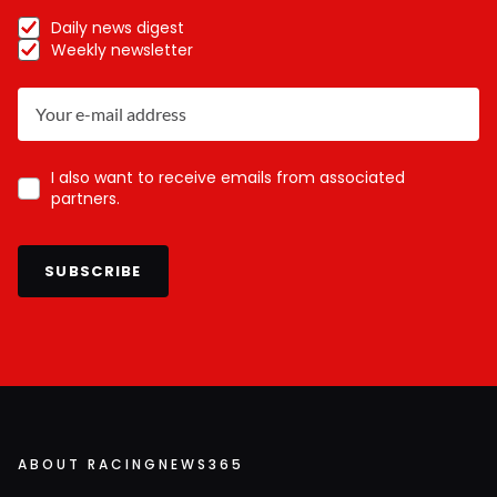
Daily news digest
Weekly newsletter
I also want to receive emails from associated
partners.
SUBSCRIBE
ABOUT RACINGNEWS365