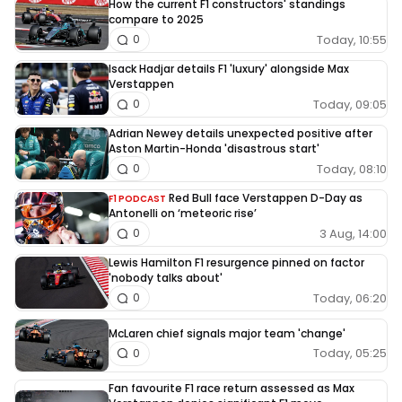
How the current F1 constructors' standings
compare to 2025
Today, 10:55
0
Isack Hadjar details F1 'luxury' alongside Max
Verstappen
Today, 09:05
0
Adrian Newey details unexpected positive after
Aston Martin-Honda 'disastrous start'
Today, 08:10
0
Red Bull face Verstappen D-Day as
F1 PODCAST
Antonelli on ‘meteoric rise’
3 Aug, 14:00
0
Lewis Hamilton F1 resurgence pinned on factor
'nobody talks about'
Today, 06:20
0
McLaren chief signals major team 'change'
Today, 05:25
0
Fan favourite F1 race return assessed as Max