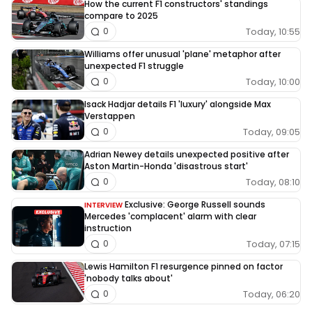
How the current F1 constructors' standings
compare to 2025
Today, 10:55
0
Williams offer unusual 'plane' metaphor after
unexpected F1 struggle
Today, 10:00
0
Isack Hadjar details F1 'luxury' alongside Max
Verstappen
Today, 09:05
0
Adrian Newey details unexpected positive after
Aston Martin-Honda 'disastrous start'
Today, 08:10
0
Exclusive: George Russell sounds
INTERVIEW
Mercedes 'complacent' alarm with clear
instruction
Today, 07:15
0
Lewis Hamilton F1 resurgence pinned on factor
'nobody talks about'
Today, 06:20
0