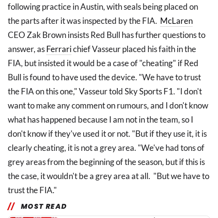
following practice in Austin, with seals being placed on
the parts after it was inspected by the FIA.
McLaren
CEO Zak Brown insists Red Bull has further questions to
answer, as
Ferrari
chief Vasseur placed his faith in the
FIA, but insisted it would be a case of "cheating" if Red
Bull is found to have used the device. "We have to trust
the FIA on this one," Vasseur told Sky Sports F1. "I don't
want to make any comment on rumours, and I don't know
what has happened because I am not in the team, so I
don't know if they've used it or not. "But if they use it, it is
clearly cheating, it is not a grey area. "We've had tons of
grey areas from the beginning of the season, but if this is
the case, it wouldn't be a grey area at all. "But we have to
trust the FIA."
MOST READ