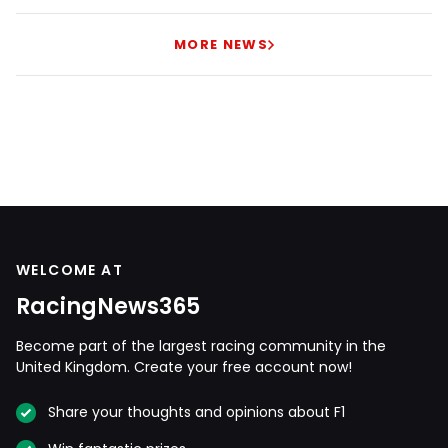
MORE NEWS
WELCOME AT
RacingNews365
Become part of the largest racing community in the
United Kingdom. Create your free account now!
Share your thoughts and opinions about F1