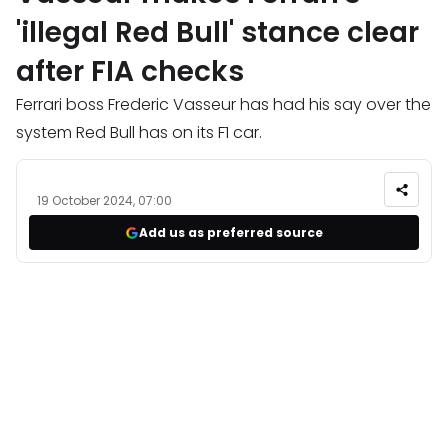
'illegal Red Bull' stance clear
after FIA checks
Ferrari boss Frederic Vasseur has had his say over the
system Red Bull has on its F1 car.
19 October 2024, 07:00
Add us as preferred source