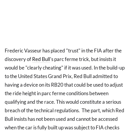
Frederic Vasseur has placed "trust" in the FIA after the
discovery of
Red Bull
's parc ferme trick, but insists it
would be "clearly cheating" if it was used. In the build-up
to the United States Grand Prix, Red Bull admitted to
having a device on its RB20 that could be used to adjust
the ride height in parc ferme conditions between
qualifying and the race. This would constitute a serious
breach of the technical regulations. The part, which Red
Bull insists has not been used and cannot be accessed
when the car is fully built up was subject to FIA checks