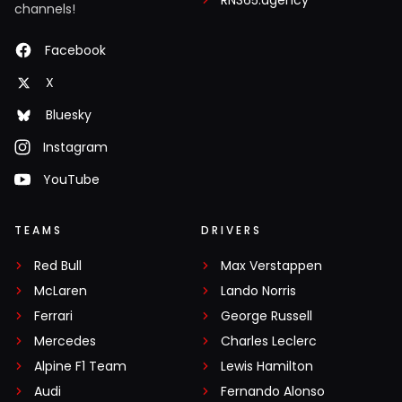
RN365.agency
channels!
Facebook
X
Bluesky
Instagram
YouTube
TEAMS
DRIVERS
Red Bull
Max Verstappen
McLaren
Lando Norris
Ferrari
George Russell
Mercedes
Charles Leclerc
Alpine F1 Team
Lewis Hamilton
Audi
Fernando Alonso