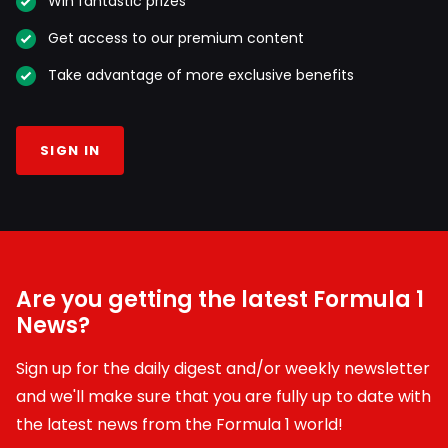
Win fantastic prizes
Get access to our premium content
Take advantage of more exclusive benefits
SIGN IN
Are you getting the latest Formula 1
News?
Sign up for the daily digest and/or weekly newsletter
and we'll make sure that you are fully up to date with
the latest news from the Formula 1 world!