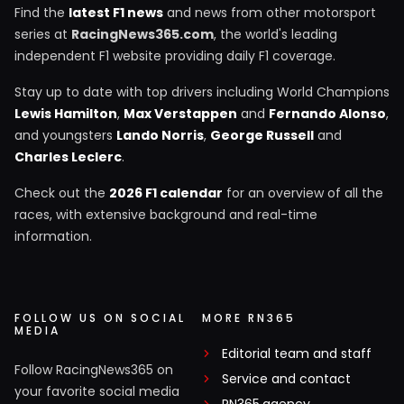
Find the
latest F1 news
and news from other motorsport
series at
RacingNews365.com
, the world's leading
independent F1 website providing daily F1 coverage.
Stay up to date with top drivers including World Champions
Lewis Hamilton
,
Max Verstappen
and
Fernando Alonso
,
and youngsters
Lando Norris
,
George Russell
and
Charles Leclerc
.
Check out the
2026 F1 calendar
for an overview of all the
races, with extensive background and real-time
information.
FOLLOW US ON SOCIAL
MORE RN365
MEDIA
Editorial team and staff
Follow RacingNews365 on
Service and contact
your favorite social media