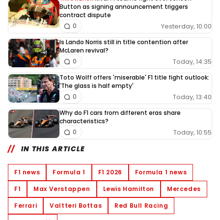
Button as signing announcement triggers
contract dispute
Yesterday, 10:00
0
Is Lando Norris still in title contention after
McLaren revival?
Today, 14:35
0
Toto Wolff offers 'miserable' F1 title fight outlook:
'The glass is half empty'
Today, 13:40
0
Why do F1 cars from different eras share
characteristics?
Today, 10:55
0
IN THIS ARTICLE
F1 news
Formula 1
F1 2026
Formula 1 news
F1
Max Verstappen
Lewis Hamilton
Mercedes
Ferrari
Valtteri Bottas
Red Bull Racing