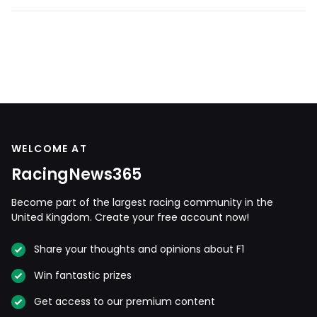
WELCOME AT
RacingNews365
Become part of the largest racing community in the
United Kingdom. Create your free account now!
Share your thoughts and opinions about F1
Win fantastic prizes
Get access to our premium content