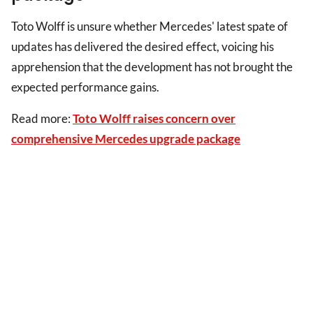
Toto Wolff is unsure whether Mercedes' latest spate of
updates has delivered the desired effect, voicing his
apprehension that the development has not brought the
expected performance gains.
Read more:
Toto Wolff raises concern over
comprehensive Mercedes upgrade package