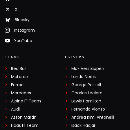
X
Bluesky
Instagram
YouTube
TEAMS
DRIVERS
Red Bull
Max Verstappen
McLaren
Lando Norris
Ferrari
George Russell
Mercedes
Charles Leclerc
Alpine F1 Team
Lewis Hamilton
Audi
Fernando Alonso
Aston Martin
Andrea Kimi Antonelli
Haas F1 Team
Isack Hadjar