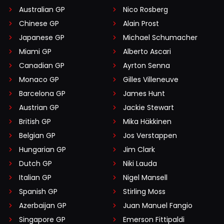
Australian GP
Nico Rosberg
Chinese GP
Alain Prost
Japanese GP
Michael Schumacher
Miami GP
Alberto Ascari
Canadian GP
Ayrton Senna
Monaco GP
Gilles Villeneuve
Barcelona GP
James Hunt
Austrian GP
Jackie Stewart
British GP
Mika Häkkinen
Belgian GP
Jos Verstappen
Hungarian GP
Jim Clark
Dutch GP
Niki Lauda
Italian GP
Nigel Mansell
Spanish GP
Stirling Moss
Azerbaijan GP
Juan Manuel Fangio
Singapore GP
Emerson Fittipaldi