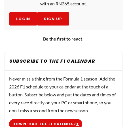
with an RN365 account.
LOGIN
SIGN UP
Be the first to react!
SUBSCRIBE TO THE F1 CALENDAR
Never miss a thing from the Formula 1 season! Add the
2026 F1 schedule to your calendar at the touch of a
button. Subscribe below and put the dates and times of
every race directly on your PC or smartphone, so you
don't miss a second from the new season.
DOWNLOAD THE F1 CALENDAR