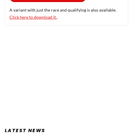
A variant with just the race and qualifying is also available.
Click here to download it.
.
LATEST NEWS