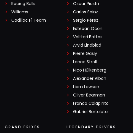
Racing Bulls
Oscar Piastri
Williams
Carlos Sainz
Cadillac F1 Team
Sergio Pérez
Esteban Ocon
Valtteri Bottas
Arvid Lindblad
Pierre Gasly
Lance Stroll
Nico Hülkenberg
Alexander Albon
Liam Lawson
Oliver Bearman
Franco Colapinto
Gabriel Bortoleto
GRAND PRIXES
LEGENDARY DRIVERS