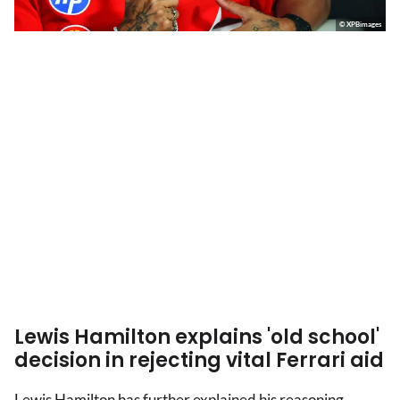
© XPBimages
Lewis Hamilton explains 'old school'
decision in rejecting vital Ferrari aid
Lewis Hamilton has further explained his reasoning