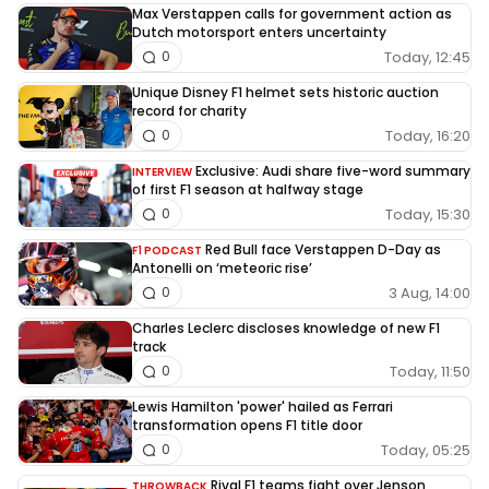
Max Verstappen calls for government action as
Dutch motorsport enters uncertainty
Today, 12:45
0
Unique Disney F1 helmet sets historic auction
record for charity
Today, 16:20
0
Exclusive: Audi share five-word summary
INTERVIEW
of first F1 season at halfway stage
Today, 15:30
0
Red Bull face Verstappen D-Day as
F1 PODCAST
Antonelli on ‘meteoric rise’
3 Aug, 14:00
0
Charles Leclerc discloses knowledge of new F1
track
Today, 11:50
0
Lewis Hamilton 'power' hailed as Ferrari
transformation opens F1 title door
Today, 05:25
0
Rival F1 teams fight over Jenson
THROWBACK