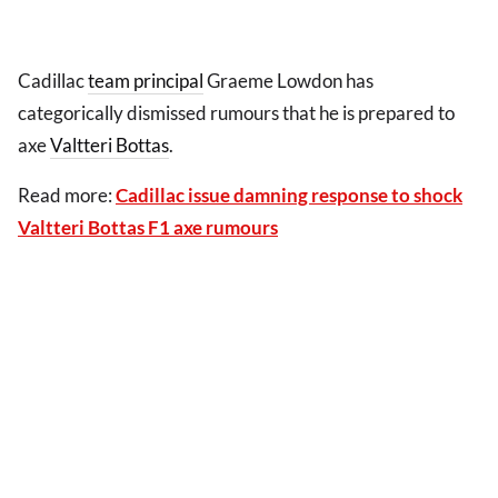
Cadillac
team principal
Graeme Lowdon has
categorically dismissed rumours that he is prepared to
axe
Valtteri Bottas
.
Read more:
Cadillac issue damning response to shock
Valtteri Bottas F1 axe rumours