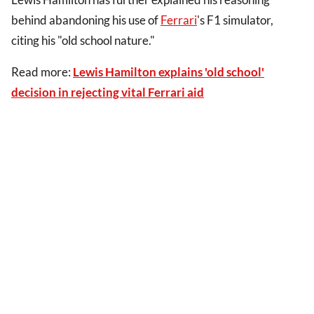
behind abandoning his use of
Ferrari
's F1 simulator,
citing his "old school nature."
Read more:
Lewis Hamilton explains 'old school'
decision in rejecting vital Ferrari aid