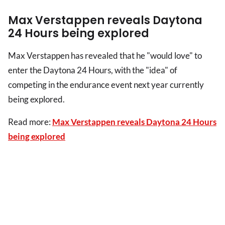
Max Verstappen reveals Daytona
24 Hours being explored
Max Verstappen has revealed that he "would love" to
enter the Daytona 24 Hours, with the "idea" of
competing in the endurance event next year currently
being explored.
Read more:
Max Verstappen reveals Daytona 24 Hours
being explored