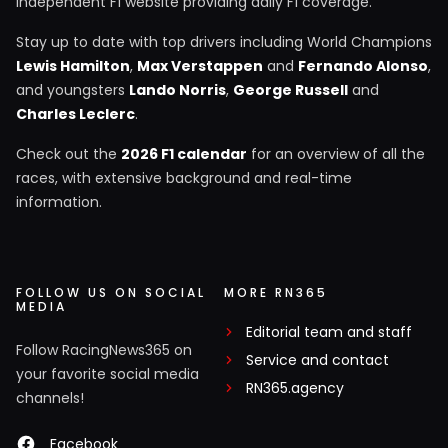
independent F1 website providing daily F1 coverage.
Stay up to date with top drivers including World Champions
Lewis Hamilton
,
Max Verstappen
and
Fernando Alonso
,
and youngsters
Lando Norris
,
George Russell
and
Charles Leclerc
.
Check out the
2026 F1 calendar
for an overview of all the
races, with extensive background and real-time
information.
FOLLOW US ON SOCIAL
MORE RN365
MEDIA
Editorial team and staff
Follow RacingNews365 on
Service and contact
your favorite social media
RN365.agency
channels!
Facebook