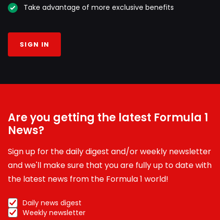
Take advantage of more exclusive benefits
SIGN IN
Are you getting the latest Formula 1
News?
Sign up for the daily digest and/or weekly newsletter
and we'll make sure that you are fully up to date with
the latest news from the Formula 1 world!
Daily news digest
Weekly newsletter