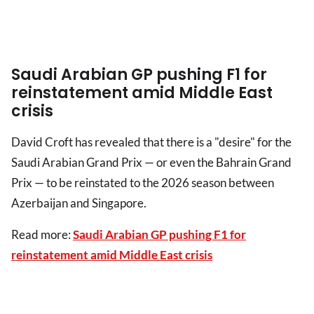
Saudi Arabian GP pushing F1 for
reinstatement amid Middle East
crisis
David Croft has revealed that there is a "desire" for the
Saudi Arabian Grand Prix — or even the Bahrain Grand
Prix — to be reinstated to the 2026 season between
Azerbaijan and Singapore.
Read more:
Saudi Arabian GP pushing F1 for
reinstatement amid Middle East crisis