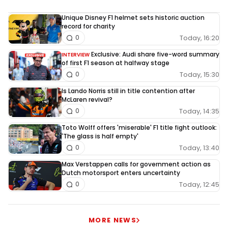
Unique Disney F1 helmet sets historic auction
record for charity
Today, 16:20
0
Exclusive: Audi share five-word summary
INTERVIEW
of first F1 season at halfway stage
Today, 15:30
0
Is Lando Norris still in title contention after
McLaren revival?
Today, 14:35
0
Toto Wolff offers 'miserable' F1 title fight outlook:
'The glass is half empty'
Today, 13:40
0
Max Verstappen calls for government action as
Dutch motorsport enters uncertainty
Today, 12:45
0
MORE NEWS