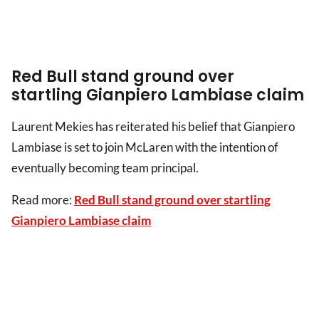
Red Bull stand ground over
startling Gianpiero Lambiase claim
Laurent Mekies has reiterated his belief that Gianpiero
Lambiase is set to join McLaren with the intention of
eventually becoming team principal.
Read more:
Red Bull stand ground over startling
Gianpiero Lambiase claim