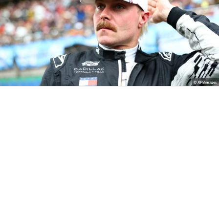
© XPBimages