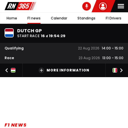
Home
F1 news
Calendar
Standings
F1 Drivers
DUTCH GP
START RACE
16
19
:
54
:
28
d
Qualifying
22 Aug 2026
14:00
-
15:00
Race
23 Aug 2026
13:00
-
15:00
MORE INFORMATION
F1 NEWS