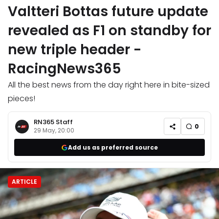
Valtteri Bottas future update
revealed as F1 on standby for
new triple header -
RacingNews365
All the best news from the day right here in bite-sized
pieces!
RN365 Staff
0
29 May, 20:00
Add us as preferred source
ARTICLE