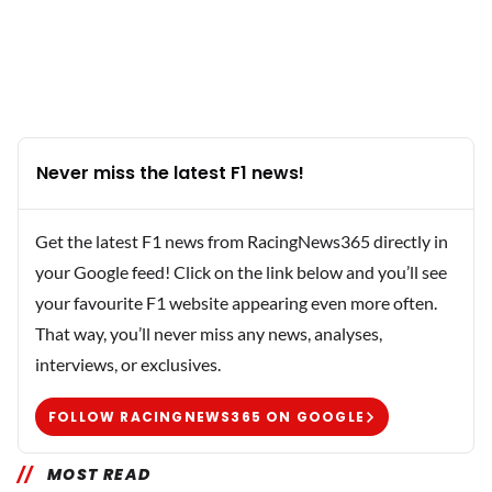
Never miss the latest F1 news!
Get the latest F1 news from RacingNews365 directly in
your Google feed! Click on the link below and you’ll see
your favourite F1 website appearing even more often.
That way, you’ll never miss any news, analyses,
interviews, or exclusives.
FOLLOW RACINGNEWS365 ON GOOGLE
MOST READ