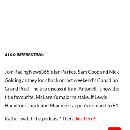
ALSO INTERESTING:
Join RacingNews365's Ian Parkes, Sam Coop and Nick
Golding as they look back on last weekend's Canadian
Grand Prix! The trio discuss if Kimi Antonelli is now the
title favourite, McLaren's major mistake, if Lewis
Hamilton is back and Max Verstappen's demand to F1.
Rather watch the podcast? Then
click here!