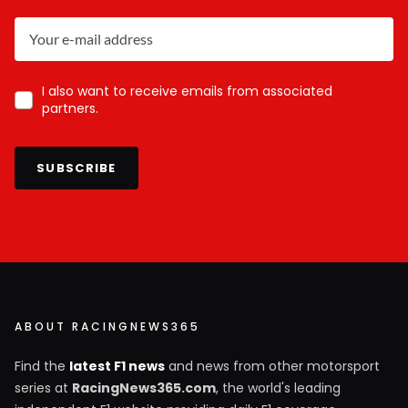
I also want to receive emails from associated
partners.
SUBSCRIBE
ABOUT RACINGNEWS365
Find the
latest F1 news
and news from other motorsport
series at
RacingNews365.com
, the world's leading