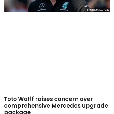
© RN365/Michael Potts
Toto Wolff raises concern over
comprehensive
Mercedes
upgrade
package