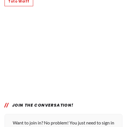
Toto Wolff
JOIN THE CONVERSATION!
Want to join in? No problem! You just need to sign in