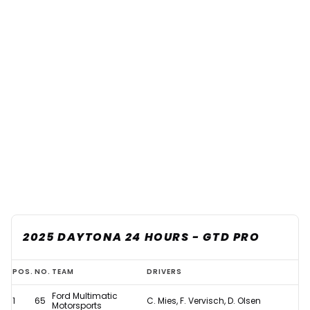
2025 DAYTONA 24 HOURS - GTD PRO
Updated:
POS.
NO.
TEAM
DRIVERS
2025
Ford Multimatic
1
65
C. Mies, F. Vervisch, D. Olsen
Daytona
Motorsports