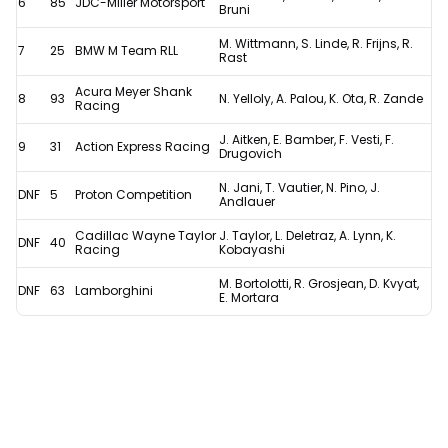
6
85
JDC-Miller Motorsport
Bruni
M. Wittmann, S. Linde, R. Frijns, R.
7
25
BMW M Team RLL
Rast
Acura Meyer Shank
8
93
N. Yelloly, A. Palou, K. Ota, R. Zande
Racing
J. Aitken, E. Bamber, F. Vesti, F.
9
31
Action Express Racing
Drugovich
N. Jani, T. Vautier, N. Pino, J.
DNF
5
Proton Competition
Andlauer
Cadillac Wayne Taylor
J. Taylor, L. Deletraz, A. Lynn, K.
DNF
40
Racing
Kobayashi
M. Bortolotti, R. Grosjean, D. Kvyat,
DNF
63
Lamborghini
E. Mortara