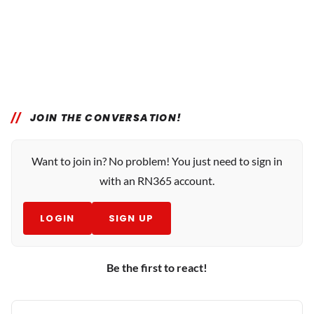
JOIN THE CONVERSATION!
Want to join in? No problem! You just need to sign in
with an RN365 account.
LOGIN
SIGN UP
Be the first to react!