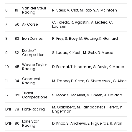
Van der Steur
6
19
R. Steur, V. Clot, M. Robin, A. McIntosh
Racing
C. Toledo, R. Agostini, A. Leclerc, C.
7
50
AF Corse
Laursen
8
83
Iron Dames
R. Frey, S. Bovy, M. Gatting, K. Gaillard
Korthoff
9
32
S. Lucas, K. Koch, M. Gotz, D. Morad
Competition
Wayne Taylor
10
45
D. Formal, T. Hindman, G. Doyle, K. Marcelli
Racing
Conquest
11
34
M. Franco, D. Serra, C. Sbirrazzuoli, G. Altoe
Racing
Triarsi
12
021
S. Monk, S. McAleer, M. Sheen, J. Calado
Competizione
M. Goikhberg, M. Farnbacher, F. Perera, P.
DNF
78
Forte Racing
Lingerman
Lone Star
DNF
80
D. Knox, S. Andrews, E. Filgueiras, R. Aron
Racing