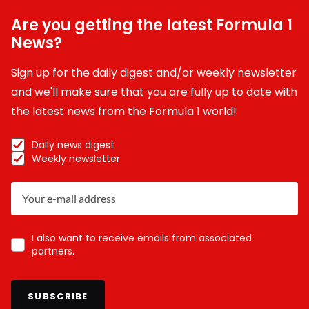
Are you getting the latest Formula 1
News?
Sign up for the daily digest and/or weekly newsletter
and we'll make sure that you are fully up to date with
the latest news from the Formula 1 world!
Daily news digest
Weekly newsletter
I also want to receive emails from associated
partners.
SUBSCRIBE