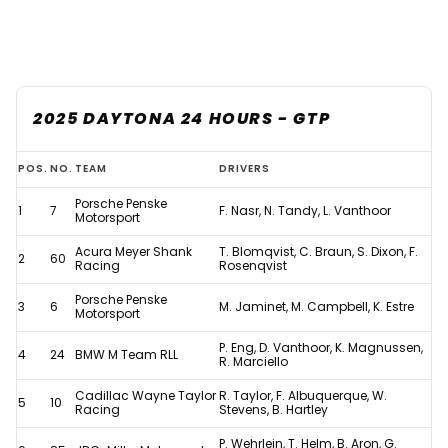
2025 DAYTONA 24 HOURS - GTP
Updated:
POS.
NO.
TEAM
DRIVERS
2025
Porsche Penske
1
7
F. Nasr, N. Tandy, L. Vanthoor
Daytona
Motorsport
24
Acura Meyer Shank
T. Blomqvist, C. Braun, S. Dixon, F.
2
60
Racing
Rosenqvist
Hours
Porsche Penske
results
3
6
M. Jaminet, M. Campbell, K. Estre
Motorsport
after
P. Eng, D. Vanthoor, K. Magnussen,
4
24
BMW M Team RLL
controversial
R. Marciello
penalty
Cadillac Wayne Taylor
R. Taylor, F. Albuquerque, W.
5
10
Racing
Stevens, B. Hartley
P. Wehrlein, T. Helm, B. Aron, G.