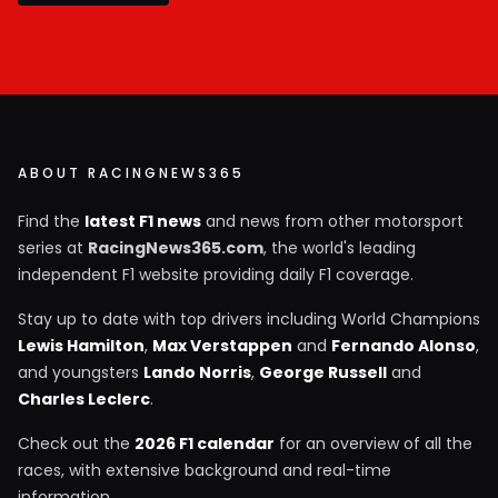
ABOUT RACINGNEWS365
Find the
latest F1 news
and news from other motorsport
series at
RacingNews365.com
, the world's leading
independent F1 website providing daily F1 coverage.
Stay up to date with top drivers including World Champions
Lewis Hamilton
,
Max Verstappen
and
Fernando Alonso
,
and youngsters
Lando Norris
,
George Russell
and
Charles Leclerc
.
Check out the
2026 F1 calendar
for an overview of all the
races, with extensive background and real-time
information.