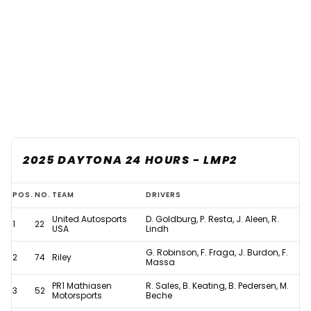
2025 DAYTONA 24 HOURS - LMP2
Updated:
POS.
NO.
TEAM
DRIVERS
2025
United Autosports
D. Goldburg, P. Resta, J. Aleen, R.
1
22
Daytona
USA
Lindh
24
G. Robinson, F. Fraga, J. Burdon, F.
2
74
Riley
Massa
Hours
PR1 Mathiasen
R. Sales, B. Keating, B. Pedersen, M.
results
3
52
Motorsports
Beche
after