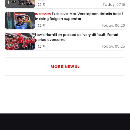
Today, 07:15
0
Exclusive: Max Verstappen details belief
INTERVIEW
in rising Belgian superstar
Today, 06:20
0
Lewis Hamilton praised as 'very difficult' Ferrari
period overcome
Today, 05:25
0
MORE NEWS