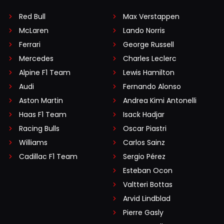
Red Bull
Max Verstappen
McLaren
Lando Norris
Ferrari
George Russell
Mercedes
Charles Leclerc
Alpine F1 Team
Lewis Hamilton
Audi
Fernando Alonso
Aston Martin
Andrea Kimi Antonelli
Haas F1 Team
Isack Hadjar
Racing Bulls
Oscar Piastri
Williams
Carlos Sainz
Cadillac F1 Team
Sergio Pérez
Esteban Ocon
Valtteri Bottas
Arvid Lindblad
Pierre Gasly