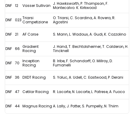
J. Hawksworth, P. Thompson, F.
DNF
12
Vasser Sullivan
Montecalvo. K. Kirkwood
Triarsi
O. Triarsi, C. Scardina, A. Rovera, R.
DNF
023
Competizione
Agostini
DNF
21
AF Corse
S. Mann, L. Wadoux, A. Gudi, K. Cozzolino
Gradient
J. Hand, T. Bechtolsheimer, T. Calderon, H.
DNF
66
Racing
Tincknell
Inception
B. Iribe, F. Schandorff, O. Millroy, D.
DNF
70
Racing
Fumanelli
DNF
36
DXDT Racing
S. Yoluc, A. Udell, C. Eastwood, P. Derani
DNF
47
Cetilar Racing
R. Lacorte, N. Lacorte, L. Patrese, A. Fuoco
DNF
44
Magnus Racing
A. Lally, J. Potter, S. Pumpelly, N. Thiim