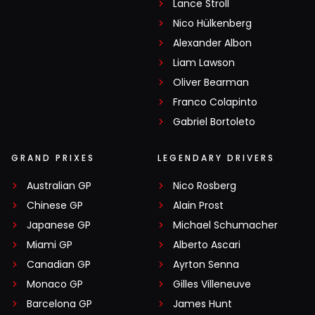
Lance Stroll
Nico Hülkenberg
Alexander Albon
Liam Lawson
Oliver Bearman
Franco Colapinto
Gabriel Bortoleto
GRAND PRIXES
LEGENDARY DRIVERS
Australian GP
Nico Rosberg
Chinese GP
Alain Prost
Japanese GP
Michael Schumacher
Miami GP
Alberto Ascari
Canadian GP
Ayrton Senna
Monaco GP
Gilles Villeneuve
Barcelona GP
James Hunt