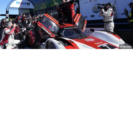
© Michelin