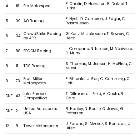
P. Chatin, D. Hansson, R. Dalziel, T.
4
18
Era Motorsport
controversial
Lutke
penalty
P. Hyett, D. Cameron, J. Edgar, C.
5
99
AO Racing
Rasmussen
CrowdStrike Racing
G. Kurtz, M. Jakobsen, T. Sowery, C.
6
04
by APR
Herta
L. Companc, N. Nielsen, M. Vaxiviere,
7
88
PECOM Racing
D. Murry
S. Thomas, M. Jensen, H. McElrea, C.
8
11
TDS Racing
Milesi
Pratt Miller
P. Fittipaldi, J. Roe, C. Cumming, C.
9
73
Motorsports
Ilott
Inter Europol
T. Dillmann, J. Field, A. Costa, B.
DNF
43
Competition
Garg
United Autosports
B. Hanley, N. Boulle, O. Jarvis, G.
DNF
2
USA
Patterson
J. Farano, S. Alvarez, S. Bourdais, J.
12
8
Tower Motorsports
Uitert