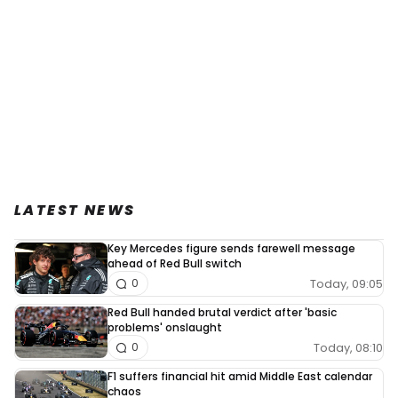
LATEST NEWS
Key Mercedes figure sends farewell message
ahead of Red Bull switch
Today, 09:05
0
Red Bull handed brutal verdict after 'basic
problems' onslaught
Today, 08:10
0
F1 suffers financial hit amid Middle East calendar
chaos