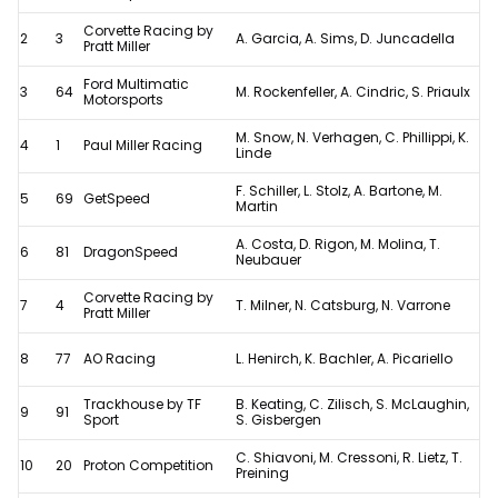
24
Corvette Racing by
2
3
A. Garcia, A. Sims, D. Juncadella
Pratt Miller
Hours
Ford Multimatic
results
3
64
M. Rockenfeller, A. Cindric, S. Priaulx
Motorsports
after
M. Snow, N. Verhagen, C. Phillippi, K.
4
1
Paul Miller Racing
controversial
Linde
penalty
F. Schiller, L. Stolz, A. Bartone, M.
5
69
GetSpeed
Martin
A. Costa, D. Rigon, M. Molina, T.
6
81
DragonSpeed
Neubauer
Corvette Racing by
7
4
T. Milner, N. Catsburg, N. Varrone
Pratt Miller
8
77
AO Racing
L. Henirch, K. Bachler, A. Picariello
Trackhouse by TF
B. Keating, C. Zilisch, S. McLaughin,
9
91
Sport
S. Gisbergen
C. Shiavoni, M. Cressoni, R. Lietz, T.
10
20
Proton Competition
Preining