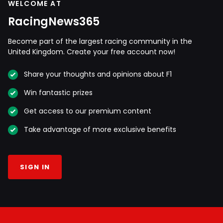
WELCOME AT
RacingNews365
Become part of the largest racing community in the
United Kingdom. Create your free account now!
Share your thoughts and opinions about F1
Win fantastic prizes
Get access to our premium content
Take advantage of more exclusive benefits
SIGN IN