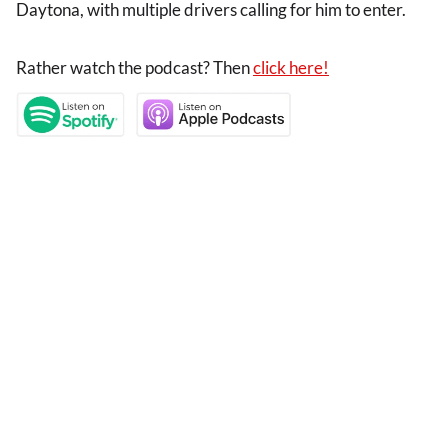
Daytona, with multiple drivers calling for him to enter.
Rather watch the podcast? Then
click here!