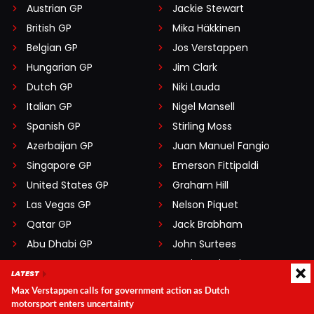
Austrian GP
Jackie Stewart
British GP
Mika Häkkinen
Belgian GP
Jos Verstappen
Hungarian GP
Jim Clark
Dutch GP
Niki Lauda
Italian GP
Nigel Mansell
Spanish GP
Stirling Moss
Azerbaijan GP
Juan Manuel Fangio
Singapore GP
Emerson Fittipaldi
United States GP
Graham Hill
Las Vegas GP
Nelson Piquet
Qatar GP
Jack Brabham
Abu Dhabi GP
John Surtees
Mario Andretti
LATEST
Max Verstappen calls for government action as Dutch
motorsport enters uncertainty