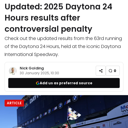
Updated: 2025 Daytona 24
Hours results after
controversial penalty
Check out the updated results from the 63rd running
of the Daytona 24 Hours, held at the iconic Daytona
International Speedway.
Nick Golding
0
30 January 2025, 10:30
Add us as preferred source
ARTICLE