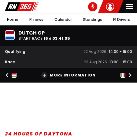
Home
F1 news
Calendar
Standings
F1 Drivers
DUTCH GP
START RACE
16
03
:
41
:
04
d
Qualifying
22 Aug 2026
14:00
-
15:00
Race
23 Aug 2026
13:00
-
15:00
MORE INFORMATION
24 HOURS OF DAYTONA