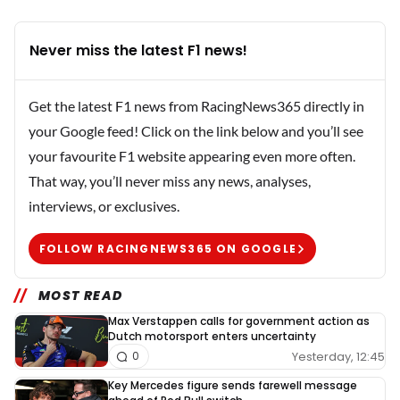
Never miss the latest F1 news!
Get the latest F1 news from RacingNews365 directly in
your Google feed! Click on the link below and you’ll see
your favourite F1 website appearing even more often.
That way, you’ll never miss any news, analyses,
interviews, or exclusives.
FOLLOW RACINGNEWS365 ON GOOGLE
MOST READ
Max Verstappen calls for government action as
Dutch motorsport enters uncertainty
Yesterday, 12:45
0
Key Mercedes figure sends farewell message