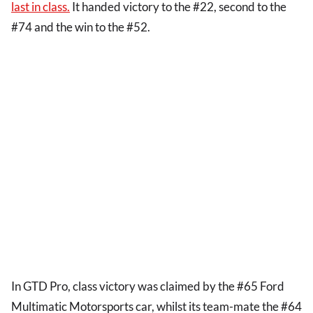
last in class.
It handed victory to the #22, second to the
#74 and the win to the #52.
In GTD Pro, class victory was claimed by the #65 Ford
Multimatic Motorsports car, whilst its team-mate the #64