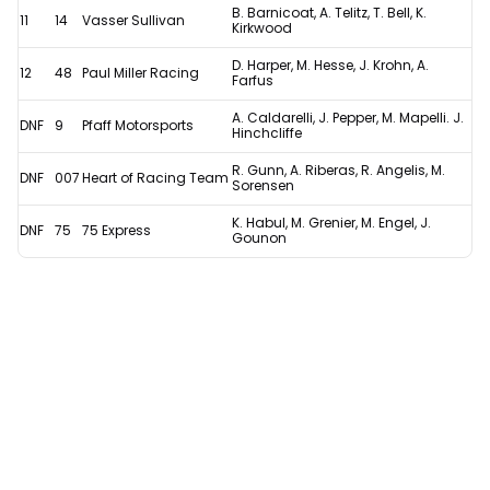
B. Barnicoat, A. Telitz, T. Bell, K.
11
14
Vasser Sullivan
Kirkwood
D. Harper, M. Hesse, J. Krohn, A.
12
48
Paul Miller Racing
Farfus
A. Caldarelli, J. Pepper, M. Mapelli. J.
DNF
9
Pfaff Motorsports
Hinchcliffe
R. Gunn, A. Riberas, R. Angelis, M.
DNF
007
Heart of Racing Team
Sorensen
K. Habul, M. Grenier, M. Engel, J.
DNF
75
75 Express
Gounon