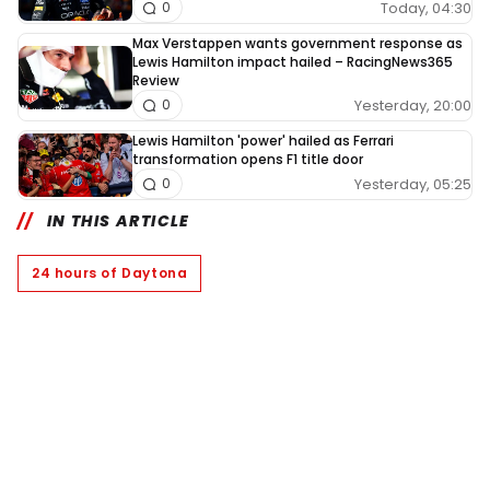
Today, 04:30
0
Max Verstappen wants government response as
Lewis Hamilton impact hailed – RacingNews365
Review
Yesterday, 20:00
0
Lewis Hamilton 'power' hailed as Ferrari
transformation opens F1 title door
Yesterday, 05:25
0
IN THIS ARTICLE
24 hours of Daytona