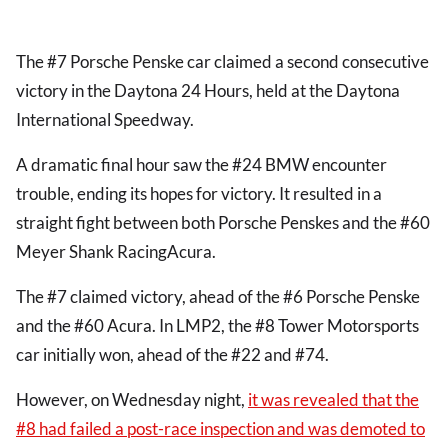
The #7 Porsche Penske car claimed a second consecutive
victory in the Daytona 24 Hours, held at the Daytona
International Speedway.
A dramatic final hour saw the #24 BMW encounter
trouble, ending its hopes for victory. It resulted in a
straight fight between both Porsche Penskes and the #60
Meyer Shank RacingAcura.
The #7 claimed victory, ahead of the #6 Porsche Penske
and the #60 Acura. In LMP2, the #8 Tower Motorsports
car initially won, ahead of the #22 and #74.
However, on Wednesday night,
it was revealed that the
#8 had failed a post-race inspection and was demoted to