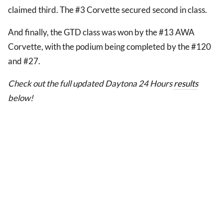
claimed third. The #3 Corvette secured second in class.
And finally, the GTD class was won by the #13 AWA
Corvette, with the podium being completed by the #120
and #27.
Check out the full updated Daytona 24 Hours
results
below!