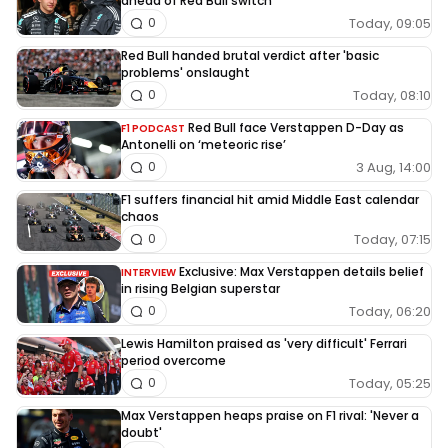
ahead of Red Bull switch
Today, 09:05
0
Red Bull handed brutal verdict after 'basic
problems' onslaught
Today, 08:10
0
Red Bull face Verstappen D-Day as
F1 PODCAST
Antonelli on ‘meteoric rise’
3 Aug, 14:00
0
F1 suffers financial hit amid Middle East calendar
chaos
Today, 07:15
0
Exclusive: Max Verstappen details belief
INTERVIEW
in rising Belgian superstar
Today, 06:20
0
Lewis Hamilton praised as 'very difficult' Ferrari
period overcome
Today, 05:25
0
Max Verstappen heaps praise on F1 rival: 'Never a
doubt'