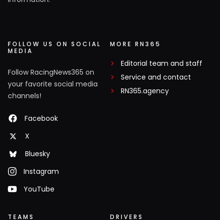
FOLLOW US ON SOCIAL
MORE RN365
MEDIA
Editorial team and staff
Follow RacingNews365 on
Service and contact
your favorite social media
RN365.agency
channels!
Facebook
X
Bluesky
Instagram
YouTube
TEAMS
DRIVERS