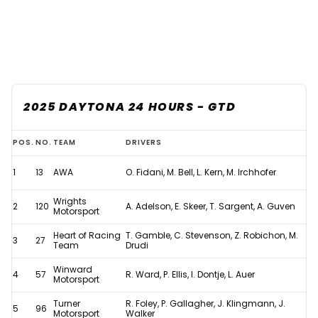
2025 DAYTONA 24 HOURS - GTD
Updated:
POS.
NO.
TEAM
DRIVERS
2025
1
13
AWA
O. Fidani, M. Bell, L. Kern, M. Irchhofer
Daytona
24
Wrights
2
120
A. Adelson, E. Skeer, T. Sargent, A. Guven
Motorsport
Hours
Heart of Racing
T. Gamble, C. Stevenson, Z. Robichon, M.
results
3
27
Team
Drudi
after
Winward
4
57
R. Ward, P. Ellis, I. Dontje, L. Auer
controversial
Motorsport
penalty
Turner
R. Foley, P. Gallagher, J. Klingmann, J.
5
96
Motorsport
Walker