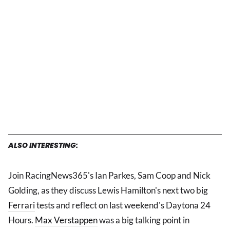
ALSO INTERESTING:
Join RacingNews365's Ian Parkes, Sam Coop and Nick
Golding, as they discuss Lewis Hamilton's next two big
Ferrari
tests and reflect on last weekend's Daytona 24
Hours.
Max Verstappen
was a big talking point in