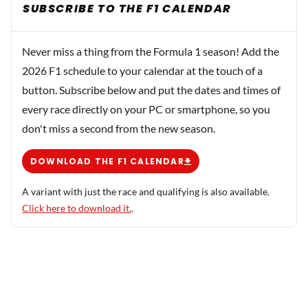
SUBSCRIBE TO THE F1 CALENDAR
Never miss a thing from the Formula 1 season! Add the
2026 F1 schedule to your calendar at the touch of a
button. Subscribe below and put the dates and times of
every race directly on your PC or smartphone, so you
don't miss a second from the new season.
DOWNLOAD THE F1 CALENDAR
A variant with just the race and qualifying is also available.
Click here to download it.
.