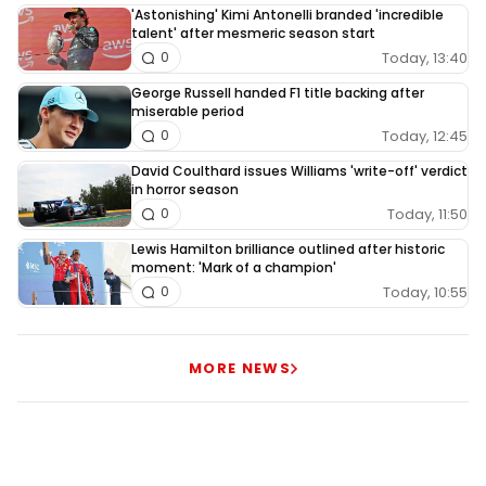
'Astonishing' Kimi Antonelli branded 'incredible
talent' after mesmeric season start
Today, 13:40
0
George Russell handed F1 title backing after
miserable period
Today, 12:45
0
David Coulthard issues Williams 'write-off' verdict
in horror season
Today, 11:50
0
Lewis Hamilton brilliance outlined after historic
moment: 'Mark of a champion'
Today, 10:55
0
MORE NEWS