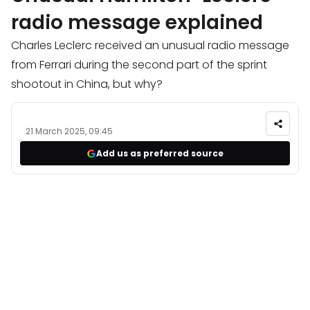
radio message explained
Charles Leclerc received an unusual radio message
from Ferrari during the second part of the sprint
shootout in China, but why?
21 March 2025, 09:45
Add us as preferred source