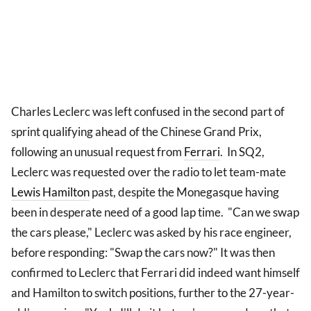
Charles Leclerc was left confused in the second part of
sprint qualifying ahead of the Chinese Grand Prix,
following an unusual request from
Ferrari
. In SQ2,
Leclerc was requested over the radio to let team-mate
Lewis Hamilton
past, despite the Monegasque having
been in desperate need of a good lap time. "Can we swap
the cars please," Leclerc was asked by his race engineer,
before responding: "Swap the cars now?" It was then
confirmed to Leclerc that Ferrari did indeed want himself
and Hamilton to switch positions, further to the 27-year-