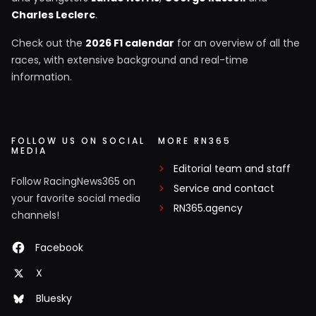
Charles Leclerc
.
Check out the
2026 F1 calendar
for an overview of all the
races, with extensive background and real-time
information.
FOLLOW US ON SOCIAL
MORE RN365
MEDIA
Editorial team and staff
Follow RacingNews365 on
Service and contact
your favorite social media
RN365.agency
channels!
Facebook
X
Bluesky