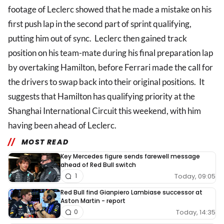
footage of Leclerc showed that he made a mistake on his
first push lap in the second part of sprint qualifying,
putting him out of sync. Leclerc then gained track
position on his team-mate during his final preparation lap
by overtaking Hamilton, before Ferrari made the call for
the drivers to swap back into their original positions. It
suggests that Hamilton has qualifying priority at the
Shanghai International Circuit this weekend, with him
having been ahead of Leclerc.
MOST READ
Key Mercedes figure sends farewell message
ahead of Red Bull switch
Today, 09:05
1
Red Bull find Gianpiero Lambiase successor at
Aston Martin - report
Today, 14:35
0