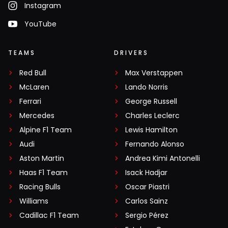
Instagram
YouTube
TEAMS
DRIVERS
Red Bull
Max Verstappen
McLaren
Lando Norris
Ferrari
George Russell
Mercedes
Charles Leclerc
Alpine F1 Team
Lewis Hamilton
Audi
Fernando Alonso
Aston Martin
Andrea Kimi Antonelli
Haas F1 Team
Isack Hadjar
Racing Bulls
Oscar Piastri
Williams
Carlos Sainz
Cadillac F1 Team
Sergio Pérez