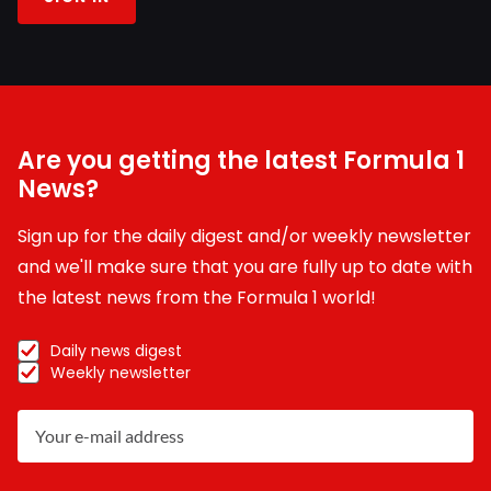
Are you getting the latest Formula 1
News?
Sign up for the daily digest and/or weekly newsletter
and we'll make sure that you are fully up to date with
the latest news from the Formula 1 world!
Daily news digest
Weekly newsletter