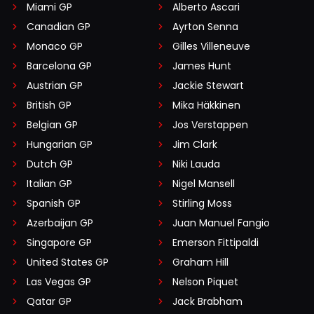
Miami GP
Alberto Ascari
Canadian GP
Ayrton Senna
Monaco GP
Gilles Villeneuve
Barcelona GP
James Hunt
Austrian GP
Jackie Stewart
British GP
Mika Häkkinen
Belgian GP
Jos Verstappen
Hungarian GP
Jim Clark
Dutch GP
Niki Lauda
Italian GP
Nigel Mansell
Spanish GP
Stirling Moss
Azerbaijan GP
Juan Manuel Fangio
Singapore GP
Emerson Fittipaldi
United States GP
Graham Hill
Las Vegas GP
Nelson Piquet
Qatar GP
Jack Brabham