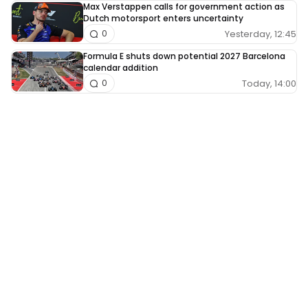
Max Verstappen calls for government action as
Dutch motorsport enters uncertainty
Yesterday, 12:45
0
Formula E shuts down potential 2027 Barcelona
calendar addition
Today, 14:00
0