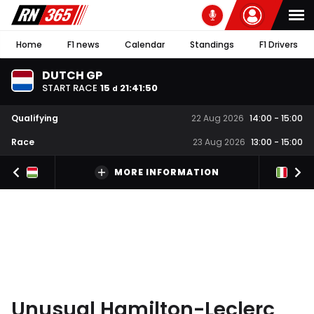
Home
F1 news
Calendar
Standings
F1 Drivers
DUTCH GP
START RACE
15
21
:
41
:
49
d
Qualifying
22 Aug 2026
14:00
-
15:00
Race
23 Aug 2026
13:00
-
15:00
MORE INFORMATION
Unusual Hamilton-Leclerc