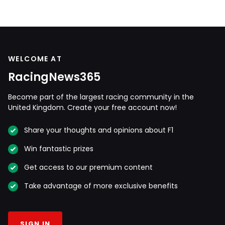
WELCOME AT
RacingNews365
Become part of the largest racing community in the
United Kingdom. Create your free account now!
Share your thoughts and opinions about F1
Win fantastic prizes
Get access to our premium content
Take advantage of more exclusive benefits
SIGN IN