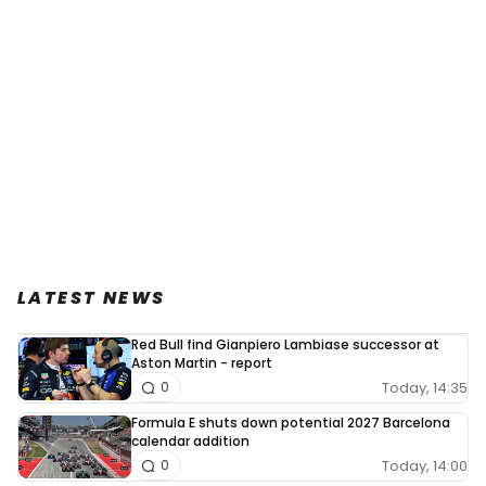
LATEST NEWS
Red Bull find Gianpiero Lambiase successor at
Aston Martin - report
Today, 14:35
0
Formula E shuts down potential 2027 Barcelona
calendar addition
Today, 14:00
0