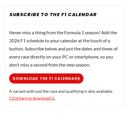
SUBSCRIBE TO THE F1 CALENDAR
Never miss a thing from the Formula 1 season! Add the
2026 F1 schedule to your calendar at the touch of a
button. Subscribe below and put the dates and times of
every race directly on your PC or smartphone, so you
don't miss a second from the new season.
DOWNLOAD THE F1 CALENDAR
A variant with just the race and qualifying is also available.
Click here to download it.
.