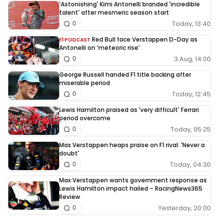
'Astonishing' Kimi Antonelli branded 'incredible
talent' after mesmeric season start
Today, 13:40
0
Red Bull face Verstappen D-Day as
F1 PODCAST
Antonelli on ‘meteoric rise’
3 Aug, 14:00
0
George Russell handed F1 title backing after
miserable period
Today, 12:45
0
Lewis Hamilton praised as 'very difficult' Ferrari
period overcome
Today, 05:25
0
Max Verstappen heaps praise on F1 rival: 'Never a
doubt'
Today, 04:30
0
Max Verstappen wants government response as
Lewis Hamilton impact hailed – RacingNews365
Review
Yesterday, 20:00
0