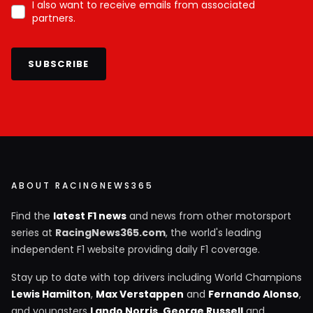
I also want to receive emails from associated
partners.
SUBSCRIBE
ABOUT RACINGNEWS365
Find the
latest F1 news
and news from other motorsport
series at
RacingNews365.com
, the world's leading
independent F1 website providing daily F1 coverage.
Stay up to date with top drivers including World Champions
Lewis Hamilton
,
Max Verstappen
and
Fernando Alonso
,
and youngsters
Lando Norris
,
George Russell
and