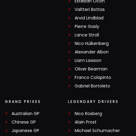
Esteban Ocon
Valtteri Bottas
Arvid Lindblad
Pierre Gasly
Lance Stroll
Nico Hülkenberg
Alexander Albon
Liam Lawson
Oliver Bearman
Franco Colapinto
Gabriel Bortoleto
GRAND PRIXES
LEGENDARY DRIVERS
Australian GP
Nico Rosberg
Chinese GP
Alain Prost
Japanese GP
Michael Schumacher