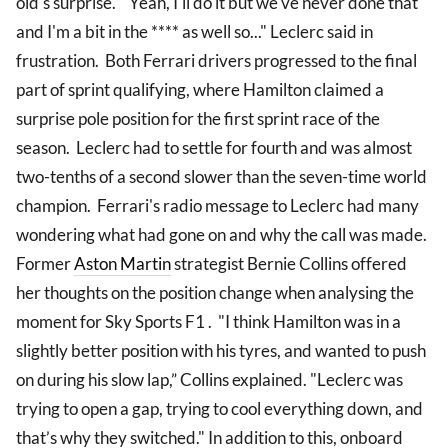
old's surprise. "Yeah, I'll do it but we've never done that
and I'm a bit in the **** as well so..." Leclerc said in
frustration. Both Ferrari drivers progressed to the final
part of sprint qualifying, where Hamilton claimed a
surprise pole position for the first sprint race of the
season. Leclerc had to settle for fourth and was almost
two-tenths of a second slower than the seven-time world
champion. Ferrari's radio message to Leclerc had many
wondering what had gone on and why the call was made.
Former
Aston Martin
strategist Bernie Collins offered
her thoughts on the position change when analysing the
moment for Sky Sports F1 . "I think Hamilton was in a
slightly better position with his tyres, and wanted to push
on during his slow lap,” Collins explained. "Leclerc was
trying to open a gap, trying to cool everything down, and
that’s why they switched." In addition to this, onboard