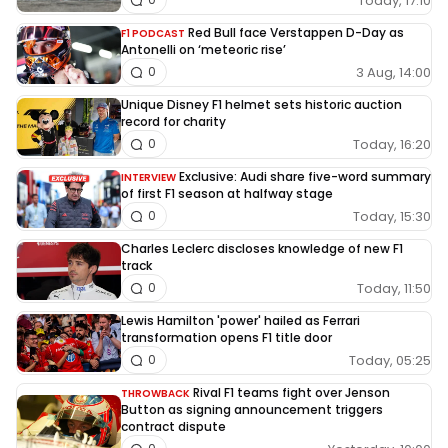
Today, 17:10
Red Bull face Verstappen D-Day as
F1 PODCAST
Antonelli on ‘meteoric rise’
3 Aug, 14:00
0
Unique Disney F1 helmet sets historic auction
record for charity
Today, 16:20
0
Exclusive: Audi share five-word summary
INTERVIEW
of first F1 season at halfway stage
Today, 15:30
0
Charles Leclerc discloses knowledge of new F1
track
Today, 11:50
0
Lewis Hamilton 'power' hailed as Ferrari
transformation opens F1 title door
Today, 05:25
0
Rival F1 teams fight over Jenson
THROWBACK
Button as signing announcement triggers
contract dispute