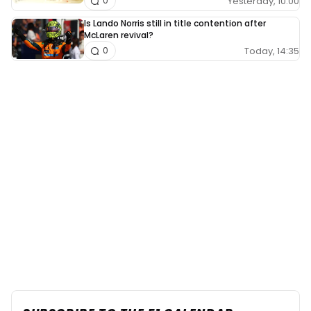
Yesterday, 10:00
0
Is Lando Norris still in title contention after
McLaren revival?
Today, 14:35
0