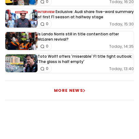
Today, 16:20
0
Exclusive: Audi share five-word summary
INTERVIEW
of first F1 season at halfway stage
Today, 15:30
0
Is Lando Norris still in title contention after
McLaren revival?
Today, 14:35
0
Toto Wolff offers 'miserable' F1 title fight outlook:
'The glass is half empty'
Today, 13:40
0
MORE NEWS