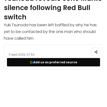
silence following Red Bull
switch
Yuki Tsunoda has been left baffled by why he has
yet to be contacted by the one man who should
have called him.
3 April 2025, 07:50
Add us as preferred source