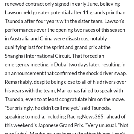
renewed contract only signed in early June, believing
Lawson held greater potential after 11 grands prix than
Tsunoda after four years with the sister team. Lawson's
performances over the opening two races of this season
in Australia and China were disastrous, notably
qualifying last for the sprint and grand prix at the
Shanghai International Circuit. That forced an
emergency meeting in Dubai two days later, resulting in
an announcement that confirmed the shock driver swap.
Remarkably, despite being close to all of his drivers over
his years with the team, Marko has failed to speak with
Tsunoda, even to at least congratulate him on the move.
"Surprisingly, he didn’t call me yet," said Tsunoda,
speaking to media, including RacingNews365 , ahead of
this weekend's Japanese Grand Prix. "Very unusual. "Not
sure [why]. Maybe he was busy with other things. I can’t