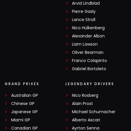
Arvid Lindblad
Pierre Gasly
Lance Stroll
Nico Hülkenberg
Alexander Albon
Liam Lawson
Oliver Bearman
Franco Colapinto
Gabriel Bortoleto
GRAND PRIXES
LEGENDARY DRIVERS
Australian GP
Nico Rosberg
Chinese GP
Alain Prost
Japanese GP
Michael Schumacher
Miami GP
Alberto Ascari
Canadian GP
Ayrton Senna