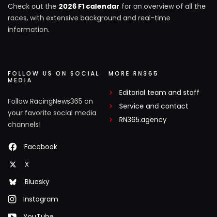
Check out the
2026 F1 calendar
for an overview of all the
races, with extensive background and real-time
information.
FOLLOW US ON SOCIAL
MORE RN365
MEDIA
Editorial team and staff
Follow RacingNews365 on
Service and contact
your favorite social media
RN365.agency
channels!
Facebook
X
Bluesky
Instagram
YouTube