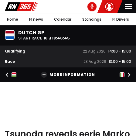
Home
F1 news
Calendar
Standings
F1 Drivers
DUTCH GP
START RACE
16
18
:
46
:
44
d
Qualifying
22 Aug 2026
14:00
-
15:00
Race
23 Aug 2026
13:00
-
15:00
MORE INFORMATION
Tsunoda reveals eerie Marko