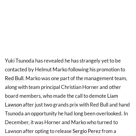
Yuki Tsunoda has revealed he has strangely yet to be
contacted by Helmut Marko following his promotion to
Red Bull
. Marko was one part of the management team,
along with team principal Christian Horner and other
board members, who made the call to demote
Liam
Lawson
after just two grands prix with Red Bull and hand
Tsunoda an opportunity he had long been overlooked. In
December, it was Horner and Marko who turned to
Lawson after opting to release
Sergio Perez
from a