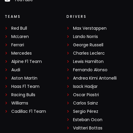
TEAMS
DRIVERS
Red Bull
Max Verstappen
McLaren
Lando Norris
Ferrari
George Russell
Mercedes
Charles Leclerc
Alpine F1 Team
Lewis Hamilton
Audi
Fernando Alonso
Aston Martin
Andrea Kimi Antonelli
Haas F1 Team
Isack Hadjar
Racing Bulls
Oscar Piastri
Williams
Carlos Sainz
Cadillac F1 Team
Sergio Pérez
Esteban Ocon
Valtteri Bottas