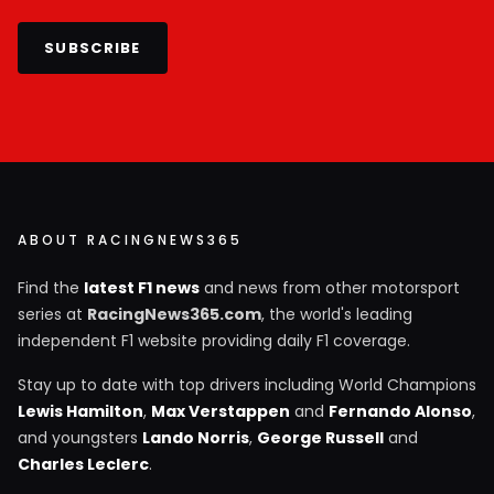
SUBSCRIBE
ABOUT RACINGNEWS365
Find the
latest F1 news
and news from other motorsport
series at
RacingNews365.com
, the world's leading
independent F1 website providing daily F1 coverage.
Stay up to date with top drivers including World Champions
Lewis Hamilton
,
Max Verstappen
and
Fernando Alonso
,
and youngsters
Lando Norris
,
George Russell
and
Charles Leclerc
.