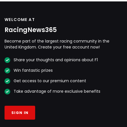
WELCOME AT
RacingNews365
Become part of the largest racing community in the
United Kingdom. Create your free account now!
Share your thoughts and opinions about F1
Win fantastic prizes
Get access to our premium content
Take advantage of more exclusive benefits
SIGN IN