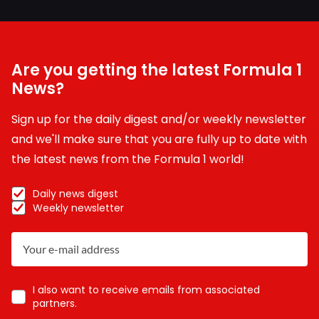
Are you getting the latest Formula 1
News?
Sign up for the daily digest and/or weekly newsletter
and we'll make sure that you are fully up to date with
the latest news from the Formula 1 world!
Daily news digest
Weekly newsletter
I also want to receive emails from associated
partners.