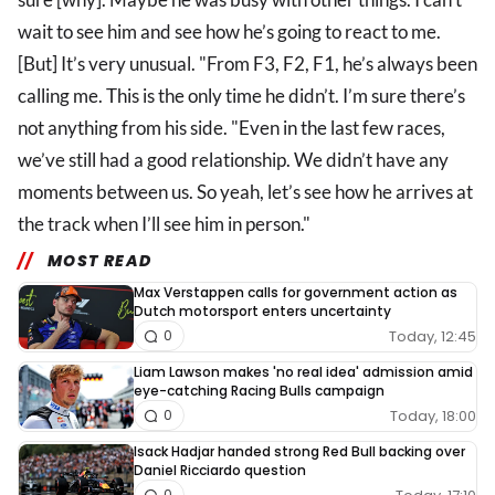
wait to see him and see how he’s going to react to me.
[But] It’s very unusual. "From F3, F2, F1, he’s always been
calling me. This is the only time he didn’t. I’m sure there’s
not anything from his side. "Even in the last few races,
we’ve still had a good relationship. We didn’t have any
moments between us. So yeah, let’s see how he arrives at
the track when I’ll see him in person."
MOST READ
Max Verstappen calls for government action as
Dutch motorsport enters uncertainty
Today, 12:45
0
Liam Lawson makes 'no real idea' admission amid
eye-catching Racing Bulls campaign
Today, 18:00
0
Isack Hadjar handed strong Red Bull backing over
Daniel Ricciardo question
0