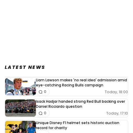
LATEST NEWS
Liam Lawson makes 'no real idea' admission amid
eye-catching Racing Bulls campaign
Today, 18:00
0
Isack Hadjar handed strong Red Bull backing over
Daniel Ricciardo question
Today, 17:10
0
Unique Disney F1 helmet sets historic auction
record for charity