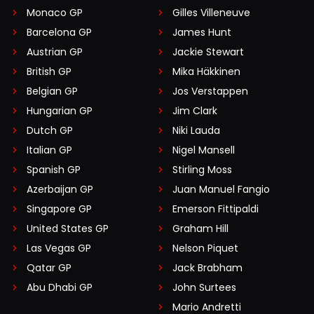
Monaco GP
Gilles Villeneuve
Barcelona GP
James Hunt
Austrian GP
Jackie Stewart
British GP
Mika Häkkinen
Belgian GP
Jos Verstappen
Hungarian GP
Jim Clark
Dutch GP
Niki Lauda
Italian GP
Nigel Mansell
Spanish GP
Stirling Moss
Azerbaijan GP
Juan Manuel Fangio
Singapore GP
Emerson Fittipaldi
United States GP
Graham Hill
Las Vegas GP
Nelson Piquet
Qatar GP
Jack Brabham
Abu Dhabi GP
John Surtees
Mario Andretti