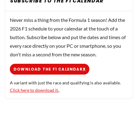
SUBSCRIBE TO THE F1 CALENDAR
Never miss a thing from the Formula 1 season! Add the
2026 F1 schedule to your calendar at the touch of a
button. Subscribe below and put the dates and times of
every race directly on your PC or smartphone, so you
don't miss a second from the new season.
DOWNLOAD THE F1 CALENDAR
A variant with just the race and qualifying is also available.
Click here to download it.
.