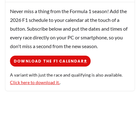
Never miss a thing from the Formula 1 season! Add the
2026 F1 schedule to your calendar at the touch of a
button. Subscribe below and put the dates and times of
every race directly on your PC or smartphone, so you
don't miss a second from the new season.
DOWNLOAD THE F1 CALENDAR
A variant with just the race and qualifying is also available.
Click here to download it.
.