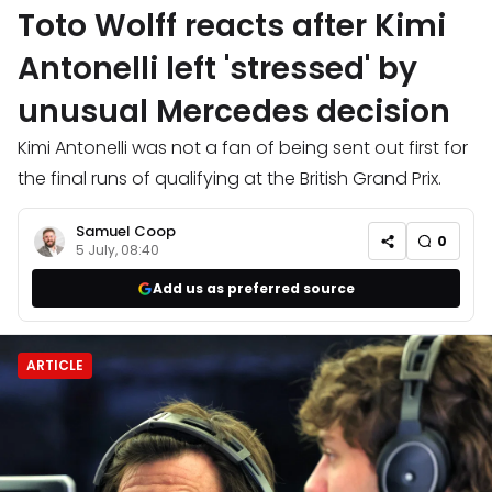
Toto Wolff reacts after Kimi
Antonelli left 'stressed' by
unusual Mercedes decision
Kimi Antonelli was not a fan of being sent out first for
the final runs of qualifying at the British Grand Prix.
Samuel Coop
0
5 July, 08:40
Add us as preferred source
ARTICLE