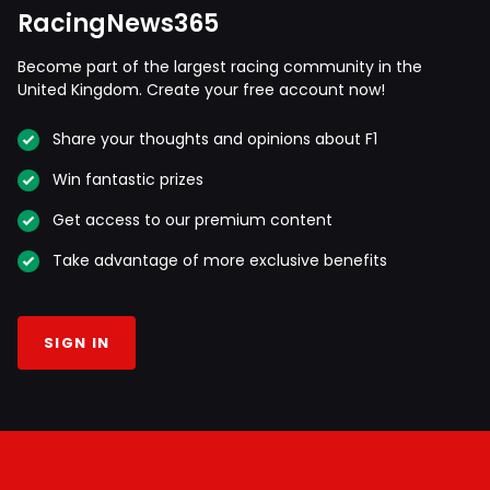
RacingNews365
Become part of the largest racing community in the
United Kingdom. Create your free account now!
Share your thoughts and opinions about F1
Win fantastic prizes
Get access to our premium content
Take advantage of more exclusive benefits
SIGN IN