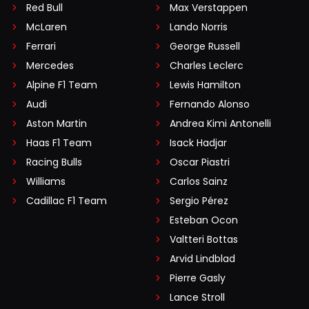
Red Bull
Max Verstappen
McLaren
Lando Norris
Ferrari
George Russell
Mercedes
Charles Leclerc
Alpine F1 Team
Lewis Hamilton
Audi
Fernando Alonso
Aston Martin
Andrea Kimi Antonelli
Haas F1 Team
Isack Hadjar
Racing Bulls
Oscar Piastri
Williams
Carlos Sainz
Cadillac F1 Team
Sergio Pérez
Esteban Ocon
Valtteri Bottas
Arvid Lindblad
Pierre Gasly
Lance Stroll