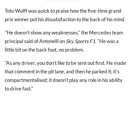
Toto Wolff was quick to praise how the five-time grand
prix winner put his dissatisfaction to the back of his mind.
"He doesn't show any weaknesses," the Mercedes team
principal said of Antonelli on
Sky Sports F1
. "He was a
little bit on the back foot, no problem.
"As any driver, you don't like to be sent out first. He made
that comment in the pit lane, and then he parked it; it's
compartmentalised; it doesn't play any role in his ability
to drive fast."