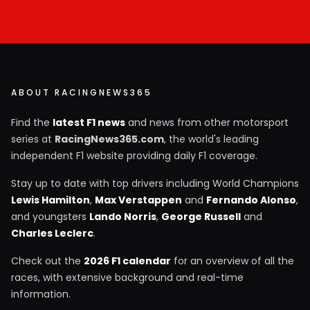
ABOUT RACINGNEWS365
Find the
latest F1 news
and news from other motorsport
series at
RacingNews365.com
, the world's leading
independent F1 website providing daily F1 coverage.
Stay up to date with top drivers including World Champions
Lewis Hamilton
,
Max Verstappen
and
Fernando Alonso
,
and youngsters
Lando Norris
,
George Russell
and
Charles Leclerc
.
Check out the
2026 F1 calendar
for an overview of all the
races, with extensive background and real-time
information.