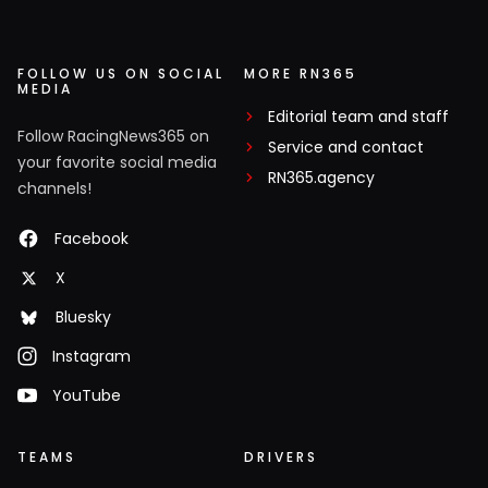
FOLLOW US ON SOCIAL
MORE RN365
MEDIA
Editorial team and staff
Follow RacingNews365 on
Service and contact
your favorite social media
RN365.agency
channels!
Facebook
X
Bluesky
Instagram
YouTube
TEAMS
DRIVERS