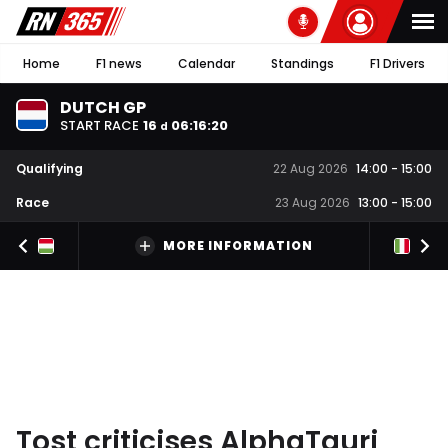
Home
F1 news
Calendar
Standings
F1 Drivers
DUTCH GP
START RACE
16
06
:
16
:
19
d
Qualifying
22 Aug 2026
14:00
-
15:00
Race
23 Aug 2026
13:00
-
15:00
MORE INFORMATION
Tost criticises AlphaTauri