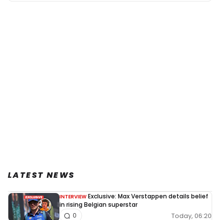
LATEST NEWS
Exclusive: Max Verstappen details belief
INTERVIEW
in rising Belgian superstar
Today, 06:20
0