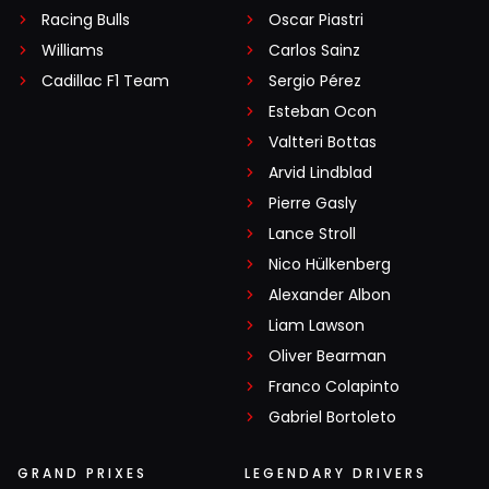
Racing Bulls
Oscar Piastri
Williams
Carlos Sainz
Cadillac F1 Team
Sergio Pérez
Esteban Ocon
Valtteri Bottas
Arvid Lindblad
Pierre Gasly
Lance Stroll
Nico Hülkenberg
Alexander Albon
Liam Lawson
Oliver Bearman
Franco Colapinto
Gabriel Bortoleto
GRAND PRIXES
LEGENDARY DRIVERS