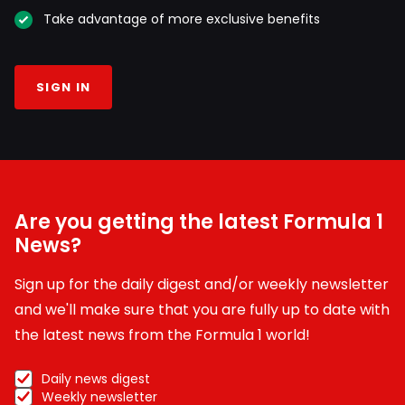
Take advantage of more exclusive benefits
SIGN IN
Are you getting the latest Formula 1
News?
Sign up for the daily digest and/or weekly newsletter
and we'll make sure that you are fully up to date with
the latest news from the Formula 1 world!
Daily news digest
Weekly newsletter