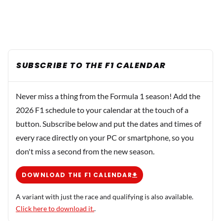
SUBSCRIBE TO THE F1 CALENDAR
Never miss a thing from the Formula 1 season! Add the
2026 F1 schedule to your calendar at the touch of a
button. Subscribe below and put the dates and times of
every race directly on your PC or smartphone, so you
don't miss a second from the new season.
DOWNLOAD THE F1 CALENDAR
A variant with just the race and qualifying is also available.
Click here to download it.
.