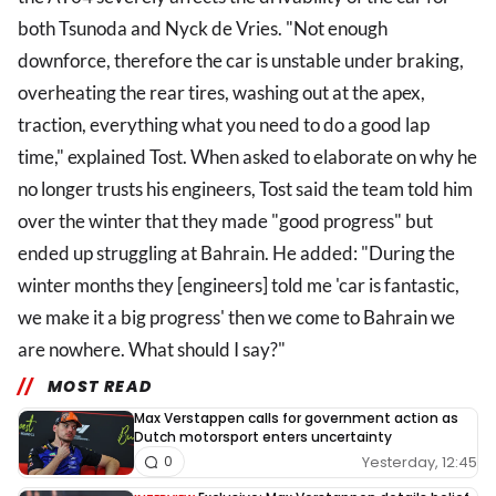
both Tsunoda and Nyck de Vries. "Not enough
downforce, therefore the car is unstable under braking,
overheating the rear tires, washing out at the apex,
traction, everything what you need to do a good lap
time," explained Tost. When asked to elaborate on why he
no longer trusts his engineers, Tost said the team told him
over the winter that they made "good progress" but
ended up struggling at Bahrain. He added: "During the
winter months they [engineers] told me 'car is fantastic,
we make it a big progress' then we come to Bahrain we
are nowhere. What should I say?"
MOST READ
Max Verstappen calls for government action as
Dutch motorsport enters uncertainty
Yesterday, 12:45
0