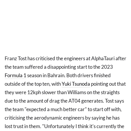
Franz Tost has criticised the engineers at AlphaTauri after
the team suffered a disappointing start to the 2023
Formula 1
season in Bahrain. Both drivers finished
outside of the top ten, with
Yuki Tsunoda
pointing out that
they were 12kph slower than Williams on the straights
due to the amount of drag the AT04 generates. Tost says
the team "expected a much better car" to start off with,
criticising the aerodynamic engineers by saying he has
lost trust in them. "Unfortunately I think it's currently the