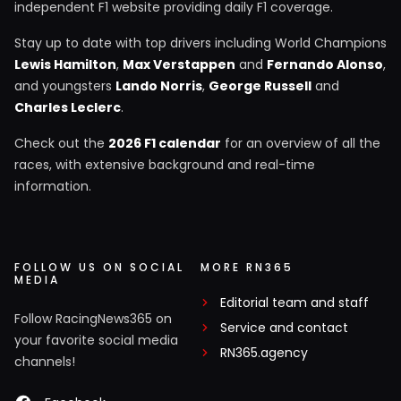
independent F1 website providing daily F1 coverage.
Stay up to date with top drivers including World Champions
Lewis Hamilton
,
Max Verstappen
and
Fernando Alonso
,
and youngsters
Lando Norris
,
George Russell
and
Charles Leclerc
.
Check out the
2026 F1 calendar
for an overview of all the
races, with extensive background and real-time
information.
FOLLOW US ON SOCIAL
MORE RN365
MEDIA
Editorial team and staff
Follow RacingNews365 on
Service and contact
your favorite social media
RN365.agency
channels!