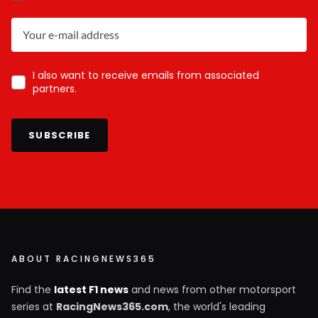
I also want to receive emails from associated
partners.
SUBSCRIBE
ABOUT RACINGNEWS365
Find the
latest F1 news
and news from other motorsport
series at
RacingNews365.com
, the world's leading