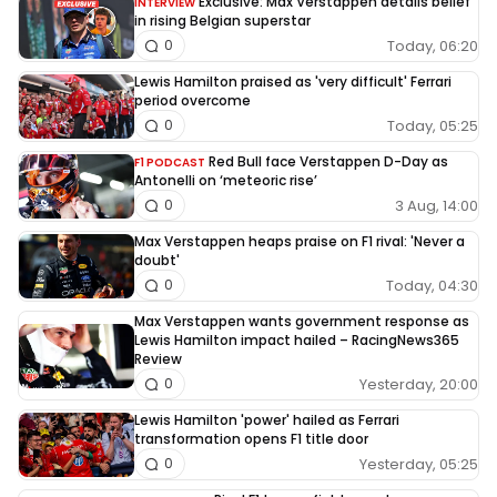
Exclusive: Max Verstappen details belief
INTERVIEW
in rising Belgian superstar
Today, 06:20
0
Lewis Hamilton praised as 'very difficult' Ferrari
period overcome
Today, 05:25
0
Red Bull face Verstappen D-Day as
F1 PODCAST
Antonelli on ‘meteoric rise’
3 Aug, 14:00
0
Max Verstappen heaps praise on F1 rival: 'Never a
doubt'
Today, 04:30
0
Max Verstappen wants government response as
Lewis Hamilton impact hailed – RacingNews365
Review
Yesterday, 20:00
0
Lewis Hamilton 'power' hailed as Ferrari
transformation opens F1 title door
Yesterday, 05:25
0