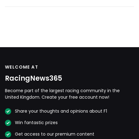
WELCOME AT
RacingNews365
Become part of the largest racing community in the
United Kingdom. Create your free account now!
Share your thoughts and opinions about F1
Win fantastic prizes
Get access to our premium content