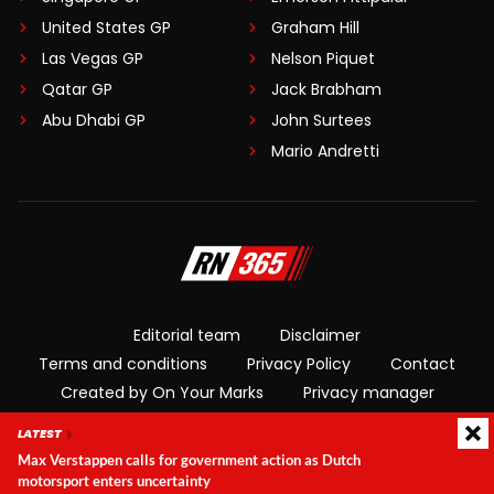
United States GP
Graham Hill
Las Vegas GP
Nelson Piquet
Qatar GP
Jack Brabham
Abu Dhabi GP
John Surtees
Mario Andretti
Editorial team
Disclaimer
Terms and conditions
Privacy Policy
Contact
Created by On Your Marks
Privacy manager
LATEST
© 2026 RacingNews365. All rights reserved
Max Verstappen calls for government action as Dutch
motorsport enters uncertainty