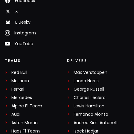
Facebook
X
Bluesky
Instagram
YouTube
TEAMS
DRIVERS
Red Bull
Max Verstappen
McLaren
Lando Norris
Ferrari
George Russell
Mercedes
Charles Leclerc
Alpine F1 Team
Lewis Hamilton
Audi
Fernando Alonso
Aston Martin
Andrea Kimi Antonelli
Haas F1 Team
Isack Hadjar