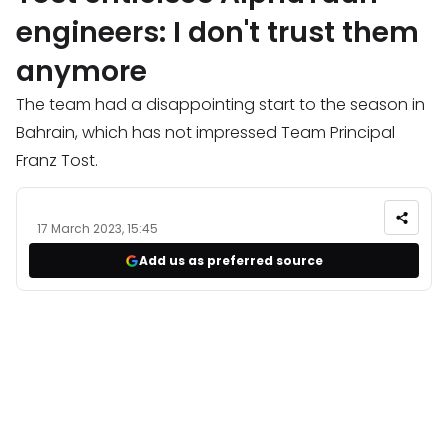
engineers: I don't trust them
anymore
The team had a disappointing start to the season in
Bahrain, which has not impressed Team Principal
Franz Tost.
17 March 2023, 15:45
Add us as preferred source