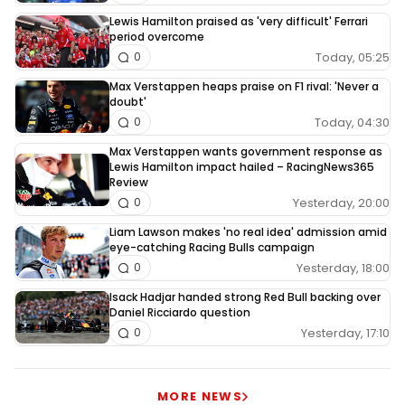
Lewis Hamilton praised as 'very difficult' Ferrari
period overcome
Today, 05:25
0
Max Verstappen heaps praise on F1 rival: 'Never a
doubt'
Today, 04:30
0
Max Verstappen wants government response as
Lewis Hamilton impact hailed – RacingNews365
Review
Yesterday, 20:00
0
Liam Lawson makes 'no real idea' admission amid
eye-catching Racing Bulls campaign
Yesterday, 18:00
0
Isack Hadjar handed strong Red Bull backing over
Daniel Ricciardo question
Yesterday, 17:10
0
MORE NEWS