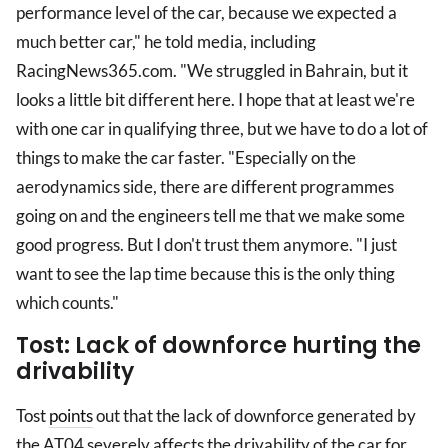
performance level of the car, because we expected a
much better car," he told media, including
RacingNews365.com. "We struggled in Bahrain, but it
looks a little bit different here. I hope that at least we're
with one car in qualifying three, but we have to do a lot of
things to make the car faster. "Especially on the
aerodynamics side, there are different programmes
going on and the engineers tell me that we make some
good progress. But I don't trust them anymore. "I just
want to see the lap time because this is the only thing
which counts."
Tost: Lack of downforce hurting the
drivability
Tost
points
out that the lack of downforce generated by
the AT04 severely affects the drivability of the car for