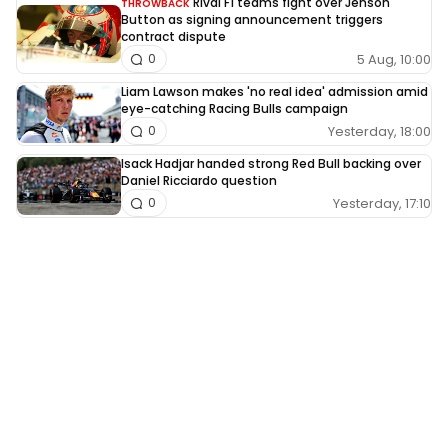
Rival F1 teams fight over Jenson
THROWBACK
Button as signing announcement triggers
contract dispute
5 Aug, 10:00
0
Liam Lawson makes 'no real idea' admission amid
eye-catching Racing Bulls campaign
Yesterday, 18:00
0
Isack Hadjar handed strong Red Bull backing over
Daniel Ricciardo question
Yesterday, 17:10
0