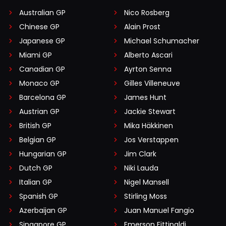
Australian GP
Nico Rosberg
Chinese GP
Alain Prost
Japanese GP
Michael Schumacher
Miami GP
Alberto Ascari
Canadian GP
Ayrton Senna
Monaco GP
Gilles Villeneuve
Barcelona GP
James Hunt
Austrian GP
Jackie Stewart
British GP
Mika Häkkinen
Belgian GP
Jos Verstappen
Hungarian GP
Jim Clark
Dutch GP
Niki Lauda
Italian GP
Nigel Mansell
Spanish GP
Stirling Moss
Azerbaijan GP
Juan Manuel Fangio
Singapore GP
Emerson Fittipaldi