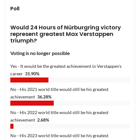
Poll
Would 24 Hours of Nürburgring victory
represent greatest Max Verstappen
triumph?
Voting is no longer possible
Yes - It would be the greatest achievement in Verstappen's
career
31.90
%
No - His 2021 world title would still be his greatest
achievement
36.28
%
No - His 2022 world title would still be his greatest
achievement
2.68
%
No - His 2023 world title would still be his greatest