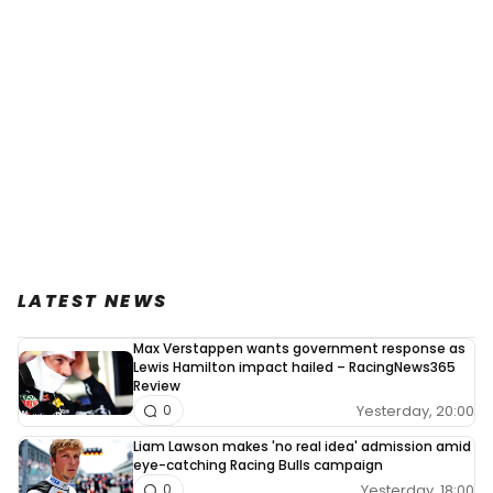
LATEST NEWS
Max Verstappen wants government response as
Lewis Hamilton impact hailed – RacingNews365
Review
Yesterday, 20:00
0
Liam Lawson makes 'no real idea' admission amid
eye-catching Racing Bulls campaign
Yesterday, 18:00
0