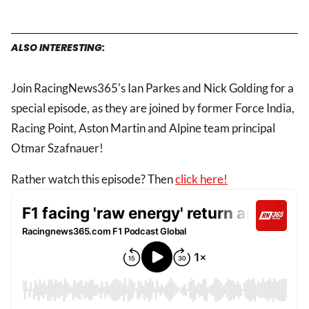
ALSO INTERESTING:
Join RacingNews365's Ian Parkes and Nick Golding for a
special episode, as they are joined by former Force India,
Racing Point, Aston Martin and Alpine team principal
Otmar Szafnauer!
Rather watch this episode? Then
click here!