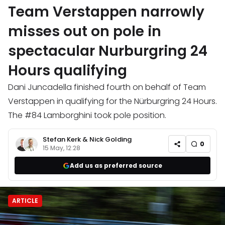
Team Verstappen narrowly
misses out on pole in
spectacular Nurburgring 24
Hours qualifying
Dani Juncadella finished fourth on behalf of Team
Verstappen in qualifying for the Nürburgring 24 Hours.
The #84 Lamborghini took pole position.
Stefan Kerk
&
Nick Golding
0
15 May, 12:28
Add us as preferred source
ARTICLE