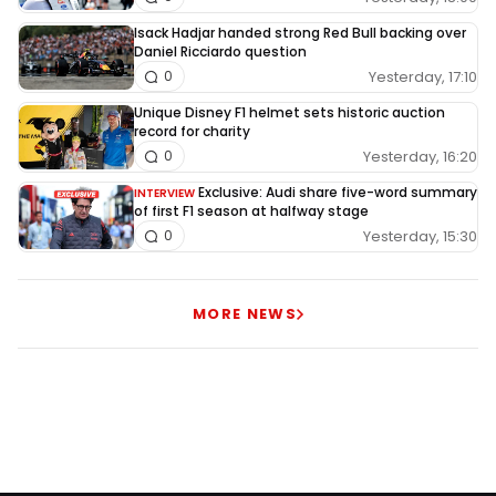
Isack Hadjar handed strong Red Bull backing over
Daniel Ricciardo question
Yesterday, 17:10
0
Unique Disney F1 helmet sets historic auction
record for charity
Yesterday, 16:20
0
Exclusive: Audi share five-word summary
INTERVIEW
of first F1 season at halfway stage
Yesterday, 15:30
0
MORE NEWS