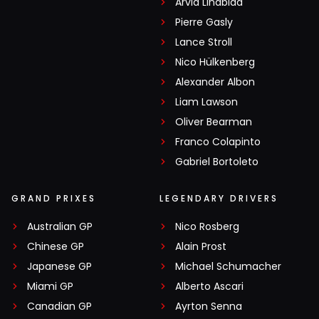
Arvid Lindblad
Pierre Gasly
Lance Stroll
Nico Hülkenberg
Alexander Albon
Liam Lawson
Oliver Bearman
Franco Colapinto
Gabriel Bortoleto
GRAND PRIXES
LEGENDARY DRIVERS
Australian GP
Nico Rosberg
Chinese GP
Alain Prost
Japanese GP
Michael Schumacher
Miami GP
Alberto Ascari
Canadian GP
Ayrton Senna