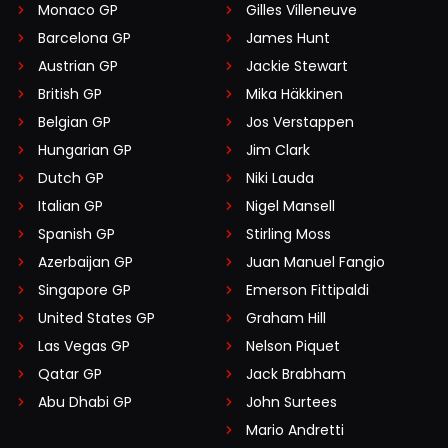
Monaco GP
Gilles Villeneuve
Barcelona GP
James Hunt
Austrian GP
Jackie Stewart
British GP
Mika Häkkinen
Belgian GP
Jos Verstappen
Hungarian GP
Jim Clark
Dutch GP
Niki Lauda
Italian GP
Nigel Mansell
Spanish GP
Stirling Moss
Azerbaijan GP
Juan Manuel Fangio
Singapore GP
Emerson Fittipaldi
United States GP
Graham Hill
Las Vegas GP
Nelson Piquet
Qatar GP
Jack Brabham
Abu Dhabi GP
John Surtees
Mario Andretti