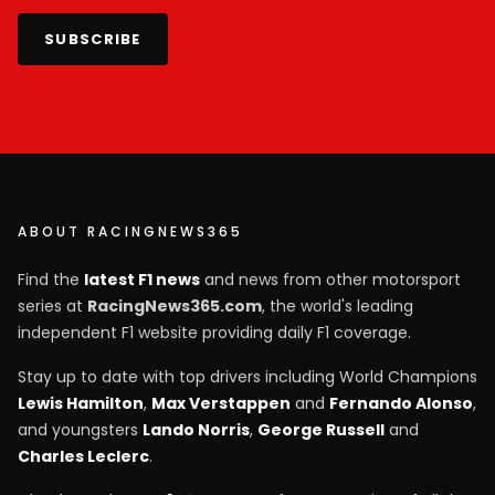
SUBSCRIBE
ABOUT RACINGNEWS365
Find the
latest F1 news
and news from other motorsport
series at
RacingNews365.com
, the world's leading
independent F1 website providing daily F1 coverage.
Stay up to date with top drivers including World Champions
Lewis Hamilton
,
Max Verstappen
and
Fernando Alonso
,
and youngsters
Lando Norris
,
George Russell
and
Charles Leclerc
.