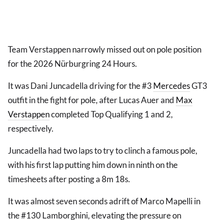
Team Verstappen narrowly missed out on pole position
for the 2026 Nürburgring 24 Hours.
It was Dani Juncadella driving for the #3
Mercedes
GT3
outfit in the fight for pole, after Lucas Auer and
Max
Verstappen
completed Top Qualifying 1 and 2,
respectively.
Juncadella had two laps to try to clinch a famous pole,
with his first lap putting him down in ninth on the
timesheets after posting a 8m 18s.
It was almost seven seconds adrift of Marco Mapelli in
the #130 Lamborghini, elevating the pressure on