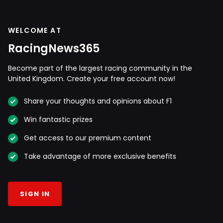
WELCOME AT
RacingNews365
Become part of the largest racing community in the
United Kingdom. Create your free account now!
Share your thoughts and opinions about F1
Win fantastic prizes
Get access to our premium content
Take advantage of more exclusive benefits
SIGN IN