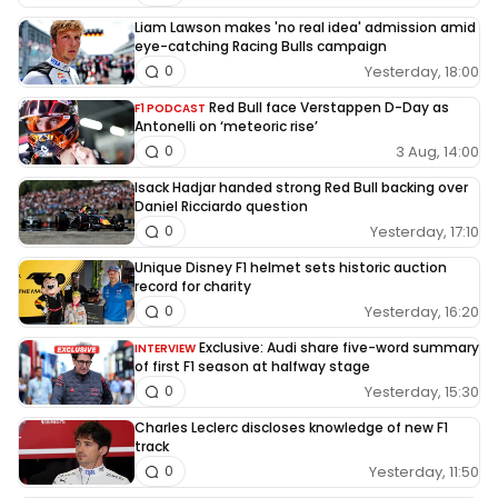
Liam Lawson makes 'no real idea' admission amid
eye-catching Racing Bulls campaign
Yesterday, 18:00
0
Red Bull face Verstappen D-Day as
F1 PODCAST
Antonelli on ‘meteoric rise’
3 Aug, 14:00
0
Isack Hadjar handed strong Red Bull backing over
Daniel Ricciardo question
Yesterday, 17:10
0
Unique Disney F1 helmet sets historic auction
record for charity
Yesterday, 16:20
0
Exclusive: Audi share five-word summary
INTERVIEW
of first F1 season at halfway stage
Yesterday, 15:30
0
Charles Leclerc discloses knowledge of new F1
track
Yesterday, 11:50
0