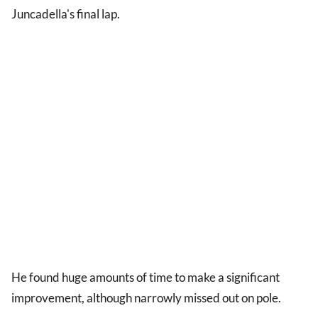
Juncadella's final lap.
He found huge amounts of time to make a significant
improvement, although narrowly missed out on pole.