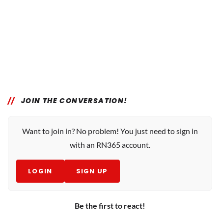
JOIN THE CONVERSATION!
Want to join in? No problem! You just need to sign in
with an RN365 account.
LOGIN
SIGN UP
Be the first to react!