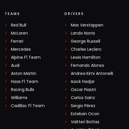
TEAMS
DRIVERS
Red Bull
Max Verstappen
McLaren
Lando Norris
Ferrari
George Russell
Mercedes
Charles Leclerc
Alpine F1 Team
Lewis Hamilton
Audi
Fernando Alonso
Aston Martin
Andrea Kimi Antonelli
Haas F1 Team
Isack Hadjar
Racing Bulls
Oscar Piastri
Williams
Carlos Sainz
Cadillac F1 Team
Sergio Pérez
Esteban Ocon
Valtteri Bottas