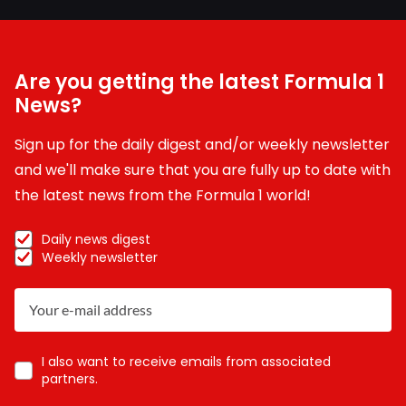
Are you getting the latest Formula 1
News?
Sign up for the daily digest and/or weekly newsletter
and we'll make sure that you are fully up to date with
the latest news from the Formula 1 world!
Daily news digest
Weekly newsletter
I also want to receive emails from associated
partners.