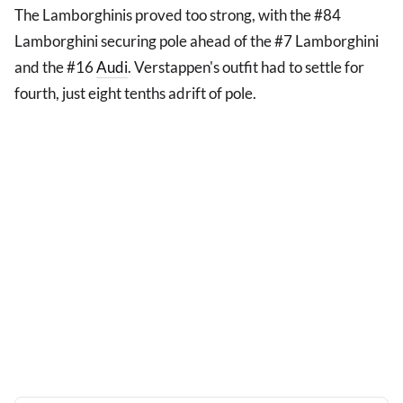
The Lamborghinis proved too strong, with the #84
Lamborghini securing pole ahead of the #7 Lamborghini
and the #16
Audi
. Verstappen's outfit had to settle for
fourth, just eight tenths adrift of pole.