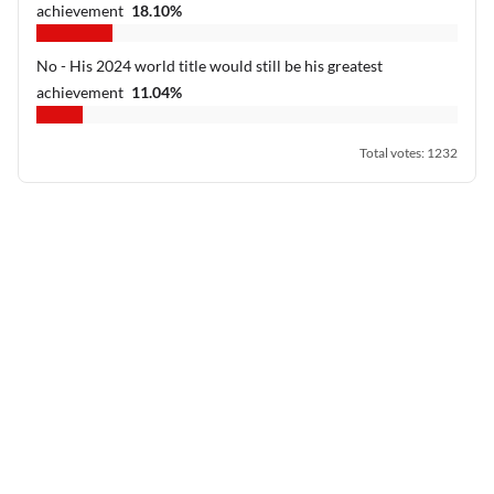
achievement
18.10
%
No - His 2024 world title would still be his greatest
achievement
11.04
%
Total votes
:
1232