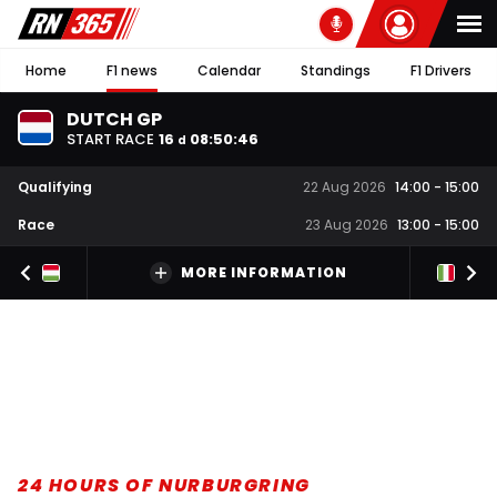
Home
F1 news
Calendar
Standings
F1 Drivers
DUTCH GP
START RACE
16
08
:
50
:
46
d
Qualifying
22 Aug 2026
14:00
-
15:00
Race
23 Aug 2026
13:00
-
15:00
MORE INFORMATION
24 HOURS OF NURBURGRING