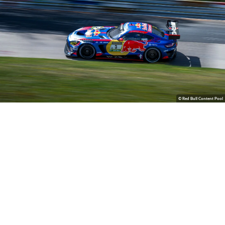
© Red Bull Content Pool