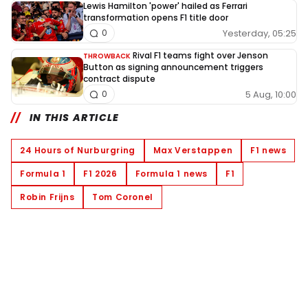
Lewis Hamilton 'power' hailed as Ferrari
transformation opens F1 title door
Yesterday, 05:25
0
Rival F1 teams fight over Jenson
THROWBACK
Button as signing announcement triggers
contract dispute
5 Aug, 10:00
0
IN THIS ARTICLE
24 Hours of Nurburgring
Max Verstappen
F1 news
Formula 1
F1 2026
Formula 1 news
F1
Robin Frijns
Tom Coronel