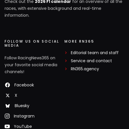
Check out the
2026 F1 calendar
for an overview of all the
races, with extensive background and real-time
information.
FOLLOW US ON SOCIAL
MORE RN365
MEDIA
Editorial team and staff
Follow RacingNews365 on
Service and contact
your favorite social media
RN365.agency
channels!
Facebook
X
Bluesky
Instagram
YouTube