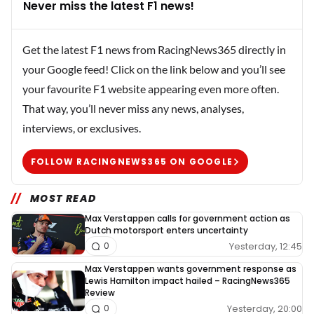
Never miss the latest F1 news!
Get the latest F1 news from RacingNews365 directly in
your Google feed! Click on the link below and you’ll see
your favourite F1 website appearing even more often.
That way, you’ll never miss any news, analyses,
interviews, or exclusives.
FOLLOW RACINGNEWS365 ON GOOGLE
MOST READ
Max Verstappen calls for government action as
Dutch motorsport enters uncertainty
Yesterday, 12:45
0
Max Verstappen wants government response as
Lewis Hamilton impact hailed – RacingNews365
Review
Yesterday, 20:00
0