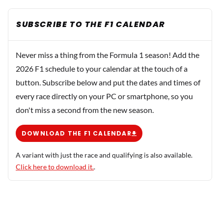
SUBSCRIBE TO THE F1 CALENDAR
Never miss a thing from the Formula 1 season! Add the
2026 F1 schedule to your calendar at the touch of a
button. Subscribe below and put the dates and times of
every race directly on your PC or smartphone, so you
don't miss a second from the new season.
DOWNLOAD THE F1 CALENDAR
A variant with just the race and qualifying is also available.
Click here to download it.
.