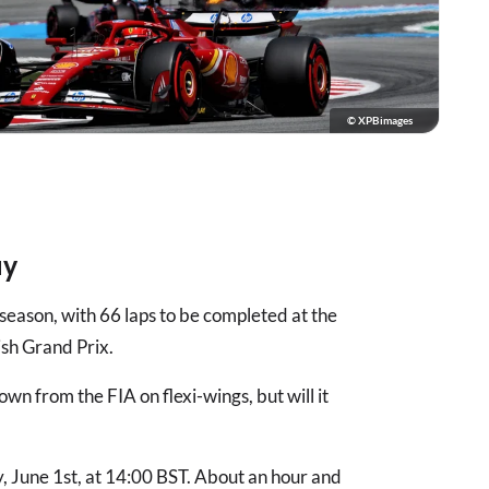
© XPBimages
ay
 season, with 66 laps to be completed at the
ish Grand Prix.
own from the FIA on flexi-wings, but will it
, June 1st, at 14:00 BST. About an hour and