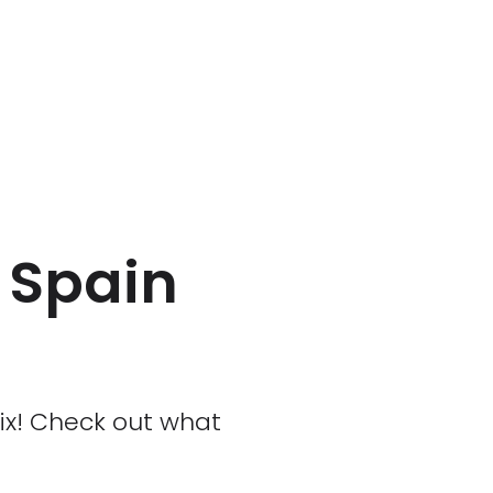
n Spain
rix! Check out what