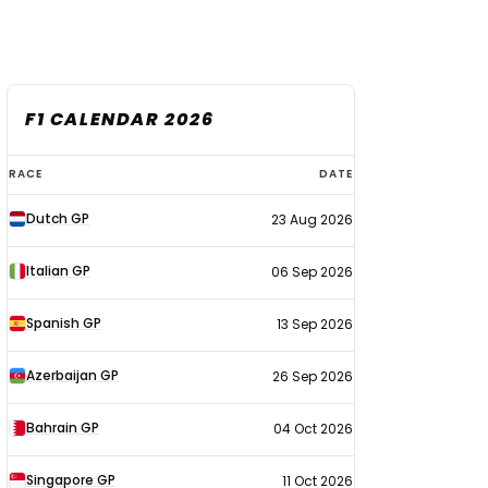
F1 CALENDAR 2026
F1
RACE
DATE
calendar
Dutch GP
23 Aug 2026
2026
Italian GP
06 Sep 2026
Spanish GP
13 Sep 2026
Azerbaijan GP
26 Sep 2026
Bahrain GP
04 Oct 2026
Singapore GP
11 Oct 2026