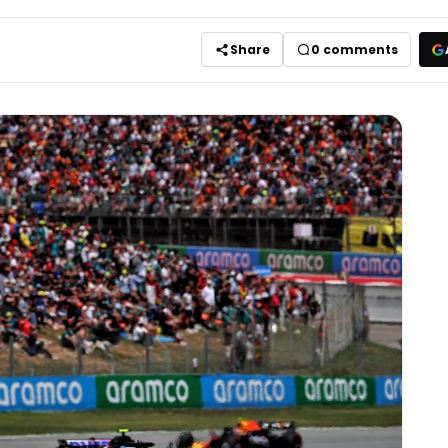
Share
0
comments