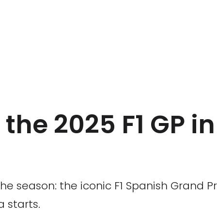
f the 2025 F1 GP i
f the season: the iconic F1 Spanish Grand P
 starts.