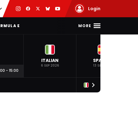
Login
MORE
RMULA E
ITALIAN
SPANISH
6 SEP 2026
13 SEP 2026
:00
-
15:00