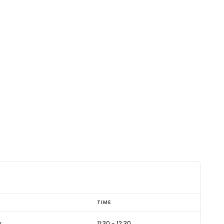
TIME
y
11:30
-
12:30