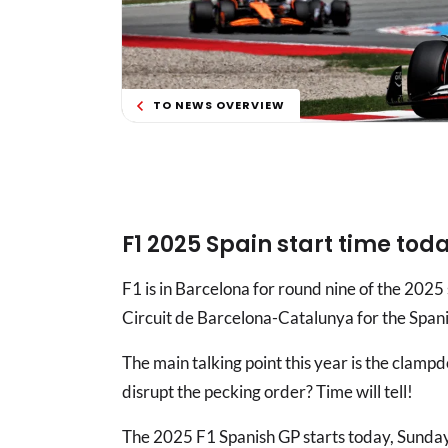
TO NEWS OVERVIEW
F1 2025 Spain start time tod
F1 is in Barcelona for round nine of the 2025
Circuit de Barcelona-Catalunya for the Span
The main talking point this year is the clampd
disrupt the pecking order? Time will tell!
The 2025 F1 Spanish GP starts today, Sunday