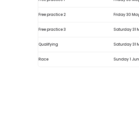
Spanish
GP
Free practice 2
Friday 30 Ma
Free practice 3
Saturday 31 
Qualifying
Saturday 31 
Race
Sunday 1 Ju