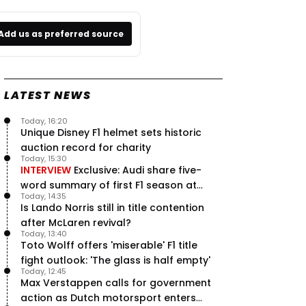
Add us as preferred source
LATEST NEWS
Today, 16:20
Unique Disney F1 helmet sets historic
auction record for charity
Today, 15:30
INTERVIEW
Exclusive: Audi share five-
word summary of first F1 season at
Today, 14:35
halfway stage
Is Lando Norris still in title contention
after McLaren revival?
Today, 13:40
Toto Wolff offers 'miserable' F1 title
fight outlook: 'The glass is half empty'
Today, 12:45
Max Verstappen calls for government
action as Dutch motorsport enters