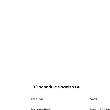
F1 schedule Spanish GP
F1
SESSION
DATE
schedule
Free practice 1
Friday 30 Ma