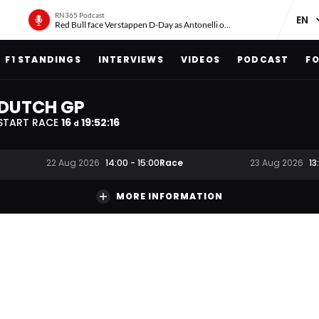
RN365 Podcast
Red Bull face Verstappen D-Day as Antonelli on ‘meteoric rise’
F1 STANDINGS
INTERVIEWS
VIDEOS
PODCAST
FO
DUTCH GP
START RACE
16
19
:
52
:
15
d
Race
22 Aug 2026
14:00
-
15:00
23 Aug 2026
13
MORE INFORMATION