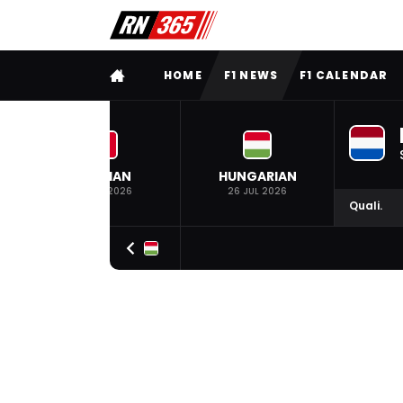
FULL MENU
HOME
F1 NEWS
F1 CALENDAR
BELGIAN
HUNGARIAN
19 JUL 2026
26 JUL 2026
Quali.