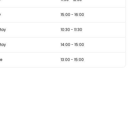
y
15:00
-
16:00
May
10:30
-
11:30
May
14:00
-
15:00
ne
13:00
-
15:00