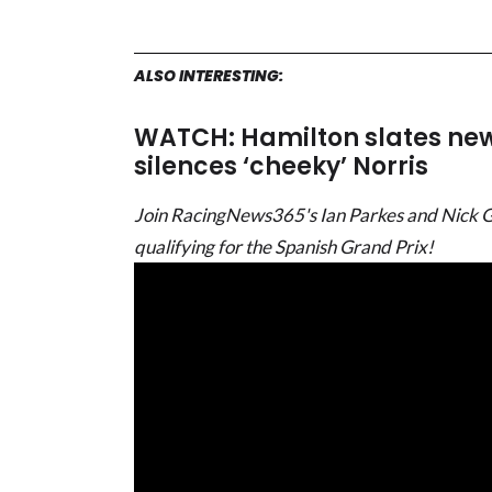
ALSO INTERESTING:
WATCH: Hamilton slates new 
silences ‘cheeky’ Norris
Join RacingNews365's Ian Parkes and Nick Gold
qualifying for the Spanish Grand Prix!