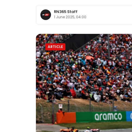
RN365 Staff
1 June 2025, 04:00
ARTICLE