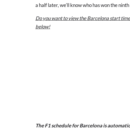
a half later, we'll know who has won the ninth
Do you want to view the Barcelona start time
below!
The F1 schedule for Barcelona is automatic