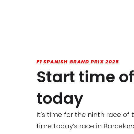
F1 SPANISH GRAND PRIX 2025
Start time o
today
It's time for the ninth race o
time today’s race in Barcelona