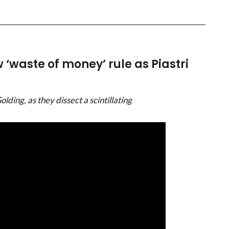
‘waste of money’ rule as Piastri
ing, as they dissect a scintillating