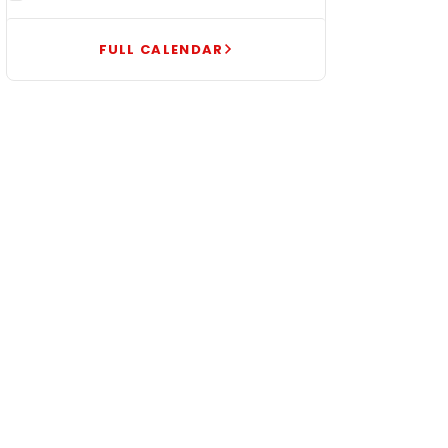
FULL CALENDAR