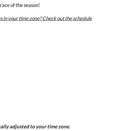
 race of the season!
s in your time zone? Check out the schedule
ally adjusted to your time zone.