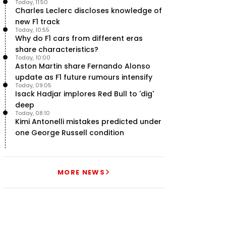
Today, 11:50
uncertainty
Charles Leclerc discloses knowledge of
new F1 track
Today, 10:55
Why do F1 cars from different eras
share characteristics?
Today, 10:00
Aston Martin share Fernando Alonso
update as F1 future rumours intensify
Today, 09:05
Isack Hadjar implores Red Bull to 'dig'
deep
Today, 08:10
Kimi Antonelli mistakes predicted under
one George Russell condition
MORE NEWS