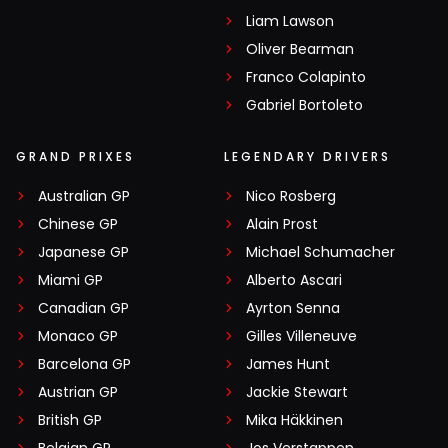
Liam Lawson
Oliver Bearman
Franco Colapinto
Gabriel Bortoleto
GRAND PRIXES
LEGENDARY DRIVERS
Australian GP
Nico Rosberg
Chinese GP
Alain Prost
Japanese GP
Michael Schumacher
Miami GP
Alberto Ascari
Canadian GP
Ayrton Senna
Monaco GP
Gilles Villeneuve
Barcelona GP
James Hunt
Austrian GP
Jackie Stewart
British GP
Mika Häkkinen