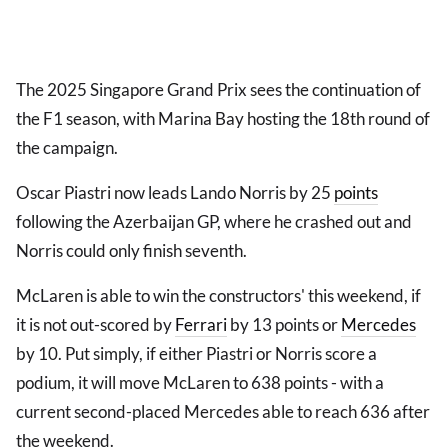
The 2025 Singapore Grand Prix sees the continuation of
the F1 season, with Marina Bay hosting the 18th round of
the campaign.
Oscar Piastri now leads Lando Norris by 25
points
following the Azerbaijan GP, where he crashed out and
Norris could only finish seventh.
McLaren is able to win the constructors' this weekend, if
it is not out-scored by
Ferrari
by 13 points or
Mercedes
by 10. Put simply, if either Piastri or Norris score a
podium, it will move McLaren to 638 points - with a
current second-placed Mercedes able to reach 636 after
the weekend.