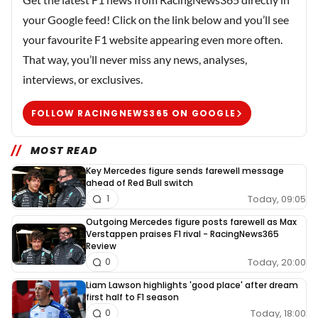
your Google feed! Click on the link below and you’ll see
your favourite F1 website appearing even more often.
That way, you’ll never miss any news, analyses,
interviews, or exclusives.
FOLLOW RACINGNEWS365 ON GOOGLE
MOST READ
Key Mercedes figure sends farewell message
ahead of Red Bull switch
Today, 09:05
1
Outgoing Mercedes figure posts farewell as Max
Verstappen praises F1 rival - RacingNews365
Review
Today, 20:00
0
Liam Lawson highlights 'good place' after dream
first half to F1 season
Today, 18:00
0