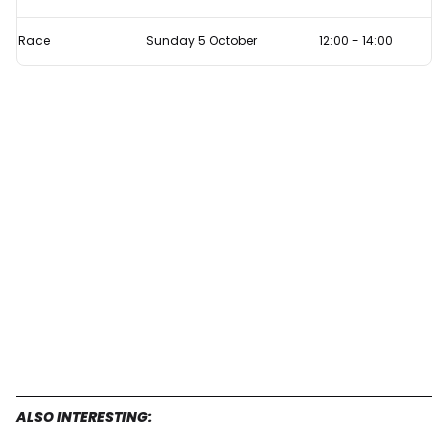
Race
Sunday 5 October
12:00
-
14:00
ALSO INTERESTING: