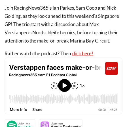
Join RacingNews365's Ian Parkes, Sam Coop and Nick
Golding, as they look ahead to this weekend's Singapore
GP! The trio start with a discussion about Max
Verstappen's Nordschleife heroics, before turning their
attention to the make-or-break Marina Bay Circuit.
Rather watch the podcast? Then
click here!