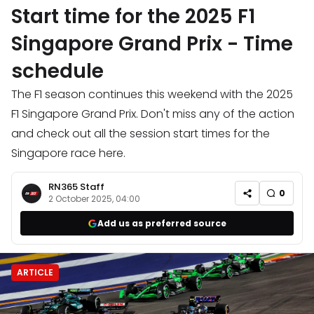
Start time for the 2025 F1
Singapore Grand Prix - Time
schedule
The F1 season continues this weekend with the 2025
F1 Singapore Grand Prix. Don't miss any of the action
and check out all the session start times for the
Singapore race here.
RN365 Staff
0
2 October 2025, 04:00
Add us as preferred source
ARTICLE