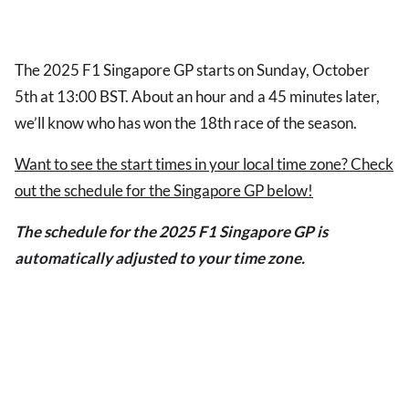
The 2025 F1 Singapore GP starts on Sunday, October
5th at 13:00 BST. About an hour and a 45 minutes later,
we’ll know who has won the 18th race of the season.
Want to see the start times in your local time zone? Check
out the schedule for the Singapore GP below!
The schedule for the 2025 F1 Singapore GP is
automatically adjusted to your time zone.