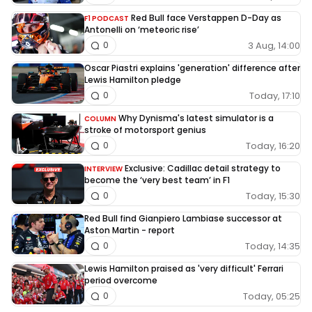
Red Bull face Verstappen D-Day as
F1 PODCAST
Antonelli on ‘meteoric rise’
3 Aug, 14:00
0
Oscar Piastri explains 'generation' difference after
Lewis Hamilton pledge
Today, 17:10
0
Why Dynisma's latest simulator is a
COLUMN
stroke of motorsport genius
Today, 16:20
0
Exclusive: Cadillac detail strategy to
INTERVIEW
become the ‘very best team’ in F1
Today, 15:30
0
Red Bull find Gianpiero Lambiase successor at
Aston Martin - report
Today, 14:35
0
Lewis Hamilton praised as 'very difficult' Ferrari
period overcome
Today, 05:25
0