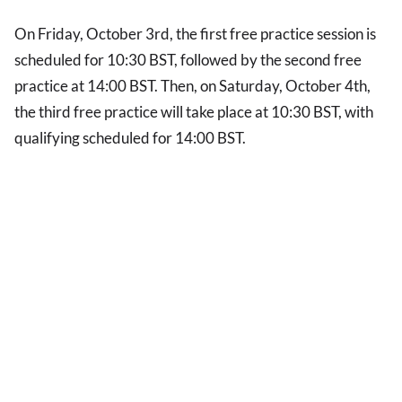
On Friday, October 3rd, the first free practice session is
scheduled for 10:30 BST, followed by the second free
practice at 14:00 BST. Then, on Saturday, October 4th,
the third free practice will take place at 10:30 BST, with
qualifying scheduled for 14:00 BST.