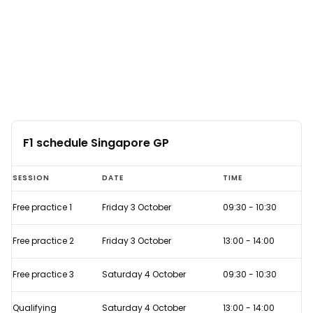
F1 schedule Singapore GP
F1
SESSION
DATE
TIME
schedule
Free practice 1
Friday 3 October
09:30
-
10:30
Singapore
GP
Free practice 2
Friday 3 October
13:00
-
14:00
Free practice 3
Saturday 4 October
09:30
-
10:30
Qualifying
Saturday 4 October
13:00
-
14:00