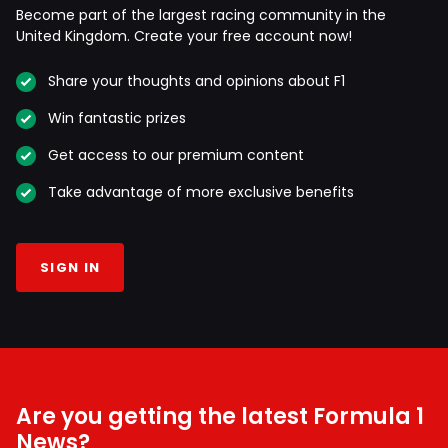
Become part of the largest racing community in the
United Kingdom. Create your free account now!
Share your thoughts and opinions about F1
Win fantastic prizes
Get access to our premium content
Take advantage of more exclusive benefits
SIGN IN
Are you getting the latest Formula 1
News?