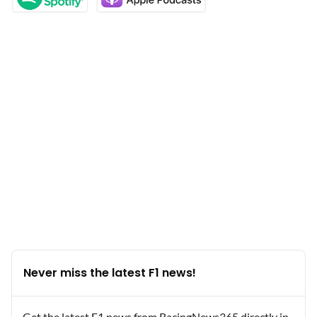
Never miss the latest F1 news!
Get the latest F1 news from RacingNews365 directly in