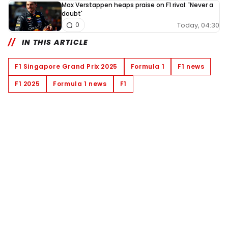
Max Verstappen heaps praise on F1 rival: 'Never a
doubt'
Today, 04:30
0
IN THIS ARTICLE
F1 Singapore Grand Prix 2025
Formula 1
F1 news
F1 2025
Formula 1 news
F1