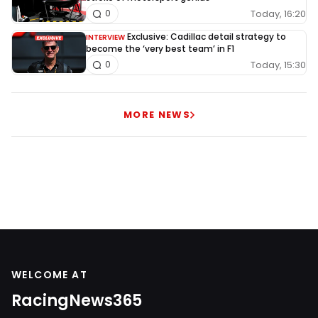
Today, 16:20
0
Exclusive: Cadillac detail strategy to
INTERVIEW
become the ‘very best team’ in F1
Today, 15:30
0
MORE NEWS
WELCOME AT
RacingNews365