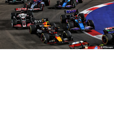
© XPBimages