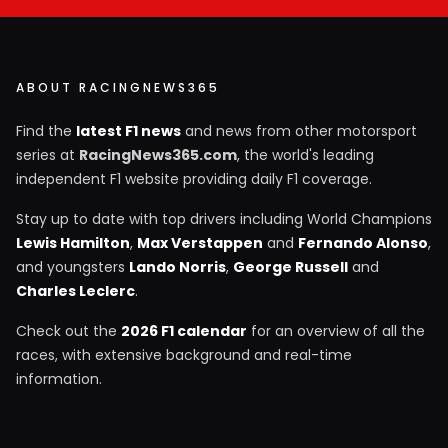
ABOUT RACINGNEWS365
Find the
latest F1 news
and news from other motorsport
series at
RacingNews365.com
, the world's leading
independent F1 website providing daily F1 coverage.
Stay up to date with top drivers including World Champions
Lewis Hamilton
,
Max Verstappen
and
Fernando Alonso
,
and youngsters
Lando Norris
,
George Russell
and
Charles Leclerc
.
Check out the
2026 F1 calendar
for an overview of all the
races, with extensive background and real-time
information.