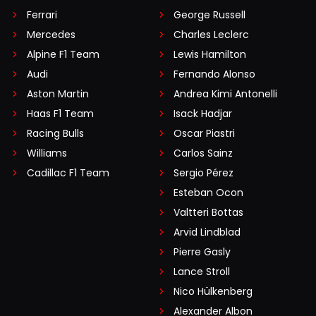
Ferrari
George Russell
Mercedes
Charles Leclerc
Alpine F1 Team
Lewis Hamilton
Audi
Fernando Alonso
Aston Martin
Andrea Kimi Antonelli
Haas F1 Team
Isack Hadjar
Racing Bulls
Oscar Piastri
Williams
Carlos Sainz
Cadillac F1 Team
Sergio Pérez
Esteban Ocon
Valtteri Bottas
Arvid Lindblad
Pierre Gasly
Lance Stroll
Nico Hülkenberg
Alexander Albon