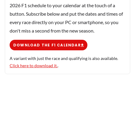
2026 F1 schedule to your calendar at the touch of a
button. Subscribe below and put the dates and times of
every race directly on your PC or smartphone, so you
don't miss a second from the new season.
DOWNLOAD THE F1 CALENDAR
A variant with just the race and qualifying is also available.
Click here to download it.
.