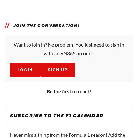
JOIN THE CONVERSATION!
Want to join in? No problem! You just need to sign in
with an RN365 account.
LOGIN
SIGN UP
Be the first to react!
SUBSCRIBE TO THE F1 CALENDAR
Never miss a thing from the Formula 1 season! Add the