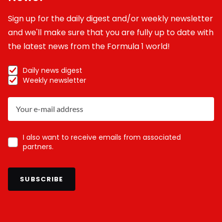
Sign up for the daily digest and/or weekly newsletter
and we'll make sure that you are fully up to date with
the latest news from the Formula 1 world!
Daily news digest
Weekly newsletter
I also want to receive emails from associated
partners.
SUBSCRIBE