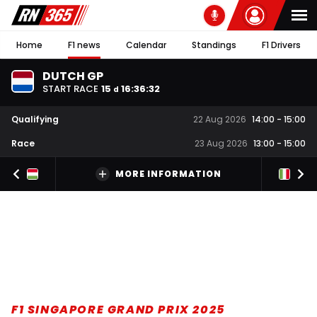
Home
F1 news
Calendar
Standings
F1 Drivers
DUTCH GP
START RACE
15
16
:
36
:
31
d
Qualifying
22 Aug 2026
14:00
-
15:00
Race
23 Aug 2026
13:00
-
15:00
MORE INFORMATION
F1 SINGAPORE GRAND PRIX 2025