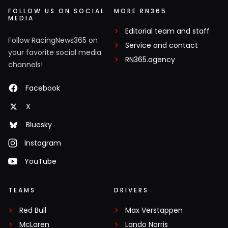
FOLLOW US ON SOCIAL
MORE RN365
MEDIA
Editorial team and staff
Follow RacingNews365 on
Service and contact
your favorite social media
RN365.agency
channels!
Facebook
X
Bluesky
Instagram
YouTube
TEAMS
DRIVERS
Red Bull
Max Verstappen
McLaren
Lando Norris