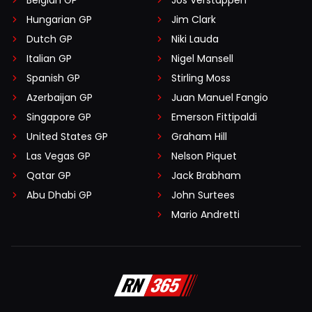
Belgian GP
Jos Verstappen
Hungarian GP
Jim Clark
Dutch GP
Niki Lauda
Italian GP
Nigel Mansell
Spanish GP
Stirling Moss
Azerbaijan GP
Juan Manuel Fangio
Singapore GP
Emerson Fittipaldi
United States GP
Graham Hill
Las Vegas GP
Nelson Piquet
Qatar GP
Jack Brabham
Abu Dhabi GP
John Surtees
Mario Andretti