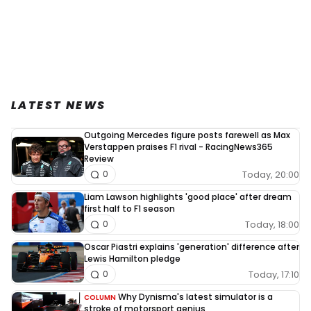
LATEST NEWS
Outgoing Mercedes figure posts farewell as Max
Verstappen praises F1 rival - RacingNews365
Review
Today, 20:00
0
Liam Lawson highlights 'good place' after dream
first half to F1 season
Today, 18:00
0
Oscar Piastri explains 'generation' difference after
Lewis Hamilton pledge
Today, 17:10
0
Why Dynisma's latest simulator is a
COLUMN
stroke of motorsport genius