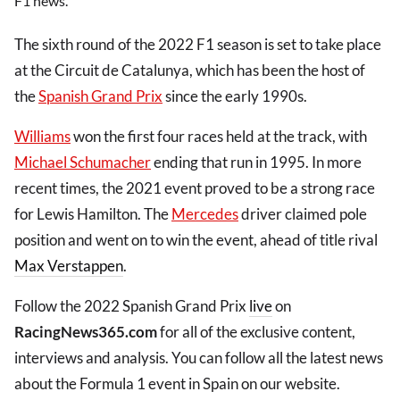
F1 news.
The sixth round of the 2022 F1 season is set to take place
at the Circuit de Catalunya, which has been the host of
the
Spanish Grand Prix
since the early 1990s.
Williams
won the first four races held at the track, with
Michael Schumacher
ending that run in 1995. In more
recent times, the 2021 event proved to be a strong race
for Lewis Hamilton. The
Mercedes
driver claimed pole
position and went on to win the event, ahead of title rival
Max Verstappen
.
Follow the 2022 Spanish Grand Prix
live
on
RacingNews365.com
for all of the exclusive content,
interviews and analysis. You can follow all the latest news
about the Formula 1 event in Spain on our website.