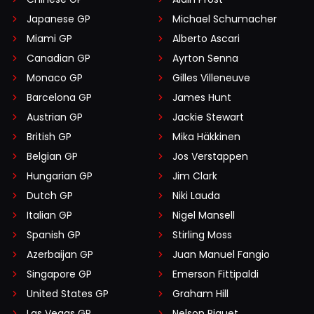
Japanese GP
Michael Schumacher
Miami GP
Alberto Ascari
Canadian GP
Ayrton Senna
Monaco GP
Gilles Villeneuve
Barcelona GP
James Hunt
Austrian GP
Jackie Stewart
British GP
Mika Häkkinen
Belgian GP
Jos Verstappen
Hungarian GP
Jim Clark
Dutch GP
Niki Lauda
Italian GP
Nigel Mansell
Spanish GP
Stirling Moss
Azerbaijan GP
Juan Manuel Fangio
Singapore GP
Emerson Fittipaldi
United States GP
Graham Hill
Las Vegas GP
Nelson Piquet