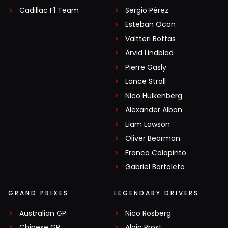
Cadillac F1 Team
Sergio Pérez
Esteban Ocon
Valtteri Bottas
Arvid Lindblad
Pierre Gasly
Lance Stroll
Nico Hülkenberg
Alexander Albon
Liam Lawson
Oliver Bearman
Franco Colapinto
Gabriel Bortoleto
GRAND PRIXES
LEGENDARY DRIVERS
Australian GP
Nico Rosberg
Chinese GP
Alain Prost