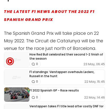
THE LATEST F1 NEWS ABOUT THE 2022 F1
SPANISH GRAND PRIX
The Spanish Grand Prix will take place on 22
May 2022. The Circuit de Catalunya will be the
venue for the race just north of Barcelona.
How Red Bull celebrated their second 1-2 finish of
the season
23 May, 06:45
0
F1 standings: Verstappen overhauls Leclerc,
Russell in the hunt
22 May, 15:45
0
F1 2022 Spanish GP - Race results
22 May, 14:46
0
Verstappen takes F1 title lead after costly DNF for