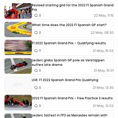
Revised starting grid for the 2022 F1 Spanish Grand
Prix
22 May, 11:15
0
What time does the 2022 F1 Spanish GP start?
22 May, 08:30
0
F1 2022 Spanish Grand Prix – Qualifying results
21 May, 15:02
0
Leclerc grabs Spanish GP pole as Verstappen
suffers late drama
21 May, 15:01
0
LIVE: F1 2022 Spanish Grand Prix Qualifying
21 May, 13:30
0
2022 F1 Spanish Grand Prix – Free Practice 3 results
21 May, 12:02
0
Leclerc fastest in FP3 as Mercedes remain with