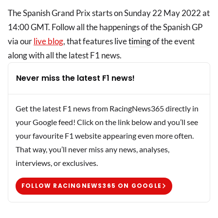
The Spanish Grand Prix starts on Sunday 22 May 2022 at
14:00 GMT. Follow all the happenings of the Spanish GP
via our
live blog
, that features live
timing
of the event
along with all the latest F1 news.
Never miss the latest F1 news!
Get the latest F1 news from RacingNews365 directly in
your Google feed! Click on the link below and you’ll see
your favourite F1 website appearing even more often.
That way, you’ll never miss any news, analyses,
interviews, or exclusives.
FOLLOW RACINGNEWS365 ON GOOGLE