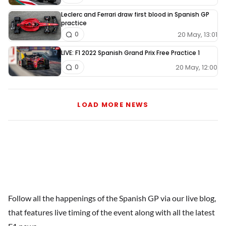
Leclerc and Ferrari draw first blood in Spanish GP
practice
20 May, 13:01
0
LIVE: F1 2022 Spanish Grand Prix Free Practice 1
20 May, 12:00
0
LOAD MORE NEWS
Follow all the happenings of the Spanish GP via our live blog,
that features live timing of the event along with all the latest