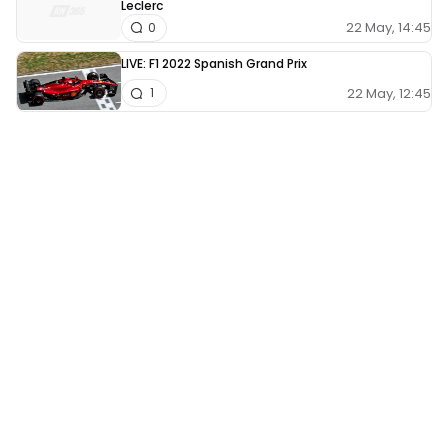
Leclerc
22 May, 14:45
0
LIVE: F1 2022 Spanish Grand Prix
22 May, 12:45
1