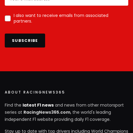
I also want to receive emails from associated
partners.
SUBSCRIBE
ABOUT RACINGNEWS365
Find the
latest F1 news
and news from other motorsport
series at
RacingNews365.com
, the world's leading
independent F1 website providing daily F1 coverage.
Stay up to date with top drivers including World Champions