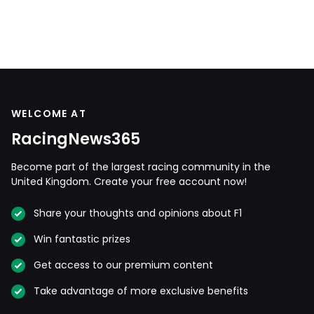
WELCOME AT
RacingNews365
Become part of the largest racing community in the
United Kingdom. Create your free account now!
Share your thoughts and opinions about F1
Win fantastic prizes
Get access to our premium content
Take advantage of more exclusive benefits