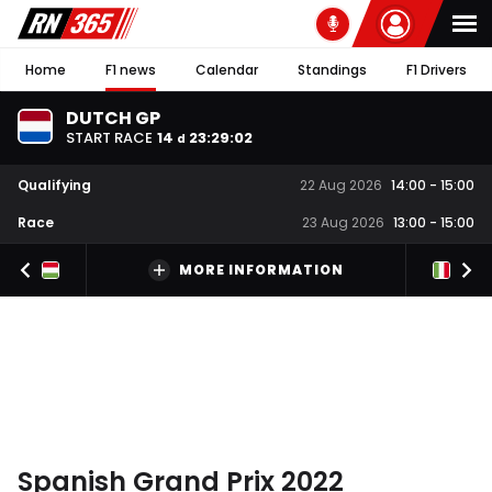
Home
F1 news
Calendar
Standings
F1 Drivers
DUTCH GP
START RACE
14
23
:
29
:
02
d
Qualifying
22 Aug 2026
14:00
-
15:00
Race
23 Aug 2026
13:00
-
15:00
MORE INFORMATION
Spanish Grand Prix 2022