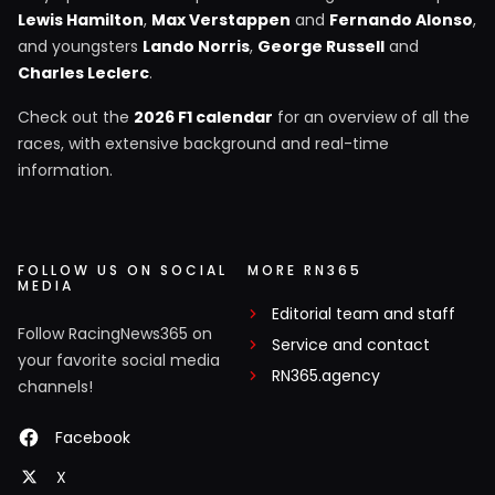
Lewis Hamilton
,
Max Verstappen
and
Fernando Alonso
,
and youngsters
Lando Norris
,
George Russell
and
Charles Leclerc
.
Check out the
2026 F1 calendar
for an overview of all the
races, with extensive background and real-time
information.
FOLLOW US ON SOCIAL
MORE RN365
MEDIA
Editorial team and staff
Follow RacingNews365 on
Service and contact
your favorite social media
RN365.agency
channels!
Facebook
X