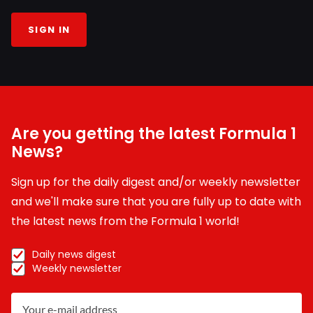
SIGN IN
Are you getting the latest Formula 1
News?
Sign up for the daily digest and/or weekly newsletter
and we'll make sure that you are fully up to date with
the latest news from the Formula 1 world!
Daily news digest
Weekly newsletter