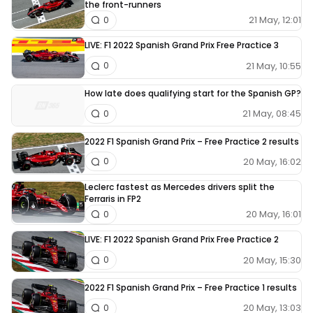
the front-runners
21 May, 12:01
0
LIVE: F1 2022 Spanish Grand Prix Free Practice 3
21 May, 10:55
0
How late does qualifying start for the Spanish GP?
21 May, 08:45
0
2022 F1 Spanish Grand Prix – Free Practice 2 results
20 May, 16:02
0
Leclerc fastest as Mercedes drivers split the
Ferraris in FP2
20 May, 16:01
0
LIVE: F1 2022 Spanish Grand Prix Free Practice 2
20 May, 15:30
0
2022 F1 Spanish Grand Prix – Free Practice 1 results
20 May, 13:03
0