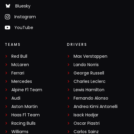
Bluesky
Instagram
YouTube
TEAMS
DRIVERS
Red Bull
Max Verstappen
McLaren
Lando Norris
Ferrari
George Russell
Mercedes
Charles Leclerc
Alpine F1 Team
Lewis Hamilton
Audi
Fernando Alonso
Aston Martin
Andrea Kimi Antonelli
Haas F1 Team
Isack Hadjar
Racing Bulls
Oscar Piastri
Williams
Carlos Sainz