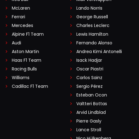
McLaren
Lando Norris
Ferrari
George Russell
Mercedes
Charles Leclerc
Alpine F1 Team
Lewis Hamilton
Audi
Fernando Alonso
Aston Martin
Andrea Kimi Antonelli
Haas F1 Team
Isack Hadjar
Racing Bulls
Oscar Piastri
Williams
Carlos Sainz
Cadillac F1 Team
Sergio Pérez
Esteban Ocon
Valtteri Bottas
Arvid Lindblad
Pierre Gasly
Lance Stroll
Nico Hülkenberg