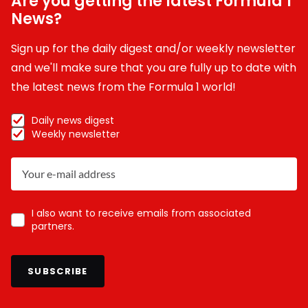
Are you getting the latest Formula 1
News?
Sign up for the daily digest and/or weekly newsletter
and we'll make sure that you are fully up to date with
the latest news from the Formula 1 world!
Daily news digest
Weekly newsletter
I also want to receive emails from associated
partners.
SUBSCRIBE