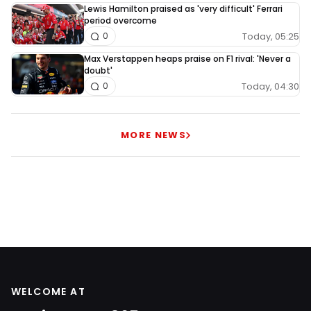
Lewis Hamilton praised as 'very difficult' Ferrari
period overcome
Today, 05:25
0
Max Verstappen heaps praise on F1 rival: 'Never a
doubt'
Today, 04:30
0
MORE NEWS
WELCOME AT