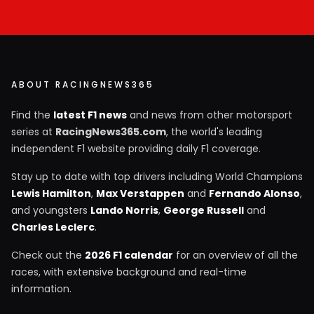
ABOUT RACINGNEWS365
Find the
latest F1 news
and news from other motorsport
series at
RacingNews365.com
, the world's leading
independent F1 website providing daily F1 coverage.
Stay up to date with top drivers including World Champions
Lewis Hamilton
,
Max Verstappen
and
Fernando Alonso
,
and youngsters
Lando Norris
,
George Russell
and
Charles Leclerc
.
Check out the
2026 F1 calendar
for an overview of all the
races, with extensive background and real-time
information.