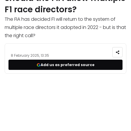
F1 race directors?
The FIA has decided F1 will return to the system of
multiple race directors it adopted in 2022 - but is that
the right call?
8 February 2025, 13:35
Add us as preferred source