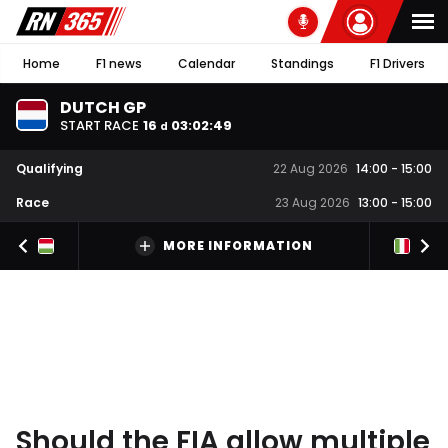
Home
F1 news
Calendar
Standings
F1 Drivers
DUTCH GP
START RACE
16
03
:
02
:
48
d
Qualifying
22 Aug 2026
14:00
-
15:00
Race
23 Aug 2026
13:00
-
15:00
MORE INFORMATION
Should the FIA allow multiple