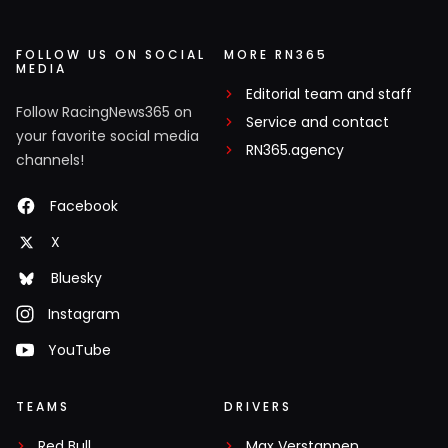
FOLLOW US ON SOCIAL
MORE RN365
MEDIA
Editorial team and staff
Follow RacingNews365 on
Service and contact
your favorite social media
RN365.agency
channels!
Facebook
X
Bluesky
Instagram
YouTube
TEAMS
DRIVERS
Red Bull
Max Verstappen