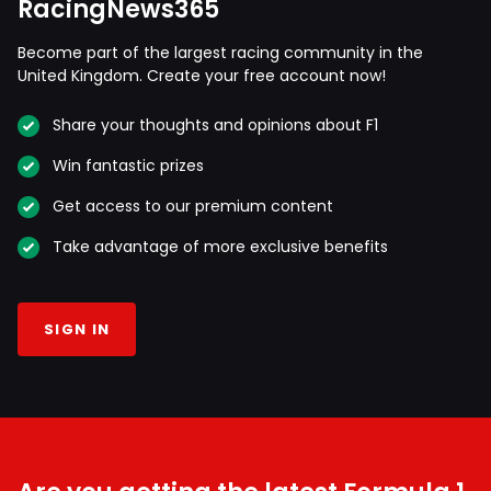
RacingNews365
Become part of the largest racing community in the
United Kingdom. Create your free account now!
Share your thoughts and opinions about F1
Win fantastic prizes
Get access to our premium content
Take advantage of more exclusive benefits
SIGN IN