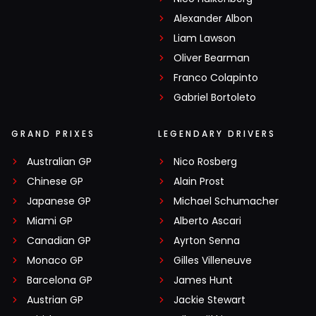
Alexander Albon
Liam Lawson
Oliver Bearman
Franco Colapinto
Gabriel Bortoleto
GRAND PRIXES
LEGENDARY DRIVERS
Australian GP
Nico Rosberg
Chinese GP
Alain Prost
Japanese GP
Michael Schumacher
Miami GP
Alberto Ascari
Canadian GP
Ayrton Senna
Monaco GP
Gilles Villeneuve
Barcelona GP
James Hunt
Austrian GP
Jackie Stewart