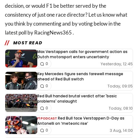
decision, or would F1 be better served by the
consistency of just one race director? Let us know what
you think by commenting and by voting below in the
latest poll by RacingNews365 .
MOST READ
Max Verstappen calls for government action as
Dutch motorsport enters uncertainty
Yesterday, 12:45
0
Key Mercedes figure sends farewell message
ahead of Red Bull switch
Today, 09:05
0
Red Bull handed brutal verdict after 'basic
problems' onslaught
Today, 08:10
0
Red Bull face Verstappen D-Day as
F1 PODCAST
Antonelli on ‘meteoric rise’
3 Aug, 14:00
0