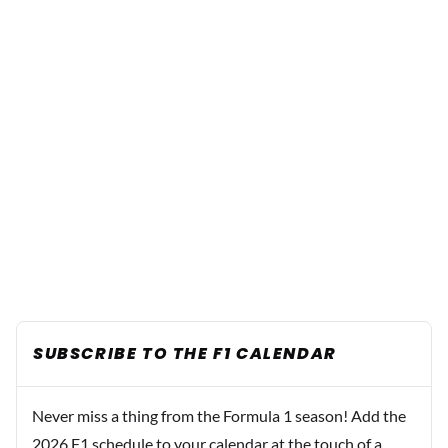
SUBSCRIBE TO THE F1 CALENDAR
Never miss a thing from the Formula 1 season! Add the
2026 F1 schedule to your calendar at the touch of a