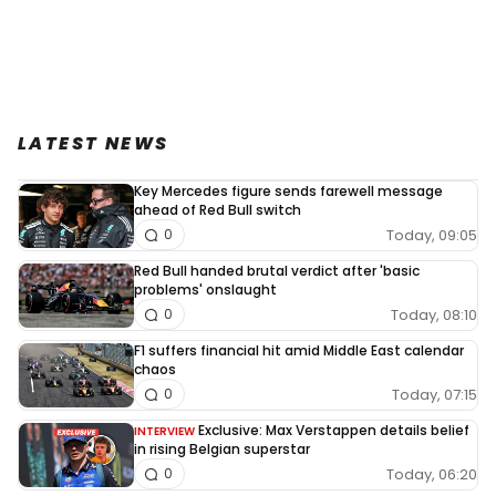
LATEST NEWS
Key Mercedes figure sends farewell message
ahead of Red Bull switch
Today, 09:05
0
Red Bull handed brutal verdict after 'basic
problems' onslaught
Today, 08:10
0
F1 suffers financial hit amid Middle East calendar
chaos
Today, 07:15
0
Exclusive: Max Verstappen details belief
INTERVIEW
in rising Belgian superstar
Today, 06:20
0