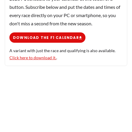
button. Subscribe below and put the dates and times of
every race directly on your PC or smartphone, so you
don't miss a second from the new season.
DOWNLOAD THE F1 CALENDAR
A variant with just the race and qualifying is also available.
Click here to download it.
.