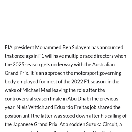
FIA president Mohammed
Ben Sulayem
has announced
that once again F1 will have multiple race directors when
the 2025 season gets underway with the Australian
Grand Prix. It is an approach the motorsport governing
body employed for most of the 2022 F1 season, in the
wake of Michael Masi leaving the role after the
controversial season finale in Abu Dhabi the previous
year. Niels Wittich and Eduardo Freitas job shared the
position until the latter was stood down after his calling of
the Japanese Grand Prix. At a sodden Suzuka Circuit, a