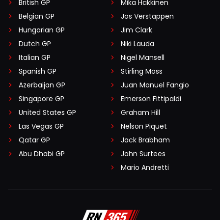
British GP
Mika Häkkinen
Belgian GP
Jos Verstappen
Hungarian GP
Jim Clark
Dutch GP
Niki Lauda
Italian GP
Nigel Mansell
Spanish GP
Stirling Moss
Azerbaijan GP
Juan Manuel Fangio
Singapore GP
Emerson Fittipaldi
United States GP
Graham Hill
Las Vegas GP
Nelson Piquet
Qatar GP
Jack Brabham
Abu Dhabi GP
John Surtees
Mario Andretti