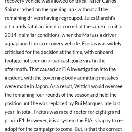
recovery vehicle was allowed on track - after
Carlos
Sainz
crashed on the opening lap - without all the
remaining drivers having regrouped. Jules Bianchi's
ultimately fatal accident occurred at the same circuit in
2014 in similar conditions, when the Marussia driver
aquaplaned into a recovery vehicle. Freitas was widely
criticised for the decision at the time, with onboard
footage not seen on broadcast going viral in the
aftermath. That caused an FIA investigation into the
incident, with the governing body admitting mistakes
were made in Japan. As a result, Wittich would oversee
the remaining four rounds of the season and held the
position until he was replaced by Rui Marques late last
year. In total, Freitas was race director for eight grand
prix in F1. However, it is a system the FIA is happy to re-
adopt for the campaign to come. But, is that the correct