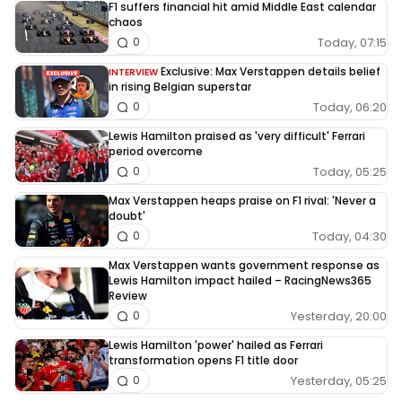
F1 suffers financial hit amid Middle East calendar
chaos
Today, 07:15
0
Exclusive: Max Verstappen details belief
INTERVIEW
in rising Belgian superstar
Today, 06:20
0
Lewis Hamilton praised as 'very difficult' Ferrari
period overcome
Today, 05:25
0
Max Verstappen heaps praise on F1 rival: 'Never a
doubt'
Today, 04:30
0
Max Verstappen wants government response as
Lewis Hamilton impact hailed – RacingNews365
Review
Yesterday, 20:00
0
Lewis Hamilton 'power' hailed as Ferrari
transformation opens F1 title door
Yesterday, 05:25
0