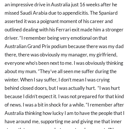
an impressive drive in Australia just 16 weeks after he
missed Saudi Arabia due to appendicitis. The Spaniard
asserted it was a poignant moment of his career and
outlined dealing with his Ferrari exit made him a stronger
driver. “I remember being very emotional on that
Australian Grand Prix podium because there was my dad
there, there was obviously my manager, my girlfriend,
everyone who’s been next to me. I was obviously thinking
about my mum. “They’ve all seen me suffer during the
winter. When I say suffer, I don’t mean I was crying
behind closed doors, but I was actually hurt. “I was hurt
because I didn’t expect it. I was not prepared for that kind
of news. I was a bit in shock for a while. “I remember after
Australia thinking how lucky I am to have the people that I
have around me, supporting me and giving me that inner