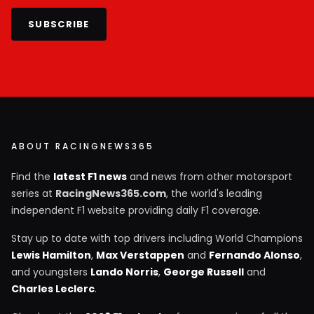
SUBSCRIBE
ABOUT RACINGNEWS365
Find the
latest F1 news
and news from other motorsport
series at
RacingNews365.com
, the world's leading
independent F1 website providing daily F1 coverage.
Stay up to date with top drivers including World Champions
Lewis Hamilton
,
Max Verstappen
and
Fernando Alonso
,
and youngsters
Lando Norris
,
George Russell
and
Charles Leclerc
.