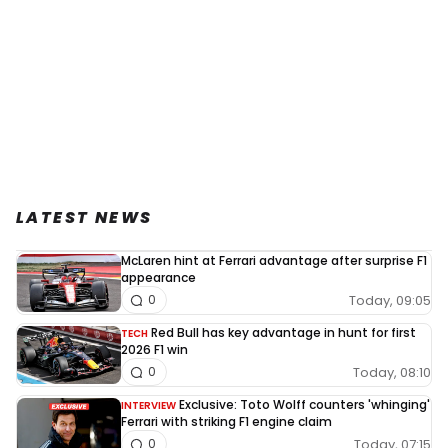
LATEST NEWS
McLaren hint at Ferrari advantage after surprise F1
appearance
Today, 09:05
0
Red Bull has key advantage in hunt for first
TECH
2026 F1 win
Today, 08:10
0
Exclusive: Toto Wolff counters 'whinging'
INTERVIEW
Ferrari with striking F1 engine claim
Today, 07:15
0