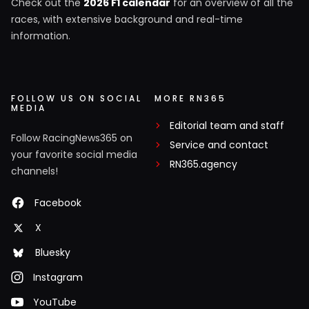
Check out the
2026 F1 calendar
for an overview of all the
races, with extensive background and real-time
information.
FOLLOW US ON SOCIAL
MORE RN365
MEDIA
Editorial team and staff
Follow RacingNews365 on
Service and contact
your favorite social media
RN365.agency
channels!
Facebook
X
Bluesky
Instagram
YouTube