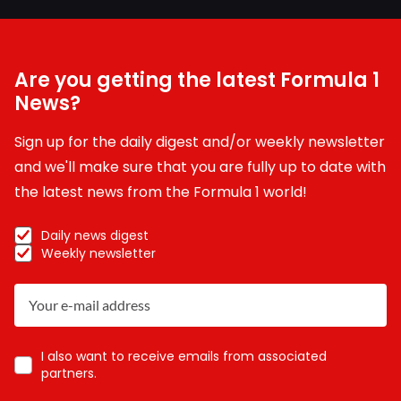
Are you getting the latest Formula 1
News?
Sign up for the daily digest and/or weekly newsletter
and we'll make sure that you are fully up to date with
the latest news from the Formula 1 world!
Daily news digest
Weekly newsletter
I also want to receive emails from associated
partners.