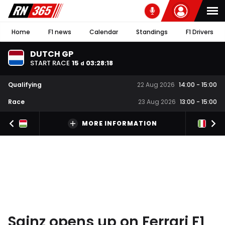
Home
F1 news
Calendar
Standings
F1 Drivers
DUTCH GP
START RACE
15
03
:
28
:
17
d
Qualifying
22 Aug 2026
14:00
-
15:00
Race
23 Aug 2026
13:00
-
15:00
MORE INFORMATION
Sainz opens up on Ferrari F1