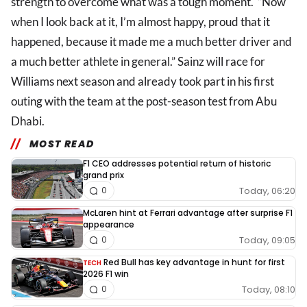
strength to overcome what was a tough moment. “Now
when I look back at it, I’m almost happy, proud that it
happened, because it made me a much better driver and
a much better athlete in general.” Sainz will race for
Williams next season and already took part in his first
outing with the team at the post-season test from Abu
Dhabi.
MOST READ
F1 CEO addresses potential return of historic
grand prix
Today, 06:20
0
McLaren hint at Ferrari advantage after surprise F1
appearance
Today, 09:05
0
Red Bull has key advantage in hunt for first
TECH
2026 F1 win
Today, 08:10
0