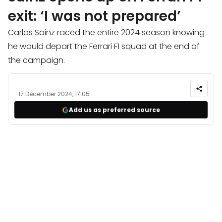
exit: ‘I was not prepared’
Carlos Sainz raced the entire 2024 season knowing
he would depart the Ferrari F1 squad at the end of
the campaign.
17 December 2024, 17:05
Add us as preferred source