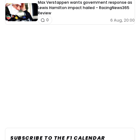
Max Verstappen wants government response as
Lewis Hamilton impact hailed – RacingNews365
Review
6 Aug, 20:00
0
SUBSCRIBE TO THE F1 CALENDAR