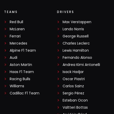
TEAMS
DRIVERS
Red Bull
Max Verstappen
McLaren
Lando Norris
Ferrari
George Russell
Mercedes
Charles Leclerc
Alpine F1 Team
Lewis Hamilton
Audi
Fernando Alonso
Aston Martin
Andrea Kimi Antonelli
Haas F1 Team
Isack Hadjar
Racing Bulls
Oscar Piastri
Williams
Carlos Sainz
Cadillac F1 Team
Sergio Pérez
Esteban Ocon
Valtteri Bottas