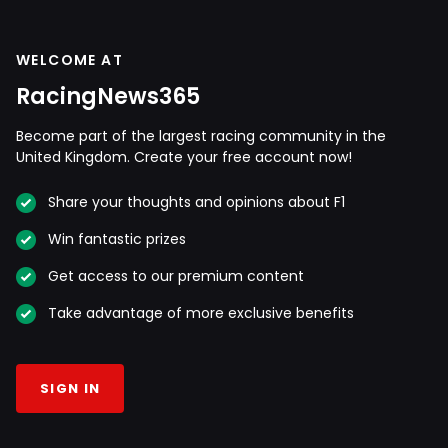
WELCOME AT
RacingNews365
Become part of the largest racing community in the
United Kingdom. Create your free account now!
Share your thoughts and opinions about F1
Win fantastic prizes
Get access to our premium content
Take advantage of more exclusive benefits
SIGN IN