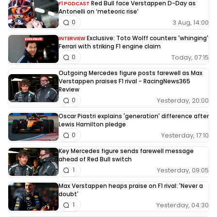
Red Bull face Verstappen D-Day as
F1 PODCAST
Antonelli on ‘meteoric rise’
3 Aug, 14:00
0
Exclusive: Toto Wolff counters 'whinging'
INTERVIEW
Ferrari with striking F1 engine claim
Today, 07:15
0
Outgoing Mercedes figure posts farewell as Max
Verstappen praises F1 rival - RacingNews365
Review
Yesterday, 20:00
0
Oscar Piastri explains 'generation' difference after
Lewis Hamilton pledge
Yesterday, 17:10
0
Key Mercedes figure sends farewell message
ahead of Red Bull switch
Yesterday, 09:05
1
Max Verstappen heaps praise on F1 rival: 'Never a
doubt'
Yesterday, 04:30
1