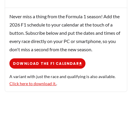
Never miss a thing from the Formula 1 season! Add the
2026 F1 schedule to your calendar at the touch of a
button. Subscribe below and put the dates and times of
every race directly on your PC or smartphone, so you
don't miss a second from the new season.
DOWNLOAD THE F1 CALENDAR
A variant with just the race and qualifying is also available.
Click here to download it.
.