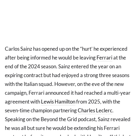
Carlos Sainz has opened up on the “hurt’ he experienced
after being informed he would be leaving
Ferrari
at the
end of the 2024 season. Sainz entered the year on an
expiring contract but had enjoyed a strong three seasons
with the Italian squad. However, on the eve of the new
campaign, Ferrari announced it had reached a multi-year
agreement with
Lewis Hamilton
from 2025, with the
seven-time champion partnering
Charles Leclerc
.
Speaking on the Beyond the Grid podcast, Sainz revealed
he was all but sure he would be extending his Ferrari