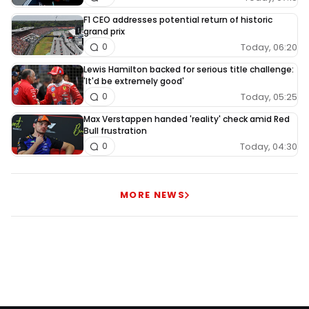
F1 CEO addresses potential return of historic
grand prix
Today, 06:20
0
Lewis Hamilton backed for serious title challenge:
'It'd be extremely good'
Today, 05:25
0
Max Verstappen handed 'reality' check amid Red
Bull frustration
Today, 04:30
0
MORE NEWS