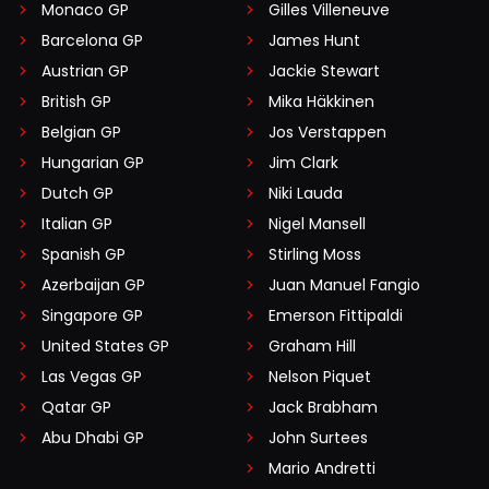
Monaco GP
Gilles Villeneuve
Barcelona GP
James Hunt
Austrian GP
Jackie Stewart
British GP
Mika Häkkinen
Belgian GP
Jos Verstappen
Hungarian GP
Jim Clark
Dutch GP
Niki Lauda
Italian GP
Nigel Mansell
Spanish GP
Stirling Moss
Azerbaijan GP
Juan Manuel Fangio
Singapore GP
Emerson Fittipaldi
United States GP
Graham Hill
Las Vegas GP
Nelson Piquet
Qatar GP
Jack Brabham
Abu Dhabi GP
John Surtees
Mario Andretti