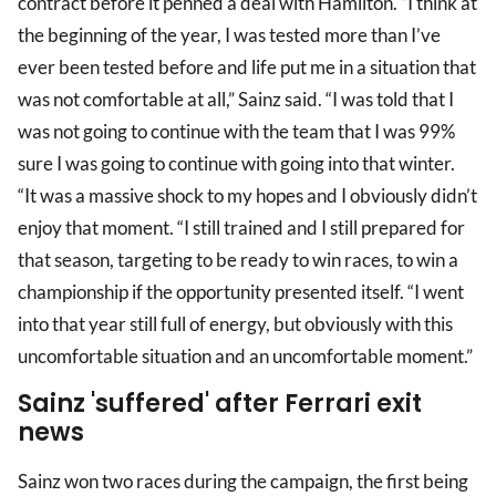
contract before it penned a deal with Hamilton. “I think at
the beginning of the year, I was tested more than I’ve
ever been tested before and life put me in a situation that
was not comfortable at all,” Sainz said. “I was told that I
was not going to continue with the team that I was 99%
sure I was going to continue with going into that winter.
“It was a massive shock to my hopes and I obviously didn’t
enjoy that moment. “I still trained and I still prepared for
that season, targeting to be ready to win races, to win a
championship if the opportunity presented itself. “I went
into that year still full of energy, but obviously with this
uncomfortable situation and an uncomfortable moment.”
Sainz 'suffered' after Ferrari exit
news
Sainz won two races during the campaign, the first being