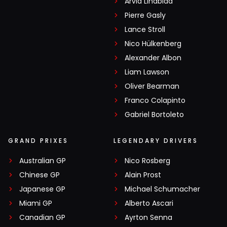
Arvid Lindblad
Pierre Gasly
Lance Stroll
Nico Hülkenberg
Alexander Albon
Liam Lawson
Oliver Bearman
Franco Colapinto
Gabriel Bortoleto
GRAND PRIXES
LEGENDARY DRIVERS
Australian GP
Nico Rosberg
Chinese GP
Alain Prost
Japanese GP
Michael Schumacher
Miami GP
Alberto Ascari
Canadian GP
Ayrton Senna