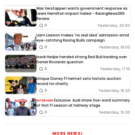
Max Verstappen wants government response as
Lewis Hamilton impact hailed – RacingNews365
Review
Yesterday, 20:00
0
Liam Lawson makes 'no real idea' admission amid
eye-catching Racing Bulls campaign
Yesterday, 18:00
0
Isack Hadjar handed strong Red Bull backing over
Daniel Ricciardo question
Yesterday, 17:10
0
Unique Disney F1 helmet sets historic auction
record for charity
Yesterday, 16:20
0
Exclusive: Audi share five-word summary
INTERVIEW
of first F1 season at halfway stage
Yesterday, 15:30
0
MORE NEWS