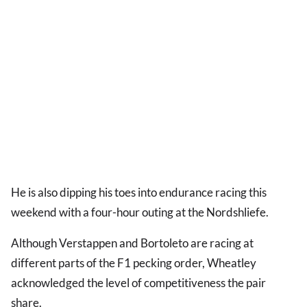
He is also dipping his toes into endurance racing this
weekend with a four-hour outing at the Nordshliefe.
Although Verstappen and Bortoleto are racing at
different parts of the F1 pecking order, Wheatley
acknowledged the level of competitiveness the pair
share.