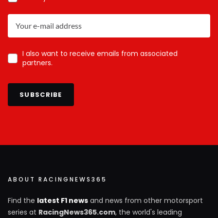
I also want to receive emails from associated
partners.
SUBSCRIBE
ABOUT RACINGNEWS365
Find the
latest F1 news
and news from other motorsport
series at
RacingNews365.com
, the world's leading