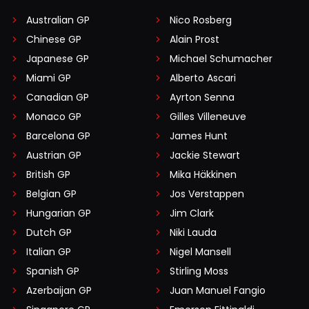
Australian GP
Nico Rosberg
Chinese GP
Alain Prost
Japanese GP
Michael Schumacher
Miami GP
Alberto Ascari
Canadian GP
Ayrton Senna
Monaco GP
Gilles Villeneuve
Barcelona GP
James Hunt
Austrian GP
Jackie Stewart
British GP
Mika Häkkinen
Belgian GP
Jos Verstappen
Hungarian GP
Jim Clark
Dutch GP
Niki Lauda
Italian GP
Nigel Mansell
Spanish GP
Stirling Moss
Azerbaijan GP
Juan Manuel Fangio