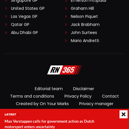
Singapore GP
Emerson Fittipaldi
United States GP
Graham Hill
Las Vegas GP
Nelson Piquet
Qatar GP
Jack Brabham
Abu Dhabi GP
John Surtees
Mario Andretti
Editorial team
Disclaimer
Terms and conditions
Privacy Policy
Contact
Created by On Your Marks
Privacy manager
LATEST
© 2026 RacingNews365. All rights reserved
Max Verstappen calls for government action as Dutch
motorsport enters uncertainty