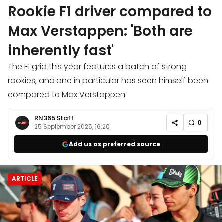
Rookie F1 driver compared to
Max Verstappen: 'Both are
inherently fast'
The F1 grid this year features a batch of strong
rookies, and one in particular has seen himself been
compared to Max Verstappen.
RN365 Staff
0
25 September 2025, 16:20
Add us as preferred source
ARTICLE