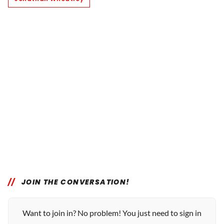
JOIN THE CONVERSATION!
Want to join in? No problem! You just need to sign in