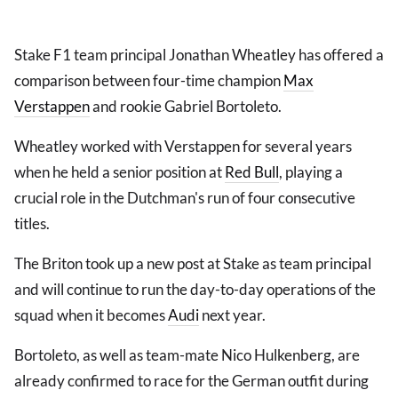
Stake F1 team principal Jonathan Wheatley has offered a
comparison between four-time champion
Max
Verstappen
and rookie Gabriel Bortoleto.
Wheatley worked with Verstappen for several years
when he held a senior position at
Red Bull
, playing a
crucial role in the Dutchman's run of four consecutive
titles.
The Briton took up a new post at Stake as team principal
and will continue to run the day-to-day operations of the
squad when it becomes
Audi
next year.
Bortoleto, as well as team-mate Nico Hulkenberg, are
already confirmed to race for the German outfit during