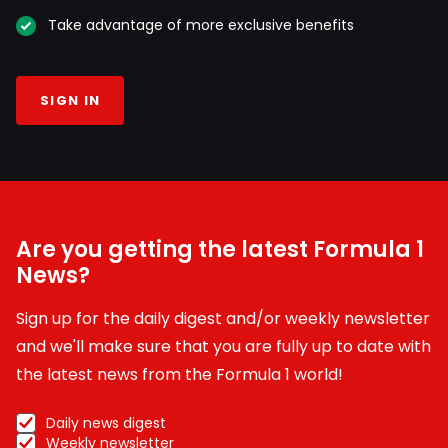
Take advantage of more exclusive benefits
SIGN IN
Are you getting the latest Formula 1
News?
Sign up for the daily digest and/or weekly newsletter
and we'll make sure that you are fully up to date with
the latest news from the Formula 1 world!
Daily news digest
Weekly newsletter