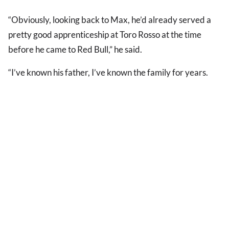
“Obviously, looking back to Max, he’d already served a
pretty good apprenticeship at Toro Rosso at the time
before he came to Red Bull,” he said.
“I’ve known his father, I’ve known the family for years.