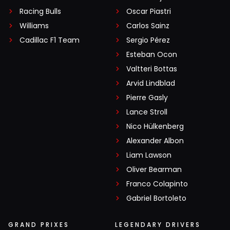
Racing Bulls
Oscar Piastri
Williams
Carlos Sainz
Cadillac F1 Team
Sergio Pérez
Esteban Ocon
Valtteri Bottas
Arvid Lindblad
Pierre Gasly
Lance Stroll
Nico Hülkenberg
Alexander Albon
Liam Lawson
Oliver Bearman
Franco Colapinto
Gabriel Bortoleto
GRAND PRIXES
LEGENDARY DRIVERS