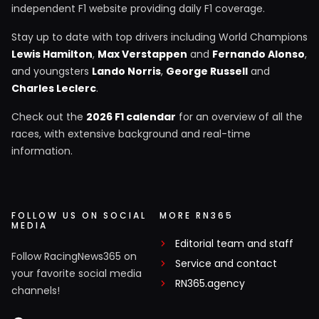
independent F1 website providing daily F1 coverage.
Stay up to date with top drivers including World Champions
Lewis Hamilton
,
Max Verstappen
and
Fernando Alonso
,
and youngsters
Lando Norris
,
George Russell
and
Charles Leclerc
.
Check out the
2026 F1 calendar
for an overview of all the
races, with extensive background and real-time
information.
FOLLOW US ON SOCIAL
MORE RN365
MEDIA
Editorial team and staff
Follow RacingNews365 on
Service and contact
your favorite social media
RN365.agency
channels!