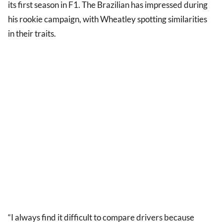
its first season in F1. The Brazilian has impressed during
his rookie campaign, with Wheatley spotting similarities
in their traits.
“I always find it difficult to compare drivers because