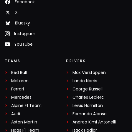
Facebook
X
Bluesky
Instagram
YouTube
TEAMS
DRIVERS
Red Bull
Max Verstappen
McLaren
Lando Norris
Ferrari
George Russell
Mercedes
Charles Leclerc
Alpine F1 Team
Lewis Hamilton
Audi
Fernando Alonso
Aston Martin
Andrea Kimi Antonelli
Haas F1 Team
Isack Hadjar