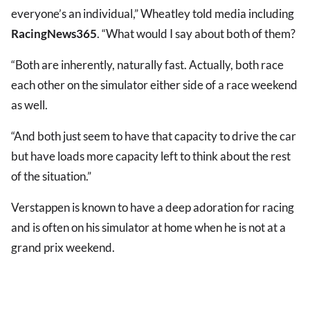
everyone’s an individual,” Wheatley told media including
RacingNews365
. “What would I say about both of them?
“Both are inherently, naturally fast. Actually, both race
each other on the simulator either side of a race weekend
as well.
“And both just seem to have that capacity to drive the car
but have loads more capacity left to think about the rest
of the situation.”
Verstappen is known to have a deep adoration for racing
and is often on his simulator at home when he is not at a
grand prix weekend.