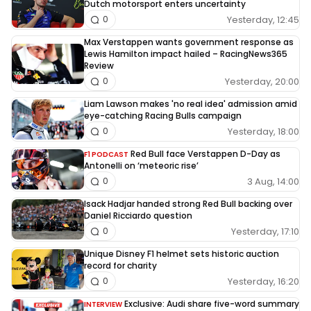
Dutch motorsport enters uncertainty
Yesterday, 12:45
0
Max Verstappen wants government response as
Lewis Hamilton impact hailed – RacingNews365
Review
Yesterday, 20:00
0
Liam Lawson makes 'no real idea' admission amid
eye-catching Racing Bulls campaign
Yesterday, 18:00
0
Red Bull face Verstappen D-Day as
F1 PODCAST
Antonelli on ‘meteoric rise’
3 Aug, 14:00
0
Isack Hadjar handed strong Red Bull backing over
Daniel Ricciardo question
Yesterday, 17:10
0
Unique Disney F1 helmet sets historic auction
record for charity
Yesterday, 16:20
0
Exclusive: Audi share five-word summary
INTERVIEW