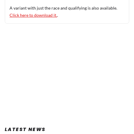
A variant with just the race and qualifying is also available.
Click here to download it.
.
LATEST NEWS