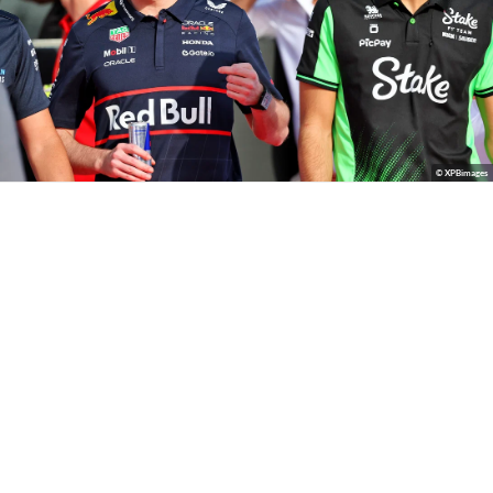
© XPBimages