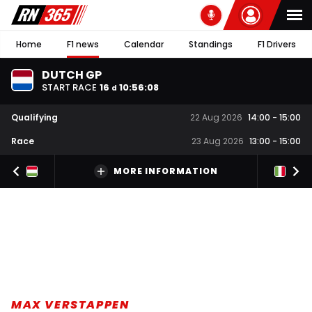
Home
F1 news
Calendar
Standings
F1 Drivers
DUTCH GP
START RACE
16
10
:
56
:
07
d
Qualifying
22 Aug 2026
14:00
-
15:00
Race
23 Aug 2026
13:00
-
15:00
MORE INFORMATION
MAX VERSTAPPEN