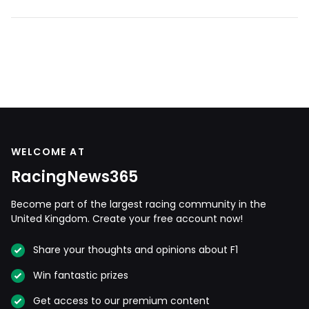
WELCOME AT
RacingNews365
Become part of the largest racing community in the
United Kingdom. Create your free account now!
Share your thoughts and opinions about F1
Win fantastic prizes
Get access to our premium content