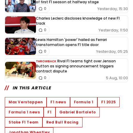
of first F1 season at halfway stage
Yesterday, 15:30
0
Charles Leclerc discloses knowledge of new F1
track
Yesterday, 11:50
0
Lewis Hamilton 'power' hailed as Ferrari
transformation opens F1 title door
Yesterday, 05:25
0
Rival F1 teams fight over Jenson
THROWBACK
Button as signing announcement triggers
contract dispute
5 Aug, 10:00
0
IN THIS ARTICLE
Max Verstappen
F1 news
Formula 1
F1 2025
Formula 1 news
F1
Gabriel Bortoleto
Stake F1 Team
Red Bull Racing
Jonathan Wheatley