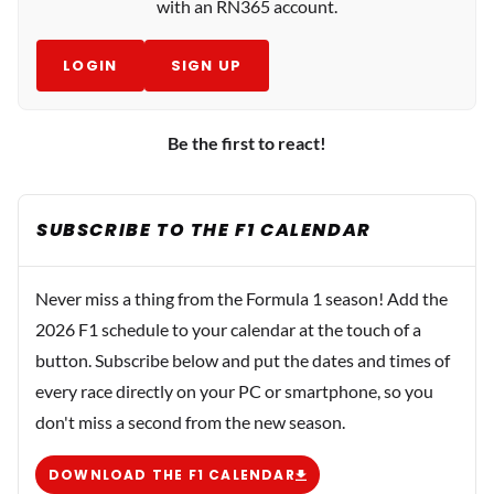
with an RN365 account.
LOGIN
SIGN UP
Be the first to react!
SUBSCRIBE TO THE F1 CALENDAR
Never miss a thing from the Formula 1 season! Add the
2026 F1 schedule to your calendar at the touch of a
button. Subscribe below and put the dates and times of
every race directly on your PC or smartphone, so you
don't miss a second from the new season.
DOWNLOAD THE F1 CALENDAR