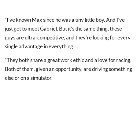
“I’ve known Max since he was a tiny little boy. And I’ve
just got to meet Gabriel. But it’s the same thing, these
guys are ultra-competitive, and they’re looking for every
single advantage in everything.
“They both share a great work ethic and a love for racing.
Both of them, given an opportunity, are driving something
else or on a simulator.