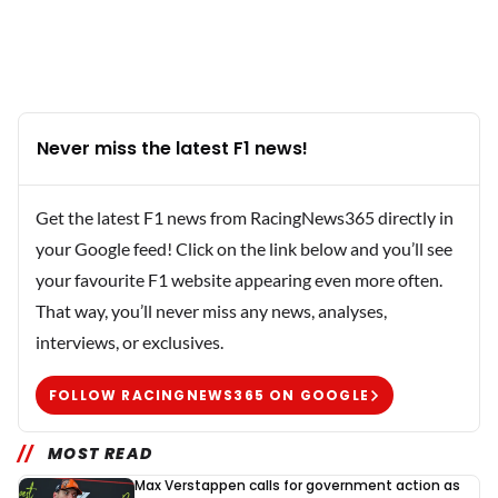
Never miss the latest F1 news!
Get the latest F1 news from RacingNews365 directly in
your Google feed! Click on the link below and you’ll see
your favourite F1 website appearing even more often.
That way, you’ll never miss any news, analyses,
interviews, or exclusives.
FOLLOW RACINGNEWS365 ON GOOGLE
MOST READ
Max Verstappen calls for government action as