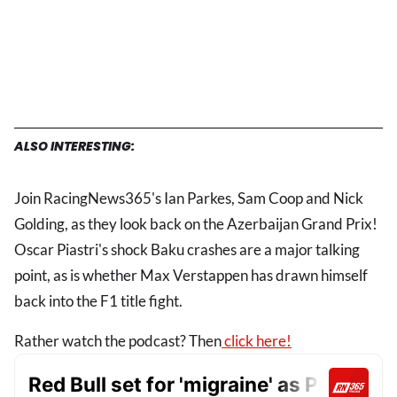
ALSO INTERESTING:
Join RacingNews365's Ian Parkes, Sam Coop and Nick
Golding, as they look back on the Azerbaijan Grand Prix!
Oscar Piastri's shock Baku crashes are a major talking
point, as is whether Max Verstappen has drawn himself
back into the F1 title fight.
Rather watch the podcast? Then
click here!