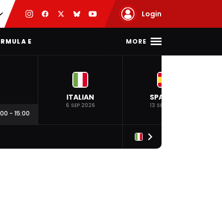
Login
MORE
RMULA E
ITALIAN
SPANISH
6 SEP 2026
13 SEP 2026
:00
-
15:00