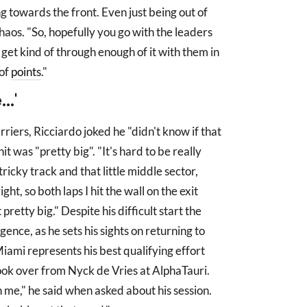
ing towards the front. Even just being out of
 chaos. "So, hopefully you go with the leaders
y get kind of through enough of it with them in
 of
points
."
..'
iers, Ricciardo joked he "didn't know if that
hit was "pretty big". "It's hard to be really
tricky track and that little middle sector,
ght, so both laps I hit the wall on the exit
t pretty big." Despite his difficult start the
ence, as he sets his sights on returning to
iami represents his best qualifying effort
took over from Nyck de Vries at AlphaTauri.
 in me," he said when asked about his session.