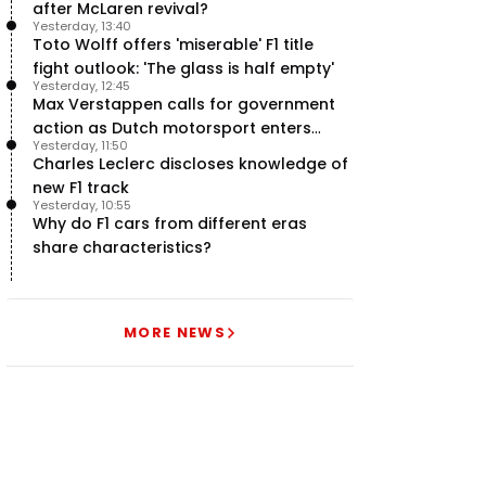
after McLaren revival?
Yesterday, 13:40
Toto Wolff offers 'miserable' F1 title
fight outlook: 'The glass is half empty'
Yesterday, 12:45
Max Verstappen calls for government
action as Dutch motorsport enters
Yesterday, 11:50
uncertainty
Charles Leclerc discloses knowledge of
new F1 track
Yesterday, 10:55
Why do F1 cars from different eras
share characteristics?
MORE NEWS