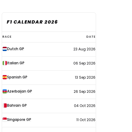
F1 CALENDAR 2026
F1
RACE
DATE
calendar
Dutch GP
23 Aug 2026
2026
Italian GP
06 Sep 2026
Spanish GP
13 Sep 2026
Azerbaijan GP
26 Sep 2026
Bahrain GP
04 Oct 2026
Singapore GP
11 Oct 2026