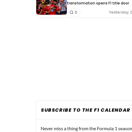
transformation opens F1 title door
Yesterday, 
0
SUBSCRIBE TO THE F1 CALENDAR
Never miss a thing from the Formula 1 season