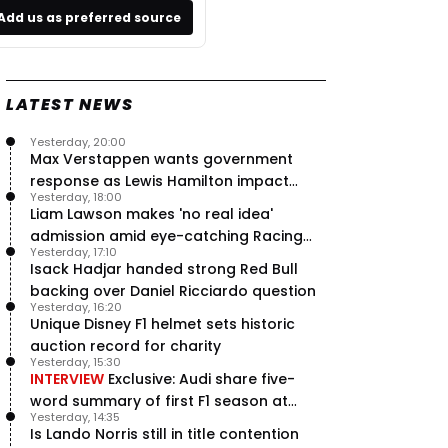
Add us as preferred source
LATEST NEWS
Yesterday, 20:00
Max Verstappen wants government
response as Lewis Hamilton impact
Yesterday, 18:00
hailed – RacingNews365 Review
Liam Lawson makes 'no real idea'
admission amid eye-catching Racing
Yesterday, 17:10
Bulls campaign
Isack Hadjar handed strong Red Bull
backing over Daniel Ricciardo question
Yesterday, 16:20
Unique Disney F1 helmet sets historic
auction record for charity
Yesterday, 15:30
INTERVIEW
Exclusive: Audi share five-
word summary of first F1 season at
Yesterday, 14:35
halfway stage
Is Lando Norris still in title contention