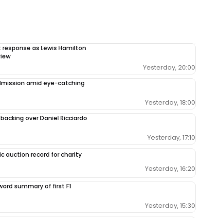
response as Lewis Hamilton
view
Yesterday, 20:00
admission amid eye-catching
Yesterday, 18:00
 backing over Daniel Ricciardo
Yesterday, 17:10
c auction record for charity
Yesterday, 16:20
-word summary of first F1
Yesterday, 15:30