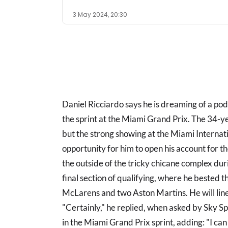
3 May 2024, 20:30
Daniel Ricciardo says he is dreaming of a podi
the sprint at the Miami Grand Prix. The 34-yea
but the strong showing at the Miami Interna
opportunity for him to open his account for th
the outside of the tricky chicane complex dur
final section of qualifying, where he bested t
McLarens and two Aston Martins. He will line
"Certainly," he replied, when asked by Sky Sp
in the Miami Grand Prix sprint, adding: "I c