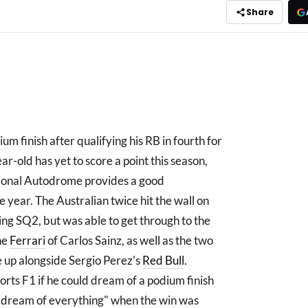
Share
um finish after qualifying his RB in fourth for
r-old has yet to score a point this season,
tional Autodrome provides a good
e year. The Australian twice hit the wall on
ing SQ2, but was able to get through to the
he
Ferrari
of Carlos Sainz, as well as the two
 up alongside Sergio Perez's
Red Bull
.
orts F1 if he could dream of a podium finish
an dream of everything" when the win was