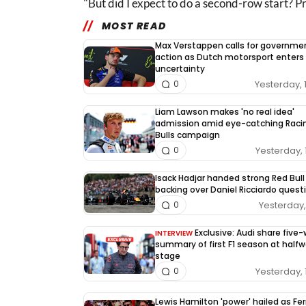
"But did I expect to do a second-row start? P
MOST READ
Max Verstappen calls for governme
action as Dutch motorsport enters
uncertainty
Yesterday, 
0
Liam Lawson makes 'no real idea'
admission amid eye-catching Raci
Bulls campaign
Yesterday, 
0
Isack Hadjar handed strong Red Bull
backing over Daniel Ricciardo quest
Yesterday, 
0
Exclusive: Audi share five
INTERVIEW
summary of first F1 season at half
stage
Yesterday, 
0
Lewis Hamilton 'power' hailed as Fer