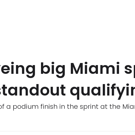
eing big Miami s
 standout qualify
f a podium finish in the sprint at the Mia