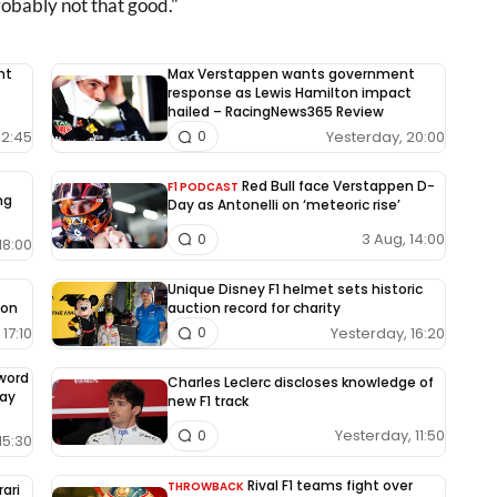
robably not that good."
nt
Max Verstappen wants government
response as Lewis Hamilton impact
hailed – RacingNews365 Review
12:45
Yesterday, 20:00
0
Red Bull face Verstappen D-
F1 PODCAST
ng
Day as Antonelli on ‘meteoric rise’
3 Aug, 14:00
0
18:00
Unique Disney F1 helmet sets historic
ion
auction record for charity
17:10
Yesterday, 16:20
0
-word
Charles Leclerc discloses knowledge of
way
new F1 track
Yesterday, 11:50
0
15:30
Rival F1 teams fight over
THROWBACK
rari