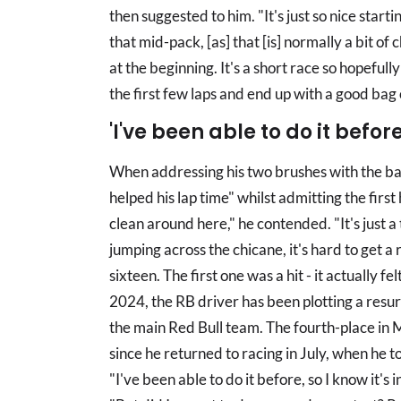
then suggested to him. "It's just so nice start
that mid-pack, [as] that [is] normally a bit of
at the beginning. It's a short race so hopefull
the first few laps and end up with a good bag
'I've been able to do it before.
When addressing his two brushes with the barr
helped his lap time" whilst admitting the first 
clean around here," he contended. "It's just a 
jumping across the chicane, it's hard to get a ri
sixteen. The first one was a hit - it actually fel
2024, the RB driver has been plotting a resurg
the main Red Bull team. The fourth-place in M
since he returned to racing in July, when he 
"I've been able to do it before, so I know it's