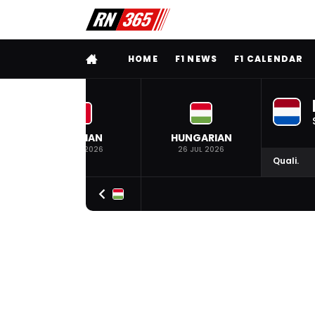
FULL MENU
HOME
F1 NEWS
F1 CALENDAR
BELGIAN
HUNGARIAN
19 JUL 2026
26 JUL 2026
Quali.