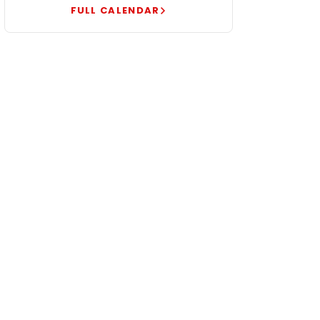
FULL CALENDAR