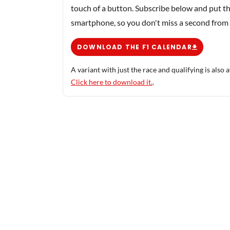
touch of a button. Subscribe below and put th
smartphone, so you don't miss a second from
DOWNLOAD THE F1 CALENDAR
A variant with just the race and qualifying is also a
Click here to download it.
.