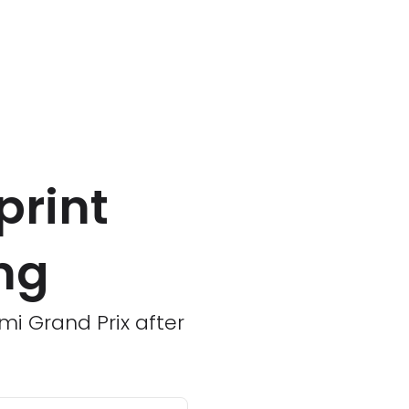
print
ing
mi Grand Prix after