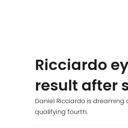
Ricciardo ey
result after
Daniel Ricciardo is dreaming o
qualifying fourth.