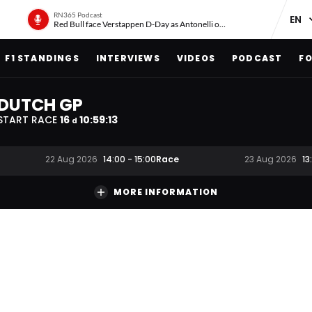
RN365 Podcast
Red Bull face Verstappen D-Day as Antonelli on ‘meteoric rise’
F1 STANDINGS
INTERVIEWS
VIDEOS
PODCAST
FO
DUTCH GP
START RACE
16
10
:
59
:
12
d
Race
22 Aug 2026
14:00
-
15:00
23 Aug 2026
13
MORE INFORMATION