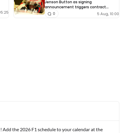
Jenson Button as signing
announcement triggers contract
dispute
05:25
5 Aug, 10:00
0
! Add the 2026 F1 schedule to your calendar at the