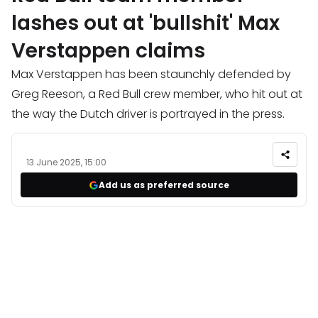
lashes out at 'bullshit' Max
Verstappen claims
Max Verstappen has been staunchly defended by
Greg Reeson, a Red Bull crew member, who hit out at
the way the Dutch driver is portrayed in the press.
13 June 2025, 15:00
Add us as preferred source