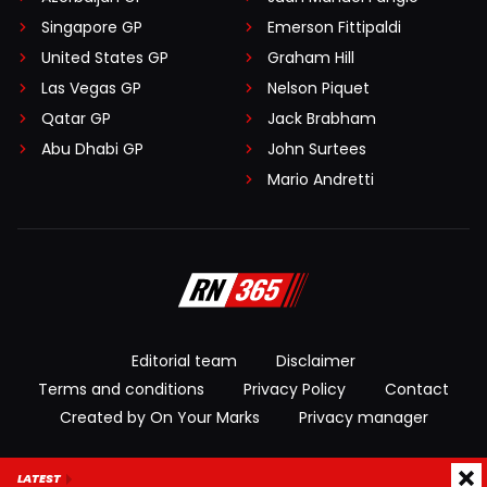
Singapore GP
Emerson Fittipaldi
United States GP
Graham Hill
Las Vegas GP
Nelson Piquet
Qatar GP
Jack Brabham
Abu Dhabi GP
John Surtees
Mario Andretti
Editorial team
Disclaimer
Terms and conditions
Privacy Policy
Contact
Created by On Your Marks
Privacy manager
© 2026 RacingNews365. All rights reserved
LATEST