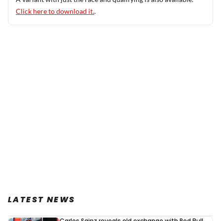
Click here to download it.
.
LATEST NEWS
Carlos Sainz reveals old exchange with Red Bull