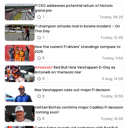
F1 CEO addresses potential return of historic
grand prix
Today, 06:20
1
F1 champion attacks rival in bizarre incident - On
This Day
Today, 12:45
1
How the current F1 drivers' standings compare to
2025
Today, 11:50
0
Red Bull face Verstappen D-Day as
F1 PODCAST
Antonelli on ‘meteoric rise’
3 Aug, 14:00
0
Max Verstappen rules out major F1 decision
Today, 10:55
0
Valtteri Bottas confirms major Cadillac F1 decision
'coming soon'
Today, 10:00
0
Carlos Sainz reveals old exchange with Red Bull