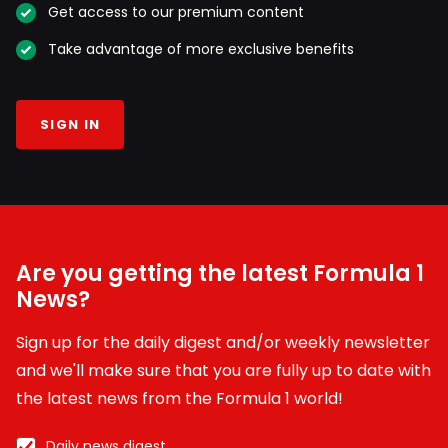
Get access to our premium content
Take advantage of more exclusive benefits
SIGN IN
Are you getting the latest Formula 1
News?
Sign up for the daily digest and/or weekly newsletter
and we'll make sure that you are fully up to date with
the latest news from the Formula 1 world!
Daily news digest