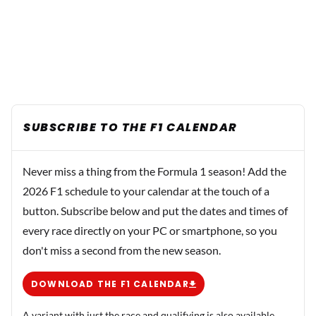
SUBSCRIBE TO THE F1 CALENDAR
Never miss a thing from the Formula 1 season! Add the
2026 F1 schedule to your calendar at the touch of a
button. Subscribe below and put the dates and times of
every race directly on your PC or smartphone, so you
don't miss a second from the new season.
DOWNLOAD THE F1 CALENDAR
A variant with just the race and qualifying is also available.