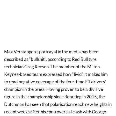
Max Verstappen
's portrayal in the media has been
described as "bullshit", according to
Red Bull
tyre
technician Greg Reeson. The member of the Milton
Keynes-based team expressed how "livid" it makes him
to read negative coverage of the four-time F1 drivers'
champion in the press. Having proven to be a divisive
figure in the championship since debuting in 2015, the
Dutchman has seen that polarisation reach new heights in
recent weeks after his controversial clash with George