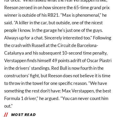
Reeson zeroed in on how sincere the 65-time grand prix
winner is outside of his RB21. "Max is phenomenal," he
said. "A killer in the car, but outside, one of the nicest
people I know. In the garage he's just one of the guys.
Always up for a chat. Sincerely interested too." Following
the crash with Russell at the Circuit de Barcelona-
Catalunya and his subsequent 10-second time penalty,
Verstappen finds himself 49 points adrift of Oscar Piastri
in the drivers' standings. Red Bull is now fourth in the
constructors' fight, but Reeson does not believe it is time
to throw in the towel for one specific reason. "We have
something the rest don't have: Max Verstappen, the best
Formula 1 driver," he argued. "You can never count him
out."
MOST READ