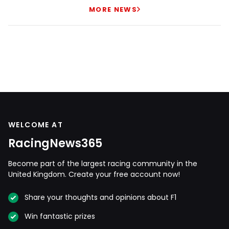
MORE NEWS
WELCOME AT
RacingNews365
Become part of the largest racing community in the
United Kingdom. Create your free account now!
Share your thoughts and opinions about F1
Win fantastic prizes