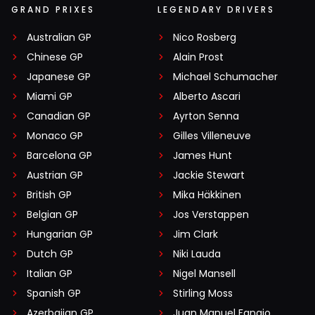
GRAND PRIXES
LEGENDARY DRIVERS
Australian GP
Nico Rosberg
Chinese GP
Alain Prost
Japanese GP
Michael Schumacher
Miami GP
Alberto Ascari
Canadian GP
Ayrton Senna
Monaco GP
Gilles Villeneuve
Barcelona GP
James Hunt
Austrian GP
Jackie Stewart
British GP
Mika Häkkinen
Belgian GP
Jos Verstappen
Hungarian GP
Jim Clark
Dutch GP
Niki Lauda
Italian GP
Nigel Mansell
Spanish GP
Stirling Moss
Azerbaijan GP
Juan Manuel Fangio