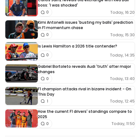
boss: 'I was shocked'
Today, 16:20
0
Kimi Antonelli issues 'busting my balls' prediction
in F1 momentum chase
Today, 15:30
0
Is Lewis Hamilton a 2026 title contender?
Today, 14:35
0
Gabriel Bortoleto reveals Audi 'truth' after major
changes
Today, 13:40
0
F1 champion attacks rival in bizarre incident - On
This Day
Today, 12:45
1
How the current F1 drivers' standings compare to
2025
Today, 11:50
0