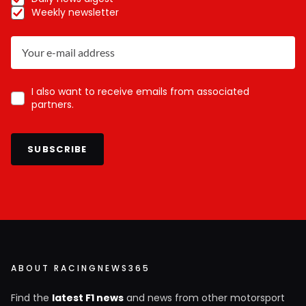
Weekly newsletter
I also want to receive emails from associated
partners.
SUBSCRIBE
ABOUT RACINGNEWS365
Find the
latest F1 news
and news from other motorsport