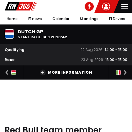
Home
F1 news
Calendar
Standings
F1 Drivers
DUTCH GP
START RACE
14
20
:
13
:
41
d
Qualifying
22 Aug 2026
14:00
-
15:00
Race
23 Aug 2026
13:00
-
15:00
MORE INFORMATION
Red Bull team member