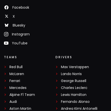
Facebook
X
Bluesky
Instagram
YouTube
TEAMS
DRIVERS
Red Bull
Max Verstappen
McLaren
Lando Norris
Ferrari
George Russell
Mercedes
Charles Leclerc
Alpine F1 Team
Lewis Hamilton
Audi
Fernando Alonso
Aston Martin
Andrea Kimi Antonelli