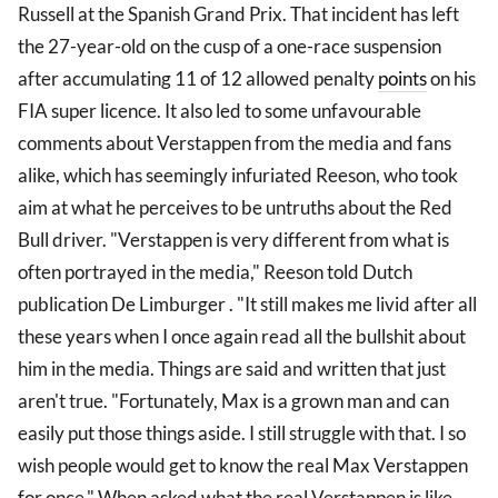
Russell at the Spanish Grand Prix. That incident has left
the 27-year-old on the cusp of a one-race suspension
after accumulating 11 of 12 allowed penalty
points
on his
FIA super licence. It also led to some unfavourable
comments about Verstappen from the media and fans
alike, which has seemingly infuriated Reeson, who took
aim at what he perceives to be untruths about the Red
Bull driver. "Verstappen is very different from what is
often portrayed in the media," Reeson told Dutch
publication De Limburger . "It still makes me livid after all
these years when I once again read all the bullshit about
him in the media. Things are said and written that just
aren't true. "Fortunately, Max is a grown man and can
easily put those things aside. I still struggle with that. I so
wish people would get to know the real Max Verstappen
for once." When asked what the real Verstappen is like,