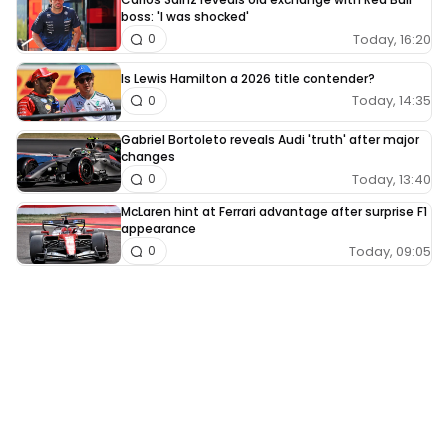
boss: 'I was shocked'
Today, 16:20
0
Is Lewis Hamilton a 2026 title contender?
Today, 14:35
0
Gabriel Bortoleto reveals Audi 'truth' after major
changes
Today, 13:40
0
McLaren hint at Ferrari advantage after surprise F1
appearance
Today, 09:05
0