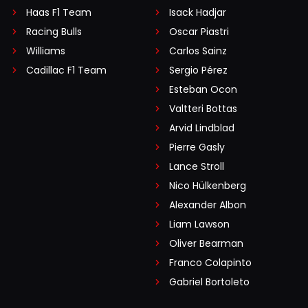
Haas F1 Team
Isack Hadjar
Racing Bulls
Oscar Piastri
Williams
Carlos Sainz
Cadillac F1 Team
Sergio Pérez
Esteban Ocon
Valtteri Bottas
Arvid Lindblad
Pierre Gasly
Lance Stroll
Nico Hülkenberg
Alexander Albon
Liam Lawson
Oliver Bearman
Franco Colapinto
Gabriel Bortoleto