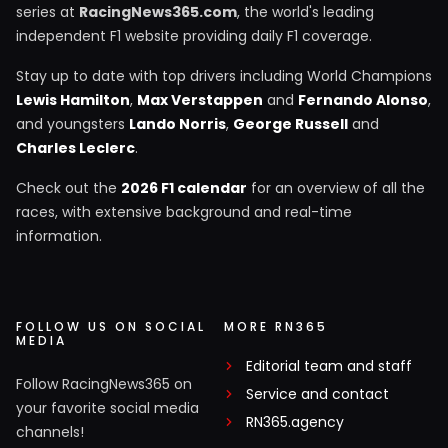
series at
RacingNews365.com
, the world's leading
independent F1 website providing daily F1 coverage.
Stay up to date with top drivers including World Champions
Lewis Hamilton
,
Max Verstappen
and
Fernando Alonso
,
and youngsters
Lando Norris
,
George Russell
and
Charles Leclerc
.
Check out the
2026 F1 calendar
for an overview of all the
races, with extensive background and real-time
information.
FOLLOW US ON SOCIAL
MORE RN365
MEDIA
Editorial team and staff
Follow RacingNews365 on
Service and contact
your favorite social media
RN365.agency
channels!