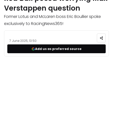
Verstappen question
Former Lotus and McLaren boss Eric Boullier spoke
exclusively to RacingNews365!
7 June 2025, 13:50
Add us as preferred source