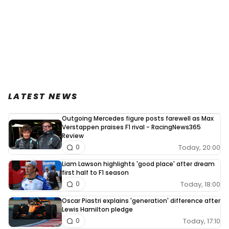
LATEST NEWS
Outgoing Mercedes figure posts farewell as Max
Verstappen praises F1 rival - RacingNews365
Review
Today, 20:00
0
Liam Lawson highlights 'good place' after dream
first half to F1 season
Today, 18:00
0
Oscar Piastri explains 'generation' difference after
Lewis Hamilton pledge
Today, 17:10
0