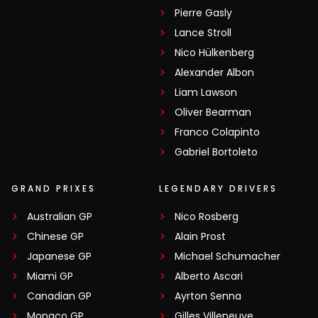
Pierre Gasly
Lance Stroll
Nico Hülkenberg
Alexander Albon
Liam Lawson
Oliver Bearman
Franco Colapinto
Gabriel Bortoleto
GRAND PRIXES
LEGENDARY DRIVERS
Australian GP
Nico Rosberg
Chinese GP
Alain Prost
Japanese GP
Michael Schumacher
Miami GP
Alberto Ascari
Canadian GP
Ayrton Senna
Monaco GP
Gilles Villeneuve