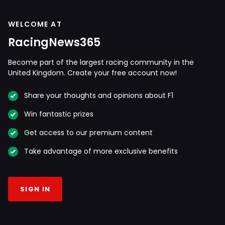
WELCOME AT
RacingNews365
Become part of the largest racing community in the
United Kingdom. Create your free account now!
Share your thoughts and opinions about F1
Win fantastic prizes
Get access to our premium content
Take advantage of more exclusive benefits
SIGN IN