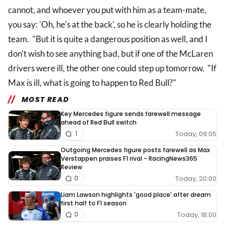
cannot, and whoever you put with him as a team-mate,
you say: 'Oh, he's at the back', so he is clearly holding the
team. "But it is quite a dangerous position as well, and I
don't wish to see anything bad, but if one of the McLaren
drivers were ill, the other one could step up tomorrow. "If
Max is ill, what is going to happen to Red Bull?"
MOST READ
Key Mercedes figure sends farewell message
ahead of Red Bull switch
Today, 09:05
1
Outgoing Mercedes figure posts farewell as Max
Verstappen praises F1 rival - RacingNews365
Review
Today, 20:00
0
Liam Lawson highlights 'good place' after dream
first half to F1 season
Today, 18:00
0