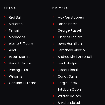
TEAMS
DRIVERS
Red Bull
Max Verstappen
McLaren
Lando Norris
Ferrari
George Russell
Mercedes
Charles Leclerc
Alpine F1 Team
Lewis Hamilton
Audi
Fernando Alonso
Aston Martin
Andrea Kimi Antonelli
Haas F1 Team
Isack Hadjar
Racing Bulls
Oscar Piastri
Williams
Carlos Sainz
Cadillac F1 Team
Sergio Pérez
Esteban Ocon
Valtteri Bottas
Arvid Lindblad