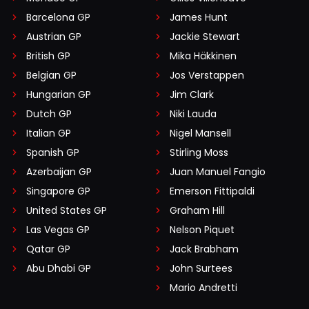
Barcelona GP
James Hunt
Austrian GP
Jackie Stewart
British GP
Mika Häkkinen
Belgian GP
Jos Verstappen
Hungarian GP
Jim Clark
Dutch GP
Niki Lauda
Italian GP
Nigel Mansell
Spanish GP
Stirling Moss
Azerbaijan GP
Juan Manuel Fangio
Singapore GP
Emerson Fittipaldi
United States GP
Graham Hill
Las Vegas GP
Nelson Piquet
Qatar GP
Jack Brabham
Abu Dhabi GP
John Surtees
Mario Andretti