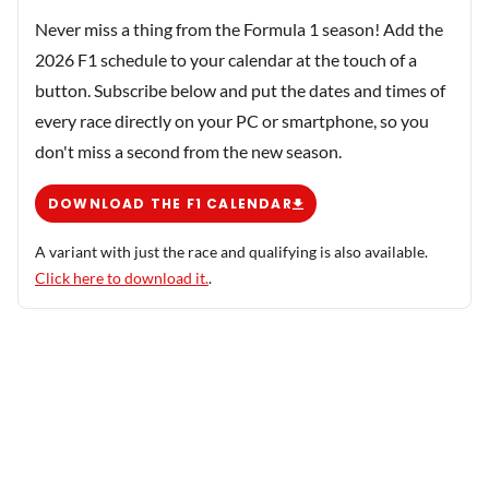
Never miss a thing from the Formula 1 season! Add the
2026 F1 schedule to your calendar at the touch of a
button. Subscribe below and put the dates and times of
every race directly on your PC or smartphone, so you
don't miss a second from the new season.
DOWNLOAD THE F1 CALENDAR
A variant with just the race and qualifying is also available.
Click here to download it.
.