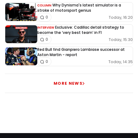
Why Dynisma's latest simulator is a
COLUMN
stroke of motorsport genius
Today, 16:20
0
Exclusive: Cadillac detail strategy to
INTERVIEW
become the ‘very best team’ in F1
Today, 15:30
0
Red Bull find Gianpiero Lambiase successor at
Aston Martin - report
Today, 14:35
0
MORE NEWS