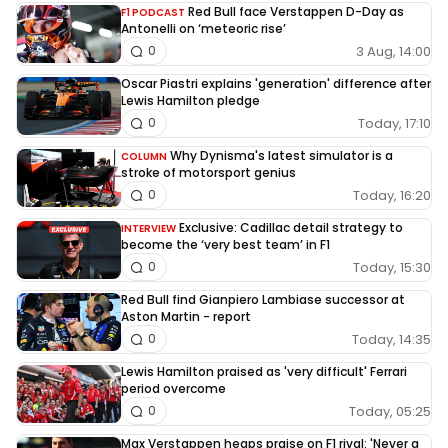
Red Bull face Verstappen D-Day as
F1 PODCAST
Antonelli on ‘meteoric rise’
3 Aug, 14:00
0
Oscar Piastri explains 'generation' difference after
Lewis Hamilton pledge
Today, 17:10
0
Why Dynisma's latest simulator is a
COLUMN
stroke of motorsport genius
Today, 16:20
0
Exclusive: Cadillac detail strategy to
INTERVIEW
become the ‘very best team’ in F1
Today, 15:30
0
Red Bull find Gianpiero Lambiase successor at
Aston Martin - report
Today, 14:35
0
Lewis Hamilton praised as 'very difficult' Ferrari
period overcome
Today, 05:25
0
Max Verstappen heaps praise on F1 rival: 'Never a