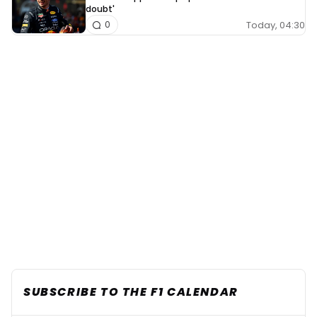
doubt'
Today, 04:30
0
SUBSCRIBE TO THE F1 CALENDAR