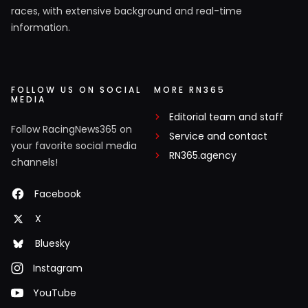
races, with extensive background and real-time
information.
FOLLOW US ON SOCIAL
MORE RN365
MEDIA
Editorial team and staff
Follow RacingNews365 on
Service and contact
your favorite social media
RN365.agency
channels!
Facebook
X
Bluesky
Instagram
YouTube