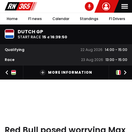
Home
F1 news
Calendar
Standings
F1 Drivers
DUTCH GP
START RACE
15
16
:
39
:
49
d
Qualifying
22 Aug 2026
14:00
-
15:00
Race
23 Aug 2026
13:00
-
15:00
MORE INFORMATION
Red Bull posed worrying Max