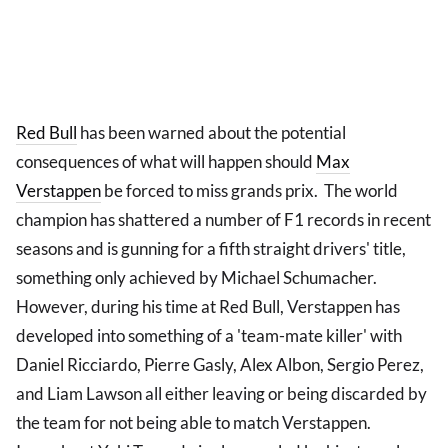
Red Bull
has been warned about the potential
consequences of what will happen should
Max
Verstappen
be forced to miss grands prix. The world
champion has shattered a number of F1 records in recent
seasons and is gunning for a fifth straight drivers' title,
something only achieved by Michael Schumacher.
However, during his time at Red Bull, Verstappen has
developed into something of a 'team-mate killer' with
Daniel Ricciardo, Pierre Gasly, Alex Albon, Sergio Perez,
and Liam Lawson all either leaving or being discarded by
the team for not being able to match Verstappen.