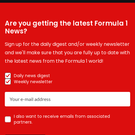
Are you getting the latest Formula 1
News?
Sign up for the daily digest and/or weekly newsletter
and we'll make sure that you are fully up to date with
the latest news from the Formula 1 world!
Daily news digest
Weekly newsletter
I also want to receive emails from associated
partners.