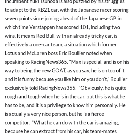
Incumbent Yuki Tsunoda is also puzzled by his struggles
to adapt to the RB21 car, with the Japanese racer scoring
seven
points
since joining ahead of the Japanese GP, in
which time Verstappen has scored 101, including two
wins. It means Red Bull, with an already tricky car, is
effectively a one-car team, a situation which former
Lotus and McLaren boss Eric Boullier noted when
speaking to RacingNews365. "Max is special, and is on his
way to being the new GOAT, as you say, he is on top of it,
and it is funny because you like him or you don't," Boullier
exclusively told RacingNews365. "Obviously, he is quite
rough and tough when he is in the car, but this is what he
has to be, and it is a privilege to know him personally. He
is actually a very nice person, but he is a fierce
competitor. "What he can do with the car is amazing,
because he can extract from his car, his team-mates