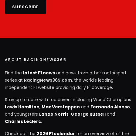
SUBSCRIBE
ABOUT RACINGNEWS365
Find the
latest F1 news
and news from other motorsport
series at
RacingNews365.com
, the world's leading
independent F1 website providing daily F1 coverage.
Stay up to date with top drivers including World Champions
Lewis Hamilton
,
Max Verstappen
and
Fernando Alonso
,
and youngsters
Lando Norris
,
George Russell
and
Charles Leclerc
.
Check out the
2026 F1 calendar
for an overview of all the