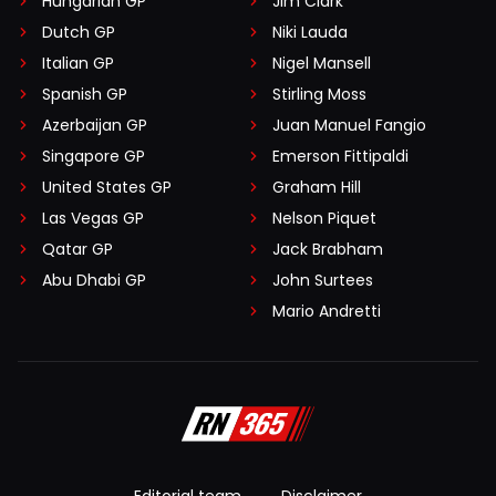
Hungarian GP
Jim Clark
Dutch GP
Niki Lauda
Italian GP
Nigel Mansell
Spanish GP
Stirling Moss
Azerbaijan GP
Juan Manuel Fangio
Singapore GP
Emerson Fittipaldi
United States GP
Graham Hill
Las Vegas GP
Nelson Piquet
Qatar GP
Jack Brabham
Abu Dhabi GP
John Surtees
Mario Andretti