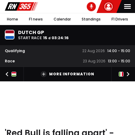
Home
F1 news
Calendar
Standings
F1 Drivers
DUTCH GP
START RACE
15
03
:
24
:
15
d
Qualifying
22 Aug 2026
14:00
-
15:00
Race
23 Aug 2026
13:00
-
15:00
MORE INFORMATION
'Red Bull is falling apart' -