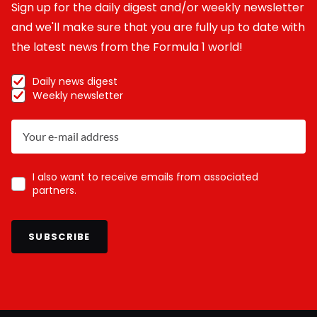
Sign up for the daily digest and/or weekly newsletter
and we'll make sure that you are fully up to date with
the latest news from the Formula 1 world!
Daily news digest
Weekly newsletter
I also want to receive emails from associated
partners.
SUBSCRIBE