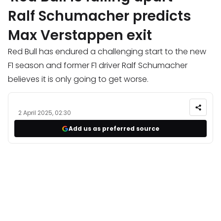
Ralf Schumacher predicts
Max Verstappen exit
Red Bull has endured a challenging start to the new
F1 season and former F1 driver Ralf Schumacher
believes it is only going to get worse.
2 April 2025, 02:30
Add us as preferred source