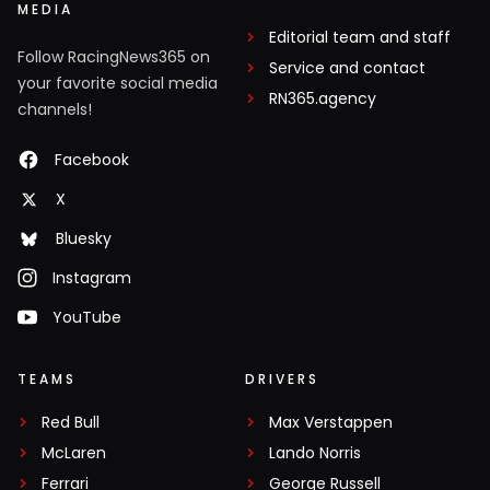
MEDIA
Editorial team and staff
Follow RacingNews365 on
Service and contact
your favorite social media
RN365.agency
channels!
Facebook
X
Bluesky
Instagram
YouTube
TEAMS
DRIVERS
Red Bull
Max Verstappen
McLaren
Lando Norris
Ferrari
George Russell