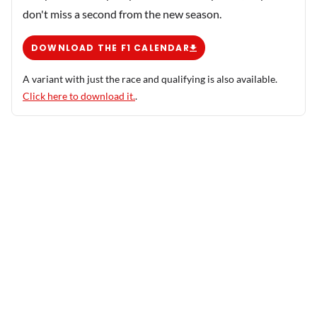
don't miss a second from the new season.
DOWNLOAD THE F1 CALENDAR
A variant with just the race and qualifying is also available.
Click here to download it.
.