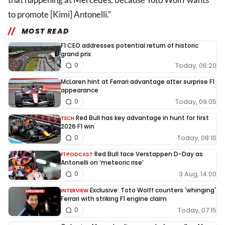
to promote [Kimi] Antonelli."
MOST READ
F1 CEO addresses potential return of historic
grand prix
Today, 06:20
0
McLaren hint at Ferrari advantage after surprise F1
appearance
Today, 09:05
0
Red Bull has key advantage in hunt for first
TECH
2026 F1 win
Today, 08:10
0
Red Bull face Verstappen D-Day as
F1 PODCAST
Antonelli on ‘meteoric rise’
3 Aug, 14:00
0
Exclusive: Toto Wolff counters 'whinging'
INTERVIEW
Ferrari with striking F1 engine claim
Today, 07:15
0