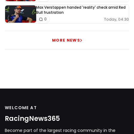
Max Verstappen handed 'reality' check amid Red
Bull frustration
Today, 04:30
0
MORE NEWS
WELCOME AT
RacingNews365
Become part of the largest racing community in the