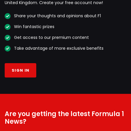
United Kingdom. Create your free account now!
Share your thoughts and opinions about F1
Win fantastic prizes
Get access to our premium content
Take advantage of more exclusive benefits
SIGN IN
Are you getting the latest Formula 1
News?