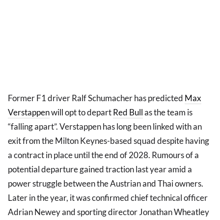
Former F1 driver Ralf Schumacher has predicted
Max
Verstappen
will opt to depart
Red Bull
as the team is
“falling apart”. Verstappen has long been linked with an
exit from the Milton Keynes-based squad despite having
a contract in place until the end of 2028. Rumours of a
potential departure gained traction last year amid a
power struggle between the Austrian and Thai owners.
Later in the year, it was confirmed chief technical officer
Adrian Newey and sporting director Jonathan Wheatley