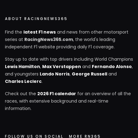
ABOUT RACINGNEWS365
Find the
latest F1 news
and news from other motorsport
series at
RacingNews365.com
, the world's leading
independent F1 website providing daily F1 coverage.
Stay up to date with top drivers including World Champions
Lewis Hamilton
,
Max Verstappen
and
Fernando Alonso
,
and youngsters
Lando Norris
,
George Russell
and
Charles Leclerc
.
Check out the
2026 F1 calendar
for an overview of all the
races, with extensive background and real-time
information.
FOLLOW US ON SOCIAL
MORE RN365