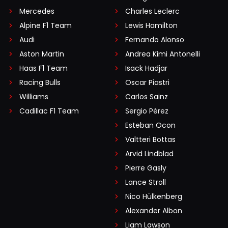
Mercedes
Charles Leclerc
Alpine F1 Team
Lewis Hamilton
Audi
Fernando Alonso
Aston Martin
Andrea Kimi Antonelli
Haas F1 Team
Isack Hadjar
Racing Bulls
Oscar Piastri
Williams
Carlos Sainz
Cadillac F1 Team
Sergio Pérez
Esteban Ocon
Valtteri Bottas
Arvid Lindblad
Pierre Gasly
Lance Stroll
Nico Hülkenberg
Alexander Albon
Liam Lawson