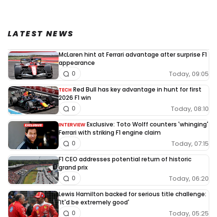
LATEST NEWS
McLaren hint at Ferrari advantage after surprise F1
appearance
Today, 09:05
0
Red Bull has key advantage in hunt for first
TECH
2026 F1 win
Today, 08:10
0
Exclusive: Toto Wolff counters 'whinging'
INTERVIEW
Ferrari with striking F1 engine claim
Today, 07:15
0
F1 CEO addresses potential return of historic
grand prix
Today, 06:20
0
Lewis Hamilton backed for serious title challenge:
'It'd be extremely good'
Today, 05:25
0