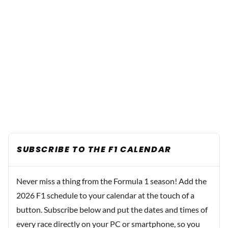
SUBSCRIBE TO THE F1 CALENDAR
Never miss a thing from the Formula 1 season! Add the
2026 F1 schedule to your calendar at the touch of a
button. Subscribe below and put the dates and times of
every race directly on your PC or smartphone, so you