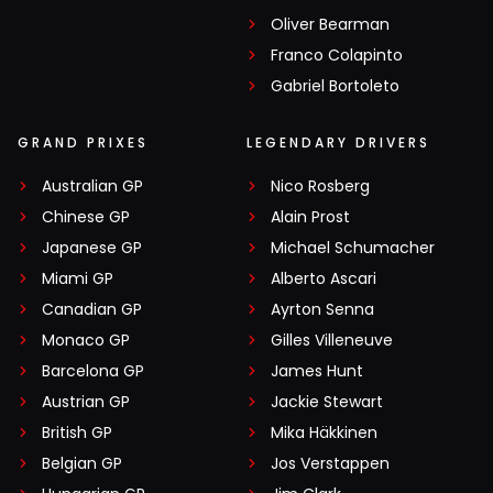
Oliver Bearman
Franco Colapinto
Gabriel Bortoleto
GRAND PRIXES
LEGENDARY DRIVERS
Australian GP
Nico Rosberg
Chinese GP
Alain Prost
Japanese GP
Michael Schumacher
Miami GP
Alberto Ascari
Canadian GP
Ayrton Senna
Monaco GP
Gilles Villeneuve
Barcelona GP
James Hunt
Austrian GP
Jackie Stewart
British GP
Mika Häkkinen
Belgian GP
Jos Verstappen