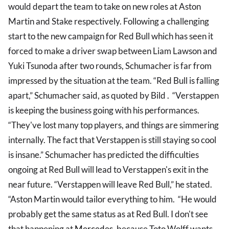
would depart the team to take on new roles at Aston
Martin and Stake respectively. Following a challenging
start to the new campaign for Red Bull which has seen it
forced to make a driver swap between Liam Lawson and
Yuki Tsunoda after two rounds, Schumacher is far from
impressed by the situation at the team. “Red Bull is falling
apart,” Schumacher said, as quoted by Bild . “Verstappen
is keeping the business going with his performances.
“They've lost many top players, and things are simmering
internally. The fact that Verstappen is still staying so cool
is insane.” Schumacher has predicted the difficulties
ongoing at Red Bull will lead to Verstappen's exit in the
near future. “Verstappen will leave Red Bull,” he stated.
“Aston Martin would tailor everything to him. “He would
probably get the same status as at Red Bull. I don't see
that happening at
Mercedes
, because Toto Wolff wants