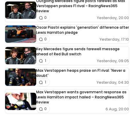
Outgoing Mercedes figure posts farewell as Max
Verstappen praises F1 rival - RacingNews365
Review
Yesterday, 20:00
0
Oscar Piastri explains 'generation' difference after
Lewis Hamilton pledge
Yesterday, 17:10
0
Key Mercedes figure sends farewell message
ahead of Red Bull switch
Yesterday, 09:05
1
Max Verstappen heaps praise on F1 rival: 'Never a
doubt'
Yesterday, 04:30
1
Max Verstappen wants government response as
Lewis Hamilton impact hailed – RacingNews365
Review
6 Aug, 20:00
0