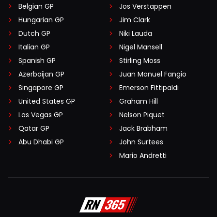
Belgian GP
Jos Verstappen
Hungarian GP
Jim Clark
Dutch GP
Niki Lauda
Italian GP
Nigel Mansell
Spanish GP
Stirling Moss
Azerbaijan GP
Juan Manuel Fangio
Singapore GP
Emerson Fittipaldi
United States GP
Graham Hill
Las Vegas GP
Nelson Piquet
Qatar GP
Jack Brabham
Abu Dhabi GP
John Surtees
Mario Andretti