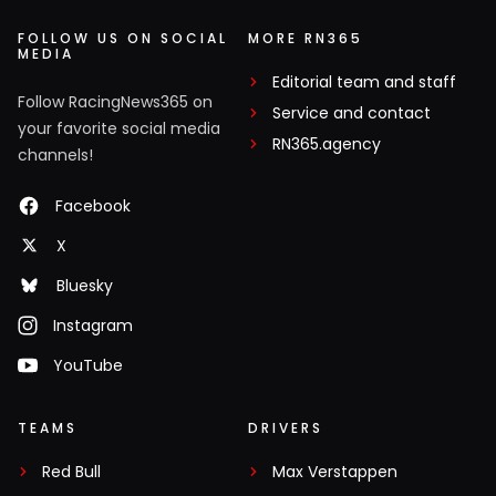
FOLLOW US ON SOCIAL
MORE RN365
MEDIA
Editorial team and staff
Follow RacingNews365 on
Service and contact
your favorite social media
RN365.agency
channels!
Facebook
X
Bluesky
Instagram
YouTube
TEAMS
DRIVERS
Red Bull
Max Verstappen