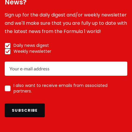
News?
Sign up for the daily digest and/or weekly newsletter
and we'll make sure that you are fully up to date with
the latest news from the Formula 1 world!
Daily news digest
Weekly newsletter
I also want to receive emails from associated
partners.
SUBSCRIBE