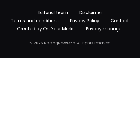
Editorial team
Disclaimer
Terms and conditions
Privacy Policy
Contact
Created by On Your Marks
Privacy manager
© 2026 RacingNews365. All rights reserved