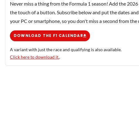
Never miss a thing from the Formula 1 season! Add the 2026 
the touch of a button. Subscribe below and put the dates and 
your PC or smartphone, so you don't miss a second from the
DOWNLOAD THE F1 CALENDAR
A variant with just the race and qualifying is also available.
Click here to download it.
.