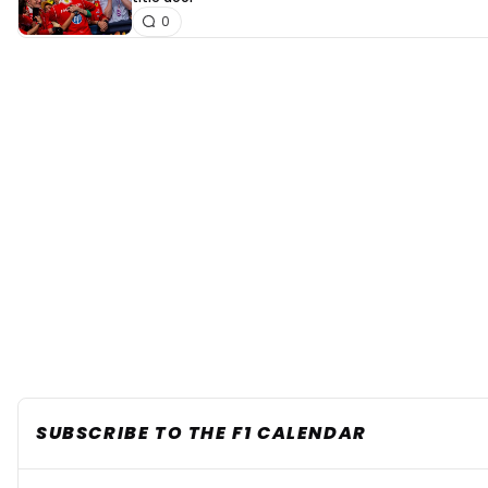
0
SUBSCRIBE TO THE F1 CALENDAR