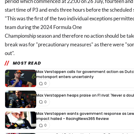
period which commenced at 22:00 on 26 July, fourteen and 
start time of P3 and ends three hours before the scheduled s
"This was the first of the two individual exceptions permitt
team during the 2024 Formula One
Championship season and therefore no action should be tak
break was for "precautionary measures" as there were "so
out".
MOST READ
Max Verstappen calls for government action as Dut
motorsport enters uncertainty
0
Max Verstappen heaps praise on F1 rival: 'Never a dou
0
Max Verstappen wants government response as Lew
impact hailed – RacingNews365 Review
0