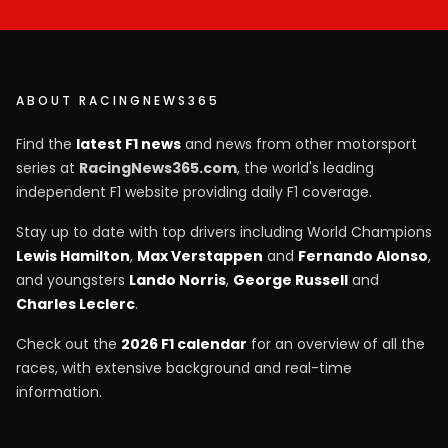
ABOUT RACINGNEWS365
Find the
latest F1 news
and news from other motorsport
series at
RacingNews365.com
, the world's leading
independent F1 website providing daily F1 coverage.
Stay up to date with top drivers including World Champions
Lewis Hamilton
,
Max Verstappen
and
Fernando Alonso
,
and youngsters
Lando Norris
,
George Russell
and
Charles Leclerc
.
Check out the
2026 F1 calendar
for an overview of all the
races, with extensive background and real-time
information.