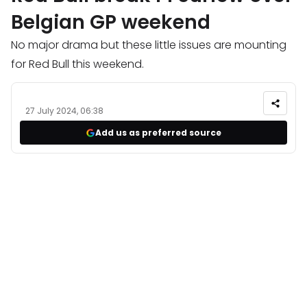
Belgian GP weekend
No major drama but these little issues are mounting
for Red Bull this weekend.
27 July 2024, 06:38
Add us as preferred source