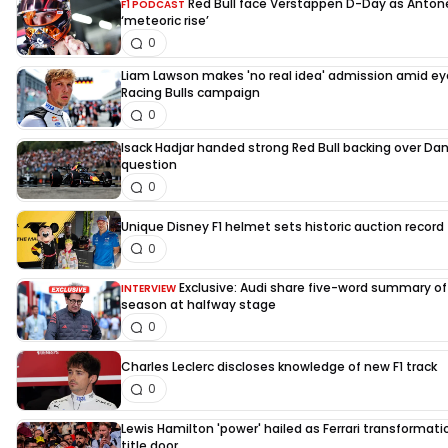
Red Bull face Verstappen D-Day as Antone
F1 PODCAST
‘meteoric rise’
0
Liam Lawson makes 'no real idea' admission amid e
Racing Bulls campaign
0
Isack Hadjar handed strong Red Bull backing over Dani
question
0
Unique Disney F1 helmet sets historic auction record 
0
Exclusive: Audi share five-word summary of f
INTERVIEW
season at halfway stage
0
Charles Leclerc discloses knowledge of new F1 track
0
Lewis Hamilton 'power' hailed as Ferrari transformati
title door