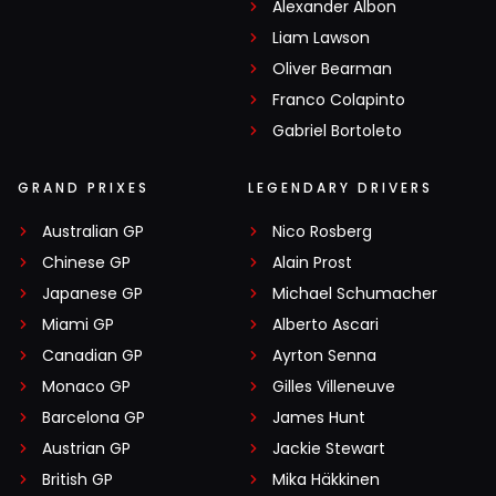
Alexander Albon
Liam Lawson
Oliver Bearman
Franco Colapinto
Gabriel Bortoleto
GRAND PRIXES
LEGENDARY DRIVERS
Australian GP
Nico Rosberg
Chinese GP
Alain Prost
Japanese GP
Michael Schumacher
Miami GP
Alberto Ascari
Canadian GP
Ayrton Senna
Monaco GP
Gilles Villeneuve
Barcelona GP
James Hunt
Austrian GP
Jackie Stewart
British GP
Mika Häkkinen