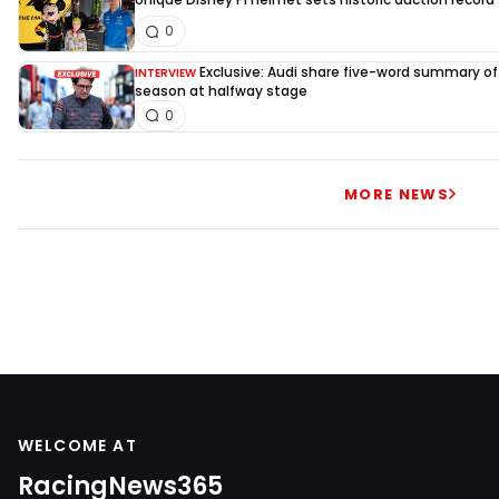
0
Exclusive: Audi share five-word summary of f
INTERVIEW
season at halfway stage
0
MORE NEWS
WELCOME AT
RacingNews365