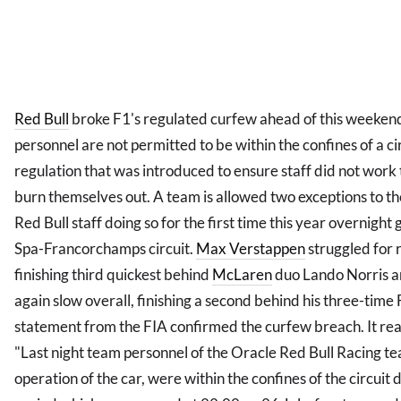
Red Bull
broke F1's regulated curfew ahead of this weekend
personnel are not permitted to be within the confines of a c
regulation that was introduced to ensure staff did not work
burn themselves out. A team is allowed two exceptions to t
Red Bull staff doing so for the first time this year overnight 
Spa-Francorchamps circuit.
Max Verstappen
struggled for 
finishing third quickest behind
McLaren
duo Lando Norris an
again slow overall, finishing a second behind his three-ti
statement from the FIA confirmed the curfew breach. It re
"Last night team personnel of the Oracle Red Bull Racing t
operation of the car, were within the confines of the circui