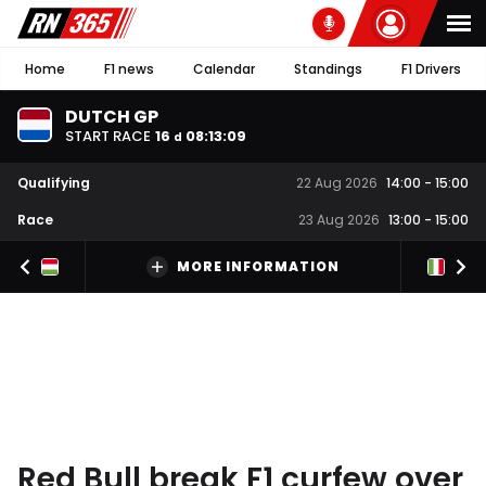
Home
F1 news
Calendar
Standings
F1 Drivers
DUTCH GP
START RACE
16
08
:
13
:
08
d
Qualifying
22 Aug 2026
14:00
-
15:00
Race
23 Aug 2026
13:00
-
15:00
MORE INFORMATION
Red Bull break F1 curfew over