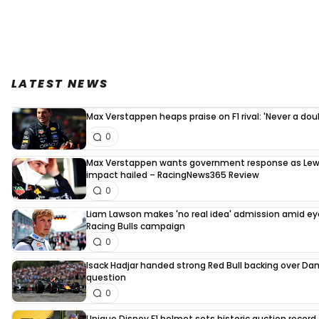
LATEST NEWS
Max Verstappen heaps praise on F1 rival: 'Never a dou
0
Max Verstappen wants government response as Lew
impact hailed – RacingNews365 Review
0
Liam Lawson makes 'no real idea' admission amid e
Racing Bulls campaign
0
Isack Hadjar handed strong Red Bull backing over Dani
question
0
Unique Disney F1 helmet sets historic auction record 