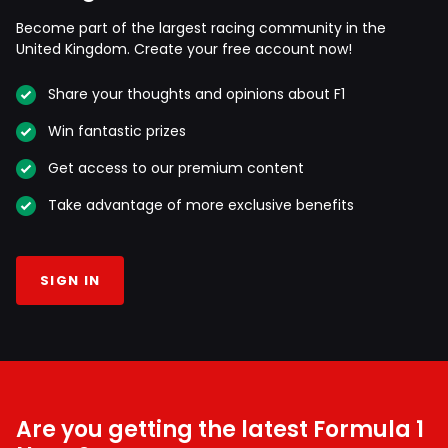
Become part of the largest racing community in the
United Kingdom. Create your free account now!
Share your thoughts and opinions about F1
Win fantastic prizes
Get access to our premium content
Take advantage of more exclusive benefits
SIGN IN
Are you getting the latest Formula 1