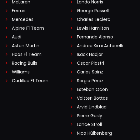
McLaren
Lando Norris
Ferrari
George Russell
Mercedes
Charles Leclerc
Alpine F1 Team
Lewis Hamilton
Audi
Fernando Alonso
Aston Martin
Andrea Kimi Antonelli
Haas F1 Team
Isack Hadjar
Racing Bulls
Oscar Piastri
Williams
Carlos Sainz
Cadillac F1 Team
Sergio Pérez
Esteban Ocon
Valtteri Bottas
Arvid Lindblad
Pierre Gasly
Lance Stroll
Nico Hülkenberg