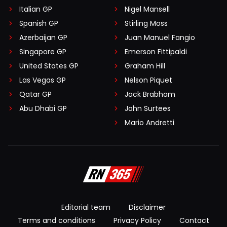
Italian GP
Nigel Mansell
Spanish GP
Stirling Moss
Azerbaijan GP
Juan Manuel Fangio
Singapore GP
Emerson Fittipaldi
United States GP
Graham Hill
Las Vegas GP
Nelson Piquet
Qatar GP
Jack Brabham
Abu Dhabi GP
John Surtees
Mario Andretti
Editorial team
Disclaimer
Terms and conditions
Privacy Policy
Contact