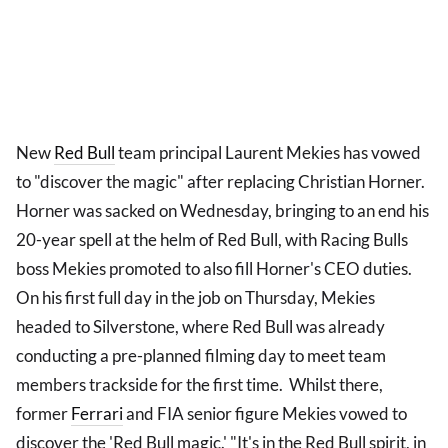
New
Red Bull
team principal Laurent Mekies has vowed
to "discover the magic" after replacing Christian Horner.
Horner was sacked on Wednesday, bringing to an end his
20-year spell at the helm of Red Bull, with Racing Bulls
boss Mekies promoted to also fill Horner's CEO duties.
On his first full day in the job on Thursday, Mekies
headed to Silverstone, where Red Bull was already
conducting a pre-planned filming day to meet team
members trackside for the first time. Whilst there,
former
Ferrari
and FIA senior figure Mekies vowed to
discover the 'Red Bull magic.' "It's in the Red Bull spirit, in