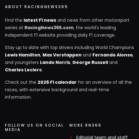
ABOUT RACINGNEWS365
Find the
latest F1 news
and news from other motorsport
series at
RacingNews365.com
, the world's leading
independent F1 website providing daily F1 coverage.
Stay up to date with top drivers including World Champions
Lewis Hamilton
,
Max Verstappen
and
Fernando Alonso
,
and youngsters
Lando Norris
,
George Russell
and
Charles Leclerc
.
Check out the
2026 F1 calendar
for an overview of all the
races, with extensive background and real-time
information.
FOLLOW US ON SOCIAL
MORE RN365
MEDIA
Editorial team and staff