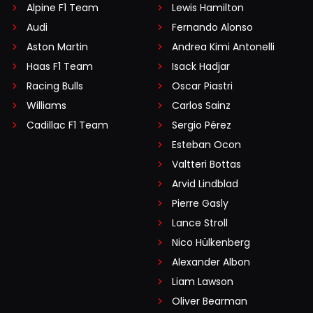
Alpine F1 Team
Lewis Hamilton
Audi
Fernando Alonso
Aston Martin
Andrea Kimi Antonelli
Haas F1 Team
Isack Hadjar
Racing Bulls
Oscar Piastri
Williams
Carlos Sainz
Cadillac F1 Team
Sergio Pérez
Esteban Ocon
Valtteri Bottas
Arvid Lindblad
Pierre Gasly
Lance Stroll
Nico Hülkenberg
Alexander Albon
Liam Lawson
Oliver Bearman