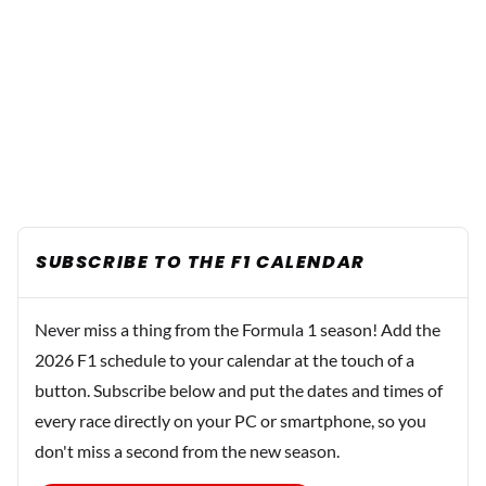
SUBSCRIBE TO THE F1 CALENDAR
Never miss a thing from the Formula 1 season! Add the
2026 F1 schedule to your calendar at the touch of a
button. Subscribe below and put the dates and times of
every race directly on your PC or smartphone, so you
don't miss a second from the new season.