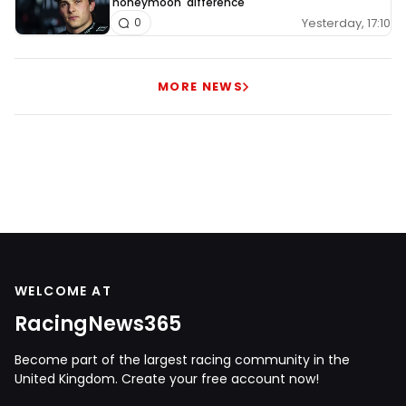
'honeymoon' difference
Yesterday, 17:10
0
MORE NEWS
WELCOME AT
RacingNews365
Become part of the largest racing community in the
United Kingdom. Create your free account now!