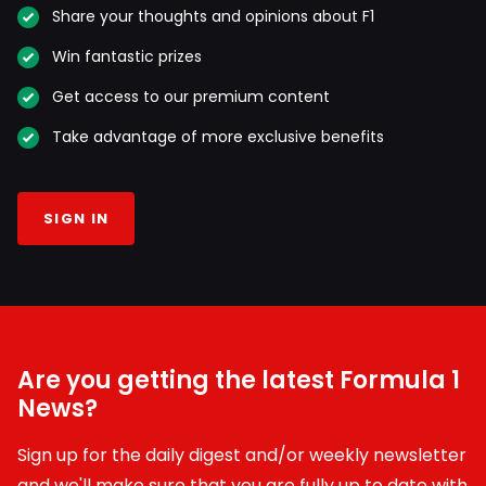
Share your thoughts and opinions about F1
Win fantastic prizes
Get access to our premium content
Take advantage of more exclusive benefits
SIGN IN
Are you getting the latest Formula 1
News?
Sign up for the daily digest and/or weekly newsletter
and we'll make sure that you are fully up to date with