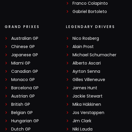
Franco Colapinto
Gabriel Bortoleto
GRAND PRIXES
LEGENDARY DRIVERS
Australian GP
Nico Rosberg
Chinese GP
Alain Prost
Japanese GP
Michael Schumacher
Miami GP
Alberto Ascari
Canadian GP
Ayrton Senna
Monaco GP
Gilles Villeneuve
Barcelona GP
James Hunt
Austrian GP
Jackie Stewart
British GP
Mika Häkkinen
Belgian GP
Jos Verstappen
Hungarian GP
Jim Clark
Dutch GP
Niki Lauda