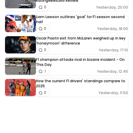
RacingNews365 Review
Yesterday, 20:00
0
Liam Lawson outlines 'goal' for F1 season second
half
Yesterday, 18:00
0
Oscar Piastri exit from McLaren weighed up in key
'honeymoon' difference
Yesterday, 17:10
0
F1 champion attacks rival in bizarre incident - On
This Day
Yesterday, 12:45
1
How the current F1 drivers' standings compare to
2025
Yesterday, 11:50
0