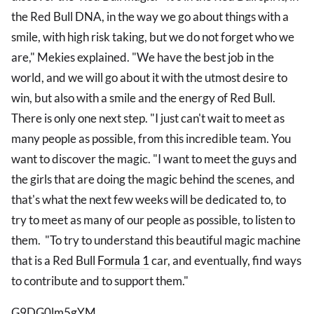
the Red Bull DNA, in the way we go about things with a
smile, with high risk taking, but we do not forget who we
are," Mekies explained. "We have the best job in the
world, and we will go about it with the utmost desire to
win, but also with a smile and the energy of Red Bull.
There is only one next step. "I just can't wait to meet as
many people as possible, from this incredible team. You
want to discover the magic. "I want to meet the guys and
the girls that are doing the magic behind the scenes, and
that's what the next few weeks will be dedicated to, to
try to meet as many of our people as possible, to listen to
them. "To try to understand this beautiful magic machine
that is a Red Bull
Formula 1
car, and eventually, find ways
to contribute and to support them."
G9DG0lm5gYM