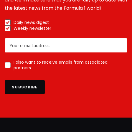
the latest news from the Formula 1 world!
Daily news digest
Weekly newsletter
I also want to receive emails from associated
partners.
SUBSCRIBE