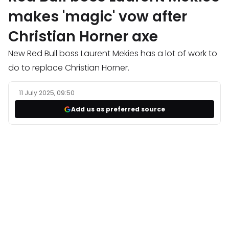
makes 'magic' vow after
Christian Horner axe
New Red Bull boss Laurent Mekies has a lot of work to
do to replace Christian Horner.
11 July 2025, 09:50
Add us as preferred source