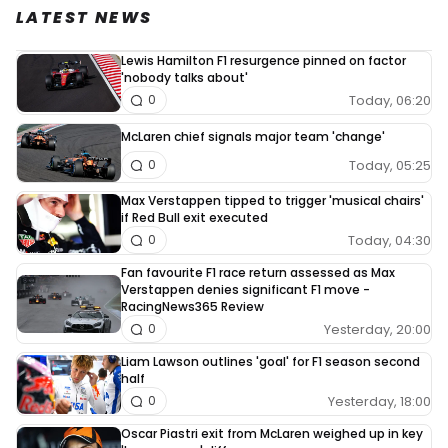
LATEST NEWS
Lewis Hamilton F1 resurgence pinned on factor
'nobody talks about'
Today, 06:20
0
McLaren chief signals major team 'change'
Today, 05:25
0
Max Verstappen tipped to trigger 'musical chairs'
if Red Bull exit executed
Today, 04:30
0
Fan favourite F1 race return assessed as Max
Verstappen denies significant F1 move -
RacingNews365 Review
Yesterday, 20:00
0
Liam Lawson outlines 'goal' for F1 season second
half
Yesterday, 18:00
0
Oscar Piastri exit from McLaren weighed up in key