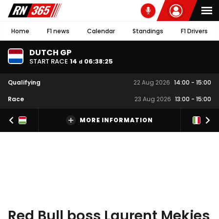
Home
F1 news
Calendar
Standings
F1 Drivers
DUTCH GP
START RACE
14
06
:
38
:
24
d
Qualifying
22 Aug 2026
14:00
-
15:00
Race
23 Aug 2026
13:00
-
15:00
MORE INFORMATION
Red Bull boss Laurent Mekies