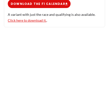
DOWNLOAD THE F1 CALENDAR
A variant with just the race and qualifying is also available.
Click here to download it.
.