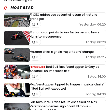
MOST READ
F1 CEO addresses potential return of historic
grand prix
Yesterday, 06:20
1
F1 champion points to key factor behind Lewis
Hamilton resurgence
Today, 06:20
0
McLaren chief signals major team 'change'
Today, 05:25
0
Red Bull face Verstappen D-Day as
F1 PODCAST
Antonelli on ‘meteoric rise’
3 Aug, 14:00
0
Max Verstappen tipped to trigger 'musical chairs'
if Red Bull exit executed
Today, 04:30
0
Fan favourite F1 race return assessed as Max
Verstappen denies significant F1 move -