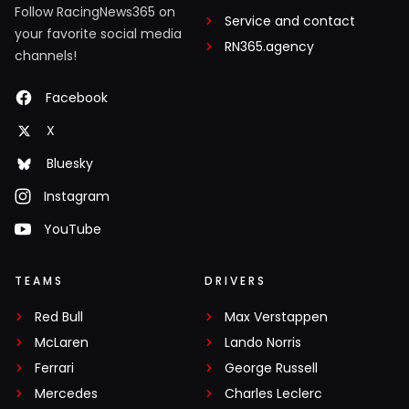
Follow RacingNews365 on
Service and contact
your favorite social media
RN365.agency
channels!
Facebook
X
Bluesky
Instagram
YouTube
TEAMS
DRIVERS
Red Bull
Max Verstappen
McLaren
Lando Norris
Ferrari
George Russell
Mercedes
Charles Leclerc