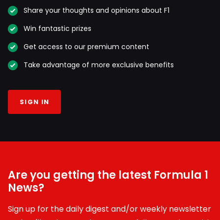
Share your thoughts and opinions about F1
Win fantastic prizes
Get access to our premium content
Take advantage of more exclusive benefits
SIGN IN
Are you getting the latest Formula 1
News?
Sign up for the daily digest and/or weekly newsletter