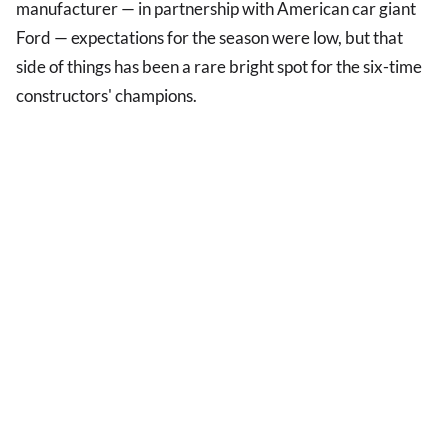
manufacturer — in partnership with American car giant
Ford — expectations for the season were low, but that
side of things has been a rare bright spot for the six-time
constructors' champions.