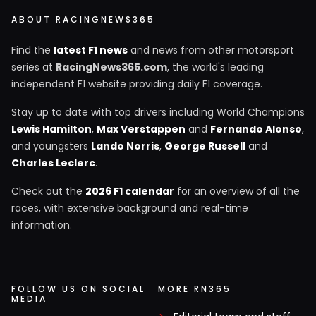
ABOUT RACINGNEWS365
Find the
latest F1 news
and news from other motorsport
series at
RacingNews365.com
, the world's leading
independent F1 website providing daily F1 coverage.
Stay up to date with top drivers including World Champions
Lewis Hamilton
,
Max Verstappen
and
Fernando Alonso
,
and youngsters
Lando Norris
,
George Russell
and
Charles Leclerc
.
Check out the
2026 F1 calendar
for an overview of all the
races, with extensive background and real-time
information.
FOLLOW US ON SOCIAL
MORE RN365
MEDIA