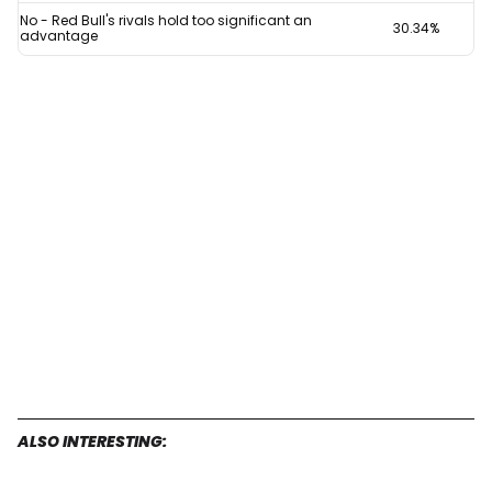
for
No - Red Bull's rivals hold too significant an
30.34%
advantage
F1
revival
after
Max
Verstappen
redemption
ALSO INTERESTING: