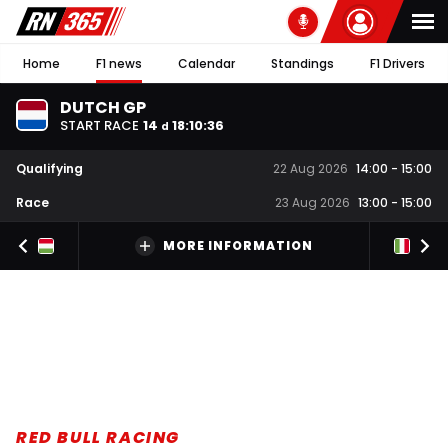
Home
F1 news
Calendar
Standings
F1 Drivers
DUTCH GP
START RACE
14
18
:
10
:
36
d
Qualifying
22 Aug 2026
14:00
-
15:00
Race
23 Aug 2026
13:00
-
15:00
MORE INFORMATION
RED BULL RACING