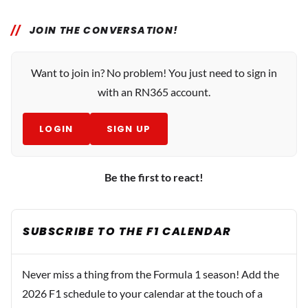
JOIN THE CONVERSATION!
Want to join in? No problem! You just need to sign in
with an RN365 account.
LOGIN
SIGN UP
Be the first to react!
SUBSCRIBE TO THE F1 CALENDAR
Never miss a thing from the Formula 1 season! Add the
2026 F1 schedule to your calendar at the touch of a