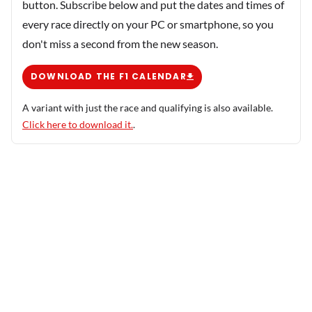
button. Subscribe below and put the dates and times of
every race directly on your PC or smartphone, so you
don't miss a second from the new season.
DOWNLOAD THE F1 CALENDAR
A variant with just the race and qualifying is also available.
Click here to download it.
.