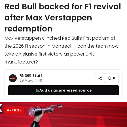
Red Bull backed for F1 revival
after Max Verstappen
redemption
Max Verstappen clinched Red Bull's first podium of
the 2026 F1 season in Montreal — can the team now
take an elusive first victory as power unit
manufacturer?
RN365 Staff
0
29 May, 14:40
Add us as preferred source
ARTICLE