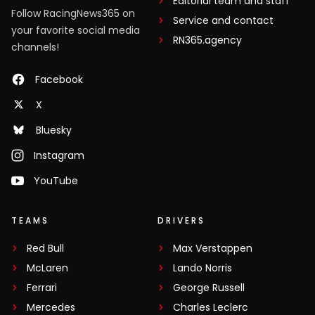
Editorial team and staff
Follow RacingNews365 on
Service and contact
your favorite social media
RN365.agency
channels!
Facebook
X
Bluesky
Instagram
YouTube
TEAMS
DRIVERS
Red Bull
Max Verstappen
McLaren
Lando Norris
Ferrari
George Russell
Mercedes
Charles Leclerc