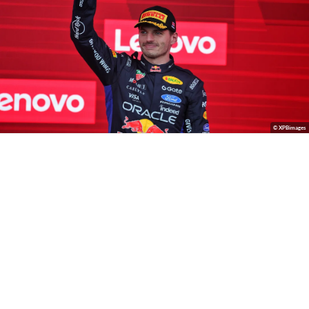
© XPBimages