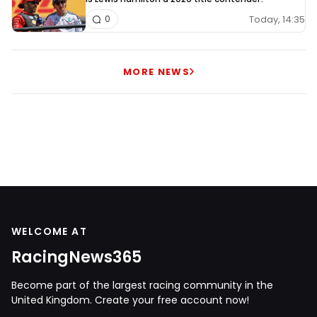
Today, 14:35
0
MORE NEWS
WELCOME AT
RacingNews365
Become part of the largest racing community in the
United Kingdom. Create your free account now!