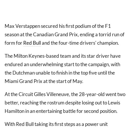
Max Verstappen secured his first podium of the F1
season at the Canadian Grand Prix, ending a torrid run of
form for
Red Bull
and the four-time drivers' champion.
The Milton Keynes-based team and its star driver have
endured an underwhelming start to the campaign, with
the Dutchman unable to finish in the top five until the
Miami Grand Prix at the start of May.
At the Circuit Gilles Villeneuve, the 28-year-old went two
better, reaching the rostrum despite losing out to Lewis
Hamilton in an entertaining battle for second position.
With Red Bull taking its first steps as a power unit