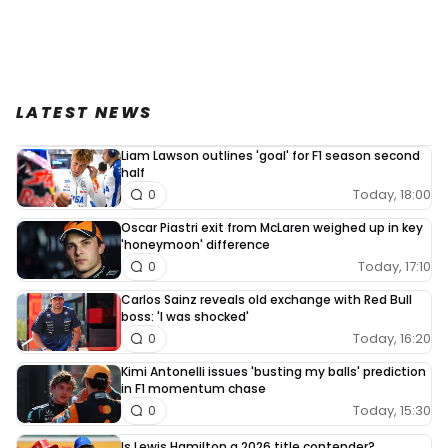
LATEST NEWS
Liam Lawson outlines 'goal' for F1 season second
half
Today, 18:00
0
Oscar Piastri exit from McLaren weighed up in key
'honeymoon' difference
Today, 17:10
0
Carlos Sainz reveals old exchange with Red Bull
boss: 'I was shocked'
Today, 16:20
0
Kimi Antonelli issues 'busting my balls' prediction
in F1 momentum chase
Today, 15:30
0
Is Lewis Hamilton a 2026 title contender?