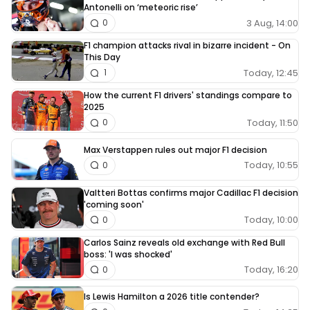
Antonelli on ‘meteoric rise’
3 Aug, 14:00
0
F1 champion attacks rival in bizarre incident - On
This Day
Today, 12:45
1
How the current F1 drivers' standings compare to
2025
Today, 11:50
0
Max Verstappen rules out major F1 decision
Today, 10:55
0
Valtteri Bottas confirms major Cadillac F1 decision
'coming soon'
Today, 10:00
0
Carlos Sainz reveals old exchange with Red Bull
boss: 'I was shocked'
Today, 16:20
0
Is Lewis Hamilton a 2026 title contender?