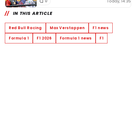
Today, 14:35
0
IN THIS ARTICLE
Red Bull Racing
Max Verstappen
F1 news
Formula 1
F1 2026
Formula 1 news
F1