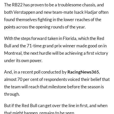
The RB22 has proven to be a troublesome chassis, and
both Verstappen and new team-mate Isack Hadjar often
found themselves fighting in the lower reaches of the
points
across the opening rounds of the year.
With the steps forward taken in Florida, which the Red
Bull and the 71-time grand prix winner made good on in
Montreal, the next hurdle will be achieving a first victory
under its own power.
And, in a recent poll conducted by
RacingNews365
,
almost 70 per cent of respondents voiced their belief that
the team will reach that milestone before the season is
through.
But if the Red Bull can get over the line in first, and when
that might happen, remains to be seen.