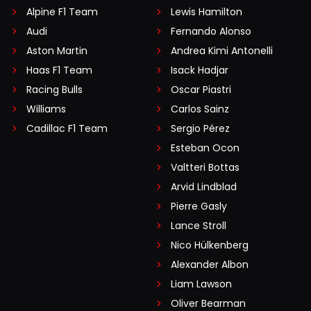
Alpine F1 Team
Lewis Hamilton
Audi
Fernando Alonso
Aston Martin
Andrea Kimi Antonelli
Haas F1 Team
Isack Hadjar
Racing Bulls
Oscar Piastri
Williams
Carlos Sainz
Cadillac F1 Team
Sergio Pérez
Esteban Ocon
Valtteri Bottas
Arvid Lindblad
Pierre Gasly
Lance Stroll
Nico Hülkenberg
Alexander Albon
Liam Lawson
Oliver Bearman