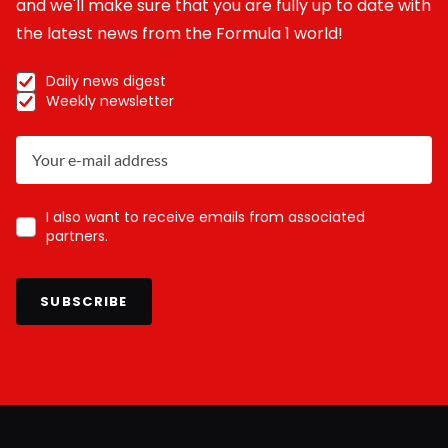
and we'll make sure that you are fully up to date with
the latest news from the Formula 1 world!
Daily news digest
Weekly newsletter
I also want to receive emails from associated
partners.
SUBSCRIBE