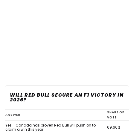
WILL RED BULL SECURE AN F1 VICTORY IN
2026?
Red
SHARE OF
ANSWER
VOTE
Bull
Yes - Canada has proven Red Bull will push on to
69.66%
backed
claim a win this year