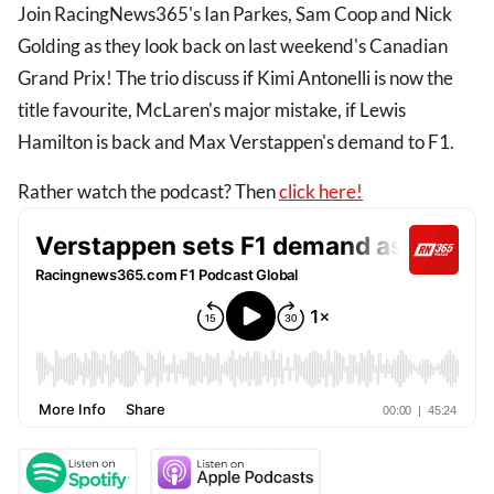
Join RacingNews365's Ian Parkes, Sam Coop and Nick
Golding as they look back on last weekend's Canadian
Grand Prix! The trio discuss if Kimi Antonelli is now the
title favourite, McLaren's major mistake, if Lewis
Hamilton is back and Max Verstappen's demand to F1.
Rather watch the podcast? Then
click here!