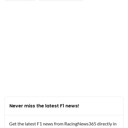
Never miss the latest F1 news!
Get the latest F1 news from RacingNews365 directly in