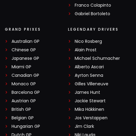
Franco Colapinto
Gabriel Bortoleto
GRAND PRIXES
LEGENDARY DRIVERS
Australian GP
Nico Rosberg
Chinese GP
Alain Prost
Japanese GP
Michael Schumacher
Miami GP
Alberto Ascari
Canadian GP
Ayrton Senna
Monaco GP
Gilles Villeneuve
Barcelona GP
James Hunt
Austrian GP
Jackie Stewart
British GP
Mika Häkkinen
Belgian GP
Jos Verstappen
Hungarian GP
Jim Clark
Dutch GP
Niki Lauda