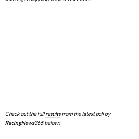
Check out the full
results
from the latest poll by
RacingNews365
below!