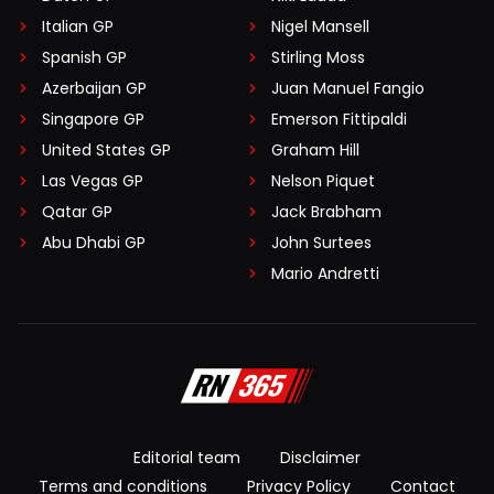
Italian GP
Nigel Mansell
Spanish GP
Stirling Moss
Azerbaijan GP
Juan Manuel Fangio
Singapore GP
Emerson Fittipaldi
United States GP
Graham Hill
Las Vegas GP
Nelson Piquet
Qatar GP
Jack Brabham
Abu Dhabi GP
John Surtees
Mario Andretti
Editorial team
Disclaimer
Terms and conditions
Privacy Policy
Contact