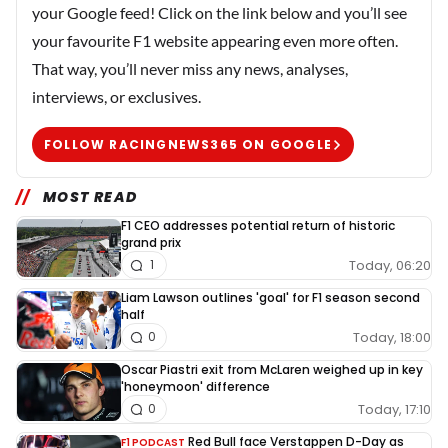
your Google feed! Click on the link below and you’ll see
your favourite F1 website appearing even more often.
That way, you’ll never miss any news, analyses,
interviews, or exclusives.
FOLLOW RACINGNEWS365 ON GOOGLE
MOST READ
F1 CEO addresses potential return of historic
grand prix
Today, 06:20
1
Liam Lawson outlines 'goal' for F1 season second
half
Today, 18:00
0
Oscar Piastri exit from McLaren weighed up in key
'honeymoon' difference
Today, 17:10
0
Red Bull face Verstappen D-Day as
F1 PODCAST