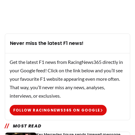
Never miss the latest F1 news!
Get the latest F1 news from RacingNews365 directly in
your Google feed! Click on the link below and you’ll see
your favourite F1 website appearing even more often.
That way, you’ll never miss any news, analyses,
interviews, or exclusives.
FOLLOW RACINGNEWS365 ON GOOGLE
MOST READ
Key Mercedes figure sends farewell message