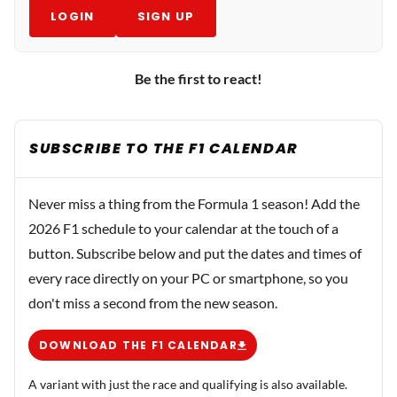
LOGIN
SIGN UP
Be the first to react!
SUBSCRIBE TO THE F1 CALENDAR
Never miss a thing from the Formula 1 season! Add the
2026 F1 schedule to your calendar at the touch of a
button. Subscribe below and put the dates and times of
every race directly on your PC or smartphone, so you
don't miss a second from the new season.
DOWNLOAD THE F1 CALENDAR
A variant with just the race and qualifying is also available.