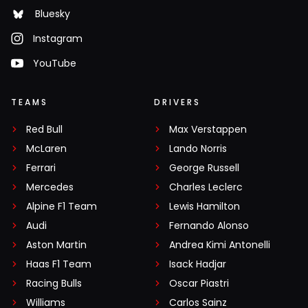
Bluesky
Instagram
YouTube
TEAMS
DRIVERS
Red Bull
Max Verstappen
McLaren
Lando Norris
Ferrari
George Russell
Mercedes
Charles Leclerc
Alpine F1 Team
Lewis Hamilton
Audi
Fernando Alonso
Aston Martin
Andrea Kimi Antonelli
Haas F1 Team
Isack Hadjar
Racing Bulls
Oscar Piastri
Williams
Carlos Sainz