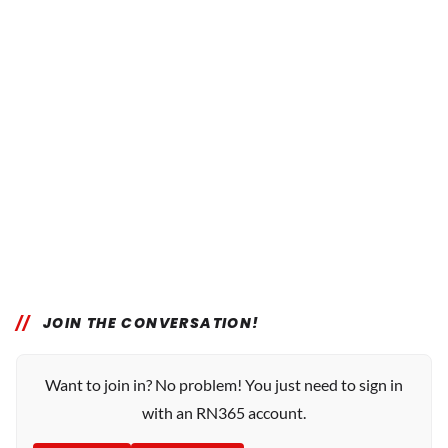
JOIN THE CONVERSATION!
Want to join in? No problem! You just need to sign in
with an RN365 account.