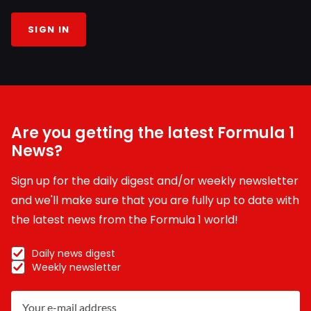
SIGN IN
Are you getting the latest Formula 1
News?
Sign up for the daily digest and/or weekly newsletter
and we'll make sure that you are fully up to date with
the latest news from the Formula 1 world!
Daily news digest
Weekly newsletter