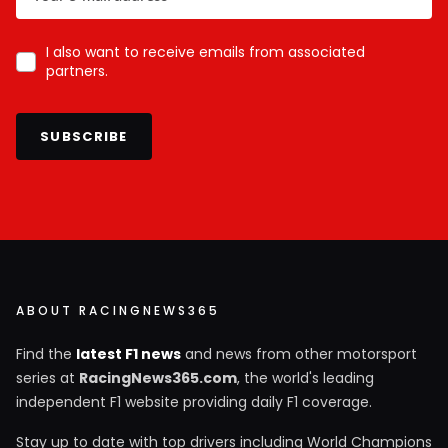
I also want to receive emails from associated
partners.
SUBSCRIBE
ABOUT RACINGNEWS365
Find the
latest F1 news
and news from other motorsport
series at
RacingNews365.com
, the world's leading
independent F1 website providing daily F1 coverage.
Stay up to date with top drivers including World Champions