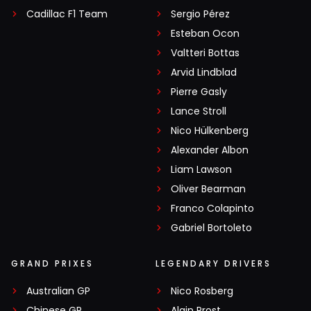
Cadillac F1 Team
Sergio Pérez
Esteban Ocon
Valtteri Bottas
Arvid Lindblad
Pierre Gasly
Lance Stroll
Nico Hülkenberg
Alexander Albon
Liam Lawson
Oliver Bearman
Franco Colapinto
Gabriel Bortoleto
GRAND PRIXES
LEGENDARY DRIVERS
Australian GP
Nico Rosberg
Chinese GP
Alain Prost