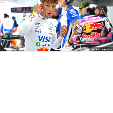
© Red Bull Content Pool