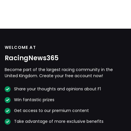
WELCOME AT
RacingNews365
Become part of the largest racing community in the
United Kingdom. Create your free account now!
Share your thoughts and opinions about F1
Win fantastic prizes
Get access to our premium content
Take advantage of more exclusive benefits