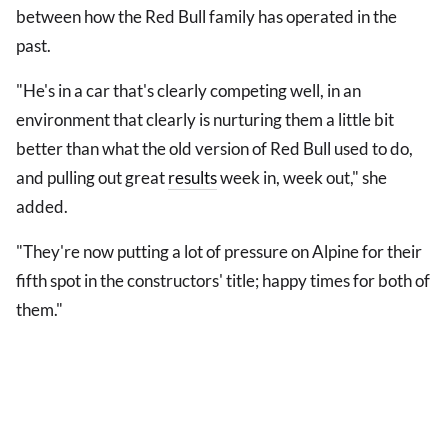
between how the Red Bull family has operated in the
past.
"He's in a car that's clearly competing well, in an
environment that clearly is nurturing them a little bit
better than what the old version of Red Bull used to do,
and pulling out great
results
week in, week out," she
added.
"They're now putting a lot of pressure on Alpine for their
fifth spot in the constructors' title; happy times for both of
them."