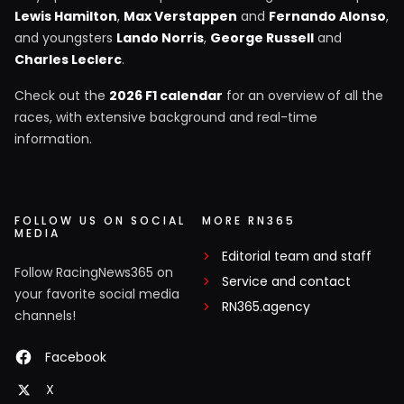
Lewis Hamilton
,
Max Verstappen
and
Fernando Alonso
,
and youngsters
Lando Norris
,
George Russell
and
Charles Leclerc
.
Check out the
2026 F1 calendar
for an overview of all the
races, with extensive background and real-time
information.
FOLLOW US ON SOCIAL
MORE RN365
MEDIA
Editorial team and staff
Follow RacingNews365 on
Service and contact
your favorite social media
RN365.agency
channels!
Facebook
X