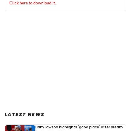
Click here to download it.
.
LATEST NEWS
Liam Lawson highlights 'good place' after dream