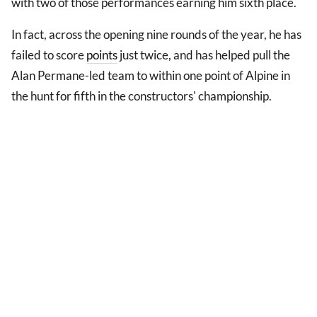
with two of those performances earning him sixth place.
In fact, across the opening nine rounds of the year, he has
failed to score
points
just twice, and has helped pull the
Alan Permane-led team to within one point of Alpine in
the hunt for fifth in the constructors' championship.