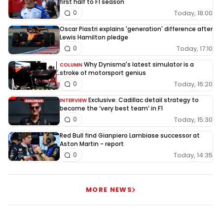
first half to F1 season
Today, 18:00
0
Oscar Piastri explains 'generation' difference after
Lewis Hamilton pledge
Today, 17:10
0
Why Dynisma's latest simulator is a
COLUMN
stroke of motorsport genius
Today, 16:20
0
Exclusive: Cadillac detail strategy to
INTERVIEW
become the ‘very best team’ in F1
Today, 15:30
0
Red Bull find Gianpiero Lambiase successor at
Aston Martin - report
Today, 14:35
0
MORE NEWS