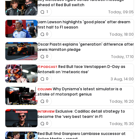
ahead of Red Bull switch
Today, 09:05
1
Liam Lawson highlights 'good place' after dream
first half to F1 season
Today, 18:00
0
Oscar Piastri explains 'generation' difference after
Lewis Hamilton pledge
Today, 17:10
0
Red Bull face Verstappen D-Day as
F1 PODCAST
Antonelli on ‘meteoric rise’
3 Aug, 14:00
0
Why Dynisma's latest simulator is a
COLUMN
stroke of motorsport genius
Today, 16:20
0
Exclusive: Cadillac detail strategy to
INTERVIEW
become the ‘very best team’ in F1
Today, 15:30
0
Red Bull find Gianpiero Lambiase successor at
Aston Martin - report