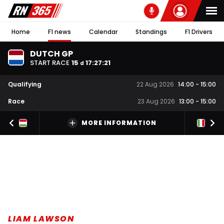
Home
F1 news
Calendar
Standings
F1 Drivers
DUTCH GP
START RACE
15
17
:
27
:
20
d
Qualifying
22 Aug 2026
14:00
-
15:00
Race
23 Aug 2026
13:00
-
15:00
MORE INFORMATION
LIAM LAWSON