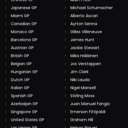
Japanese GP
Michael Schumacher
Miami GP
Alberto Ascari
Canadian GP
Ayrton Senna
Monaco GP
Gilles Villeneuve
Barcelona GP
James Hunt
Austrian GP
Jackie Stewart
British GP
Mika Häkkinen
Belgian GP
Jos Verstappen
Hungarian GP
Jim Clark
Dutch GP
Niki Lauda
Italian GP
Nigel Mansell
Spanish GP
Stirling Moss
Azerbaijan GP
Juan Manuel Fangio
Singapore GP
Emerson Fittipaldi
United States GP
Graham Hill
Las Vegas GP
Nelson Piquet