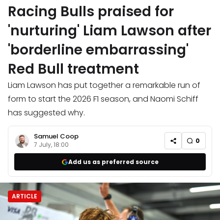
Racing Bulls praised for
'nurturing' Liam Lawson after
'borderline embarrassing'
Red Bull treatment
Liam Lawson has put together a remarkable run of
form to start the 2026 F1 season, and Naomi Schiff
has suggested why.
Samuel Coop
0
7 July, 18:00
Add us as preferred source
ARTICLE