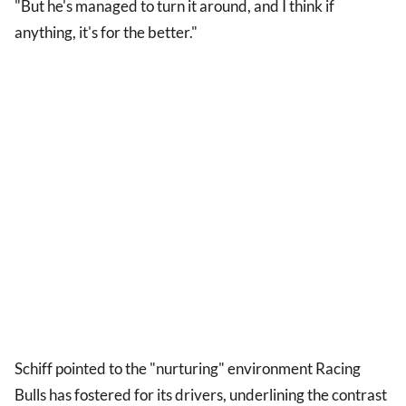
"But he's managed to turn it around, and I think if
anything, it's for the better."
Schiff pointed to the "nurturing" environment Racing
Bulls has fostered for its drivers, underlining the contrast