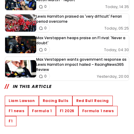
Today, 14:35
0
Lewis Hamilton praised as 'very difficult' Ferrari
period overcome
Today, 05:25
0
Max Verstappen heaps praise on F1 rival: 'Never a
doubt'
Today, 04:30
0
Max Verstappen wants government response as
Lewis Hamilton impact hailed – RacingNews365
Review
Yesterday, 20:00
0
IN THIS ARTICLE
Liam Lawson
Racing Bulls
Red Bull Racing
F1 news
Formula 1
F1 2026
Formula 1 news
F1