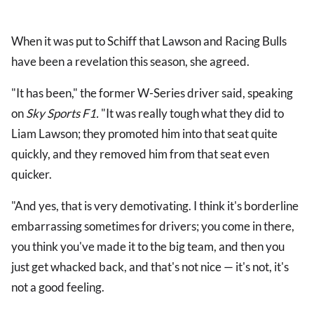
When it was put to Schiff that Lawson and Racing Bulls
have been a revelation this season, she agreed.
"It has been," the former W-Series driver said, speaking
on
Sky Sports F1.
"It was really tough what they did to
Liam Lawson; they promoted him into that seat quite
quickly, and they removed him from that seat even
quicker.
"And yes, that is very demotivating. I think it's borderline
embarrassing sometimes for drivers; you come in there,
you think you've made it to the big team, and then you
just get whacked back, and that's not nice — it's not, it's
not a good feeling.