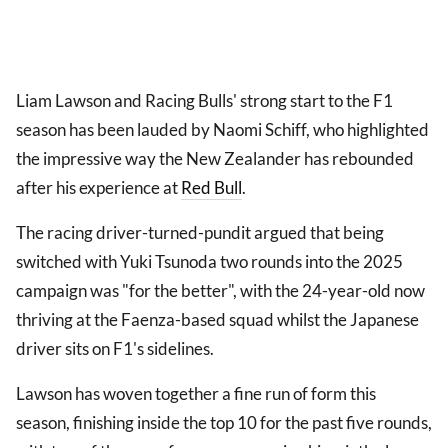
Liam Lawson and Racing Bulls' strong start to the F1
season has been lauded by Naomi Schiff, who highlighted
the impressive way the New Zealander has rebounded
after his experience at
Red Bull
.
The racing driver-turned-pundit argued that being
switched with Yuki Tsunoda two rounds into the 2025
campaign was "for the better", with the 24-year-old now
thriving at the Faenza-based squad whilst the Japanese
driver sits on F1's sidelines.
Lawson has woven together a fine run of form this
season, finishing inside the top 10 for the past five rounds,