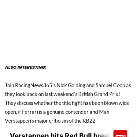
ALSO INTERESTING:
Join RacingNews365's Nick Golding and Samuel Coop as
they look back on last weekend's British Grand Prix!
They discuss whether the title fight has been blown wide
open, if Ferrari is a genuine contender and Max
Verstappen's major criticism of the RB22.