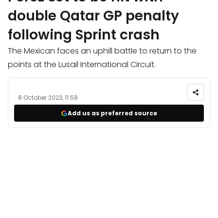
double Qatar GP penalty
following Sprint crash
The Mexican faces an uphill battle to return to the
points at the Lusail International Circuit.
8 October 2023, 11:58
Add us as preferred source