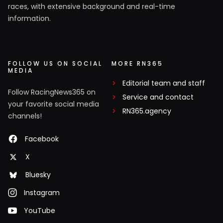
races, with extensive background and real-time
information.
FOLLOW US ON SOCIAL
MORE RN365
MEDIA
Editorial team and staff
Follow RacingNews365 on
Service and contact
your favorite social media
RN365.agency
channels!
Facebook
X
Bluesky
Instagram
YouTube