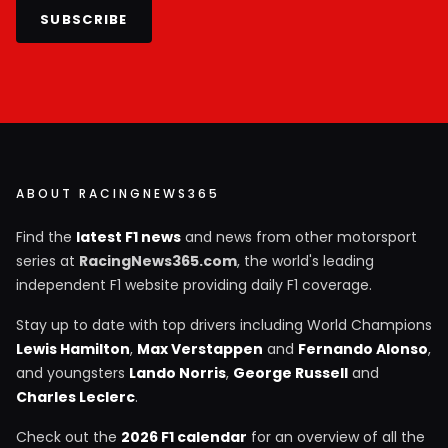
SUBSCRIBE
ABOUT RACINGNEWS365
Find the
latest F1 news
and news from other motorsport
series at
RacingNews365.com
, the world's leading
independent F1 website providing daily F1 coverage.
Stay up to date with top drivers including World Champions
Lewis Hamilton
,
Max Verstappen
and
Fernando Alonso
,
and youngsters
Lando Norris
,
George Russell
and
Charles Leclerc
.
Check out the
2026 F1 calendar
for an overview of all the