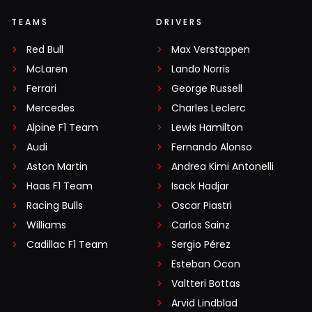
TEAMS
DRIVERS
Red Bull
Max Verstappen
McLaren
Lando Norris
Ferrari
George Russell
Mercedes
Charles Leclerc
Alpine F1 Team
Lewis Hamilton
Audi
Fernando Alonso
Aston Martin
Andrea Kimi Antonelli
Haas F1 Team
Isack Hadjar
Racing Bulls
Oscar Piastri
Williams
Carlos Sainz
Cadillac F1 Team
Sergio Pérez
Esteban Ocon
Valtteri Bottas
Arvid Lindblad