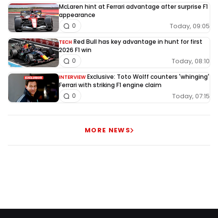
McLaren hint at Ferrari advantage after surprise F1
appearance
Today, 09:05
0
Red Bull has key advantage in hunt for first
TECH
2026 F1 win
Today, 08:10
0
Exclusive: Toto Wolff counters 'whinging'
INTERVIEW
Ferrari with striking F1 engine claim
Today, 07:15
0
MORE NEWS