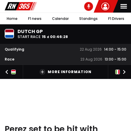
Home
F1 news
Calendar
Standings
F1 Drivers
DUTCH GP
START RACE
15
00
:
46
:
27
d
Qualifying
22 Aug 2026
14:00
-
15:00
Race
23 Aug 2026
13:00
-
15:00
MORE INFORMATION
Perez set to be hit with