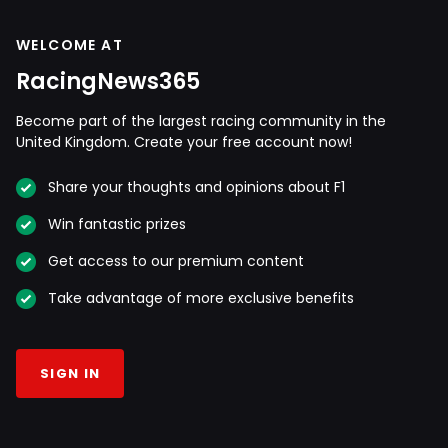
WELCOME AT
RacingNews365
Become part of the largest racing community in the
United Kingdom. Create your free account now!
Share your thoughts and opinions about F1
Win fantastic prizes
Get access to our premium content
Take advantage of more exclusive benefits
SIGN IN