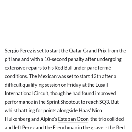
Sergio Perez is set to start the Qatar Grand Prix from the
pit lane and with a 10-second penalty after undergoing
extensive repairs to his
Red Bull
under parc fermé
conditions. The Mexican was set to start 13th after a
difficult qualifying session on Friday at the Lusail
International Circuit, though he had found improved
performance in the Sprint Shootout to reach SQ3. But
whilst battling for
points
alongside Haas' Nico
Hulkenberg and Alpine's
Esteban Ocon
, the trio collided
and left Perez and the Frenchman in the gravel - the Red