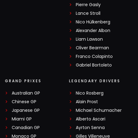
Pierre Gasly
Lance Stroll
Nico Hülkenberg
Alexander Albon
Liam Lawson
Oliver Bearman
Franco Colapinto
Gabriel Bortoleto
GRAND PRIXES
LEGENDARY DRIVERS
Australian GP
Nico Rosberg
Chinese GP
Alain Prost
Japanese GP
Michael Schumacher
Miami GP
Alberto Ascari
Canadian GP
Ayrton Senna
Monaco GP
Gilles Villeneuve