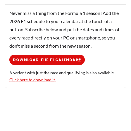
Never miss a thing from the Formula 1 season! Add the
2026 F1 schedule to your calendar at the touch of a
button. Subscribe below and put the dates and times of
every race directly on your PC or smartphone, so you
don't miss a second from the new season.
DOWNLOAD THE F1 CALENDAR
A variant with just the race and qualifying is also available.
Click here to download it.
.