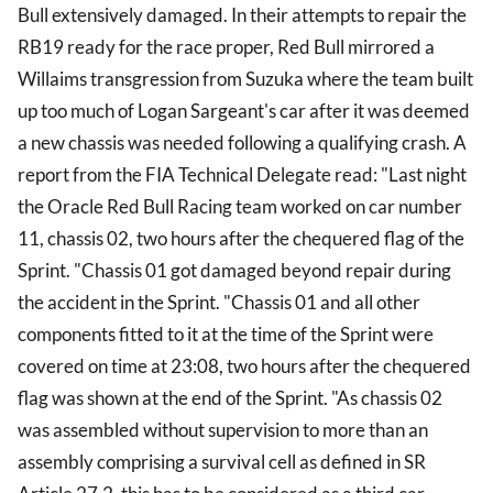
Bull extensively damaged. In their attempts to repair the
RB19 ready for the race proper, Red Bull mirrored a
Willaims transgression from Suzuka where the team built
up too much of Logan Sargeant's car after it was deemed
a new chassis was needed following a qualifying crash. A
report from the FIA Technical Delegate read: "Last night
the Oracle Red Bull Racing team worked on car number
11, chassis 02, two hours after the chequered flag of the
Sprint. "Chassis 01 got damaged beyond repair during
the accident in the Sprint. "Chassis 01 and all other
components fitted to it at the time of the Sprint were
covered on time at 23:08, two hours after the chequered
flag was shown at the end of the Sprint. "As chassis 02
was assembled without supervision to more than an
assembly comprising a survival cell as defined in SR