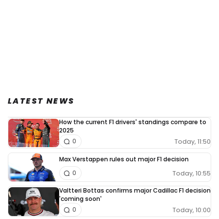
LATEST NEWS
How the current F1 drivers' standings compare to
2025
Today, 11:50
0
Max Verstappen rules out major F1 decision
Today, 10:55
0
Valtteri Bottas confirms major Cadillac F1 decision
'coming soon'
Today, 10:00
0