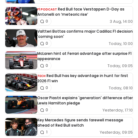
Red Bull face Verstappen D-Day as
F1 PODCAST
Antonelli on ‘meteoric rise’
3 Aug, 14:00
0
Valtteri Bottas confirms major Cadillac F1 decision
'coming soon'
Today, 10:00
0
McLaren hint at Ferrari advantage after surprise F1
appearance
Today, 09:05
0
Red Bull has key advantage in hunt for first
TECH
2026 F1 win
Today, 08:10
0
Oscar Piastri explains 'generation' difference after
Lewis Hamilton pledge
Yesterday, 17:10
0
Key Mercedes figure sends farewell message
ahead of Red Bull switch
Yesterday, 09:05
1