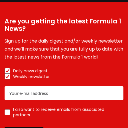
Are you getting the latest Formula 1
News?
Sign up for the daily digest and/or weekly newsletter
and we'll make sure that you are fully up to date with
the latest news from the Formula 1 world!
Daily news digest
Weekly newsletter
I also want to receive emails from associated
partners.