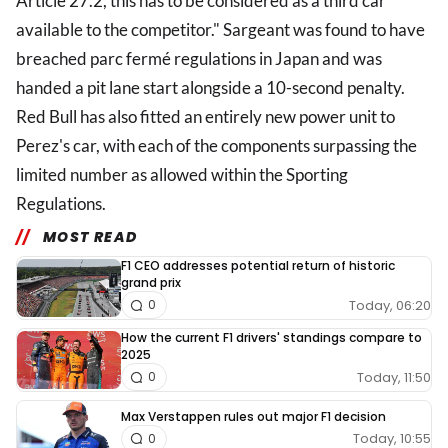
Article 27.2, this has to be considered as a third car
available to the competitor." Sargeant was found to have
breached parc fermé regulations in Japan and was
handed a pit lane start alongside a 10-second penalty.
Red Bull has also fitted an entirely new power unit to
Perez's car, with each of the components surpassing the
limited number as allowed within the Sporting
Regulations.
MOST READ
F1 CEO addresses potential return of historic
grand prix
Today, 06:20
0
How the current F1 drivers' standings compare to
2025
Today, 11:50
0
Max Verstappen rules out major F1 decision
Today, 10:55
0