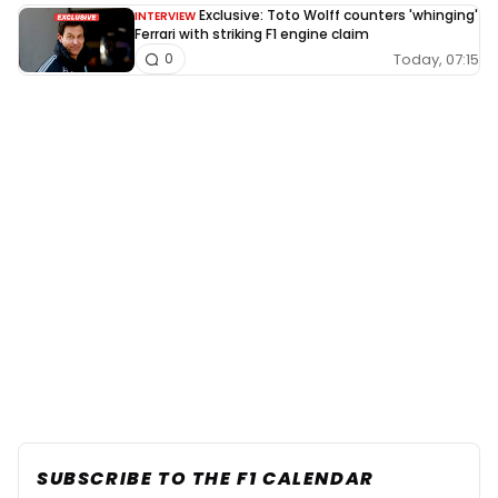
Exclusive: Toto Wolff counters 'whinging'
INTERVIEW
Ferrari with striking F1 engine claim
Today, 07:15
0
SUBSCRIBE TO THE F1 CALENDAR