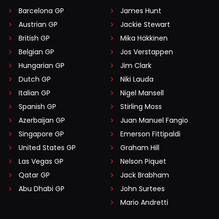
Barcelona GP
James Hunt
Austrian GP
Jackie Stewart
British GP
Mika Häkkinen
Belgian GP
Jos Verstappen
Hungarian GP
Jim Clark
Dutch GP
Niki Lauda
Italian GP
Nigel Mansell
Spanish GP
Stirling Moss
Azerbaijan GP
Juan Manuel Fangio
Singapore GP
Emerson Fittipaldi
United States GP
Graham Hill
Las Vegas GP
Nelson Piquet
Qatar GP
Jack Brabham
Abu Dhabi GP
John Surtees
Mario Andretti