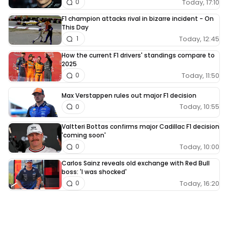
Today, 17:10
0
F1 champion attacks rival in bizarre incident - On
This Day
Today, 12:45
1
How the current F1 drivers' standings compare to
2025
Today, 11:50
0
Max Verstappen rules out major F1 decision
Today, 10:55
0
Valtteri Bottas confirms major Cadillac F1 decision
'coming soon'
Today, 10:00
0
Carlos Sainz reveals old exchange with Red Bull
boss: 'I was shocked'
Today, 16:20
0