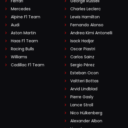
Ferrari
George Russell
Mercedes
Charles Leclerc
Alpine F1 Team
Lewis Hamilton
Audi
Fernando Alonso
Aston Martin
Andrea Kimi Antonelli
Haas F1 Team
Isack Hadjar
Racing Bulls
Oscar Piastri
Williams
Carlos Sainz
Cadillac F1 Team
Sergio Pérez
Esteban Ocon
Valtteri Bottas
Arvid Lindblad
Pierre Gasly
Lance Stroll
Nico Hülkenberg
Alexander Albon