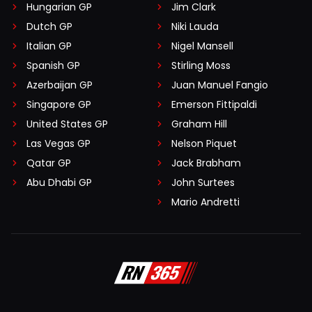
Hungarian GP
Jim Clark
Dutch GP
Niki Lauda
Italian GP
Nigel Mansell
Spanish GP
Stirling Moss
Azerbaijan GP
Juan Manuel Fangio
Singapore GP
Emerson Fittipaldi
United States GP
Graham Hill
Las Vegas GP
Nelson Piquet
Qatar GP
Jack Brabham
Abu Dhabi GP
John Surtees
Mario Andretti