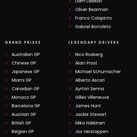
Liam Lawson
Oliver Bearman
Franco Colapinto
Gabriel Bortoleto
GRAND PRIXES
LEGENDARY DRIVERS
Australian GP
Nico Rosberg
Chinese GP
Alain Prost
Japanese GP
Michael Schumacher
Miami GP
Alberto Ascari
Canadian GP
Ayrton Senna
Monaco GP
Gilles Villeneuve
Barcelona GP
James Hunt
Austrian GP
Jackie Stewart
British GP
Mika Häkkinen
Belgian GP
Jos Verstappen