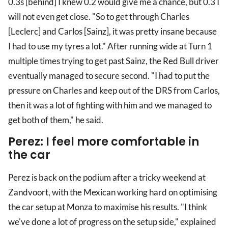
0.3s [behind] I knew 0.2 would give me a chance, but 0.3 I
will not even get close. "So to get through Charles
[Leclerc] and Carlos [Sainz], it was pretty insane because
I had to use my tyres a lot." After running wide at Turn 1
multiple times trying to get past Sainz, the
Red Bull
driver
eventually managed to secure second. "I had to put the
pressure on Charles and keep out of the DRS from Carlos,
then it was a lot of fighting with him and we managed to
get both of them," he said.
Perez: I feel more comfortable in
the car
Perez is back on the podium after a tricky weekend at
Zandvoort, with the Mexican working hard on optimising
the car setup at Monza to maximise his results. "I think
we've done a lot of progress on the setup side," explained