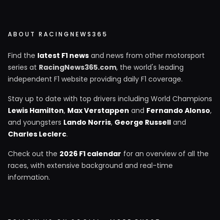
ABOUT RACINGNEWS365
Find the
latest F1 news
and news from other motorsport
series at
RacingNews365.com
, the world's leading
independent F1 website providing daily F1 coverage.
Stay up to date with top drivers including World Champions
Lewis Hamilton
,
Max Verstappen
and
Fernando Alonso
,
and youngsters
Lando Norris
,
George Russell
and
Charles Leclerc
.
Check out the
2026 F1 calendar
for an overview of all the
races, with extensive background and real-time
information.