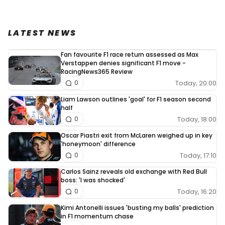
LATEST NEWS
Fan favourite F1 race return assessed as Max
Verstappen denies significant F1 move -
RacingNews365 Review
Today, 20:00
0
Liam Lawson outlines 'goal' for F1 season second
half
Today, 18:00
0
Oscar Piastri exit from McLaren weighed up in key
'honeymoon' difference
Today, 17:10
0
Carlos Sainz reveals old exchange with Red Bull
boss: 'I was shocked'
Today, 16:20
0
Kimi Antonelli issues 'busting my balls' prediction
in F1 momentum chase