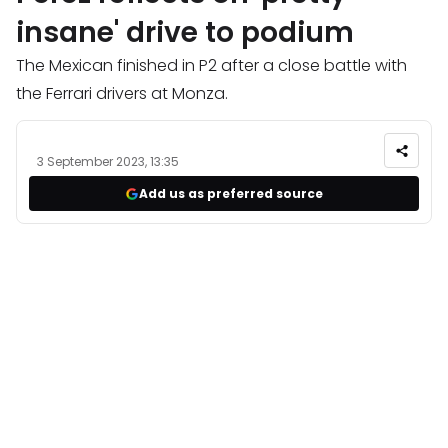
insane' drive to podium
The Mexican finished in P2 after a close battle with
the Ferrari drivers at Monza.
3 September 2023, 13:35
Add us as preferred source