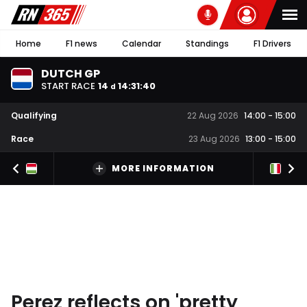
Home
F1 news
Calendar
Standings
F1 Drivers
DUTCH GP
START RACE
14
14
:
31
:
40
d
Qualifying
22 Aug 2026
14:00
-
15:00
Race
23 Aug 2026
13:00
-
15:00
MORE INFORMATION
Perez reflects on 'pretty