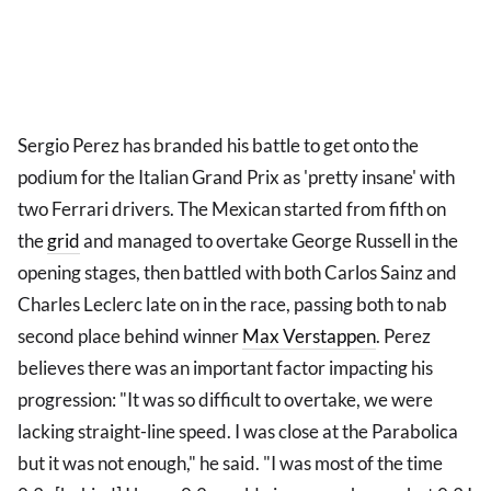
Sergio Perez has branded his battle to get onto the
podium for the Italian Grand Prix as 'pretty insane' with
two Ferrari drivers. The Mexican started from fifth on
the
grid
and managed to overtake George Russell in the
opening stages, then battled with both Carlos Sainz and
Charles Leclerc late on in the race, passing both to nab
second place behind winner
Max Verstappen
. Perez
believes there was an important factor impacting his
progression: "It was so difficult to overtake, we were
lacking straight-line speed. I was close at the Parabolica
but it was not enough," he said. "I was most of the time