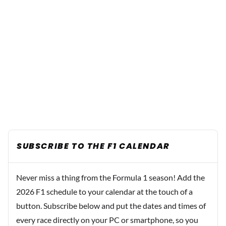
SUBSCRIBE TO THE F1 CALENDAR
Never miss a thing from the Formula 1 season! Add the
2026 F1 schedule to your calendar at the touch of a
button. Subscribe below and put the dates and times of
every race directly on your PC or smartphone, so you