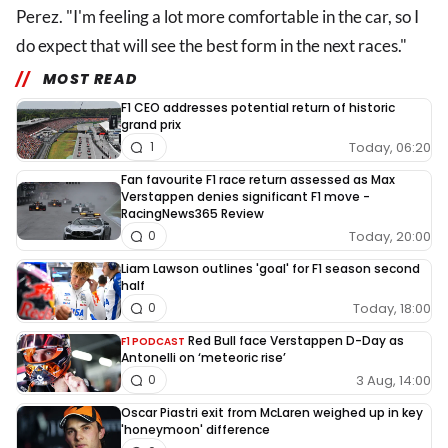
Perez. "I'm feeling a lot more comfortable in the car, so I
do expect that will see the best form in the next races."
MOST READ
F1 CEO addresses potential return of historic
grand prix
Today, 06:20
1
Fan favourite F1 race return assessed as Max
Verstappen denies significant F1 move -
RacingNews365 Review
Today, 20:00
0
Liam Lawson outlines 'goal' for F1 season second
half
Today, 18:00
0
Red Bull face Verstappen D-Day as
F1 PODCAST
Antonelli on ‘meteoric rise’
3 Aug, 14:00
0
Oscar Piastri exit from McLaren weighed up in key
'honeymoon' difference