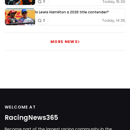
Today, 15:30
0
Is Lewis Hamilton a 2026 title contender?
Today, 14:35
0
MORE NEWS
WELCOME AT
RacingNews365
Become part of the largest racing community in the