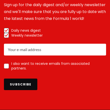
Sign up for the daily digest and/or weekly newsletter
and we'll make sure that you are fully up to date with
the latest news from the Formula 1 world!
Daily news digest
Weekly newsletter
I also want to receive emails from associated
partners.
SUBSCRIBE