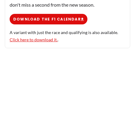
don't miss a second from the new season.
DOWNLOAD THE F1 CALENDAR
A variant with just the race and qualifying is also available.
Click here to download it.
.