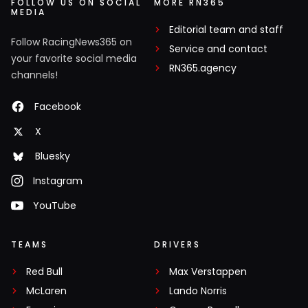
FOLLOW US ON SOCIAL
MORE RN365
MEDIA
Editorial team and staff
Follow RacingNews365 on
Service and contact
your favorite social media
RN365.agency
channels!
Facebook
X
Bluesky
Instagram
YouTube
TEAMS
DRIVERS
Red Bull
Max Verstappen
McLaren
Lando Norris