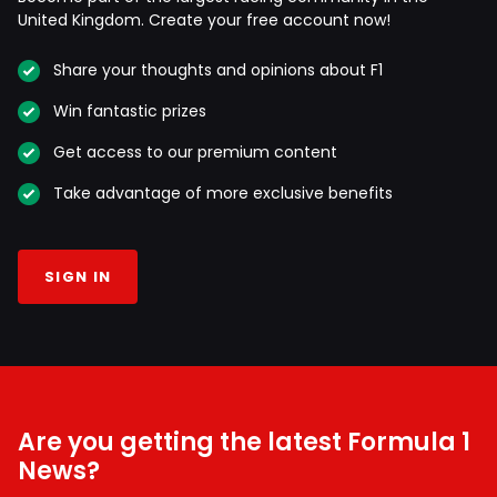
United Kingdom. Create your free account now!
Share your thoughts and opinions about F1
Win fantastic prizes
Get access to our premium content
Take advantage of more exclusive benefits
SIGN IN
Are you getting the latest Formula 1
News?