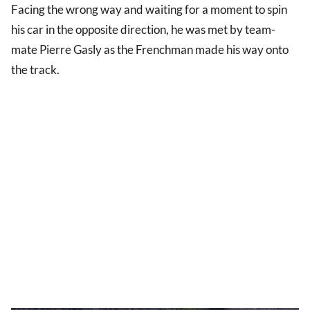
Facing the wrong way and waiting for a moment to spin
his car in the opposite direction, he was met by team-
mate Pierre Gasly as the Frenchman made his way onto
the track.