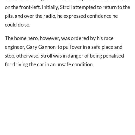
on the front-left. Initially, Stroll attempted to return to the
pits, and over the radio, he expressed confidence he
could do so.
The home hero, however, was ordered by his race
engineer, Gary Gannon, to pull over in a safe place and
stop, otherwise, Stroll was in danger of being penalised
for driving the car in an unsafe condition.