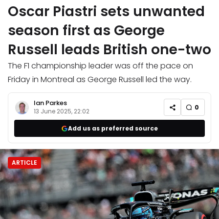
Oscar Piastri sets unwanted
season first as George
Russell leads British one-two
The F1 championship leader was off the pace on
Friday in Montreal as George Russell led the way.
Ian Parkes
0
13 June 2025, 22:02
Add us as preferred source
ARTICLE