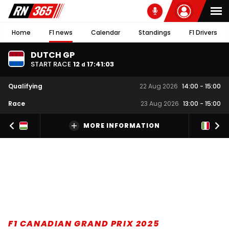
Home
F1 news
Calendar
Standings
F1 Drivers
DUTCH GP
START RACE
12
17
:
41
:
03
d
Qualifying
22 Aug 2026
14:00
-
15:00
Race
23 Aug 2026
13:00
-
15:00
MORE INFORMATION
F1 CANADIAN GRAND PRIX 2025