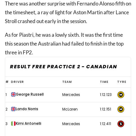
There was another surprise with Fernando Alonso fifth on
the timesheet, a ray of light for Aston Martin after Lance
Stroll crashed out early in the session.
As for Piastri, he was a lowly sixth. It was the first time
this season the Australian had failed to finish in the top
three in FP2.
RESULT FREE PRACTICE 2 - CANADIAN
Oscar
#
DRIVER
TEAM
TIME
TYRE
Piastri
George Russell
1
Mercedes
1:12.123
sets
unwanted
Lando Norris
2
McLaren
1:12.151
season
first
Kimi Antonelli
3
Mercedes
1:12.411
as