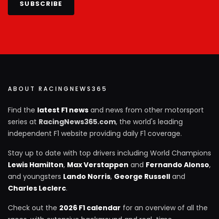
SUBSCRIBE
ABOUT RACINGNEWS365
Find the
latest F1 news
and news from other motorsport
series at
RacingNews365.com
, the world's leading
independent F1 website providing daily F1 coverage.
Stay up to date with top drivers including World Champions
Lewis Hamilton
,
Max Verstappen
and
Fernando Alonso
,
and youngsters
Lando Norris
,
George Russell
and
Charles Leclerc
.
Check out the
2026 F1 calendar
for an overview of all the