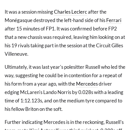
It was a session missing
Charles Leclerc
after the
Monégasque destroyed the left-hand side of his
Ferrari
after 15 minutes of FP1. It was confirmed before FP2
that a new chassis was required, leaving him looking on at
his 19 rivals taking part in the session at the Circuit Gilles
Villeneuve.
Ultimately, it was last year's polesitter Russell who led the
way, suggesting he could be in contention for a repeat of
his form from a year ago, with the
Mercedes
driver
edging McLaren's Lando Norris by 0.028s with a leading
time of 1:12.123s, and on the medium tyre compared to
his fellow Briton on the soft.
Further indicating Mercedes is in the reckoning, Russell's