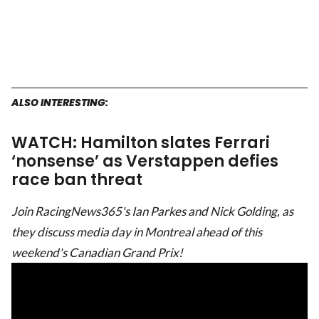
ALSO INTERESTING:
WATCH: Hamilton slates Ferrari
‘nonsense’ as Verstappen defies
race ban threat
Join RacingNews365's Ian Parkes and Nick Golding, as
they discuss media day in Montreal ahead of this
weekend's Canadian Grand Prix!