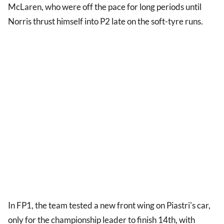
McLaren, who were off the pace for long periods until
Norris thrust himself into P2 late on the soft-tyre runs.
In FP1, the team tested a new front wing on Piastri's car,
only for the championship leader to finish 14th, with