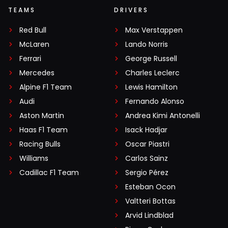
TEAMS
DRIVERS
Red Bull
Max Verstappen
McLaren
Lando Norris
Ferrari
George Russell
Mercedes
Charles Leclerc
Alpine F1 Team
Lewis Hamilton
Audi
Fernando Alonso
Aston Martin
Andrea Kimi Antonelli
Haas F1 Team
Isack Hadjar
Racing Bulls
Oscar Piastri
Williams
Carlos Sainz
Cadillac F1 Team
Sergio Pérez
Esteban Ocon
Valtteri Bottas
Arvid Lindblad