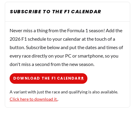
SUBSCRIBE TO THE F1 CALENDAR
Never miss a thing from the Formula 1 season! Add the
2026 F1 schedule to your calendar at the touch of a
button. Subscribe below and put the dates and times of
every race directly on your PC or smartphone, so you
don't miss a second from the new season.
DOWNLOAD THE F1 CALENDAR
A variant with just the race and qualifying is also available.
Click here to download it.
.