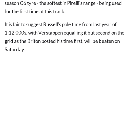
season C6 tyre - the softest in Pirelli's range - being used
for the first time at this track.
It is fair to suggest Russell's pole time from last year of
1:12.000s, with Verstappen equalling it but second on the
grid as the Briton posted his time first, will be beaten on
Saturday.