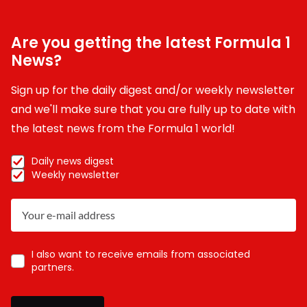
Are you getting the latest Formula 1
News?
Sign up for the daily digest and/or weekly newsletter
and we'll make sure that you are fully up to date with
the latest news from the Formula 1 world!
Daily news digest
Weekly newsletter
I also want to receive emails from associated
partners.