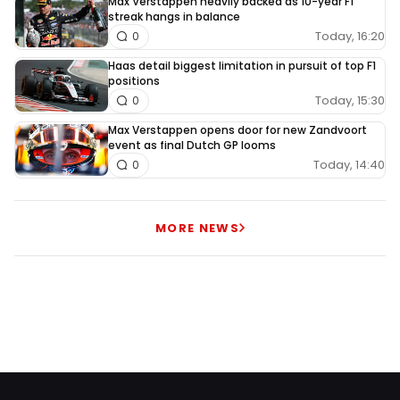
Max Verstappen heavily backed as 10-year F1
streak hangs in balance
Today, 16:20
0
Haas detail biggest limitation in pursuit of top F1
positions
Today, 15:30
0
Max Verstappen opens door for new Zandvoort
event as final Dutch GP looms
Today, 14:40
0
MORE NEWS