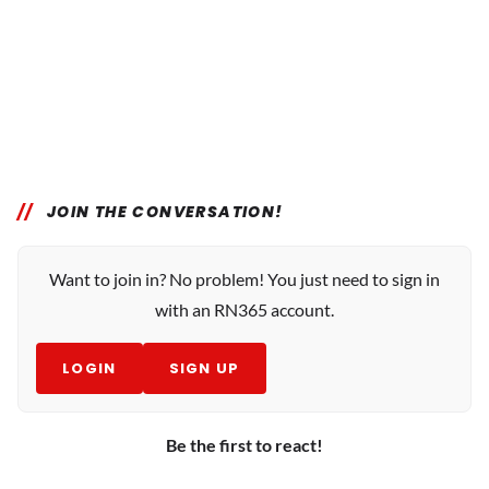
JOIN THE CONVERSATION!
Want to join in? No problem! You just need to sign in
with an RN365 account.
LOGIN
SIGN UP
Be the first to react!