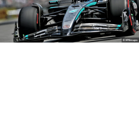
© XPBimages