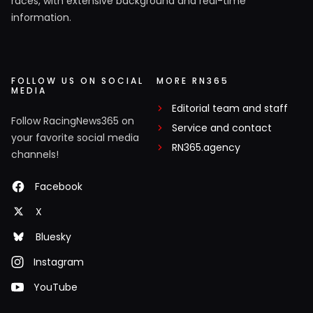
races, with extensive background and real-time
information.
FOLLOW US ON SOCIAL
MORE RN365
MEDIA
Editorial team and staff
Follow RacingNews365 on
Service and contact
your favorite social media
RN365.agency
channels!
Facebook
X
Bluesky
Instagram
YouTube