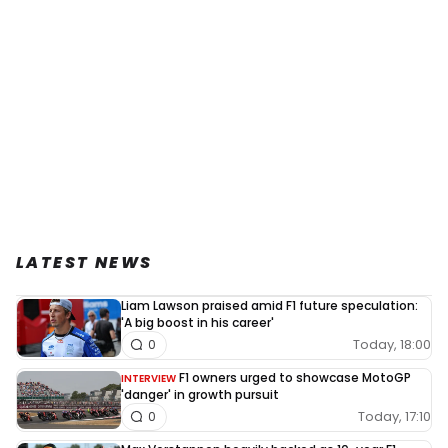
LATEST NEWS
Liam Lawson praised amid F1 future speculation:
'A big boost in his career'
Today, 18:00
0
F1 owners urged to showcase MotoGP
INTERVIEW
'danger' in growth pursuit
Today, 17:10
0