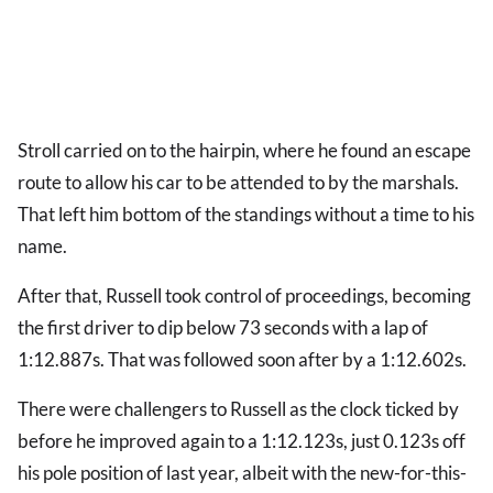
Stroll carried on to the hairpin, where he found an escape
route to allow his car to be attended to by the marshals.
That left him bottom of the standings without a time to his
name.
After that, Russell took control of proceedings, becoming
the first driver to dip below 73 seconds with a lap of
1:12.887s. That was followed soon after by a 1:12.602s.
There were challengers to Russell as the clock ticked by
before he improved again to a 1:12.123s, just 0.123s off
his pole position of last year, albeit with the new-for-this-