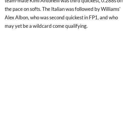
team-mate Kimi Antonelli was third quickest, 0.288s off
the pace on softs. The Italian was followed by Williams'
Alex Albon, who was second quickest in FP1, and who
may yet be a wildcard come qualifying.