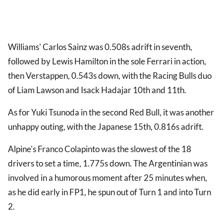
Williams' Carlos Sainz was 0.508s adrift in seventh,
followed by Lewis Hamilton in the sole Ferrari in action,
then Verstappen, 0.543s down, with the Racing Bulls duo
of Liam Lawson and Isack Hadajar 10th and 11th.
As for Yuki Tsunoda in the second Red Bull, it was another
unhappy outing, with the Japanese 15th, 0.816s adrift.
Alpine's Franco Colapinto was the slowest of the 18
drivers to set a time, 1.775s down. The Argentinian was
involved in a humorous moment after 25 minutes when,
as he did early in FP1, he spun out of Turn 1 and into Turn
2.