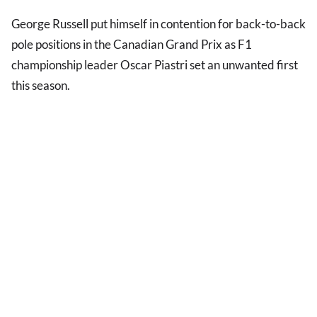
George Russell put himself in contention for back-to-back
pole positions in the Canadian Grand Prix as F1
championship leader Oscar Piastri set an unwanted first
this season.