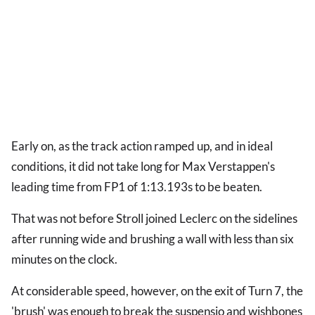
Early on, as the track action ramped up, and in ideal
conditions, it did not take long for Max Verstappen's
leading time from FP1 of 1:13.193s to be beaten.
That was not before Stroll joined Leclerc on the sidelines
after running wide and brushing a wall with less than six
minutes on the clock.
At considerable speed, however, on the exit of Turn 7, the
'brush' was enough to break the suspensio and wishbones