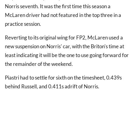
Norris seventh. It was the first time this season a
McLaren driver had not featured in the top three in a
practice session.
Reverting to its original wing for FP2, McLaren used a
new suspension on Norris' car, with the Briton's time at
least indicating it will be the one to use going forward for
the remainder of the weekend.
Piastri had to settle for sixth on the timesheet, 0.439s
behind Russell, and 0.411s adrift of Norris.