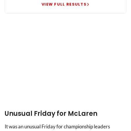
George
VIEW FULL RESULTS
Russell
leads
British
one-
two
Unusual Friday for McLaren
It was an unusual Friday for championship leaders