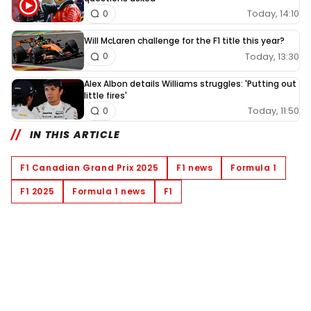
Today, 14:10
0
Will McLaren challenge for the F1 title this year?
Today, 13:30
0
Alex Albon details Williams struggles: 'Putting out
little fires'
Today, 11:50
0
IN THIS ARTICLE
F1 Canadian Grand Prix 2025
F1 news
Formula 1
F1 2025
Formula 1 news
F1