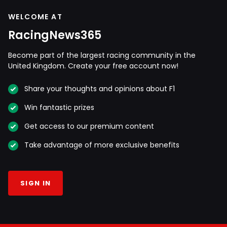
WELCOME AT
RacingNews365
Become part of the largest racing community in the
United Kingdom. Create your free account now!
Share your thoughts and opinions about F1
Win fantastic prizes
Get access to our premium content
Take advantage of more exclusive benefits
SIGN IN