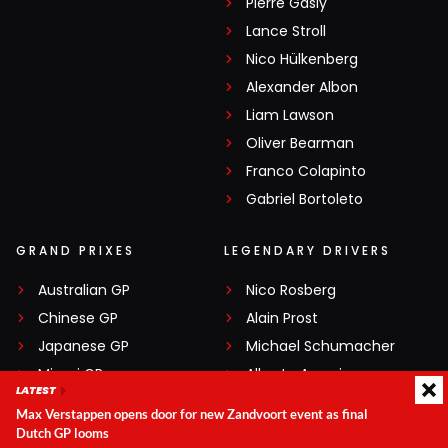
Pierre Gasly
Lance Stroll
Nico Hülkenberg
Alexander Albon
Liam Lawson
Oliver Bearman
Franco Colapinto
Gabriel Bortoleto
GRAND PRIXES
LEGENDARY DRIVERS
Australian GP
Nico Rosberg
Chinese GP
Alain Prost
Japanese GP
Michael Schumacher
Miami GP
Alberto Ascari
LATEST
Canadian GP
Ayrton Senna
Max Verstappen opens door for new Zandvoort event as final
Monaco GP
Gilles Villeneuve
Dutch GP looms