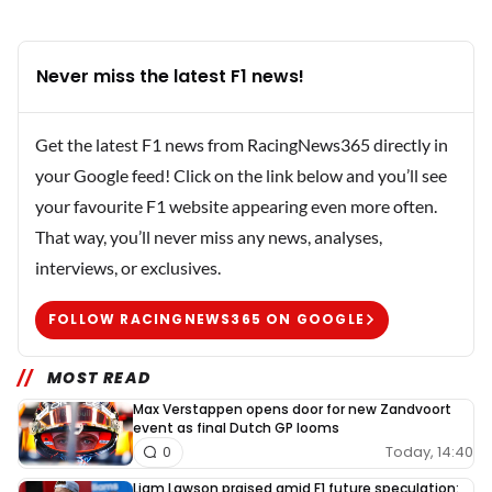
Never miss the latest F1 news!
Get the latest F1 news from RacingNews365 directly in
your Google feed! Click on the link below and you’ll see
your favourite F1 website appearing even more often.
That way, you’ll never miss any news, analyses,
interviews, or exclusives.
FOLLOW RACINGNEWS365 ON GOOGLE
MOST READ
Max Verstappen opens door for new Zandvoort
event as final Dutch GP looms
Today, 14:40
0
Liam Lawson praised amid F1 future speculation: