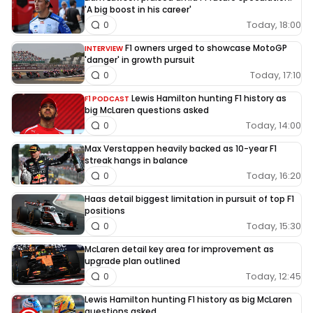
'A big boost in his career'
Today, 18:00
0
F1 owners urged to showcase MotoGP
INTERVIEW
'danger' in growth pursuit
Today, 17:10
0
Lewis Hamilton hunting F1 history as
F1 PODCAST
big McLaren questions asked
Today, 14:00
0
Max Verstappen heavily backed as 10-year F1
streak hangs in balance
Today, 16:20
0
Haas detail biggest limitation in pursuit of top F1
positions
Today, 15:30
0
McLaren detail key area for improvement as
upgrade plan outlined
Today, 12:45
0
Lewis Hamilton hunting F1 history as big McLaren
questions asked