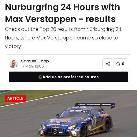
Nurburgring 24 Hours with
Max Verstappen - results
Check out the Top 20 results from Nürburgring 24
Hours, where Max Verstappen came so close to
victory!
Samuel Coop
0
17 May, 13:06
Add us as preferred source
ARTICLE