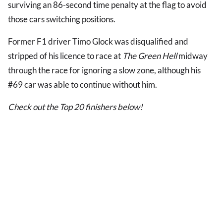
surviving an 86-second time penalty at the flag to avoid
those cars switching positions.
Former F1 driver Timo Glock was disqualified and
stripped of his licence to race at
The Green Hell
midway
through the race for ignoring a slow zone, although his
#69 car was able to continue without him.
Check out the Top 20 finishers below!