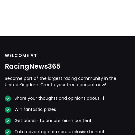
WELCOME AT
RacingNews365
Become part of the largest racing community in the
United Kingdom. Create your free account now!
Share your thoughts and opinions about F1
Win fantastic prizes
Get access to our premium content
Take advantage of more exclusive benefits