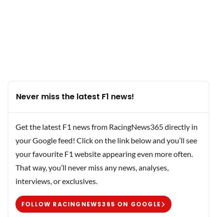
Never miss the latest F1 news!
Get the latest F1 news from RacingNews365 directly in
your Google feed! Click on the link below and you’ll see
your favourite F1 website appearing even more often.
That way, you’ll never miss any news, analyses,
interviews, or exclusives.
FOLLOW RACINGNEWS365 ON GOOGLE