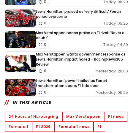
Today, 06:20
0
Lewis Hamilton praised as 'very difficult' Ferrari
period overcome
Today, 05:25
0
Max Verstappen heaps praise on F1 rival: 'Never a
doubt'
Today, 04:30
0
Max Verstappen wants government response as
Lewis Hamilton impact hailed – RacingNews365
Review
Yesterday, 20:00
0
Lewis Hamilton 'power' hailed as Ferrari
transformation opens F1 title door
Yesterday, 05:25
0
IN THIS ARTICLE
24 Hours of Nurburgring
Max Verstappen
F1 news
Formula 1
F1 2026
Formula 1 news
F1