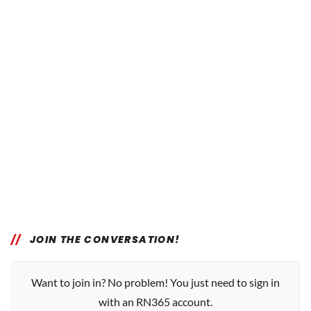
JOIN THE CONVERSATION!
Want to join in? No problem! You just need to sign in
with an RN365 account.