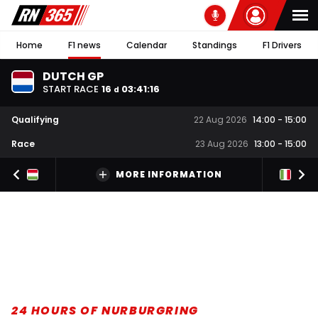
Home
F1 news
Calendar
Standings
F1 Drivers
DUTCH GP
START RACE
16
03
:
41
:
15
d
Qualifying
22 Aug 2026
14:00
-
15:00
Race
23 Aug 2026
13:00
-
15:00
MORE INFORMATION
24 HOURS OF NURBURGRING