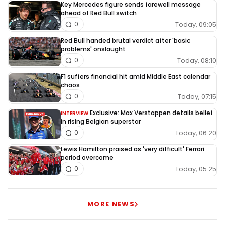
Key Mercedes figure sends farewell message
ahead of Red Bull switch
Today, 09:05
0
Red Bull handed brutal verdict after 'basic
problems' onslaught
Today, 08:10
0
F1 suffers financial hit amid Middle East calendar
chaos
Today, 07:15
0
Exclusive: Max Verstappen details belief
INTERVIEW
in rising Belgian superstar
Today, 06:20
0
Lewis Hamilton praised as 'very difficult' Ferrari
period overcome
Today, 05:25
0
MORE NEWS