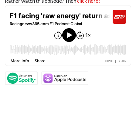
Rather watch this episode? Then
click here!