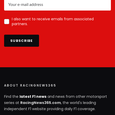
I also want to receive emails from associated
partners.
SUBSCRIBE
ABOUT RACINGNEWS365
Find the
latest F1 news
and news from other motorsport
series at
RacingNews365.com
, the world's leading
independent F1 website providing daily F1 coverage.