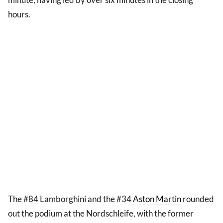
hours.
The #84 Lamborghini and the #34
Aston Martin
rounded
out the podium at the Nordschleife, with the former