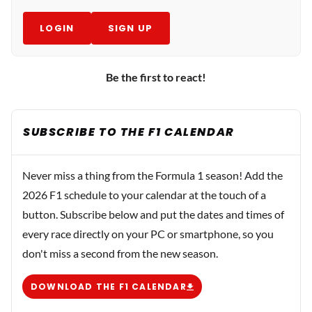
LOGIN
SIGN UP
Be the first to react!
SUBSCRIBE TO THE F1 CALENDAR
Never miss a thing from the Formula 1 season! Add the
2026 F1 schedule to your calendar at the touch of a
button. Subscribe below and put the dates and times of
every race directly on your PC or smartphone, so you
don't miss a second from the new season.
DOWNLOAD THE F1 CALENDAR