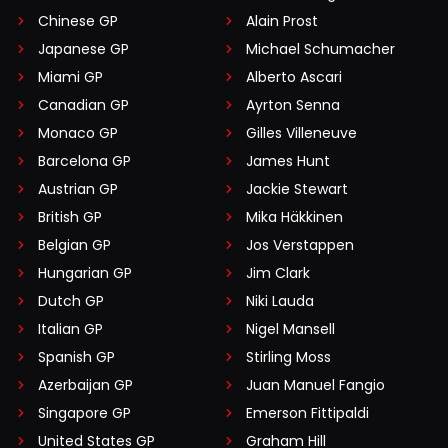
Chinese GP
Alain Prost
Japanese GP
Michael Schumacher
Miami GP
Alberto Ascari
Canadian GP
Ayrton Senna
Monaco GP
Gilles Villeneuve
Barcelona GP
James Hunt
Austrian GP
Jackie Stewart
British GP
Mika Häkkinen
Belgian GP
Jos Verstappen
Hungarian GP
Jim Clark
Dutch GP
Niki Lauda
Italian GP
Nigel Mansell
Spanish GP
Stirling Moss
Azerbaijan GP
Juan Manuel Fangio
Singapore GP
Emerson Fittipaldi
United States GP
Graham Hill