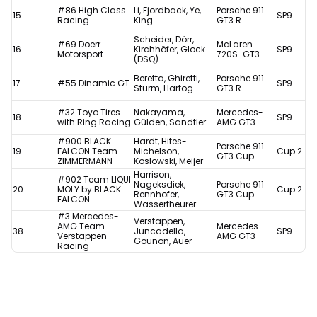
#86 High Class
Li, Fjordback, Ye,
Porsche 911
15.
SP9
Racing
King
GT3 R
Scheider, Dörr,
#69 Doerr
McLaren
16.
Kirchhöfer, Glock
SP9
Motorsport
720S-GT3
(DSQ)
Beretta, Ghiretti,
Porsche 911
17.
#55 Dinamic GT
SP9
Sturm, Hartog
GT3 R
#32 Toyo Tires
Nakayama,
Mercedes-
18.
SP9
with Ring Racing
Gülden, Sandtler
AMG GT3
#900 BLACK
Hardt, Hites-
Porsche 911
19.
FALCON Team
Michelson,
Cup 2
GT3 Cup
ZIMMERMANN
Koslowski, Meijer
Harrison,
#902 Team LIQUI
Nageksdiek,
Porsche 911
20.
MOLY by BLACK
Cup 2
Rennhofer,
GT3 Cup
FALCON
Wassertheurer
#3 Mercedes-
Verstappen,
AMG Team
Mercedes-
38.
Juncadella,
SP9
Verstappen
AMG GT3
Gounon, Auer
Racing