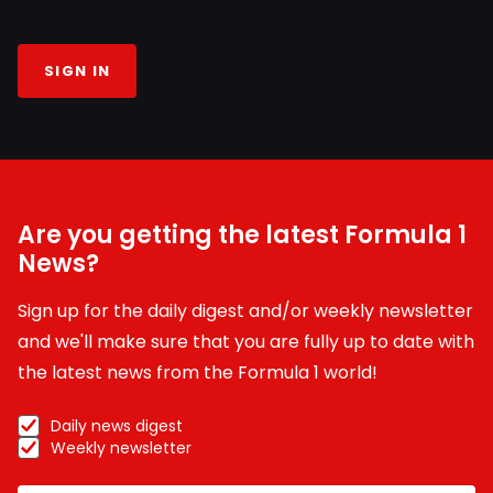
SIGN IN
Are you getting the latest Formula 1
News?
Sign up for the daily digest and/or weekly newsletter
and we'll make sure that you are fully up to date with
the latest news from the Formula 1 world!
Daily news digest
Weekly newsletter