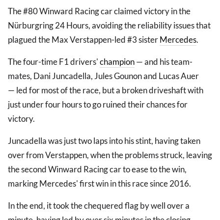
The #80 Winward Racing car claimed victory in the
Nürburgring 24 Hours, avoiding the reliability issues that
plagued the Max Verstappen-led #3 sister
Mercedes
.
The four-time F1 drivers'
champion
— and his team-
mates, Dani Juncadella, Jules Gounon and Lucas Auer
— led for most of the race, but a broken driveshaft with
just under four hours to go ruined their chances for
victory.
Juncadella was just two laps into his stint, having taken
over from Verstappen, when the problems struck, leaving
the second Winward Racing car to ease to the win,
marking Mercedes' first win in this race since 2016.
In the end, it took the chequered flag by well over a
minute, having led by over six minutes in the closing