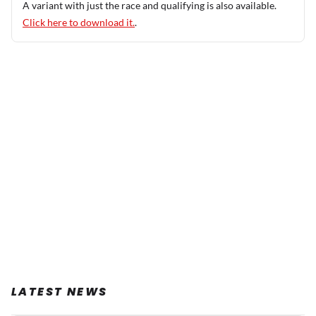
A variant with just the race and qualifying is also available.
Click here to download it.
.
LATEST NEWS