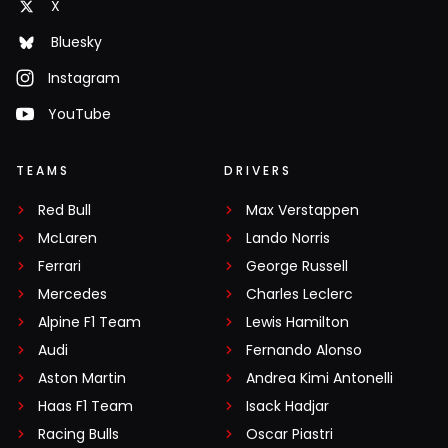
X
Bluesky
Instagram
YouTube
TEAMS
DRIVERS
Red Bull
Max Verstappen
McLaren
Lando Norris
Ferrari
George Russell
Mercedes
Charles Leclerc
Alpine F1 Team
Lewis Hamilton
Audi
Fernando Alonso
Aston Martin
Andrea Kimi Antonelli
Haas F1 Team
Isack Hadjar
Racing Bulls
Oscar Piastri