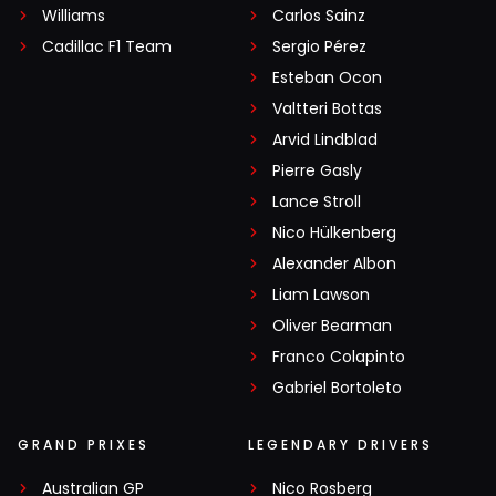
Williams
Carlos Sainz
Cadillac F1 Team
Sergio Pérez
Esteban Ocon
Valtteri Bottas
Arvid Lindblad
Pierre Gasly
Lance Stroll
Nico Hülkenberg
Alexander Albon
Liam Lawson
Oliver Bearman
Franco Colapinto
Gabriel Bortoleto
GRAND PRIXES
LEGENDARY DRIVERS
Australian GP
Nico Rosberg