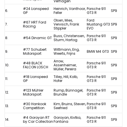
Verhagen
#24 Lionspeed
Heinrich, Vanthoor,
Porsche 911
6.
SP9
GP
Feller
GT3 R
Olsen, Mies,
Ford
#67 HRT Ford
7.
Vervisch, Frank
Mustang GT3
SP9
Racing
Stippler
EVO
Buss, Christensen,
Porsche 911
8.
#54 Dinamic GT
SP9
Sturm, Hartog
GT3 R
#77 Schubert
Wittmann, Eng,
9.
BMW M4 GT3
SP9
Motorsport
Weerts, Frijns
Arrow,
#48 BLACK
Porsche 911
10.
Assenheimer,
SP9
FALCON LOSCH
GT3 R
Müller, Pereira
#18 Lionspeed
Tilley, Hill, Kolb,
Porsche 911
11.
SP9
GP
Hofer
GT3 R
#123 Mühler
Rump, Bünnagel,
Porsche 911
12.
SP9
Motorsport
Brundle
GT3 R
#30 Hankook
Kim, Bruins, Steven,
Porsche 911
13.
SP9
Competition
Seefried
GT3 R
#4 Goroyan RT
Goroyan, Kivtka,
Porsche 911
14.
SP9
by Car Collection
Fontana
GT3 R