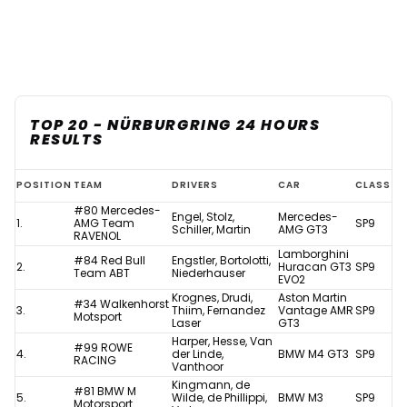
TOP 20 - NÜRBURGRING 24 HOURS
RESULTS
Nurburgring
POSITION
TEAM
DRIVERS
CAR
CLASS
24
#80 Mercedes-
Engel, Stolz,
Mercedes-
1.
AMG Team
SP9
Hours
Schiller, Martin
AMG GT3
RAVENOL
Lamborghini
with
#84 Red Bull
Engstler, Bortolotti,
2.
Huracan GT3
SP9
Team ABT
Niederhauser
EVO2
Max
Krognes, Drudi,
Aston Martin
#34 Walkenhorst
Verstappen
3.
Thiim, Fernandez
Vantage AMR
SP9
Motsport
Laser
GT3
-
Harper, Hesse, Van
#99 ROWE
4.
der Linde,
BMW M4 GT3
SP9
results
RACING
Vanthoor
Kingmann, de
#81 BMW M
5.
Wilde, de Phillippi,
BMW M3
SP9
Motorsport