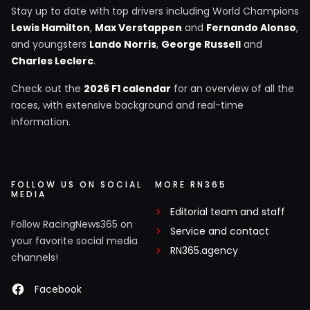
Stay up to date with top drivers including World Champions
Lewis Hamilton
,
Max Verstappen
and
Fernando Alonso
,
and youngsters
Lando Norris
,
George Russell
and
Charles Leclerc
.
Check out the
2026 F1 calendar
for an overview of all the
races, with extensive background and real-time
information.
FOLLOW US ON SOCIAL
MORE RN365
MEDIA
Editorial team and staff
Follow RacingNews365 on
Service and contact
your favorite social media
RN365.agency
channels!
Facebook