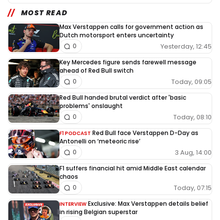
MOST READ
Max Verstappen calls for government action as
Dutch motorsport enters uncertainty
Yesterday, 12:45
0
Key Mercedes figure sends farewell message
ahead of Red Bull switch
Today, 09:05
0
Red Bull handed brutal verdict after 'basic
problems' onslaught
Today, 08:10
0
Red Bull face Verstappen D-Day as
F1 PODCAST
Antonelli on ‘meteoric rise’
3 Aug, 14:00
0
F1 suffers financial hit amid Middle East calendar
chaos
Today, 07:15
0
Exclusive: Max Verstappen details belief
INTERVIEW
in rising Belgian superstar