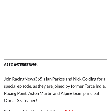
ALSO INTERESTING:
Join RacingNews365's Ian Parkes and Nick Golding for a
special episode, as they are joined by former Force India,
Racing Point, Aston Martin and Alpine team principal
Otmar Szafnauer!