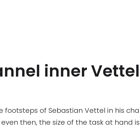
annel inner Vettel
e footsteps of Sebastian Vettel in his ch
ven then, the size of the task at hand i