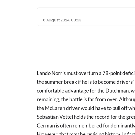
6 August 2024, 08:53
Lando Norris must overturn a 78-point defici
the summer break if he is to become drivers'
comfortable advantage for the Dutchman, wit
remaining, the battle is far from over. Altho
the McLaren driver would have to pull off w
Sebastian Vettel holds the record for the gr
German is often remembered for dominantly 
However, that may be revising history. In fac