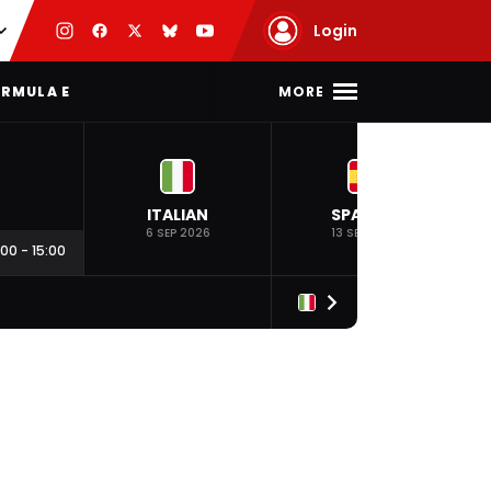
Login
MORE
RMULA E
ITALIAN
SPANISH
6 SEP 2026
13 SEP 2026
:00
-
15:00