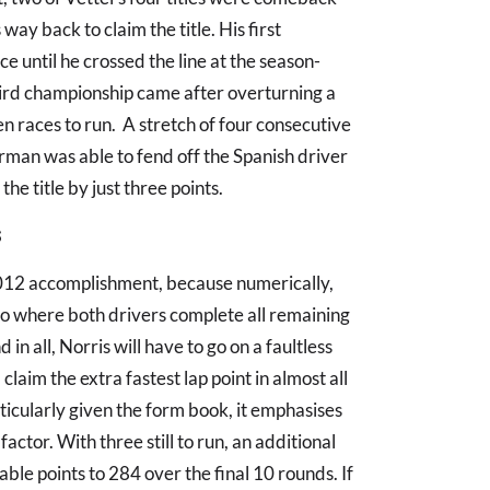
ay back to claim the title. His first
e until he crossed the line at the season-
hird championship came after overturning a
n races to run. A stretch of four consecutive
erman was able to fend off the Spanish driver
the title by just three points.
s
2012 accomplishment, because numerically,
rio where both drivers complete all remaining
in all, Norris will have to go on a faultless
claim the extra fastest lap point in almost all
rticularly given the form book, it emphasises
factor. With three still to run, an additional
lable points to 284 over the final 10 rounds. If