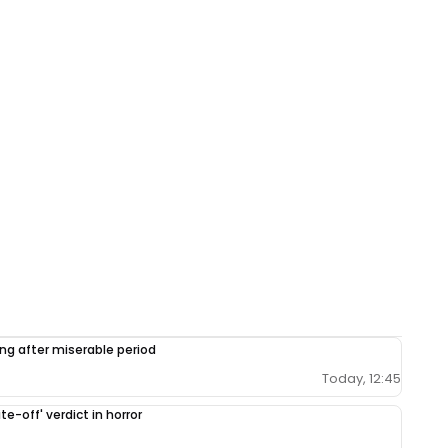
ing after miserable period
Today, 12:45
e-off' verdict in horror