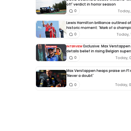
off' verdict in horror season
Today, 
0
Lewis Hamilton brilliance outlined a
historic moment: 'Mark of a champi
Today, 
0
Exclusive: Max Verstappen
INTERVIEW
details belief in rising Belgian super
Today, 
0
Max Verstappen heaps praise on F1 r
'Never a doubt'
Today, 
0