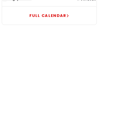
FULL CALENDAR