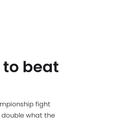
 to beat
ampionship fight
s double what the