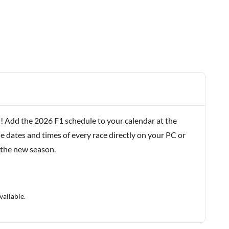
! Add the 2026 F1 schedule to your calendar at the
e dates and times of every race directly on your PC or
 the new season.
vailable.