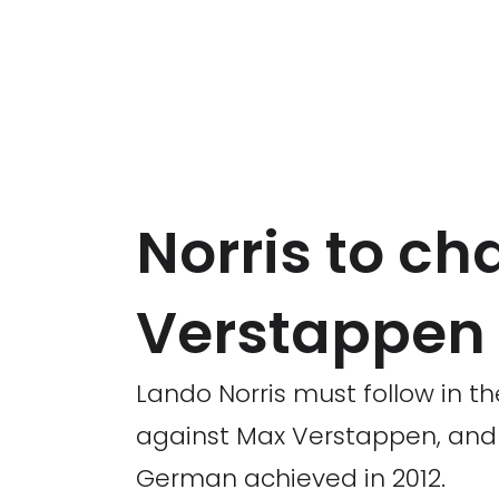
Norris to ch
Verstappen
Lando Norris must follow in th
against Max Verstappen, and e
German achieved in 2012.