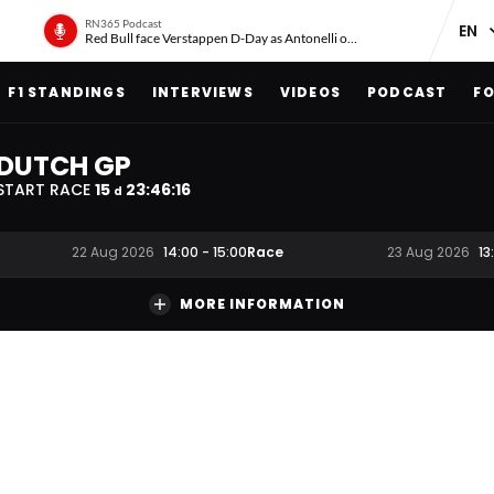
RN365 Podcast
Red Bull face Verstappen D-Day as Antonelli on ‘meteoric rise’
F1 STANDINGS
INTERVIEWS
VIDEOS
PODCAST
FO
DUTCH GP
START RACE
15
23
:
46
:
15
d
Race
22 Aug 2026
14:00
-
15:00
23 Aug 2026
13
MORE INFORMATION