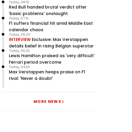
Today, 08:10
Red Bull handed brutal verdict after
'basic problems' onslaught
Today, 07:15
F1 suffers financial hit amid Middle East
calendar chaos
Today, 06:20
INTERVIEW
Exclusive: Max Verstappen
details belief in rising Belgian superstar
Today, 05:25
Lewis Hamilton praised as 'very difficult'
Ferrari period overcome
Today, 04:30
Max Verstappen heaps praise on F1
rival: 'Never a doubt'
MORE NEWS