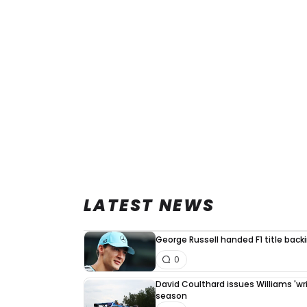
LATEST NEWS
George Russell handed F1 title back
0
David Coulthard issues Williams 'writ
season