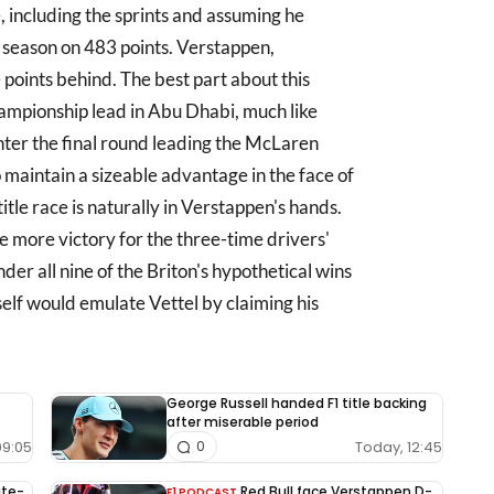
 including the sprints and assuming he
he season on 483 points. Verstappen,
 points behind. The best part about this
hampionship lead in Abu Dhabi, much like
nter the final round leading the McLaren
maintain a sizeable advantage in the face of
itle race is naturally in Verstappen's hands.
e more victory for the three-time drivers'
der all nine of the Briton's hypothetical wins
elf would emulate Vettel by claiming his
George Russell handed F1 title backing
after miserable period
09:05
Today, 12:45
0
ite-
Red Bull face Verstappen D-
F1 PODCAST