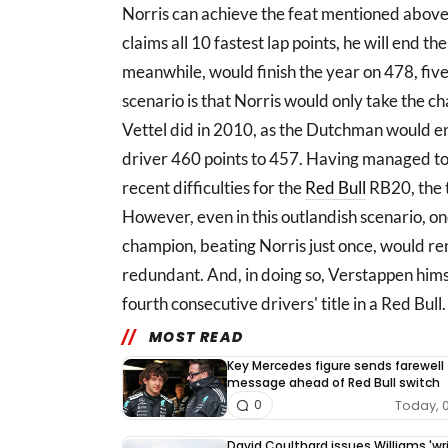
Norris can achieve the feat mentioned above,
claims all 10 fastest lap points, he will end t
meanwhile, would finish the year on 478, five
scenario is that Norris would only take the c
Vettel did in 2010, as the Dutchman would e
driver 460 points to 457. Having managed to 
recent difficulties for the
Red Bull
RB20, the t
However, even in this outlandish scenario, on
champion, beating Norris just once, would ren
redundant. And, in doing so, Verstappen hims
fourth consecutive drivers' title in a Red Bull.
MOST READ
Key Mercedes figure sends farewell
message ahead of Red Bull switch
Today, 
0
David Coulthard issues Williams 'wr