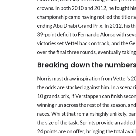
crowns. In both 2010 and 2012, he fought his w
championship came having not led the title rac
ending Abu Dhabi Grand Prix. In 2012, his t
39-point deficit to Fernando Alonso with seve
victories set Vettel back on track, and the G
over the final three rounds, eventually taking 
Breaking down the number
Norris must draw inspiration from Vettel's 
the odds are stacked against him. In a scena
10 grands prix, if Verstappen can finish second 
winning run across the rest of the season, and 
races. Whilst that remains highly unlikely, pa
the size of the task. Sprints provide an added 
24 points are on offer, bringing the total avai