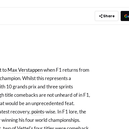
Share
t to
Max Verstappen
when F1 returns from
 champion. Whilst this represents a
h 10 grands prix and three sprints
ugh title comebacks are not unheard of in F1,
hat would be an unprecedented feat.
eatest recovery,
points
-wise. In F1 lore, the
winning his four world championships.
t, two of Vettel's four titles were comeback