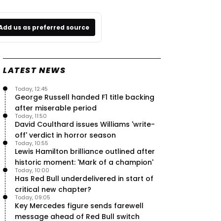
Add us as preferred source
LATEST NEWS
Today, 12:45
George Russell handed F1 title backing
after miserable period
Today, 11:50
David Coulthard issues Williams 'write-
off' verdict in horror season
Today, 10:55
Lewis Hamilton brilliance outlined after
historic moment: 'Mark of a champion'
Today, 10:00
Has Red Bull underdelivered in start of
critical new chapter?
Today, 09:05
Key Mercedes figure sends farewell
message ahead of Red Bull switch