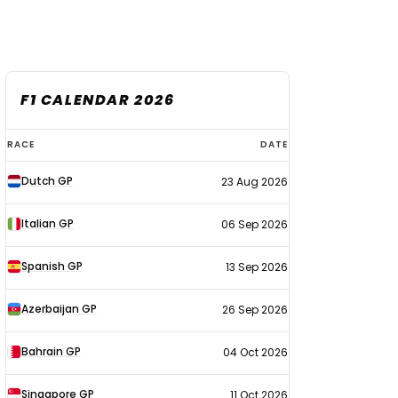
F1 CALENDAR 2026
F1
RACE
DATE
calendar
Dutch GP
23 Aug 2026
2026
Italian GP
06 Sep 2026
Spanish GP
13 Sep 2026
Azerbaijan GP
26 Sep 2026
Bahrain GP
04 Oct 2026
Singapore GP
11 Oct 2026