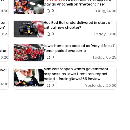
Day as Antonelli on ‘meteoric rise’
11:50
3 Aug, 14:00
0
fter
Has Red Bull underdelivered in start of
on'
critical new chapter?
10:55
Today, 10:00
0
Lewis Hamilton praised as 'very difficult'
star
Ferrari period overcome
06:20
Today, 05:25
0
Max Verstappen wants government
ival:
response as Lewis Hamilton impact
hailed – RacingNews365 Review
04:30
Yesterday, 20:00
0