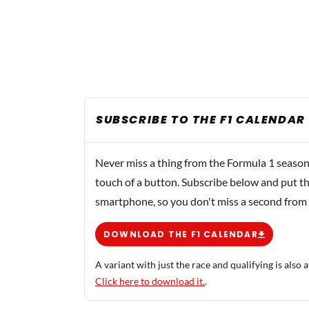
SUBSCRIBE TO THE F1 CALENDAR
Never miss a thing from the Formula 1 season
touch of a button. Subscribe below and put th
smartphone, so you don't miss a second from
DOWNLOAD THE F1 CALENDAR
A variant with just the race and qualifying is also a
Click here to download it.
.