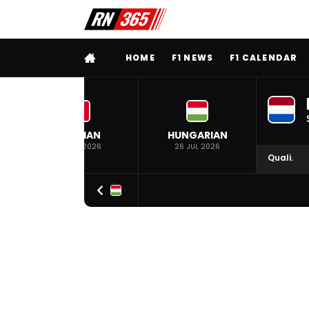
FULL MENU
HOME
F1 NEWS
F1 CALENDAR
BELGIAN
HUNGARIAN
19 JUL 2026
26 JUL 2026
Quali.