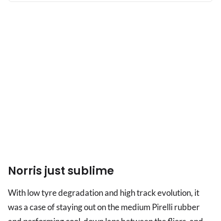
the
shade
Norris just sublime
With low tyre degradation and high track evolution, it
was a case of staying out on the medium Pirelli rubber