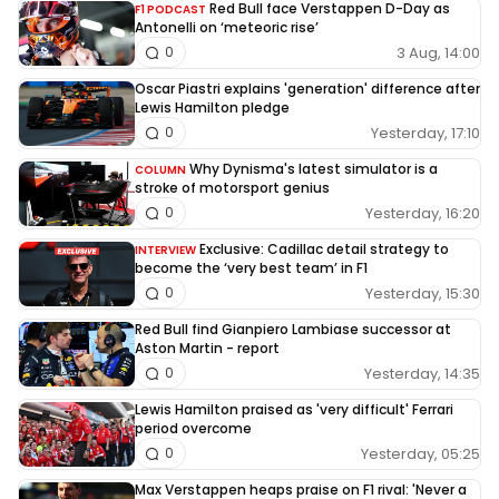
Red Bull face Verstappen D-Day as
F1 PODCAST
Antonelli on ‘meteoric rise’
3 Aug, 14:00
0
Oscar Piastri explains 'generation' difference after
Lewis Hamilton pledge
Yesterday, 17:10
0
Why Dynisma's latest simulator is a
COLUMN
stroke of motorsport genius
Yesterday, 16:20
0
Exclusive: Cadillac detail strategy to
INTERVIEW
become the ‘very best team’ in F1
Yesterday, 15:30
0
Red Bull find Gianpiero Lambiase successor at
Aston Martin - report
Yesterday, 14:35
0
Lewis Hamilton praised as 'very difficult' Ferrari
period overcome
Yesterday, 05:25
0
Max Verstappen heaps praise on F1 rival: 'Never a