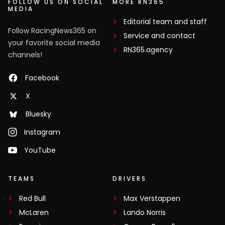
FOLLOW US ON SOCIAL
MORE RN365
MEDIA
Editorial team and staff
Follow RacingNews365 on
Service and contact
your favorite social media
RN365.agency
channels!
Facebook
X
Bluesky
Instagram
YouTube
TEAMS
DRIVERS
Red Bull
Max Verstappen
McLaren
Lando Norris