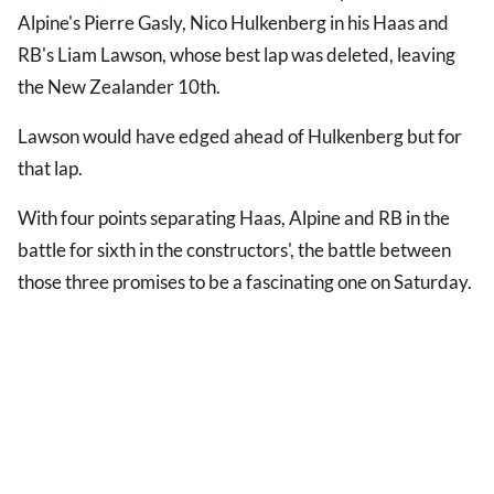
Alpine's Pierre Gasly, Nico Hulkenberg in his Haas and
RB's Liam Lawson, whose best lap was deleted, leaving
the New Zealander 10th.
Lawson would have edged ahead of Hulkenberg but for
that lap.
With four points separating Haas, Alpine and RB in the
battle for sixth in the constructors', the battle between
those three promises to be a fascinating one on Saturday.