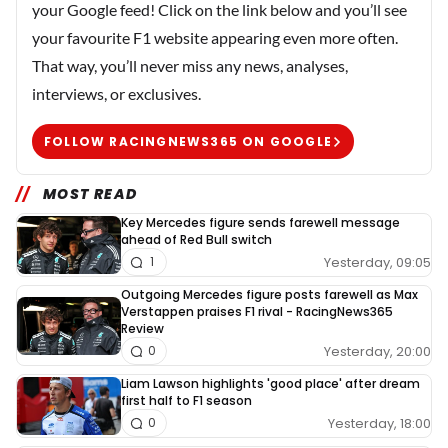
your Google feed! Click on the link below and you’ll see
your favourite F1 website appearing even more often.
That way, you’ll never miss any news, analyses,
interviews, or exclusives.
FOLLOW RACINGNEWS365 ON GOOGLE
MOST READ
Key Mercedes figure sends farewell message
ahead of Red Bull switch
Yesterday, 09:05
1
Outgoing Mercedes figure posts farewell as Max
Verstappen praises F1 rival - RacingNews365
Review
Yesterday, 20:00
0
Liam Lawson highlights 'good place' after dream
first half to F1 season
Yesterday, 18:00
0