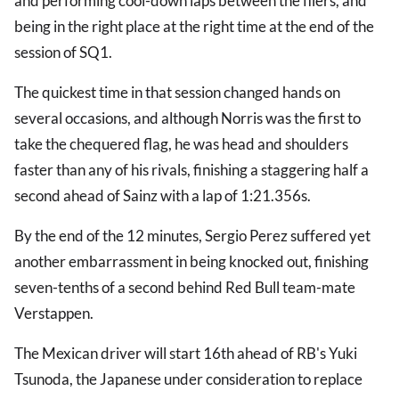
and performing cool-down laps between the fliers, and
being in the right place at the right time at the end of the
session of SQ1.
The quickest time in that session changed hands on
several occasions, and although Norris was the first to
take the chequered flag, he was head and shoulders
faster than any of his rivals, finishing a staggering half a
second ahead of Sainz with a lap of 1:21.356s.
By the end of the 12 minutes, Sergio Perez suffered yet
another embarrassment in being knocked out, finishing
seven-tenths of a second behind Red Bull team-mate
Verstappen.
The Mexican driver will start 16th ahead of RB's Yuki
Tsunoda, the Japanese under consideration to replace