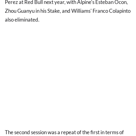
Perez at Red Bull next year, with Alpine's Esteban Ocon,
Zhou Guanyu in his Stake, and Williams' Franco Colapinto
also eliminated.
The second session was a repeat of the first in terms of