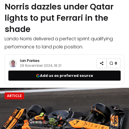
Norris dazzles under Qatar
lights to put Ferrari in the
shade
Lando Norris delivered a perfect sprint qualifying
performance to land pole position.
Ian Parkes
0
29 November 2024, 18:21
Add us as preferred source
ARTICLE