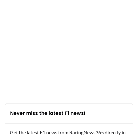
Never miss the latest F1 news!
Get the latest F1 news from RacingNews365 directly in