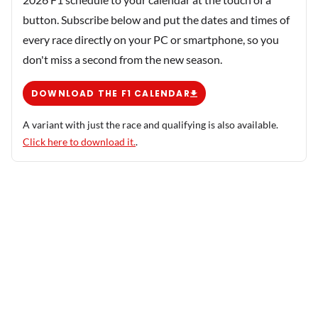
button. Subscribe below and put the dates and times of
every race directly on your PC or smartphone, so you
don't miss a second from the new season.
DOWNLOAD THE F1 CALENDAR
A variant with just the race and qualifying is also available.
Click here to download it.
.