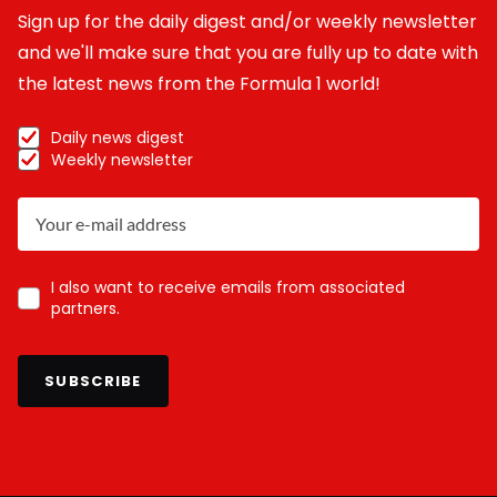
Sign up for the daily digest and/or weekly newsletter
and we'll make sure that you are fully up to date with
the latest news from the Formula 1 world!
Daily news digest
Weekly newsletter
I also want to receive emails from associated
partners.
SUBSCRIBE