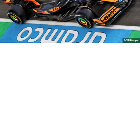
© XPBimages