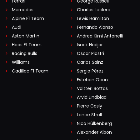
Ferrari
George Russell
Mercedes
Charles Leclerc
Alpine F1 Team
Lewis Hamilton
Audi
Fernando Alonso
Aston Martin
Andrea Kimi Antonelli
Haas F1 Team
Isack Hadjar
Racing Bulls
Oscar Piastri
Williams
Carlos Sainz
Cadillac F1 Team
Sergio Pérez
Esteban Ocon
Valtteri Bottas
Arvid Lindblad
Pierre Gasly
Lance Stroll
Nico Hülkenberg
Alexander Albon