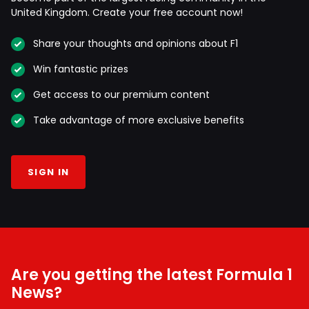
United Kingdom. Create your free account now!
Share your thoughts and opinions about F1
Win fantastic prizes
Get access to our premium content
Take advantage of more exclusive benefits
SIGN IN
Are you getting the latest Formula 1
News?