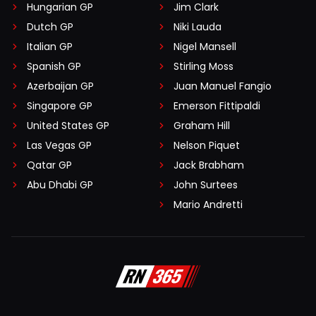
Hungarian GP
Jim Clark
Dutch GP
Niki Lauda
Italian GP
Nigel Mansell
Spanish GP
Stirling Moss
Azerbaijan GP
Juan Manuel Fangio
Singapore GP
Emerson Fittipaldi
United States GP
Graham Hill
Las Vegas GP
Nelson Piquet
Qatar GP
Jack Brabham
Abu Dhabi GP
John Surtees
Mario Andretti