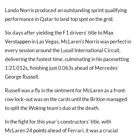
Lando Norris produced an outstanding sprint qualifying
performance in Qatar to land top spot on the
grid
.
Six days after yielding the F1 drivers' title to
Max
Verstappen
in Las Vegas, McLaren's Norris was perfect in
every session around the Lusail International Circuit,
delivering the fastest time, culminating in his pacesetting
1:21.012s, finishing just 0.063s ahead of Mercedes'
George Russell.
Russell was a fly in the ointment for McLaren as a front-
row lock-out was on the cards until the Brition managed
to split the Woking team's duo at the death.
In the fight for this year's constructors' title, with
McLaren 24
points
ahead of Ferrari, it was a crucial