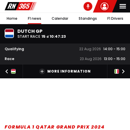
Home
F1 news
Calendar
Standings
F1 Drivers
DUTCH GP
START RACE
15
10
:
47
:
23
d
Qualifying
22 Aug 2026
14:00
-
15:00
Race
23 Aug 2026
13:00
-
15:00
MORE INFORMATION
FORMULA 1 QATAR GRAND PRIX 2024