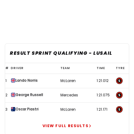
RESULT SPRINT QUALIFYING - LUSAIL
Norris
#
DRIVER
TEAM
TIME
TYRE
dazzles
Lando Norris
1
McLaren
1:21.012
under
Qatar
George Russell
2
Mercedes
1:21.075
lights
to
Oscar Piastri
3
McLaren
1:21.171
put
Ferrari
VIEW FULL RESULTS
in