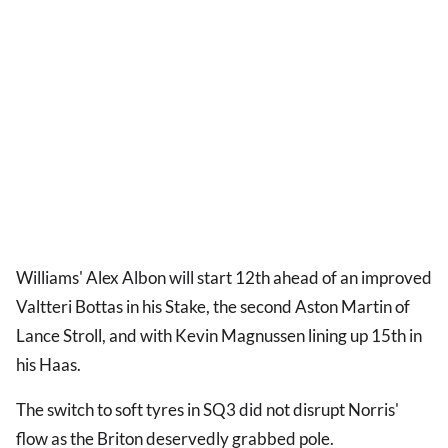
Williams' Alex Albon will start 12th ahead of an improved
Valtteri Bottas in his Stake, the second Aston Martin of
Lance Stroll, and with Kevin Magnussen lining up 15th in
his Haas.
The switch to soft tyres in SQ3 did not disrupt Norris'
flow as the Briton deservedly grabbed pole.