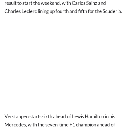
result to start the weekend, with Carlos Sainz and
Charles Leclerc lining up fourth and fifth for the Scuderia.
Verstappen starts sixth ahead of Lewis Hamilton in his
Mercedes, with the seven-time F1 champion ahead of