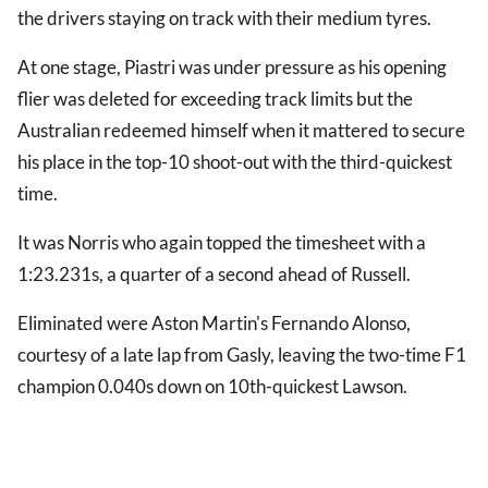
the drivers staying on track with their medium tyres.
At one stage, Piastri was under pressure as his opening
flier was deleted for exceeding track limits but the
Australian redeemed himself when it mattered to secure
his place in the top-10 shoot-out with the third-quickest
time.
It was Norris who again topped the timesheet with a
1:23.231s, a quarter of a second ahead of Russell.
Eliminated were Aston Martin's Fernando Alonso,
courtesy of a late lap from Gasly, leaving the two-time F1
champion 0.040s down on 10th-quickest Lawson.