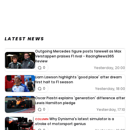
LATEST NEWS
Outgoing Mercedes figure posts farewell as Max
Verstappen praises F1 rival - RacingNews365
Review
Yesterday, 20:00
0
Liam Lawson highlights 'good place' after dream
first half to F1 season
Yesterday, 18:00
0
Oscar Piastri explains 'generation' difference after
Lewis Hamilton pledge
Yesterday, 17:10
0
Why Dynisma's latest simulator is a
COLUMN
stroke of motorsport genius