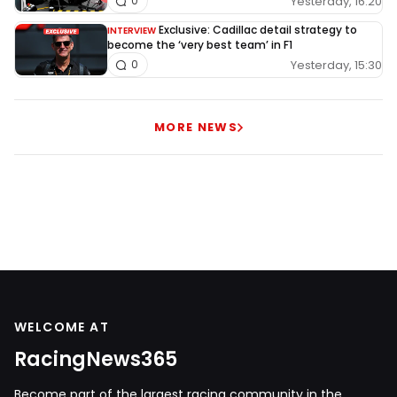
Yesterday, 16:20
0
Exclusive: Cadillac detail strategy to
INTERVIEW
become the ‘very best team’ in F1
Yesterday, 15:30
0
MORE NEWS
WELCOME AT
RacingNews365
Become part of the largest racing community in the