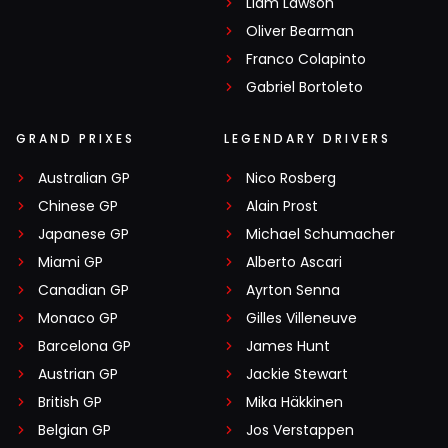
Liam Lawson
Oliver Bearman
Franco Colapinto
Gabriel Bortoleto
GRAND PRIXES
LEGENDARY DRIVERS
Australian GP
Nico Rosberg
Chinese GP
Alain Prost
Japanese GP
Michael Schumacher
Miami GP
Alberto Ascari
Canadian GP
Ayrton Senna
Monaco GP
Gilles Villeneuve
Barcelona GP
James Hunt
Austrian GP
Jackie Stewart
British GP
Mika Häkkinen
Belgian GP
Jos Verstappen