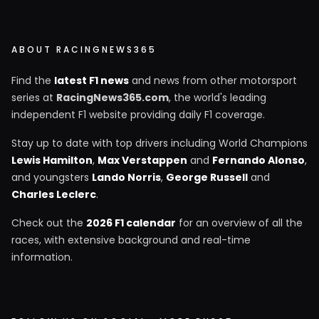
ABOUT RACINGNEWS365
Find the
latest F1 news
and news from other motorsport
series at
RacingNews365.com
, the world's leading
independent F1 website providing daily F1 coverage.
Stay up to date with top drivers including World Champions
Lewis Hamilton
,
Max Verstappen
and
Fernando Alonso
,
and youngsters
Lando Norris
,
George Russell
and
Charles Leclerc
.
Check out the
2026 F1 calendar
for an overview of all the
races, with extensive background and real-time
information.