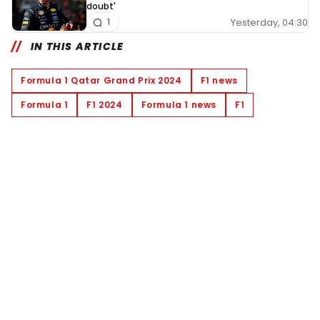
doubt'
Yesterday, 04:30
1
IN THIS ARTICLE
Formula 1 Qatar Grand Prix 2024
F1 news
Formula 1
F1 2024
Formula 1 news
F1