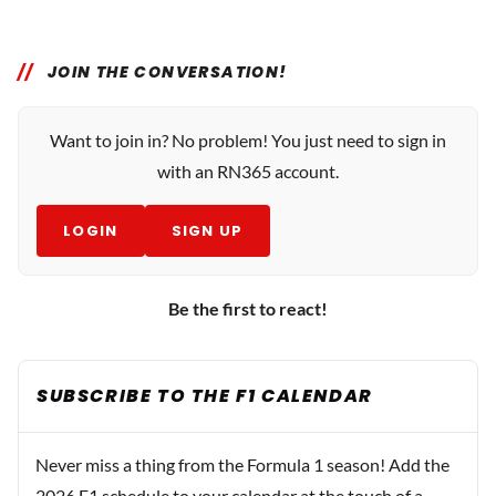
JOIN THE CONVERSATION!
Want to join in? No problem! You just need to sign in
with an RN365 account.
LOGIN
SIGN UP
Be the first to react!
SUBSCRIBE TO THE F1 CALENDAR
Never miss a thing from the Formula 1 season! Add the
2026 F1 schedule to your calendar at the touch of a