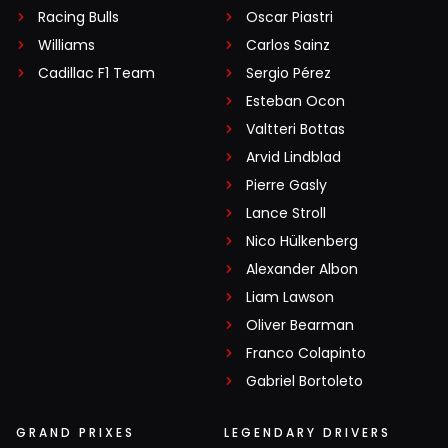
Racing Bulls
Oscar Piastri
Williams
Carlos Sainz
Cadillac F1 Team
Sergio Pérez
Esteban Ocon
Valtteri Bottas
Arvid Lindblad
Pierre Gasly
Lance Stroll
Nico Hülkenberg
Alexander Albon
Liam Lawson
Oliver Bearman
Franco Colapinto
Gabriel Bortoleto
GRAND PRIXES
LEGENDARY DRIVERS