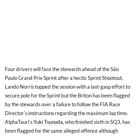
Four drivers will face the stewards ahead of the São
Paulo Grand Prix Sprint after a hectic Sprint Shootout.
Lando Norris topped the session with a last-gasp effort to
secure pole for the Sprint but the Briton has been flagged
by the stewards over a failure to follow the FIA Race
Director's instructions regarding the maximum lap time.
AlphaTauri's
Yuki Tsunoda
, who finished sixth in SQ3, has
been flagged for the same alleged offence although