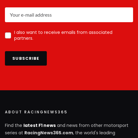
I also want to receive emails from associated
partners.
SUBSCRIBE
ABOUT RACINGNEWS365
Find the
latest F1 news
and news from other motorsport
series at
RacingNews365.com
, the world's leading