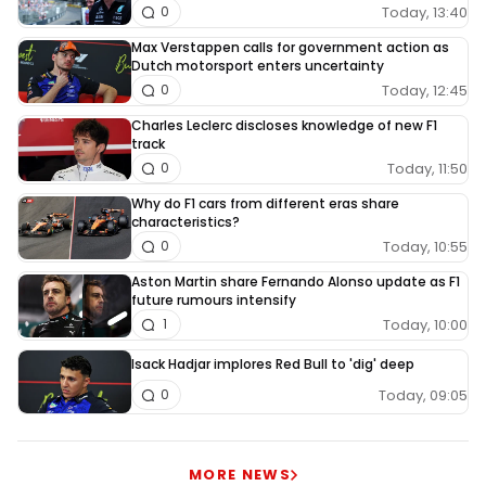
Today, 13:40
0
Max Verstappen calls for government action as
Dutch motorsport enters uncertainty
Today, 12:45
0
Charles Leclerc discloses knowledge of new F1
track
Today, 11:50
0
Why do F1 cars from different eras share
characteristics?
Today, 10:55
0
Aston Martin share Fernando Alonso update as F1
future rumours intensify
Today, 10:00
1
Isack Hadjar implores Red Bull to 'dig' deep
Today, 09:05
0
MORE NEWS