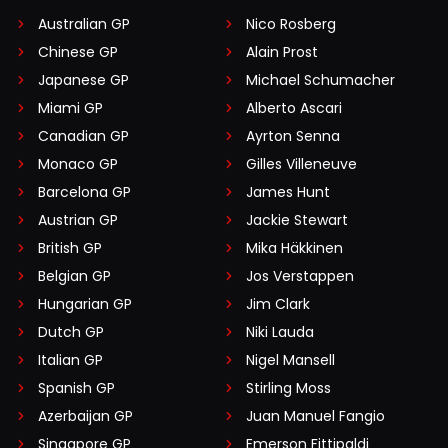
Australian GP
Nico Rosberg
Chinese GP
Alain Prost
Japanese GP
Michael Schumacher
Miami GP
Alberto Ascari
Canadian GP
Ayrton Senna
Monaco GP
Gilles Villeneuve
Barcelona GP
James Hunt
Austrian GP
Jackie Stewart
British GP
Mika Häkkinen
Belgian GP
Jos Verstappen
Hungarian GP
Jim Clark
Dutch GP
Niki Lauda
Italian GP
Nigel Mansell
Spanish GP
Stirling Moss
Azerbaijan GP
Juan Manuel Fangio
Singapore GP
Emerson Fittipaldi