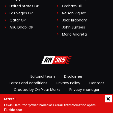
United States GP
Graham Hill
Las Vegas GP
Nelson Piquet
Qatar GP
Jack Brabham
Abu Dhabi GP
John Surtees
Mario Andretti
Editorial team
Disclaimer
Terms and conditions
Privacy Policy
Contact
Created by On Your Marks
Privacy manager
LATEST
© 2026 RacingNews365. All rights reserved
Lewis Hamilton 'power' hailed as Ferrari transformation opens
F1 title door