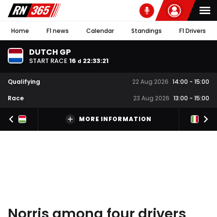
Home
F1 news
Calendar
Standings
F1 Drivers
DUTCH GP
START RACE
16
22
:
33
:
20
d
Qualifying
22 Aug 2026
14:00
-
15:00
Race
23 Aug 2026
13:00
-
15:00
MORE INFORMATION
Norris among four drivers