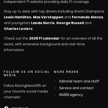
independent F1 website providing daily F1 coverage.
Stay up to date with top drivers including World Champions
Lewis Hamilton
,
Max Verstappen
and
Fernando Alonso
,
and youngsters
Lando Norris
,
George Russell
and
Charles Leclerc
.
Check out the
2026 F1 calendar
for an overview of all the
races, with extensive background and real-time
information.
FOLLOW US ON SOCIAL
MORE RN365
MEDIA
Editorial team and staff
Follow RacingNews365 on
Service and contact
your favorite social media
RN365.agency
channels!