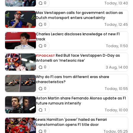
Today, 13:40
0
Max Verstappen calls for government action as
Dutch motorsport enters uncertainty
Today, 12:45
0
Charles Leclerc discloses knowledge of new F1
track
Today, 11:50
0
Red Bull face Verstappen D-Day as
F1 PODCAST
Antonelli on ‘meteoric rise’
3 Aug, 14:00
0
Why do F1 cars from different eras share
characteristics?
Today, 10:55
0
Aston Martin share Fernando Alonso update as F1
future rumours intensify
Today, 10:00
1
Lewis Hamilton 'power' hailed as Ferrari
transformation opens F1 title door
Today, 05:25
0