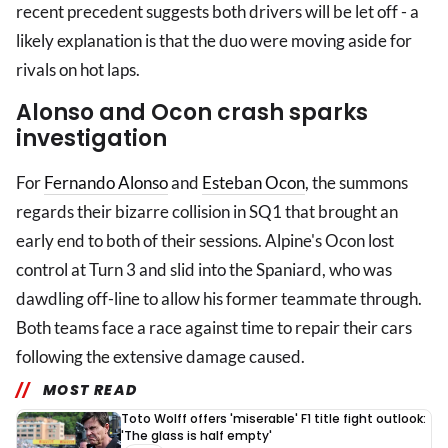
recent precedent suggests both drivers will be let off - a
likely explanation is that the duo were moving aside for
rivals on hot laps.
Alonso and Ocon crash sparks
investigation
For
Fernando Alonso
and
Esteban Ocon
, the summons
regards their bizarre collision in SQ1 that brought an
early end to both of their sessions. Alpine's Ocon lost
control at Turn 3 and slid into the Spaniard, who was
dawdling off-line to allow his former teammate through.
Both teams face a race against time to repair their cars
following the extensive damage caused.
MOST READ
Toto Wolff offers 'miserable' F1 title fight outlook:
'The glass is half empty'