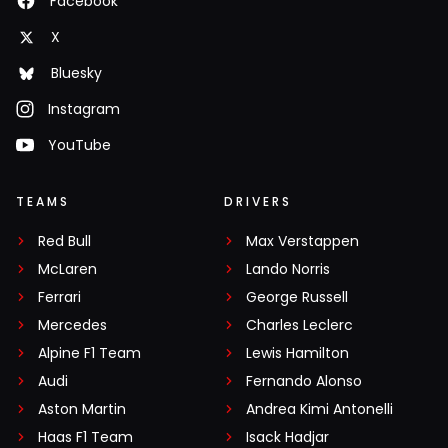
Facebook
X
Bluesky
Instagram
YouTube
TEAMS
DRIVERS
Red Bull
Max Verstappen
McLaren
Lando Norris
Ferrari
George Russell
Mercedes
Charles Leclerc
Alpine F1 Team
Lewis Hamilton
Audi
Fernando Alonso
Aston Martin
Andrea Kimi Antonelli
Haas F1 Team
Isack Hadjar