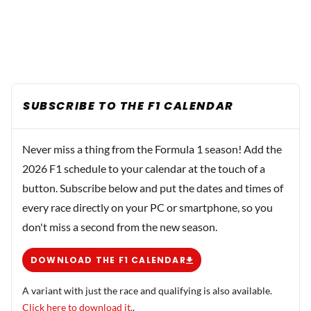
SUBSCRIBE TO THE F1 CALENDAR
Never miss a thing from the Formula 1 season! Add the
2026 F1 schedule to your calendar at the touch of a
button. Subscribe below and put the dates and times of
every race directly on your PC or smartphone, so you
don't miss a second from the new season.
DOWNLOAD THE F1 CALENDAR
A variant with just the race and qualifying is also available.
Click here to download it.
.