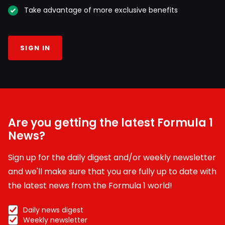
Take advantage of more exclusive benefits
SIGN IN
Are you getting the latest Formula 1
News?
Sign up for the daily digest and/or weekly newsletter
and we'll make sure that you are fully up to date with
the latest news from the Formula 1 world!
Daily news digest
Weekly newsletter