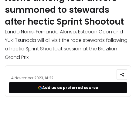
summoned to stewards
after hectic Sprint Shootout
Lando Norris, Fernando Alonso, Esteban Ocon and
Yuki Tsunoda will all visit the race stewards following
a hectic Sprint Shootout session at the Brazilian
Grand Prix.
4 November 2023, 14:22
Add us as preferred source