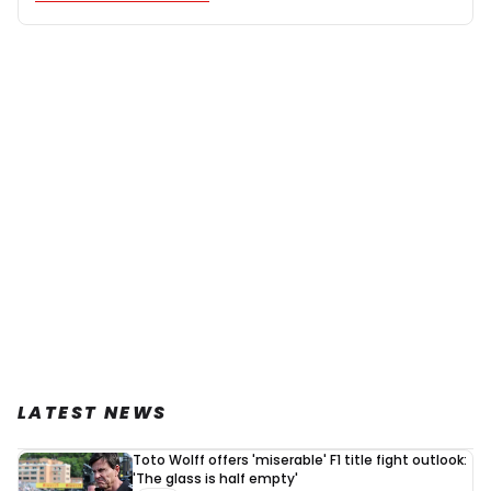
LATEST NEWS
Toto Wolff offers 'miserable' F1 title fight outlook:
'The glass is half empty'