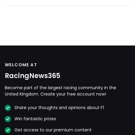
WELCOME AT
RacingNews365
Become part of the largest racing community in the
United Kingdom. Create your free account now!
Share your thoughts and opinions about F1
Win fantastic prizes
Get access to our premium content