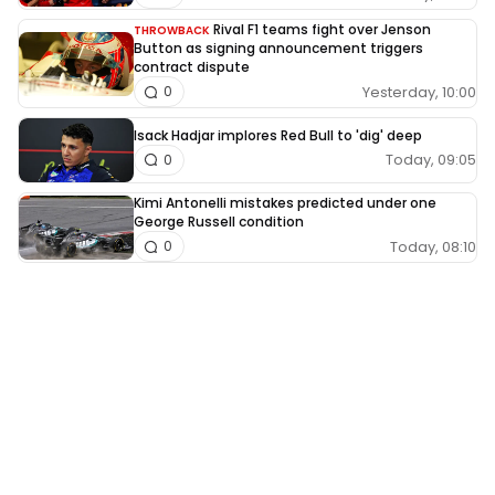
Rival F1 teams fight over Jenson
THROWBACK
Button as signing announcement triggers
contract dispute
Yesterday, 10:00
0
Isack Hadjar implores Red Bull to 'dig' deep
Today, 09:05
0
Kimi Antonelli mistakes predicted under one
George Russell condition
Today, 08:10
0