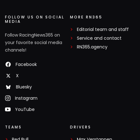
FOLLOW US ON SOCIAL
MORE RN365
MEDIA
Editorial team and staff
Follow RacingNews365 on
Service and contact
your favorite social media
RN365.agency
channels!
Facebook
X
Bluesky
Instagram
YouTube
TEAMS
DRIVERS
Red Bull
Max Verstappen