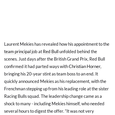
Laurent Mekies has revealed how his appointment to the
team principal
job at
Red Bull
unfolded behind the
scenes. Just days after the British Grand Prix, Red Bull
confirmed it had parted ways with
Christian Horner
,
bringing his 20-year stint as team boss to an end. It
quickly announced Mekies as his replacement, with the
Frenchman stepping up from his leading role at the sister
Racing Bulls squad. The leadership change came as a
shock to many - including Mekies himself, who needed
several hours to digest the offer. “It was not very