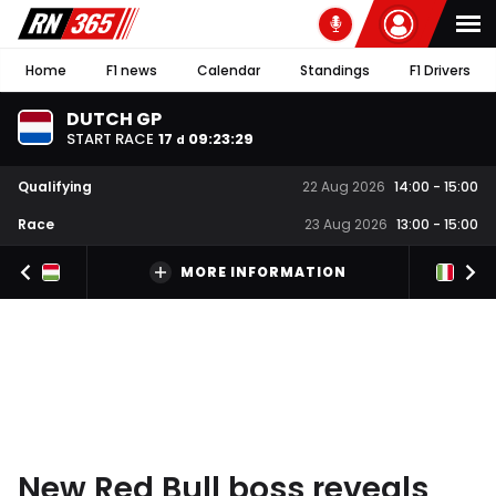
Home
F1 news
Calendar
Standings
F1 Drivers
DUTCH GP
START RACE
17
09
:
23
:
28
d
Qualifying
22 Aug 2026
14:00
-
15:00
Race
23 Aug 2026
13:00
-
15:00
MORE INFORMATION
New Red Bull boss reveals