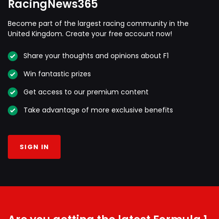
RacingNews365
Become part of the largest racing community in the
United Kingdom. Create your free account now!
Share your thoughts and opinions about F1
Win fantastic prizes
Get access to our premium content
Take advantage of more exclusive benefits
SIGN IN