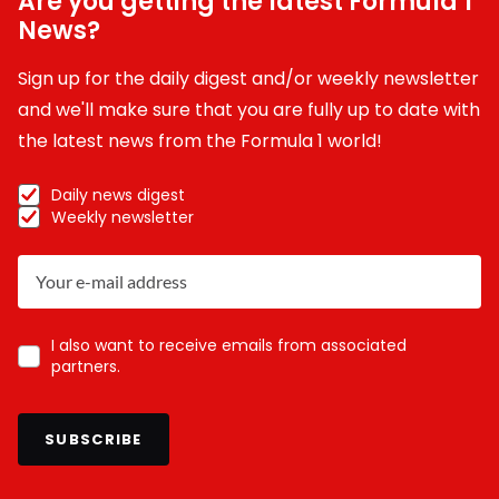
Are you getting the latest Formula 1
News?
Sign up for the daily digest and/or weekly newsletter
and we'll make sure that you are fully up to date with
the latest news from the Formula 1 world!
Daily news digest
Weekly newsletter
I also want to receive emails from associated
partners.
SUBSCRIBE