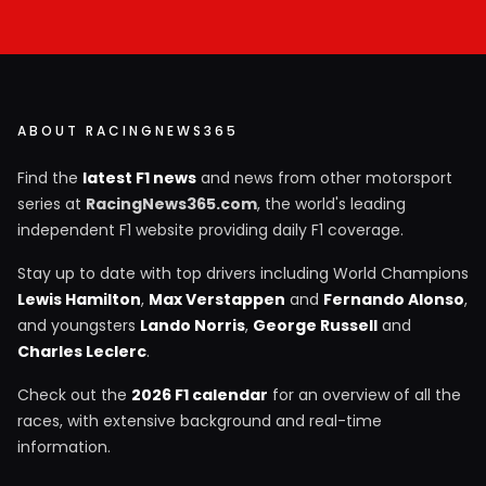
ABOUT RACINGNEWS365
Find the
latest F1 news
and news from other motorsport
series at
RacingNews365.com
, the world's leading
independent F1 website providing daily F1 coverage.
Stay up to date with top drivers including World Champions
Lewis Hamilton
,
Max Verstappen
and
Fernando Alonso
,
and youngsters
Lando Norris
,
George Russell
and
Charles Leclerc
.
Check out the
2026 F1 calendar
for an overview of all the
races, with extensive background and real-time
information.