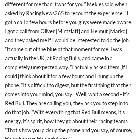
different for me than it was for you,” Mekies said when
asked by RacingNews365 to recount the experience. “I
got a call a few hours before you guys were made aware.
I got a call from Oliver [Mintzlaff] and Helmut [Marko]
and they asked me if I would be interested to do the job.
“It came out of the blue at that moment for me. I was
actually in the UK, at Racing Bulls, and came in a
completely unexpected way. “I actually asked them [if I
could] think about it for a few hours and I hung up the
phone. “It’s difficult to digest, but the first thing that then
comes into your mind, you say: ‘Well, wait a second - it's
Red Bull. They are calling you, they ask you to step in to
do that job. “With everything that Red Bull means, it’s
energy, it's spirit, how they go about their racing teams.
“That’s how you pick up the phone and you say, of course,