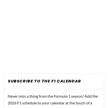
SUBSCRIBE TO THE F1 CALENDAR
Never miss a thing from the Formula 1 season! Add the
2026 F1 schedule to your calendar at the touch of a