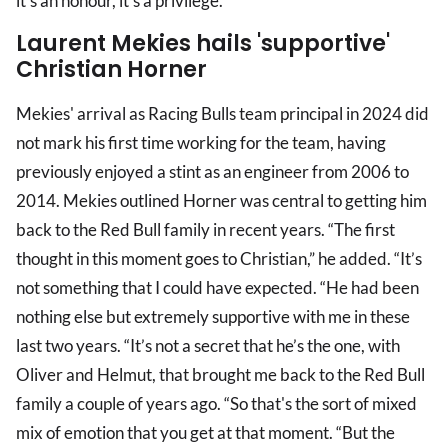
it's an honour, it’s a privilege.”
Laurent Mekies hails 'supportive'
Christian Horner
Mekies' arrival as Racing Bulls team principal in 2024 did
not mark his first time working for the team, having
previously enjoyed a stint as an engineer from 2006 to
2014. Mekies outlined Horner was central to getting him
back to the Red Bull family in recent years. “The first
thought in this moment goes to Christian,” he added. “It’s
not something that I could have expected. “He had been
nothing else but extremely supportive with me in these
last two years. “It’s not a secret that he’s the one, with
Oliver and Helmut, that brought me back to the Red Bull
family a couple of years ago. “So that's the sort of mixed
mix of emotion that you get at that moment. “But the