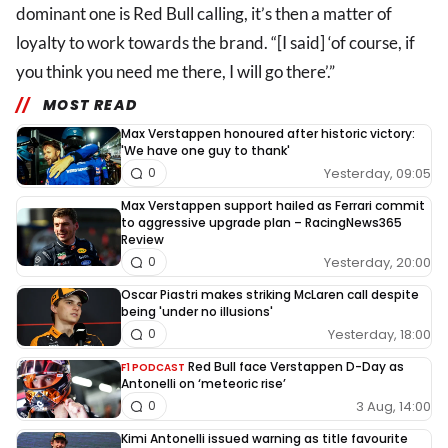
dominant one is Red Bull calling, it’s then a matter of
loyalty to work towards the brand. “[I said] ‘of course, if
you think you need me there, I will go there’.”
MOST READ
Max Verstappen honoured after historic victory:
'We have one guy to thank'
Yesterday, 09:05
0
Max Verstappen support hailed as Ferrari commit
to aggressive upgrade plan – RacingNews365
Review
Yesterday, 20:00
0
Oscar Piastri makes striking McLaren call despite
being 'under no illusions'
Yesterday, 18:00
0
Red Bull face Verstappen D-Day as
F1 PODCAST
Antonelli on ‘meteoric rise’
3 Aug, 14:00
0
Kimi Antonelli issued warning as title favourite