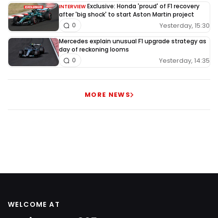
Exclusive: Honda 'proud' of F1 recovery
INTERVIEW
after 'big shock' to start Aston Martin project
Yesterday, 15:30
0
Mercedes explain unusual F1 upgrade strategy as
day of reckoning looms
Yesterday, 14:35
0
MORE NEWS
WELCOME AT