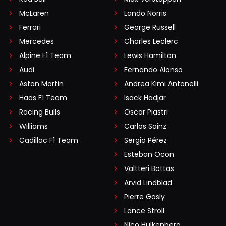
McLaren
Lando Norris
Ferrari
George Russell
Mercedes
Charles Leclerc
Alpine F1 Team
Lewis Hamilton
Audi
Fernando Alonso
Aston Martin
Andrea Kimi Antonelli
Haas F1 Team
Isack Hadjar
Racing Bulls
Oscar Piastri
Williams
Carlos Sainz
Cadillac F1 Team
Sergio Pérez
Esteban Ocon
Valtteri Bottas
Arvid Lindblad
Pierre Gasly
Lance Stroll
Nico Hülkenberg