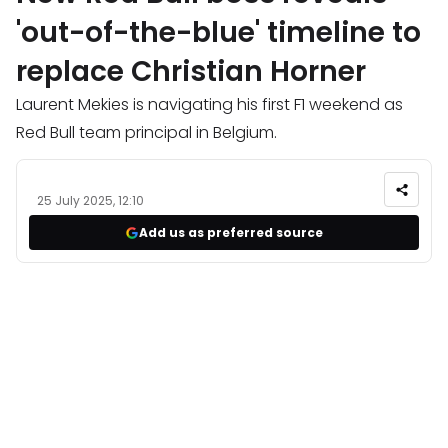
'out-of-the-blue' timeline to
replace Christian Horner
Laurent Mekies is navigating his first F1 weekend as
Red Bull team principal in Belgium.
25 July 2025, 12:10
Add us as preferred source