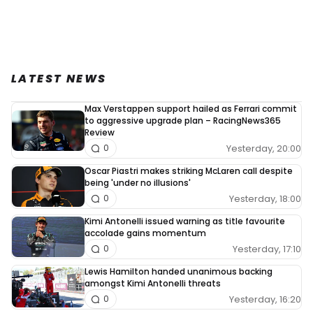
LATEST NEWS
Max Verstappen support hailed as Ferrari commit
to aggressive upgrade plan – RacingNews365
Review
Yesterday, 20:00
0
Oscar Piastri makes striking McLaren call despite
being 'under no illusions'
Yesterday, 18:00
0
Kimi Antonelli issued warning as title favourite
accolade gains momentum
Yesterday, 17:10
0
Lewis Hamilton handed unanimous backing
amongst Kimi Antonelli threats
Yesterday, 16:20
0