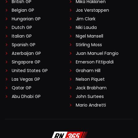
British GP
Mika Häkkinen
Belgian GP
Jos Verstappen
Hungarian GP
Jim Clark
Dutch GP
Niki Lauda
Italian GP
Nigel Mansell
Spanish GP
Stirling Moss
Azerbaijan GP
Juan Manuel Fangio
Singapore GP
Emerson Fittipaldi
United States GP
Graham Hill
Las Vegas GP
Nelson Piquet
Qatar GP
Jack Brabham
Abu Dhabi GP
John Surtees
Mario Andretti