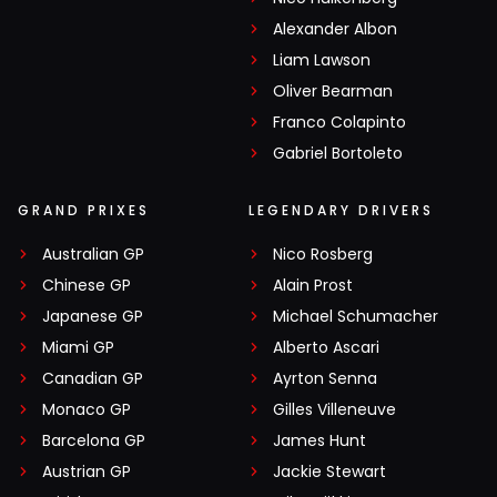
Alexander Albon
Liam Lawson
Oliver Bearman
Franco Colapinto
Gabriel Bortoleto
GRAND PRIXES
LEGENDARY DRIVERS
Australian GP
Nico Rosberg
Chinese GP
Alain Prost
Japanese GP
Michael Schumacher
Miami GP
Alberto Ascari
Canadian GP
Ayrton Senna
Monaco GP
Gilles Villeneuve
Barcelona GP
James Hunt
Austrian GP
Jackie Stewart