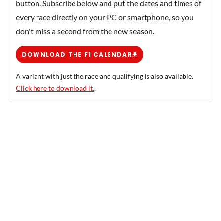
button. Subscribe below and put the dates and times of
every race directly on your PC or smartphone, so you
don't miss a second from the new season.
DOWNLOAD THE F1 CALENDAR
A variant with just the race and qualifying is also available.
Click here to download it.
.