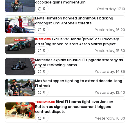
accolade gains momentum
Yesterday, 17:10
0
Lewis Hamilton handed unanimous backing
amongst Kimi Antonelli threats
Yesterday, 16:20
0
Exclusive: Honda 'proud' of F1 recovery
INTERVIEW
after 'big shock' to start Aston Martin project
Yesterday, 15:30
0
Mercedes explain unusual F1 upgrade strategy as
day of reckoning looms
Yesterday, 14:35
0
Max Verstappen fighting to extend decade-long
F1 streak
Yesterday, 13:40
0
Rival F1 teams fight over Jenson
THROWBACK
Button as signing announcement triggers
contract dispute
Yesterday, 10:00
0