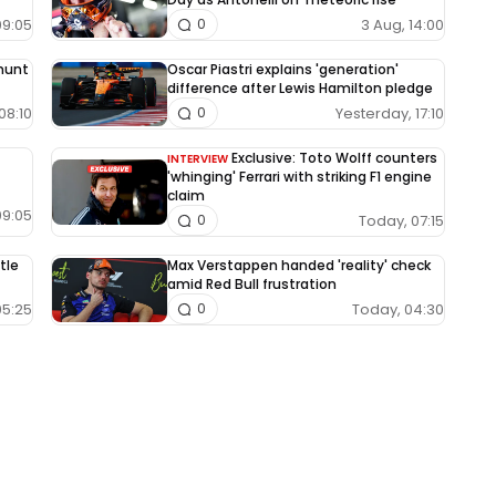
09:05
3 Aug, 14:00
0
 hunt
Oscar Piastri explains 'generation'
difference after Lewis Hamilton pledge
08:10
Yesterday, 17:10
0
Exclusive: Toto Wolff counters
INTERVIEW
'whinging' Ferrari with striking F1 engine
claim
09:05
Today, 07:15
0
tle
Max Verstappen handed 'reality' check
amid Red Bull frustration
05:25
Today, 04:30
0