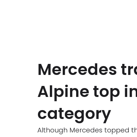
Mercedes trai
Alpine top i
category
Although Mercedes topped the 