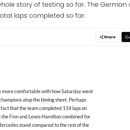
ole story of testing so far. The German ou
total laps completed so far.
Share
be more comfortable with how Saturday went
g champions atop the
timing
sheet. Perhaps
e fact that the team completed 114 laps on
ps the Finn and Lewis Hamilton combined for
ercedes stand compared to the rest of the