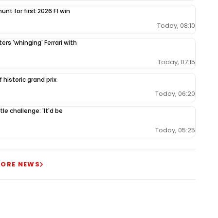
unt for first 2026 F1 win
Today, 08:10
ers 'whinging' Ferrari with
Today, 07:15
 historic grand prix
Today, 06:20
le challenge: 'It'd be
Today, 05:25
ORE NEWS