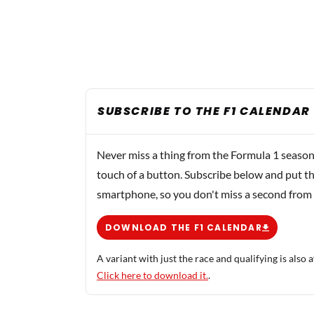
SUBSCRIBE TO THE F1 CALENDAR
Never miss a thing from the Formula 1 season
touch of a button. Subscribe below and put th
smartphone, so you don't miss a second from
DOWNLOAD THE F1 CALENDAR
A variant with just the race and qualifying is also a
Click here to download it.
.