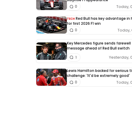
Today, 
0
Red Bull has key advantage in
TECH
for first 2026 F1 win
Today, 
0
Key Mercedes figure sends farewell
message ahead of Red Bull switch
Yesterday, 
1
Lewis Hamilton backed for serious ti
challenge: 'It'd be extremely good'
Today, 
0