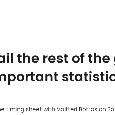
l the rest of the
mportant statisti
timing sheet with Valtteri Bottas on Sat