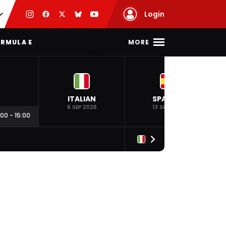
Login
MORE
RMULA E
ITALIAN
SPANISH
6 SEP 2026
13 SEP 2026
:00
-
15:00