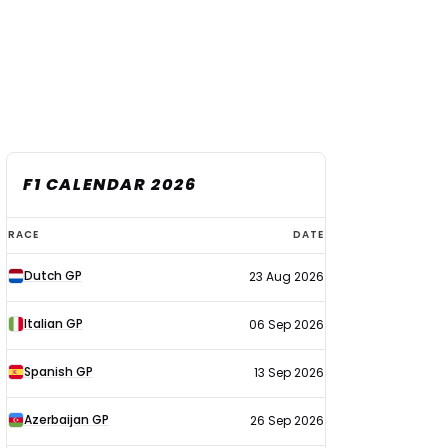
F1 CALENDAR 2026
F1
RACE
DATE
calendar
Dutch GP
23 Aug 2026
2026
Italian GP
06 Sep 2026
Spanish GP
13 Sep 2026
Azerbaijan GP
26 Sep 2026