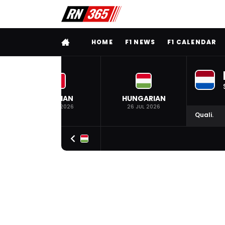
FULL MENU
HOME
F1 NEWS
F1 CALENDAR
BELGIAN
HUNGARIAN
19 JUL 2026
26 JUL 2026
Quali.