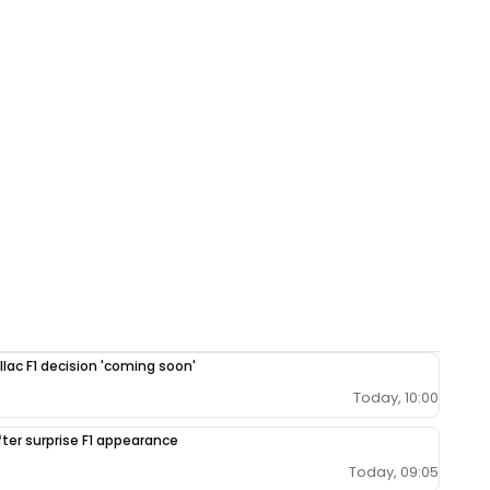
llac F1 decision 'coming soon'
Today, 10:00
fter surprise F1 appearance
Today, 09:05