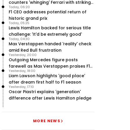
counters 'whinging' Ferrari with striking
Today, 06:20
F1 engine claim
F1 CEO addresses potential return of
historic grand prix
Today, 05:25
Lewis Hamilton backed for serious title
challenge: 'It'd be extremely good'
Today, 04:30
Max Verstappen handed 'reality' check
amid Red Bull frustration
Yesterday, 20:00
Outgoing Mercedes figure posts
farewell as Max Verstappen praises F1
Yesterday, 18:00
rival - RacingNews365 Review
Liam Lawson highlights 'good place'
after dream first half to F1 season
Yesterday, 17:10
Oscar Piastri explains 'generation'
difference after Lewis Hamilton pledge
MORE NEWS