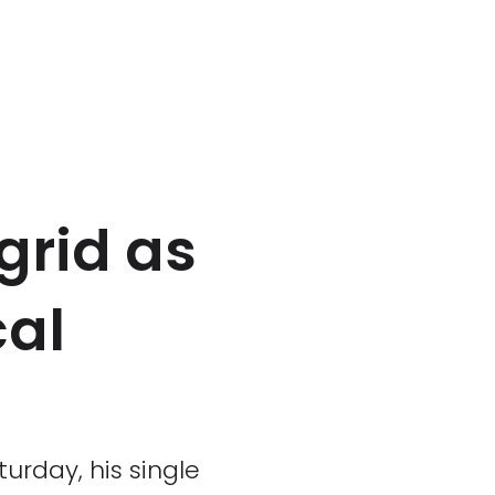
 grid as
cal
urday, his single