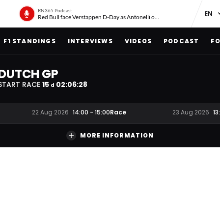
RN365 Podcast
Red Bull face Verstappen D-Day as Antonelli on ‘meteoric rise’
F1 STANDINGS
INTERVIEWS
VIDEOS
PODCAST
FO
DUTCH GP
START RACE
15
02
:
06
:
28
d
Race
22 Aug 2026
14:00
-
15:00
23 Aug 2026
13
MORE INFORMATION