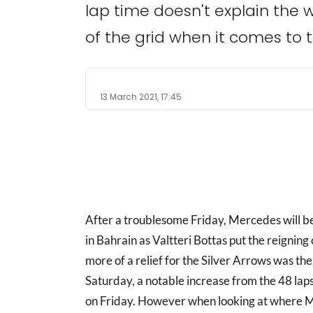
lap time doesn't explain the wh
of the grid when it comes to 
13 March 2021, 17:45
After a troublesome Friday, Mercedes will 
in Bahrain as Valtteri Bottas put the reignin
more of a relief for the Silver Arrows was th
Saturday, a notable increase from the 48 la
on Friday. However when looking at where M