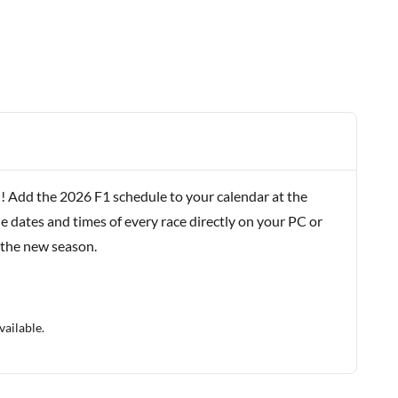
! Add the 2026 F1 schedule to your calendar at the
e dates and times of every race directly on your PC or
 the new season.
vailable.