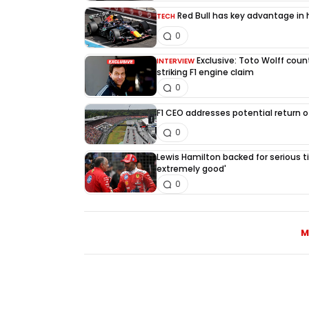
Red Bull has key advantage in h
TECH
0
Exclusive: Toto Wolff count
INTERVIEW
striking F1 engine claim
0
F1 CEO addresses potential return of
0
Lewis Hamilton backed for serious tit
extremely good'
0
M