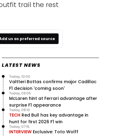
tfit trail the rest
Add us as preferred source
LATEST NEWS
Today, 10:00
Valtteri Bottas confirms major Cadillac
F1 decision 'coming soon'
Today, 09:05
McLaren hint at Ferrari advantage after
surprise F1 appearance
Today, 08:10
TECH
Red Bull has key advantage in
hunt for first 2026 F1 win
Today, 07:15
INTERVIEW
Exclusive: Toto Wolff