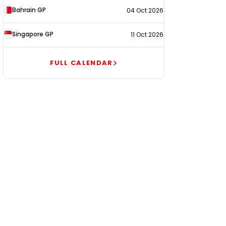
Bahrain GP
04 Oct 2026
Singapore GP
11 Oct 2026
FULL CALENDAR