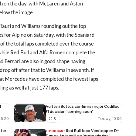
hth on the day, with McLaren and Aston
below the image
aTauri and Williams rounding out the top
s for Alpine on Saturday, with the Spaniard
 of the total laps completed over the course
 while
Red Bull
and Alfa Romeo complete the
d Ferrari are also in good shape having
rop off after that to Williams in seventh. If
that Mercedes have completed the fewest laps
ing as well at just 177 laps.
f
Valtteri Bottas confirms major Cadillac
F1 decision 'coming soon'
06:20
Today, 10:00
0
fter
Red Bull face Verstappen D-
F1 PODCAST
Day as Antonelli on ‘meteoric rise’