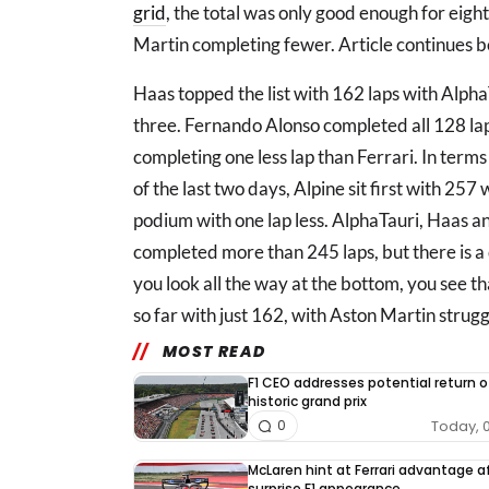
grid
, the total was only good enough for eig
Martin completing fewer. Article continues 
Haas topped the list with 162 laps with Alph
three. Fernando Alonso completed all 128 lap
completing one less lap than Ferrari. In terms
of the last two days, Alpine sit first with 257
podium with one lap less. AlphaTauri, Haas an
completed more than 245 laps, but there is a d
you look all the way at the bottom, you see 
so far with just 162, with Aston Martin struggl
MOST READ
F1 CEO addresses potential return o
historic grand prix
Today, 
0
McLaren hint at Ferrari advantage a
surprise F1 appearance