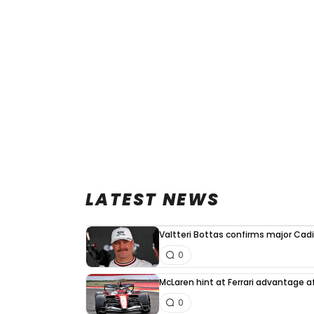
LATEST NEWS
Valtteri Bottas confirms major Cadi
0
McLaren hint at Ferrari advantage a
0