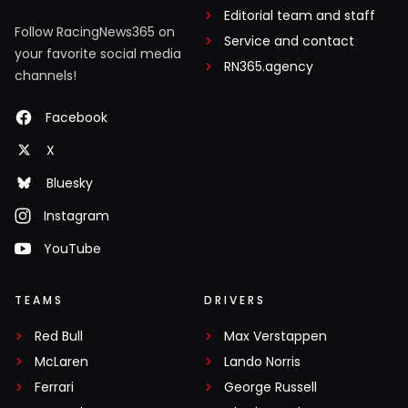
Editorial team and staff
Follow RacingNews365 on
Service and contact
your favorite social media
RN365.agency
channels!
Facebook
X
Bluesky
Instagram
YouTube
TEAMS
DRIVERS
Red Bull
Max Verstappen
McLaren
Lando Norris
Ferrari
George Russell