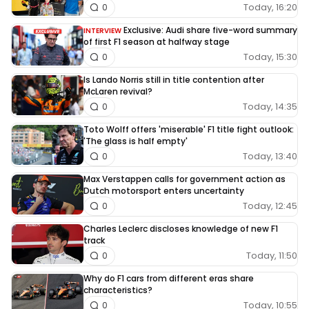
Today, 16:20
0
Exclusive: Audi share five-word summary
INTERVIEW
of first F1 season at halfway stage
Today, 15:30
0
Is Lando Norris still in title contention after
McLaren revival?
Today, 14:35
0
Toto Wolff offers 'miserable' F1 title fight outlook:
'The glass is half empty'
Today, 13:40
0
Max Verstappen calls for government action as
Dutch motorsport enters uncertainty
Today, 12:45
0
Charles Leclerc discloses knowledge of new F1
track
Today, 11:50
0
Why do F1 cars from different eras share
characteristics?
Today, 10:55
0