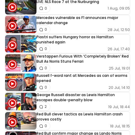
LIVE: NLS Race 7 at the Nurburgring
1 Aug, 09:05
0
Mercedes vulnerable as F1 announces major
calendar change
28 Jul, 12:50
0
Piastri suffers Hungary horror as Hamilton
punished again
26 Jul, 17:40
0
Verstappen Furious With ‘Completely Broken’ Red
Bull As Norris Stuns Ferrari
25 Jul, 19:01
0
Russell f-word rant at Mercedes as can of worms
opened
20 Jul, 14:10
0
George Russell disaster as Lewis Hamilton
escapes double-penalty blow
19 Jul, 18:44
2
Red Bull clever tactics as Lewis Hamilton crash
proves costly
18 Jul, 18:15
0
Red Bull confirm major change as Lando Norris