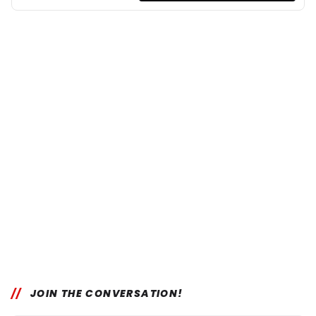
JOIN THE CONVERSATION!