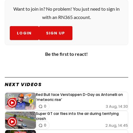
Want to join in? No problem! You just need to sign in
with an RN365 account.
LOGIN
SIGN UP
Be the first to react!
NEXT VIDEOS
Red Bull face Verstappen D-Day as Antonelli on
‘meteoric rise’
3 Aug, 14:30
0
Super GT car flies into the air during terrifying
crash
2 Aug, 14:45
0