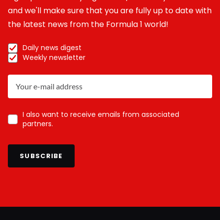
and we'll make sure that you are fully up to date with
the latest news from the Formula 1 world!
Daily news digest
Weekly newsletter
I also want to receive emails from associated
partners.
SUBSCRIBE