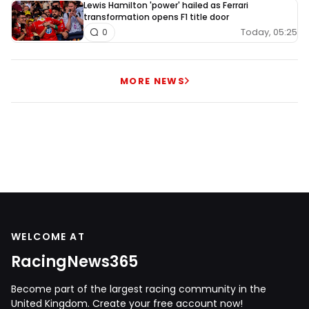
Lewis Hamilton 'power' hailed as Ferrari
transformation opens F1 title door
Today, 05:25
0
MORE NEWS
WELCOME AT
RacingNews365
Become part of the largest racing community in the
United Kingdom. Create your free account now!