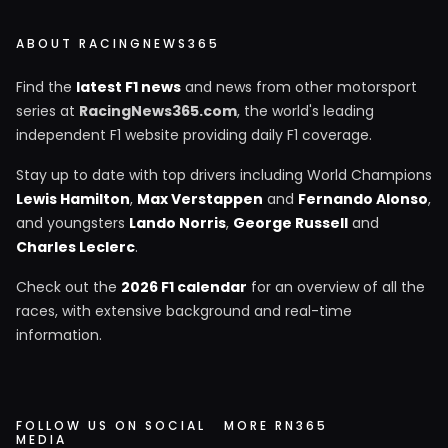
ABOUT RACINGNEWS365
Find the
latest F1 news
and news from other motorsport
series at
RacingNews365.com
, the world's leading
independent F1 website providing daily F1 coverage.
Stay up to date with top drivers including World Champions
Lewis Hamilton
,
Max Verstappen
and
Fernando Alonso
,
and youngsters
Lando Norris
,
George Russell
and
Charles Leclerc
.
Check out the
2026 F1 calendar
for an overview of all the
races, with extensive background and real-time
information.
FOLLOW US ON SOCIAL
MORE RN365
MEDIA