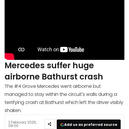
Mercedes suffer huge
airborne Bathurst crash
The #4 Grove Mercedes went airborne but
managed to stay within the circuit's walls during a
terrifying crash at Bathurst which left the driver visibly
shaken.
2 February 2025,
Add us as preferred source
08:00