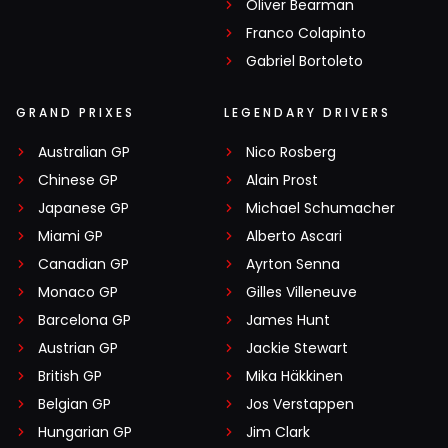
Oliver Bearman
Franco Colapinto
Gabriel Bortoleto
GRAND PRIXES
LEGENDARY DRIVERS
Australian GP
Nico Rosberg
Chinese GP
Alain Prost
Japanese GP
Michael Schumacher
Miami GP
Alberto Ascari
Canadian GP
Ayrton Senna
Monaco GP
Gilles Villeneuve
Barcelona GP
James Hunt
Austrian GP
Jackie Stewart
British GP
Mika Häkkinen
Belgian GP
Jos Verstappen
Hungarian GP
Jim Clark