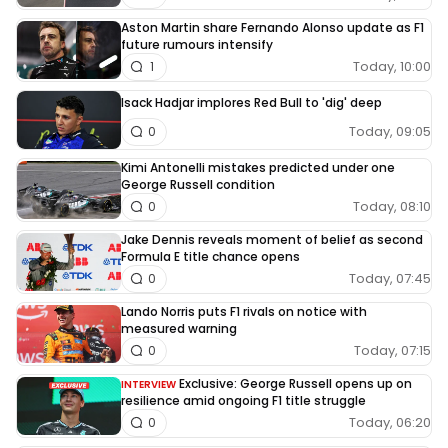
Aston Martin share Fernando Alonso update as F1
future rumours intensify
Today, 10:00
1
Isack Hadjar implores Red Bull to 'dig' deep
Today, 09:05
0
Kimi Antonelli mistakes predicted under one
George Russell condition
Today, 08:10
0
Jake Dennis reveals moment of belief as second
Formula E title chance opens
Today, 07:45
0
Lando Norris puts F1 rivals on notice with
measured warning
Today, 07:15
0
Exclusive: George Russell opens up on
INTERVIEW
resilience amid ongoing F1 title struggle
Today, 06:20
0