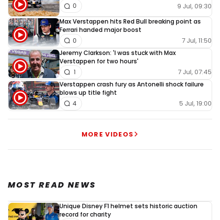
9 Jul, 09:30
0
Max Verstappen hits Red Bull breaking point as
Ferrari handed major boost
7 Jul, 11:50
0
Jeremy Clarkson: 'I was stuck with Max
Verstappen for two hours'
7 Jul, 07:45
1
Verstappen crash fury as Antonelli shock failure
blows up title fight
5 Jul, 19:00
4
MORE VIDEOS
MOST READ NEWS
Unique Disney F1 helmet sets historic auction
record for charity