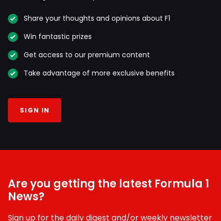
Share your thoughts and opinions about F1
Win fantastic prizes
Get access to our premium content
Take advantage of more exclusive benefits
SIGN IN
Are you getting the latest Formula 1
News?
Sign up for the daily digest and/or weekly newsletter