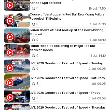
handed Spa setback
16 Jul, 17:50
0
Cause of Verstappen’s Red Bull Rear-Wing Failure
Revealed | F1 Explainer
14 Jul, 15:30
0
Ferrari shows off first real lap at the new Madring
F1 circuit
14 Jul, 08:10
0
Ferrari face title reckoning as major Red Bull
decision looms
13 Jul, 14:10
0
LIVE: 2026 Goodwood Festival of Speed - Sunday
12 Jul, 09:05
0
LIVE: 2026 Goodwood Festival of Speed - Saturday
11 Jul, 09:05
1
LIVE: 2026 Goodwood Festival of Speed - Friday
10 Jul, 09:05
0
LIVE: 2026 Goodwood Festival of Speed - Thursday