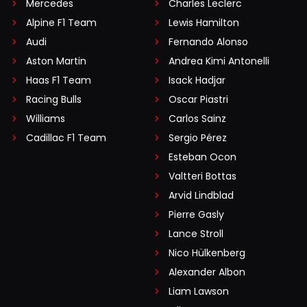
Mercedes
Charles Leclerc
Alpine F1 Team
Lewis Hamilton
Audi
Fernando Alonso
Aston Martin
Andrea Kimi Antonelli
Haas F1 Team
Isack Hadjar
Racing Bulls
Oscar Piastri
Williams
Carlos Sainz
Cadillac F1 Team
Sergio Pérez
Esteban Ocon
Valtteri Bottas
Arvid Lindblad
Pierre Gasly
Lance Stroll
Nico Hülkenberg
Alexander Albon
Liam Lawson