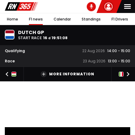
Home
F1 news
Calendar
Standings
F1 Drivers
DUTCH GP
START RACE
16
19
:
51
:
07
d
Qualifying
22 Aug 2026
14:00
-
15:00
Race
23 Aug 2026
13:00
-
15:00
MORE INFORMATION