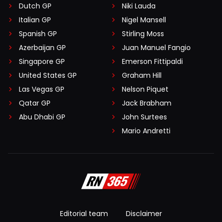
Dutch GP
Niki Lauda
Italian GP
Nigel Mansell
Spanish GP
Stirling Moss
Azerbaijan GP
Juan Manuel Fangio
Singapore GP
Emerson Fittipaldi
United States GP
Graham Hill
Las Vegas GP
Nelson Piquet
Qatar GP
Jack Brabham
Abu Dhabi GP
John Surtees
Mario Andretti
Editorial team
Disclaimer