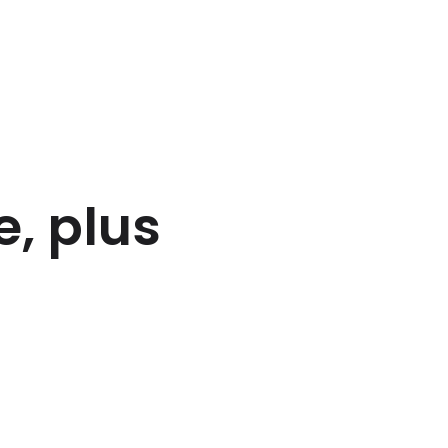
, plus