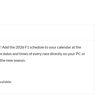
! Add the 2026 F1 schedule to your calendar at the
e dates and times of every race directly on your PC or
 the new season.
vailable.