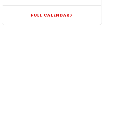
FULL CALENDAR