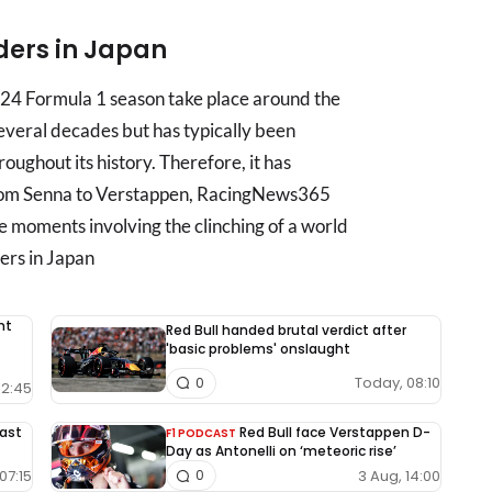
iders in Japan
024 Formula 1 season take place around the
several decades but has typically been
roughout its history. Therefore, it has
. From Senna to Verstappen, RacingNews365
 moments involving the clinching of a world
ers in Japan
nt
Red Bull handed brutal verdict after
'basic problems' onslaught
Today, 08:10
0
12:45
East
Red Bull face Verstappen D-
F1 PODCAST
Day as Antonelli on ‘meteoric rise’
07:15
3 Aug, 14:00
0