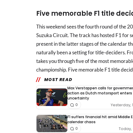
Five memorable F1 title dec
This weekend sees the fourth round of the 2
Suzuka Circuit. The track has hosted F1 for 
present in the latter stages of the calendar th
naturally been a setting for title-deciders
takes you through five of the most memorable
championship. Five memorable F1 title decid
MOST READ
Max Verstappen calls for governme
action as Dutch motorsport enters
uncertainty
Yesterday, 
0
F1 suffers financial hit amid Middle 
calendar chaos
Today, 
0