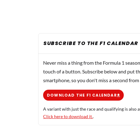
SUBSCRIBE TO THE F1 CALENDAR
Never miss a thing from the Formula 1 season
touch of a button. Subscribe below and put th
smartphone, so you don't miss a second from
DOWNLOAD THE F1 CALENDAR
A variant with just the race and qualifying is also a
Click here to download it.
.