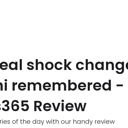
eal shock change
hi remembered -
365 Review
ries of the day with our handy review