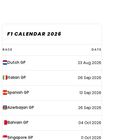
F1 CALENDAR 2026
F1
RACE
DATE
calendar
Dutch GP
23 Aug 2026
2026
Italian GP
06 Sep 2026
Spanish GP
13 Sep 2026
Azerbaijan GP
26 Sep 2026
Bahrain GP
04 Oct 2026
Singapore GP
11 Oct 2026