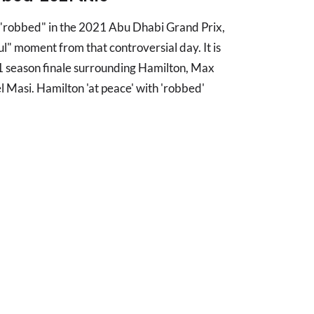
 "robbed" in the 2021 Abu Dhabi Grand Prix,
ul" moment from that controversial day. It is
 season finale surrounding Hamilton, Max
 Masi. Hamilton 'at peace' with 'robbed'