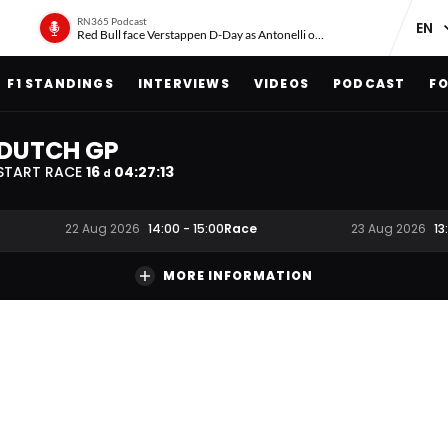
RN365 Podcast
Red Bull face Verstappen D-Day as Antonelli on ‘meteoric rise’
F1 STANDINGS
INTERVIEWS
VIDEOS
PODCAST
FO
DUTCH GP
START RACE
16
04
:
27
:
12
d
Race
22 Aug 2026
14:00
-
15:00
23 Aug 2026
13
MORE INFORMATION