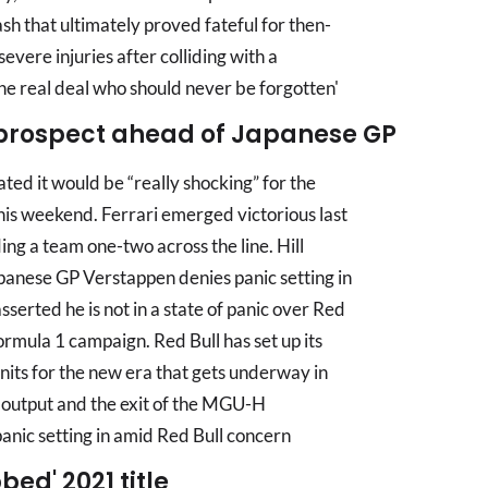
sh that ultimately proved fateful for then-
vere injuries after colliding with a
The real deal who should never be forgotten'
' prospect ahead of Japanese GP
ed it would be “really shocking” for the
his weekend. Ferrari emerged victorious last
ing a team one-two across the line. Hill
panese GP Verstappen denies panic setting in
sserted he is not in a state of panic over Red
ormula 1 campaign. Red Bull has set up its
its for the new era that gets underway in
l output and the exit of the MGU-H
nic setting in amid Red Bull concern
bed' 2021 title