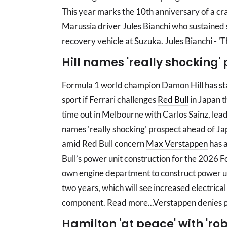
This year marks the 10th anniversary of a cra
Marussia driver Jules Bianchi who sustained se
recovery vehicle at Suzuka. Jules Bianchi - '
Hill names 'really shocking
Formula 1 world champion Damon Hill has stat
sport if Ferrari challenges
Red Bull
in Japan t
time out in Melbourne with Carlos Sainz, lead
names 'really shocking' prospect ahead of Ja
amid Red Bull concern
Max Verstappen
has a
Bull’s power unit construction for the 2026 F
own engine department to construct power un
two years, which will see increased electrica
component. Read more...Verstappen denies pa
Hamilton 'at peace' with 'rob