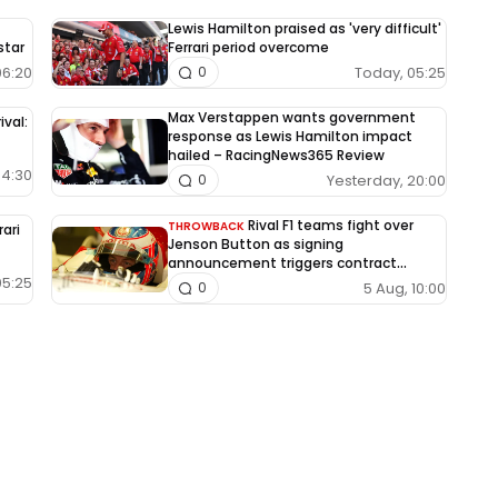
Lewis Hamilton praised as 'very difficult'
star
Ferrari period overcome
06:20
Today, 05:25
0
Max Verstappen wants government
ival:
response as Lewis Hamilton impact
hailed – RacingNews365 Review
04:30
Yesterday, 20:00
0
Rival F1 teams fight over
THROWBACK
rari
Jenson Button as signing
announcement triggers contract
dispute
05:25
5 Aug, 10:00
0