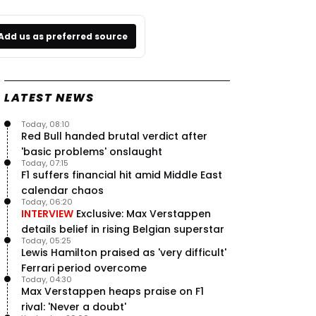
Add us as preferred source
LATEST NEWS
Today, 08:10
Red Bull handed brutal verdict after
'basic problems' onslaught
Today, 07:15
F1 suffers financial hit amid Middle East
calendar chaos
Today, 06:20
INTERVIEW
Exclusive: Max Verstappen
details belief in rising Belgian superstar
Today, 05:25
Lewis Hamilton praised as 'very difficult'
Ferrari period overcome
Today, 04:30
Max Verstappen heaps praise on F1
rival: 'Never a doubt'