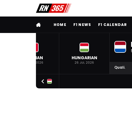
FULL MENU
HOME
F1 NEWS
F1 CALENDAR
BELGIAN
HUNGARIAN
19 JUL 2026
26 JUL 2026
Quali.