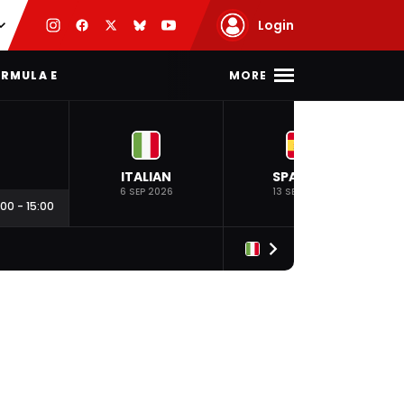
Login
MORE
RMULA E
ITALIAN
SPANISH
6 SEP 2026
13 SEP 2026
:00
-
15:00