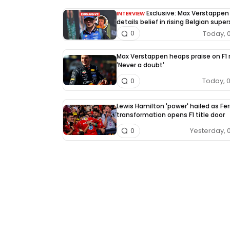
Exclusive: Max Verstappen
INTERVIEW
details belief in rising Belgian super
Today, 
0
Max Verstappen heaps praise on F1 r
'Never a doubt'
Today, 
0
Lewis Hamilton 'power' hailed as Fer
transformation opens F1 title door
Yesterday, 
0