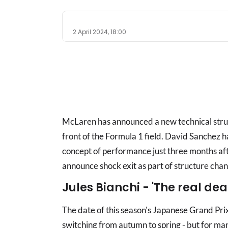
2 April 2024, 18:00
McLaren has announced a new technical struc
front of the Formula 1 field. David Sanchez has
concept of performance just three months af
announce shock exit as part of structure cha
Jules Bianchi - 'The real de
The date of this season's Japanese Grand Pri
switching from autumn to spring - but for man