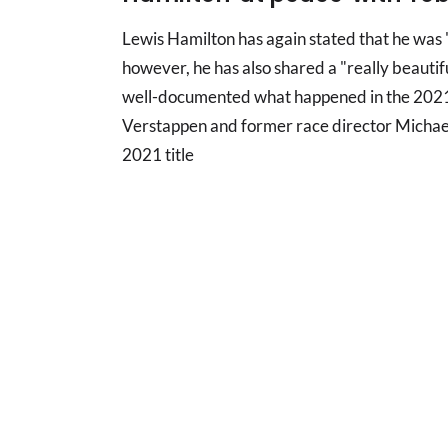
Lewis Hamilton has again stated that he was
however, he has also shared a "really beautif
well-documented what happened in the 2021
Verstappen and former race director Michael
2021 title