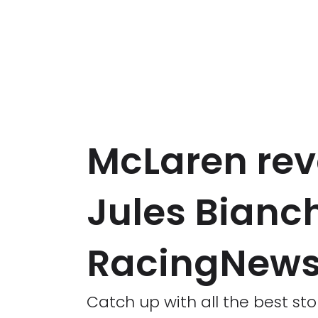
McLaren rev
Jules Bianc
RacingNews
Catch up with all the best sto