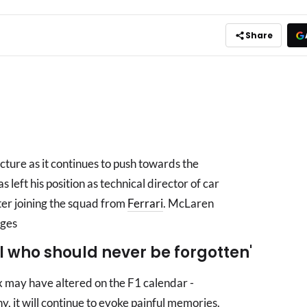
Share
ture as it continues to push towards the
 left his position as technical director of car
ter joining the squad from
Ferrari
. McLaren
nges
al who should never be forgotten'
x may have altered on the F1 calendar -
y, it will continue to evoke painful memories.