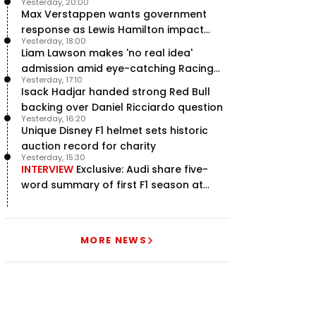
Yesterday, 20:00
Max Verstappen wants government
response as Lewis Hamilton impact
Yesterday, 18:00
hailed – RacingNews365 Review
Liam Lawson makes 'no real idea'
admission amid eye-catching Racing
Yesterday, 17:10
Bulls campaign
Isack Hadjar handed strong Red Bull
backing over Daniel Ricciardo question
Yesterday, 16:20
Unique Disney F1 helmet sets historic
auction record for charity
Yesterday, 15:30
INTERVIEW
Exclusive: Audi share five-
word summary of first F1 season at
halfway stage
MORE NEWS