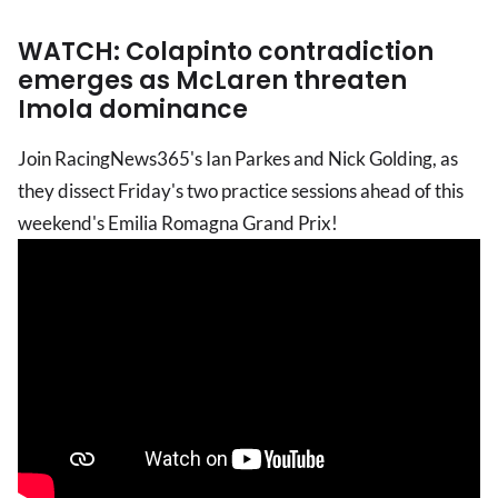
WATCH: Colapinto contradiction
emerges as McLaren threaten
Imola dominance
Join RacingNews365's Ian Parkes and Nick Golding, as
they dissect Friday's two practice sessions ahead of this
weekend's Emilia Romagna Grand Prix!