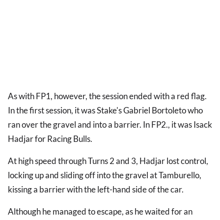
As with FP1, however, the session ended with a red flag.
In the first session, it was Stake's Gabriel Bortoleto who
ran over the gravel and into a barrier. In FP2., it was Isack
Hadjar for Racing Bulls.
At high speed through Turns 2 and 3, Hadjar lost control,
locking up and sliding off into the gravel at Tamburello,
kissing a barrier with the left-hand side of the car.
Although he managed to escape, as he waited for an