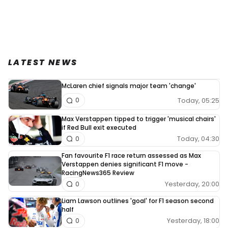
LATEST NEWS
McLaren chief signals major team 'change'
Today, 05:25
0
Max Verstappen tipped to trigger 'musical chairs'
if Red Bull exit executed
Today, 04:30
0
Fan favourite F1 race return assessed as Max
Verstappen denies significant F1 move -
RacingNews365 Review
Yesterday, 20:00
0
Liam Lawson outlines 'goal' for F1 season second
half
Yesterday, 18:00
0