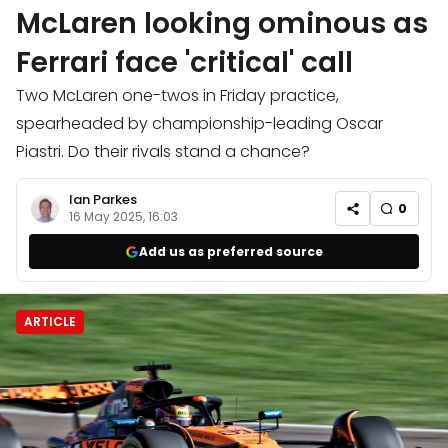
McLaren looking ominous as
Ferrari face 'critical' call
Two McLaren one-twos in Friday practice,
spearheaded by championship-leading Oscar
Piastri. Do their rivals stand a chance?
Ian Parkes
0
16 May 2025, 16:03
Add us as preferred source
ARTICLE