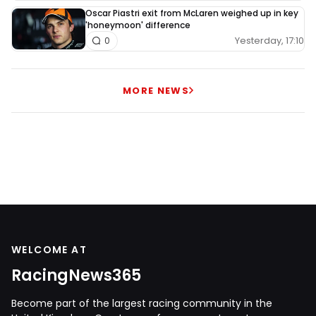
Oscar Piastri exit from McLaren weighed up in key
'honeymoon' difference
Yesterday, 17:10
0
MORE NEWS
WELCOME AT
RacingNews365
Become part of the largest racing community in the