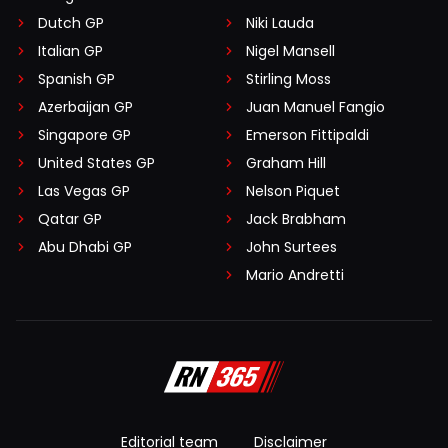
Dutch GP
Niki Lauda
Italian GP
Nigel Mansell
Spanish GP
Stirling Moss
Azerbaijan GP
Juan Manuel Fangio
Singapore GP
Emerson Fittipaldi
United States GP
Graham Hill
Las Vegas GP
Nelson Piquet
Qatar GP
Jack Brabham
Abu Dhabi GP
John Surtees
Mario Andretti
Editorial team
Disclaimer