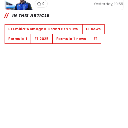
Yesterday, 10:55
0
IN THIS ARTICLE
F1 Emilia-Romagna Grand Prix 2025
F1 news
Formula 1
F1 2025
Formula 1 news
F1