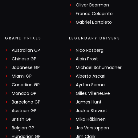
Oliver Bearman
Franco Colapinto
Gabriel Bortoleto
GRAND PRIXES
LEGENDARY DRIVERS
Australian GP
Nico Rosberg
Chinese GP
Alain Prost
Japanese GP
Michael Schumacher
Miami GP
Alberto Ascari
Canadian GP
Ayrton Senna
Monaco GP
Gilles Villeneuve
Barcelona GP
James Hunt
Austrian GP
Jackie Stewart
British GP
Mika Häkkinen
Belgian GP
Jos Verstappen
Hungarian GP
Jim Clark