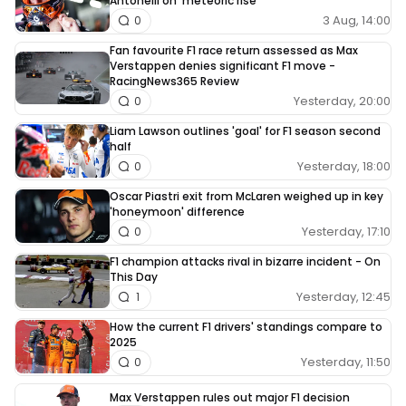
Antonelli on ‘meteoric rise’
3 Aug, 14:00
0
Fan favourite F1 race return assessed as Max
Verstappen denies significant F1 move -
RacingNews365 Review
Yesterday, 20:00
0
Liam Lawson outlines 'goal' for F1 season second
half
Yesterday, 18:00
0
Oscar Piastri exit from McLaren weighed up in key
'honeymoon' difference
Yesterday, 17:10
0
F1 champion attacks rival in bizarre incident - On
This Day
Yesterday, 12:45
1
How the current F1 drivers' standings compare to
2025
Yesterday, 11:50
0
Max Verstappen rules out major F1 decision