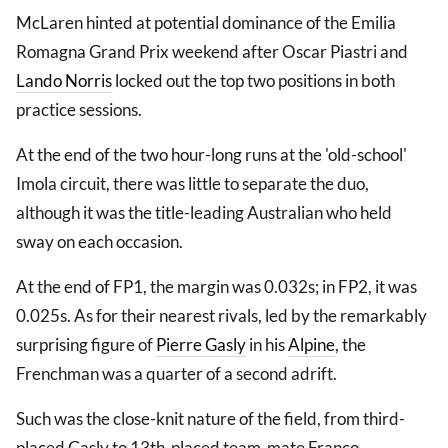
McLaren hinted at potential dominance of the Emilia
Romagna Grand Prix weekend after Oscar Piastri and
Lando Norris
locked out the top two positions in both
practice sessions.
At the end of the two hour-long runs at the 'old-school'
Imola circuit, there was little to separate the duo,
although it was the title-leading Australian who held
sway on each occasion.
At the end of FP1, the margin was 0.032s; in FP2, it was
0.025s. As for their nearest rivals, led by the remarkably
surprising figure of
Pierre Gasly
in his
Alpine
, the
Frenchman was a quarter of a second adrift.
Such was the close-knit nature of the field, from third-
placed Gasly to 13th-placed team-mate Franco