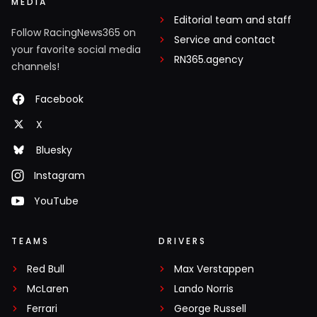
MEDIA
Editorial team and staff
Follow RacingNews365 on
Service and contact
your favorite social media
RN365.agency
channels!
Facebook
X
Bluesky
Instagram
YouTube
TEAMS
DRIVERS
Red Bull
Max Verstappen
McLaren
Lando Norris
Ferrari
George Russell