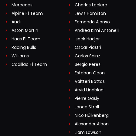
Mercedes
Charles Leclerc
Alpine F1 Team
Lewis Hamilton
Audi
Fernando Alonso
Aston Martin
Andrea Kimi Antonelli
Haas F1 Team
Isack Hadjar
Racing Bulls
Oscar Piastri
Williams
Carlos Sainz
Cadillac F1 Team
Sergio Pérez
Esteban Ocon
Valtteri Bottas
Arvid Lindblad
Pierre Gasly
Lance Stroll
Nico Hülkenberg
Alexander Albon
Liam Lawson