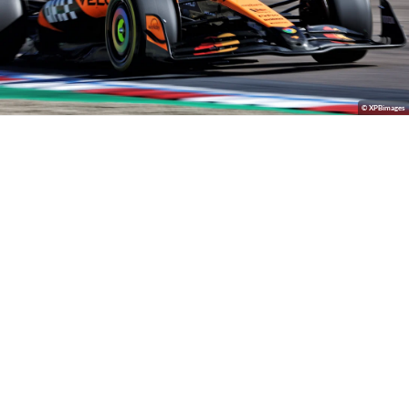
© XPBimages