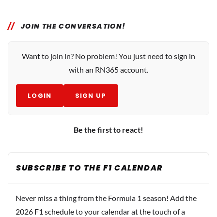
JOIN THE CONVERSATION!
Want to join in? No problem! You just need to sign in
with an RN365 account.
LOGIN
SIGN UP
Be the first to react!
SUBSCRIBE TO THE F1 CALENDAR
Never miss a thing from the Formula 1 season! Add the
2026 F1 schedule to your calendar at the touch of a