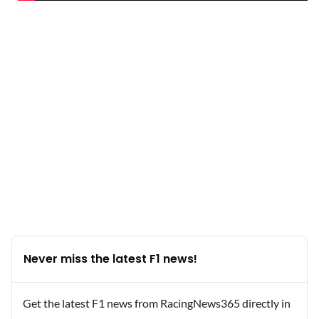
Never miss the latest F1 news!
Get the latest F1 news from RacingNews365 directly in