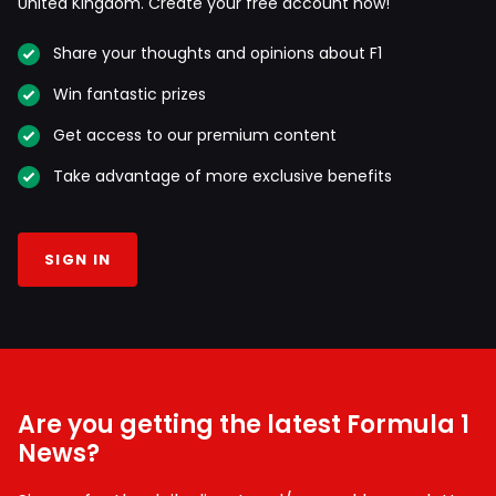
United Kingdom. Create your free account now!
Share your thoughts and opinions about F1
Win fantastic prizes
Get access to our premium content
Take advantage of more exclusive benefits
SIGN IN
Are you getting the latest Formula 1
News?