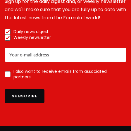
Sign up for the daily digest and/or weekly newsletter
and we'll make sure that you are fully up to date with
the latest news from the Formula 1 world!
Daily news digest
Weekly newsletter
I also want to receive emails from associated
partners.
SUBSCRIBE