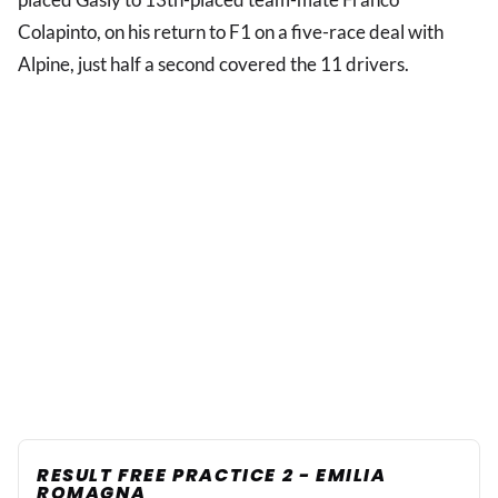
Colapinto, on his return to F1 on a five-race deal with
Alpine, just half a second covered the 11 drivers.
RESULT FREE PRACTICE 2 - EMILIA
ROMAGNA