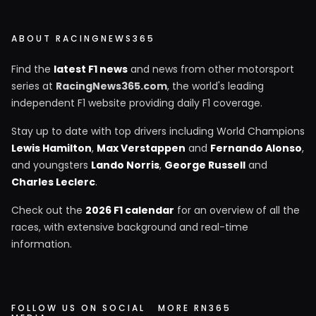
ABOUT RACINGNEWS365
Find the
latest F1 news
and news from other motorsport
series at
RacingNews365.com
, the world's leading
independent F1 website providing daily F1 coverage.
Stay up to date with top drivers including World Champions
Lewis Hamilton
,
Max Verstappen
and
Fernando Alonso
,
and youngsters
Lando Norris
,
George Russell
and
Charles Leclerc
.
Check out the
2026 F1 calendar
for an overview of all the
races, with extensive background and real-time
information.
FOLLOW US ON SOCIAL
MORE RN365