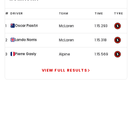
McLaren
#
DRIVER
TEAM
TIME
TYRE
looking
Oscar Piastri
1
McLaren
1:15.293
ominous
as
Lando Norris
2
McLaren
1:15.318
Ferrari
face
Pierre Gasly
3
Alpine
1:15.569
'critical'
call
VIEW FULL RESULTS