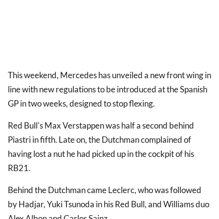
This weekend, Mercedes has unveiled a new front wing in
line with new regulations to be introduced at the Spanish
GP in two weeks, designed to stop flexing.
Red Bull's Max Verstappen was half a second behind
Piastri in fifth. Late on, the Dutchman complained of
having lost a nut he had picked up in the cockpit of his
RB21.
Behind the Dutchman came Leclerc, who was followed
by Hadjar, Yuki Tsunoda in his Red Bull, and Williams duo
Alex Albon and Carlos Sainz.