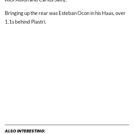
Bringing up the rear was Esteban Ocon in his Haas, over
1.1s behind Piastri.
ALSO INTERESTING: