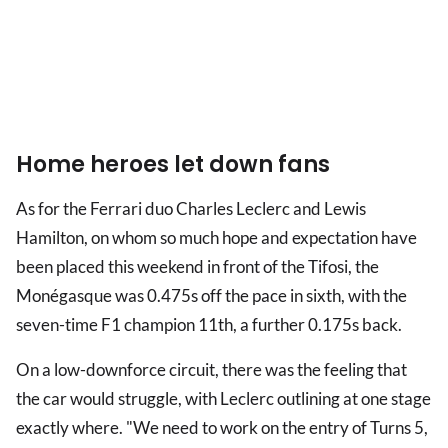
Home heroes let down fans
As for the Ferrari duo Charles Leclerc and Lewis
Hamilton, on whom so much hope and expectation have
been placed this weekend in front of the Tifosi, the
Monégasque was 0.475s off the pace in sixth, with the
seven-time F1 champion 11th, a further 0.175s back.
On a low-downforce circuit, there was the feeling that
the car would struggle, with Leclerc outlining at one stage
exactly where. "We need to work on the entry of Turns 5,