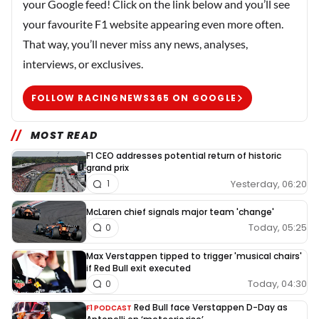
your Google feed! Click on the link below and you’ll see
your favourite F1 website appearing even more often.
That way, you’ll never miss any news, analyses,
interviews, or exclusives.
FOLLOW RACINGNEWS365 ON GOOGLE
MOST READ
F1 CEO addresses potential return of historic
grand prix
Yesterday, 06:20
1
McLaren chief signals major team 'change'
Today, 05:25
0
Max Verstappen tipped to trigger 'musical chairs'
if Red Bull exit executed
Today, 04:30
0
Red Bull face Verstappen D-Day as
F1 PODCAST