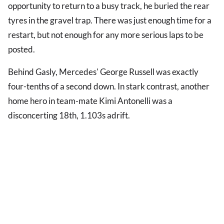
opportunity to return to a busy track, he buried the rear
tyres in the gravel trap. There was just enough time for a
restart, but not enough for any more serious laps to be
posted.
Behind Gasly, Mercedes' George Russell was exactly
four-tenths of a second down. In stark contrast, another
home hero in team-mate Kimi Antonelli was a
disconcerting 18th, 1.103s adrift.