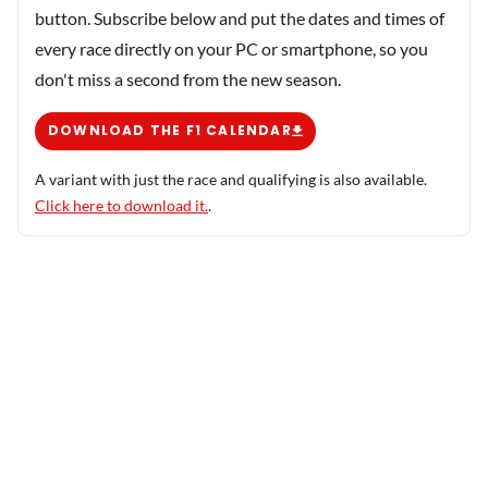
button. Subscribe below and put the dates and times of
every race directly on your PC or smartphone, so you
don't miss a second from the new season.
DOWNLOAD THE F1 CALENDAR
A variant with just the race and qualifying is also available.
Click here to download it.
.