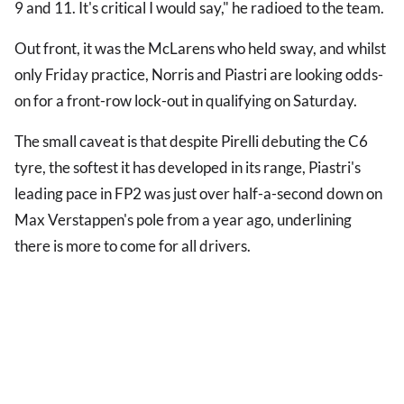
9 and 11. It's critical I would say," he radioed to the team.
Out front, it was the McLarens who held sway, and whilst
only Friday practice, Norris and Piastri are looking odds-
on for a front-row lock-out in qualifying on Saturday.
The small caveat is that despite Pirelli debuting the C6
tyre, the softest it has developed in its range, Piastri's
leading pace in FP2 was just over half-a-second down on
Max Verstappen's pole from a year ago, underlining
there is more to come for all drivers.