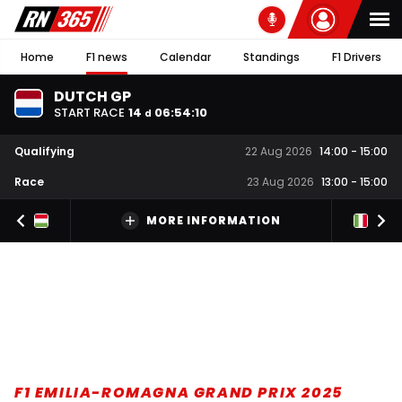
Home
F1 news
Calendar
Standings
F1 Drivers
DUTCH GP
START RACE
14
06
:
54
:
09
d
Qualifying
22 Aug 2026
14:00
-
15:00
Race
23 Aug 2026
13:00
-
15:00
MORE INFORMATION
F1 EMILIA-ROMAGNA GRAND PRIX 2025