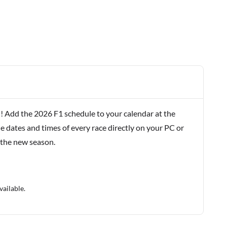
! Add the 2026 F1 schedule to your calendar at the
e dates and times of every race directly on your PC or
 the new season.
vailable.