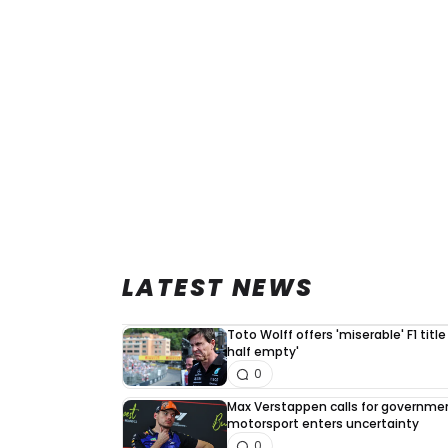
LATEST NEWS
Toto Wolff offers 'miserable' F1 title
half empty'
0
Max Verstappen calls for governme
motorsport enters uncertainty
0