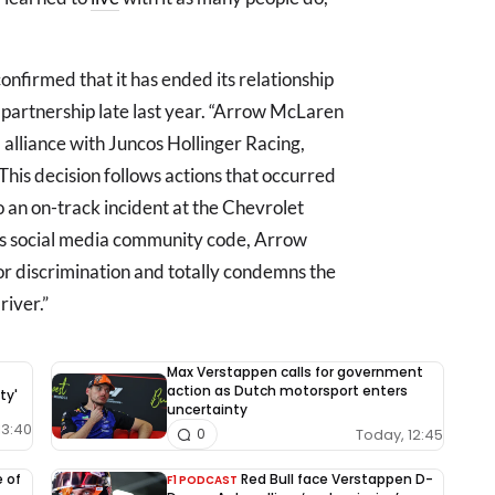
nfirmed that it has ended its relationship
 partnership late last year. “Arrow McLaren
alliance with Juncos Hollinger Racing,
This decision follows actions that occurred
o an on-track incident at the Chevrolet
m’s social media community code, Arrow
or discrimination and totally condemns the
iver.”
Max Verstappen calls for government
action as Dutch motorsport enters
ty'
uncertainty
13:40
Today, 12:45
0
e of
Red Bull face Verstappen D-
F1 PODCAST