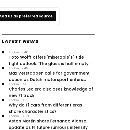
Add us as preferred source
LATEST NEWS
Today, 13:40
Toto Wolff offers 'miserable' F1 title
fight outlook: 'The glass is half empty'
Today, 12:45
Max Verstappen calls for government
action as Dutch motorsport enters
Today, 11:50
uncertainty
Charles Leclerc discloses knowledge of
new F1 track
Today, 10:55
Why do F1 cars from different eras
share characteristics?
Today, 10:00
Aston Martin share Fernando Alonso
update as F1 future rumours intensify