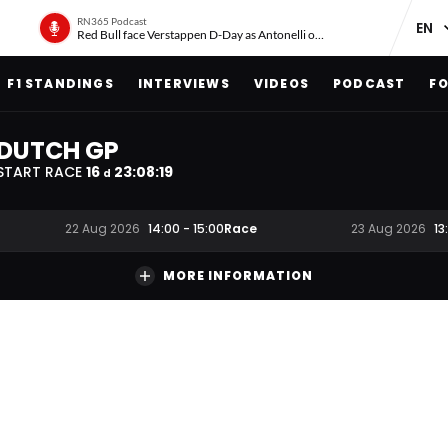
RN365 Podcast
Red Bull face Verstappen D-Day as Antonelli on ‘meteoric rise’
F1 STANDINGS
INTERVIEWS
VIDEOS
PODCAST
FO
DUTCH GP
START RACE
16
23
:
08
:
19
d
Race
22 Aug 2026
14:00
-
15:00
23 Aug 2026
13
MORE INFORMATION