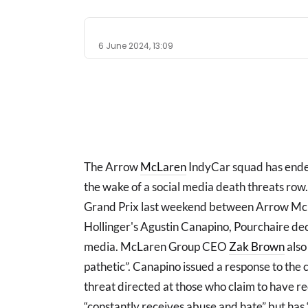
6 June 2024, 13:09
The Arrow
McLaren
IndyCar squad has ended 
the wake of a social media death threats row.
Grand Prix last weekend between Arrow McL
Hollinger's Agustin Canapino, Pourchaire dec
media. McLaren Group CEO
Zak Brown
also 
pathetic”. Canapino issued a response to the c
threat directed at those who claim to have r
“constantly receives abuse and hate” but has