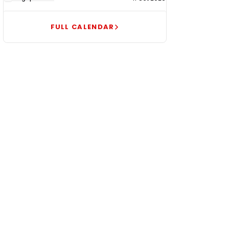
FULL CALENDAR