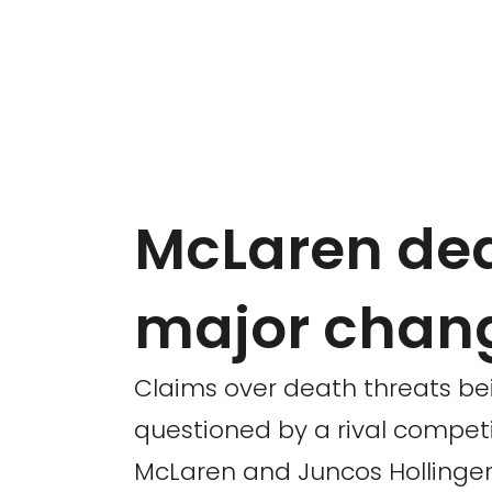
McLaren dea
major chan
Claims over death threats be
questioned by a rival competi
McLaren and Juncos Hollinger