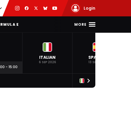
Login
MORE
RMULA E
ITALIAN
SPANISH
6 SEP 2026
13 SEP 2026
:00
-
15:00