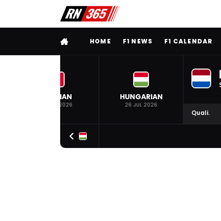
FULL MENU
HOME
F1 NEWS
F1 CALENDAR
BELGIAN
HUNGARIAN
19 JUL 2026
26 JUL 2026
Quali.