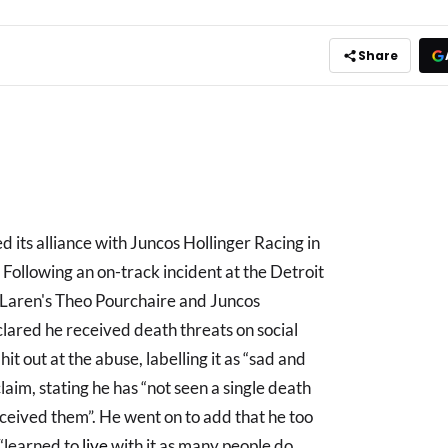
Share
its alliance with Juncos Hollinger Racing in
 Following an on-track incident at the Detroit
aren's Theo Pourchaire and Juncos
lared he received death threats on social
hit out at the abuse, labelling it as “sad and
laim, stating he has “not seen a single death
eceived them”. He went on to add that he too
 “learned to
live
with it as many people do,