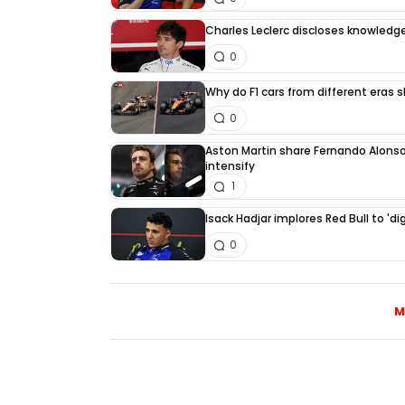
Charles Leclerc discloses knowledge
0
Why do F1 cars from different eras 
0
Aston Martin share Fernando Alonso
intensify
1
Isack Hadjar implores Red Bull to 'di
0
M