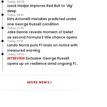
Today, 09:05
Isack Hadjar implores Red Bull to 'dig'
deep
Today, 08:10
Kimi Antonelli mistakes predicted under
one George Russell condition
Today, 07:45
Jake Dennis reveals moment of belief
as second Formula E title chance opens
Today, 07:15
Lando Norris puts F1 rivals on notice with
measured warning
Today, 06:20
INTERVIEW
Exclusive: George Russell
opens up on resilience amid ongoing F1
title struggle
MORE NEWS