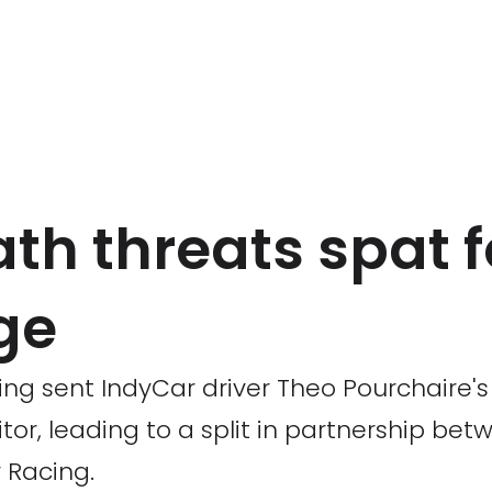
th threats spat 
ge
ing sent IndyCar driver Theo Pourchaire'
tor, leading to a split in partnership be
 Racing.