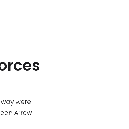
forces
s way were
tween Arrow