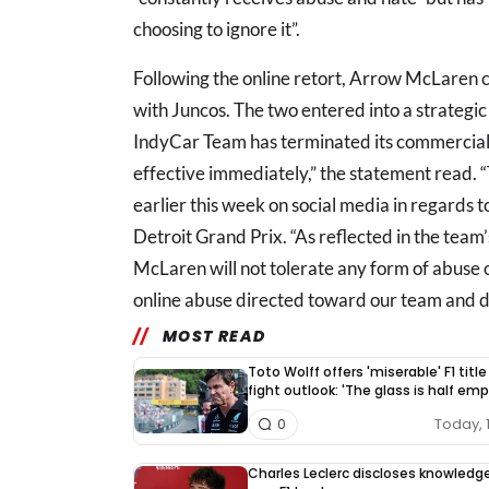
choosing to ignore it”.
Following the online retort, Arrow McLaren co
with Juncos. The two entered into a strategic
IndyCar Team has terminated its commercial 
effective immediately,” the statement read. “
earlier this week on social media in regards t
Detroit Grand Prix. “As reflected in the tea
McLaren will not tolerate any form of abuse 
online abuse directed toward our team and dr
MOST READ
Toto Wolff offers 'miserable' F1 title
fight outlook: 'The glass is half emp
Today, 
0
Charles Leclerc discloses knowledg