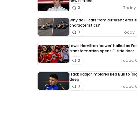
new F1 track
Today, 
0
Why do F1 cars from different eras 
characteristics?
Today, 
0
Lewis Hamilton 'power' hailed as Fer
transformation opens F1 title door
Today, 
0
Isack Hadjar implores Red Bull to 'dig
deep
Today, 
0