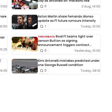
Day as Antonelli on ‘meteoric rise’
11:50
3 Aug, 14:00
0
share
Aston Martin share Fernando Alonso
update as F1 future rumours intensify
10:55
Today, 10:00
1
Rival F1 teams fight over
THROWBACK
rari
Jenson Button as signing
announcement triggers contract
dispute
05:25
Yesterday, 10:00
0
'
Kimi Antonelli mistakes predicted under
one George Russell condition
09:05
Today, 08:10
0