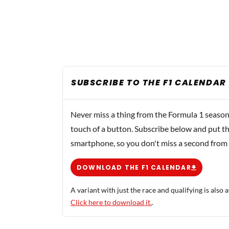
SUBSCRIBE TO THE F1 CALENDAR
Never miss a thing from the Formula 1 season
touch of a button. Subscribe below and put th
smartphone, so you don't miss a second from
DOWNLOAD THE F1 CALENDAR
A variant with just the race and qualifying is also a
Click here to download it.
.