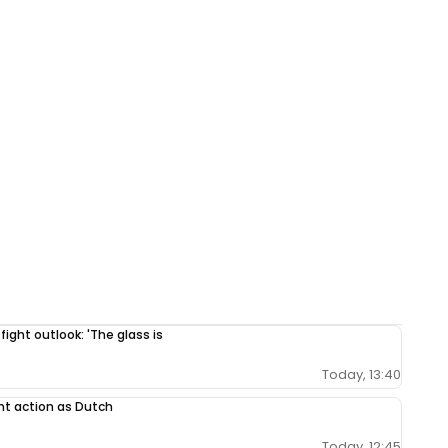
 fight outlook: 'The glass is
Today, 13:40
nt action as Dutch
Today, 12:45