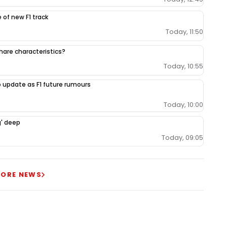
 of new F1 track
Today, 11:50
share characteristics?
Today, 10:55
 update as F1 future rumours
Today, 10:00
g' deep
Today, 09:05
ORE NEWS