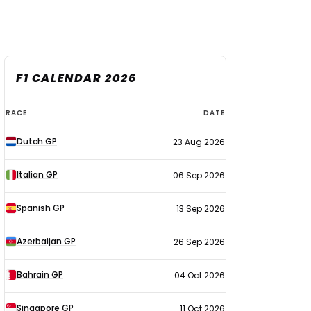
F1 CALENDAR 2026
F1
RACE
DATE
calendar
Dutch GP
23 Aug 2026
2026
Italian GP
06 Sep 2026
Spanish GP
13 Sep 2026
Azerbaijan GP
26 Sep 2026
Bahrain GP
04 Oct 2026
Singapore GP
11 Oct 2026