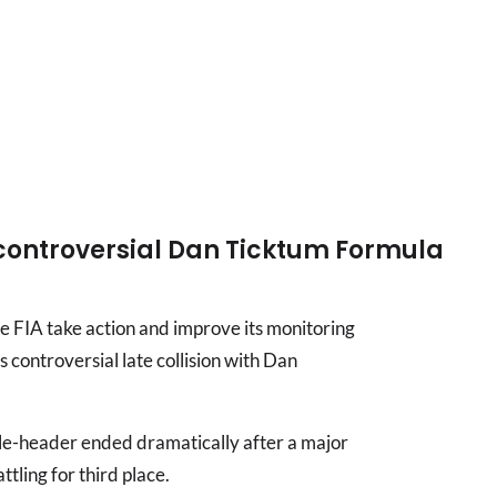
controversial Dan Ticktum Formula
e FIA take action and improve its monitoring
s controversial late collision with Dan
le-header ended dramatically after a major
tling for third place.