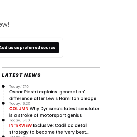
ew!
Add us as preferred source
LATEST NEWS
Today, 17:10
Oscar Piastri explains 'generation'
difference after Lewis Hamilton pledge
Today, 16:20
COLUMN
Why Dynisma's latest simulator
is a stroke of motorsport genius
Today, 15:30
INTERVIEW
Exclusive: Cadillac detail
strategy to become the ‘very best
Today, 14:35