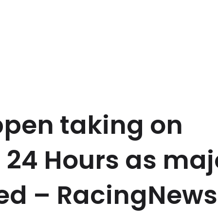
pen taking on
 24 Hours as maj
red – RacingNew