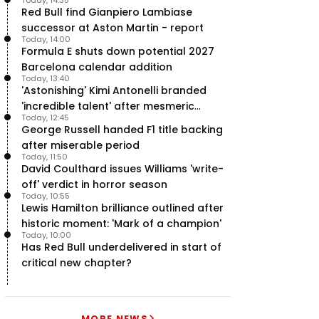
team’ in F1
Red Bull find Gianpiero Lambiase
successor at Aston Martin - report
Today, 14:00
Formula E shuts down potential 2027
Barcelona calendar addition
Today, 13:40
'Astonishing' Kimi Antonelli branded
'incredible talent' after mesmeric
Today, 12:45
season start
George Russell handed F1 title backing
after miserable period
Today, 11:50
David Coulthard issues Williams 'write-
off' verdict in horror season
Today, 10:55
Lewis Hamilton brilliance outlined after
historic moment: 'Mark of a champion'
Today, 10:00
Has Red Bull underdelivered in start of
critical new chapter?
MORE NEWS