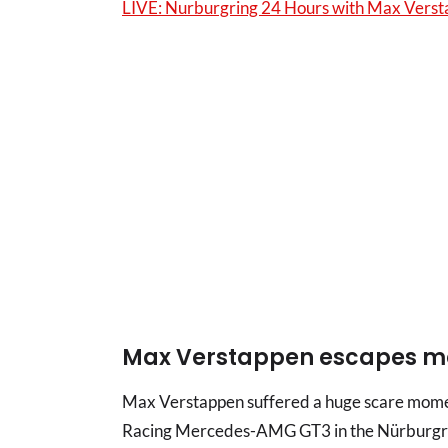
LIVE: Nurburgring 24 Hours with Max Vers
Max Verstappen escapes ma
Max Verstappen suffered a huge scare momen
Racing Mercedes-AMG GT3 in the Nürburgri