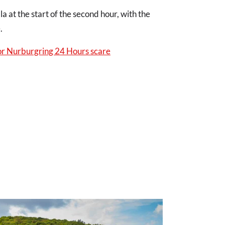
at the start of the second hour, with the
e.
 Nurburgring 24 Hours scare