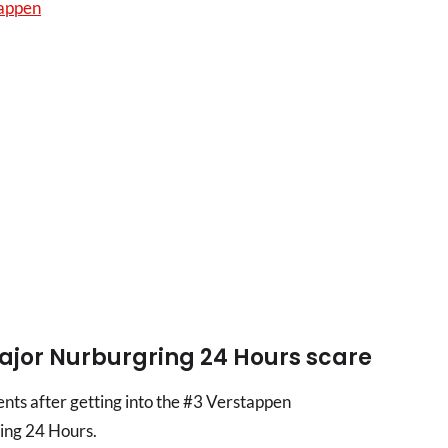
tappen
jor Nurburgring 24 Hours scare
ts after getting into the #3 Verstappen
ng 24 Hours.