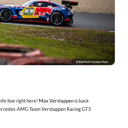
© Red Bull Content Pool
eife
live
right here!
Max Verstappen
is back
 Mercedes-AMG Team Verstappen Racing GT3