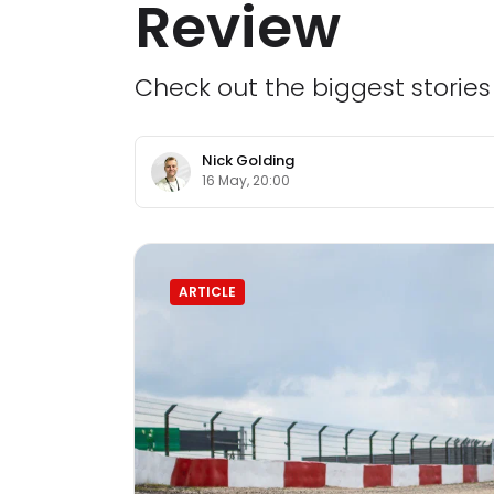
Review
Check out the biggest storie
Nick Golding
16 May, 20:00
ARTICLE