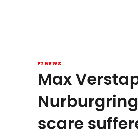
F1 NEWS
Max Verstap
Nurburgring
scare suffe