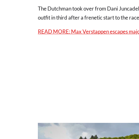
The Dutchman took over from Dani Juncadella 
outfit in third after a frenetic start to the rac
READ MORE: Max Verstappen escapes major