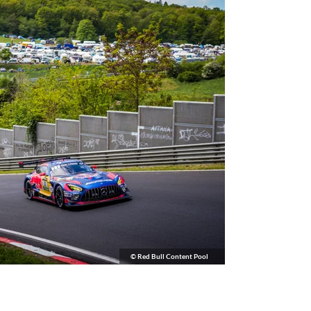
© Red Bull Content Pool