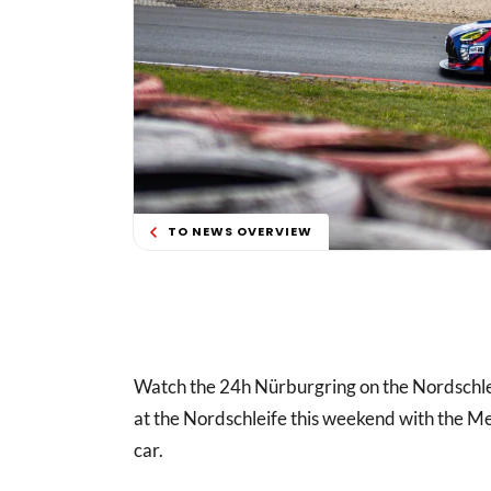
TO NEWS OVERVIEW
Watch the 24h Nürburgring on the Nordschl
at the Nordschleife this weekend with the
car.