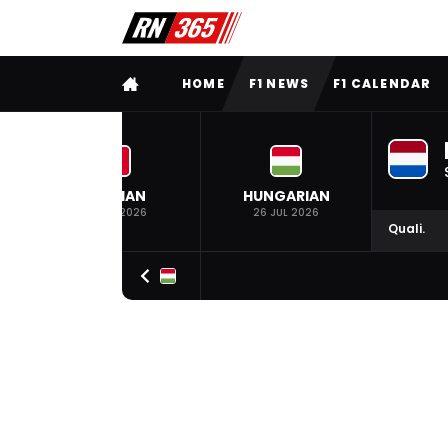
FULL MENU
HOME
F1 NEWS
F1 CALENDAR
BELGIAN
HUNGARIAN
19 JUL 2026
26 JUL 2026
Quali.