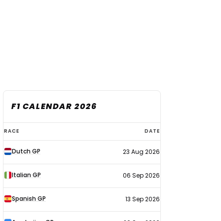
F1 CALENDAR 2026
F1
RACE
DATE
calendar
Dutch GP
23 Aug 2026
2026
Italian GP
06 Sep 2026
Spanish GP
13 Sep 2026