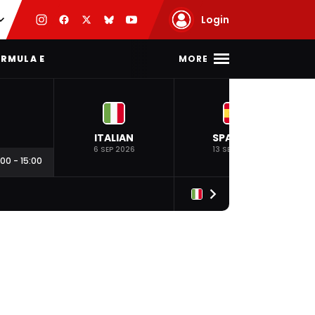
Login
MORE
RMULA E
ITALIAN
SPANISH
6 SEP 2026
13 SEP 2026
:00
-
15:00