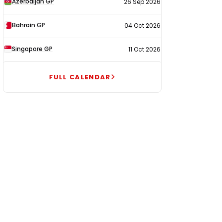
Azerbaijan GP
26 Sep 2026
Bahrain GP
04 Oct 2026
Singapore GP
11 Oct 2026
FULL CALENDAR