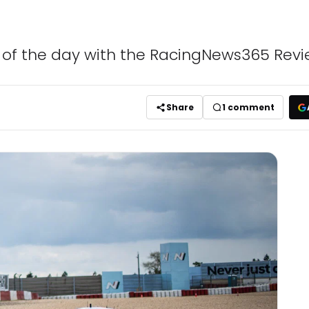
s of the day with the RacingNews365 Revi
Share
1
comment