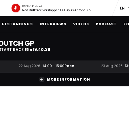
RN365 Podcast
Red Bull face Verstappen D-Day as Antonelli on ‘meteoric rise’
F1 STANDINGS
INTERVIEWS
VIDEOS
PODCAST
FO
DUTCH GP
START RACE
15
19
:
40
:
35
d
Race
22 Aug 2026
14:00
-
15:00
23 Aug 2026
13
MORE INFORMATION