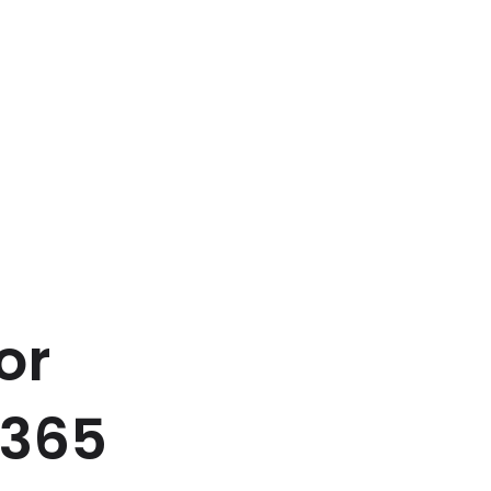
or
s365