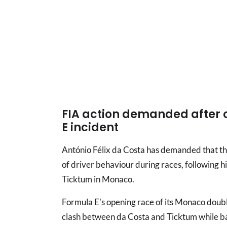
FIA action demanded after 
E incident
António Félix da Costa has demanded that th
of driver behaviour during races, following hi
Ticktum in Monaco.
Formula E's opening race of its Monaco doub
clash between da Costa and Ticktum while bat