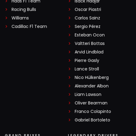
Haas F1 Team
Isack Hadjar
Racing Bulls
Oscar Piastri
Williams
Carlos Sainz
Cadillac F1 Team
Sergio Pérez
Esteban Ocon
Valtteri Bottas
Arvid Lindblad
Pierre Gasly
Lance Stroll
Nico Hülkenberg
Alexander Albon
Liam Lawson
Oliver Bearman
Franco Colapinto
Gabriel Bortoleto
GRAND PRIXES
LEGENDARY DRIVERS