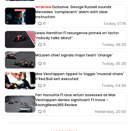
Exclusive: George Russell sounds
INTERVIEW
Mercedes 'complacent' alarm with clear
instruction
Today, 07:15
0
Lewis Hamilton F1 resurgence pinned on factor
'nobody talks about'
Today, 06:20
0
McLaren chief signals major team 'change'
Today, 05:25
0
Max Verstappen tipped to trigger 'musical chairs'
if Red Bull exit executed
Today, 04:30
0
Fan favourite F1 race return assessed as Max
Verstappen denies significant F1 move -
RacingNews365 Review
Yesterday, 20:00
0