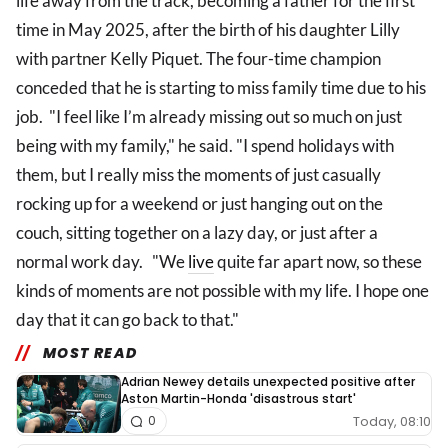
life away from the track, becoming a father for the first
time in May 2025, after the birth of his daughter Lilly
with partner Kelly Piquet. The four-time champion
conceded that he is starting to miss family time due to his
job. "I feel like I’m already missing out so much on just
being with my family," he said. "I spend holidays with
them, but I really miss the moments of just casually
rocking up for a weekend or just hanging out on the
couch, sitting together on a lazy day, or just after a
normal work day. "We
live
quite far apart now, so these
kinds of moments are not possible with my life. I hope one
day that it can go back to that."
MOST READ
Adrian Newey details unexpected positive after
Aston Martin-Honda 'disastrous start'
Today, 08:10
0