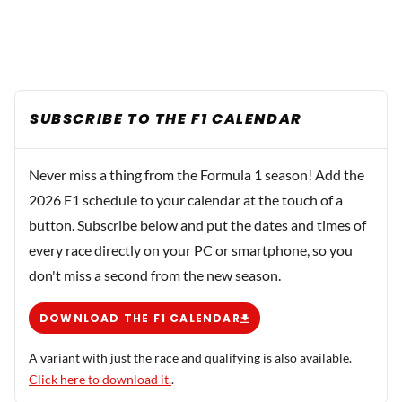
SUBSCRIBE TO THE F1 CALENDAR
Never miss a thing from the Formula 1 season! Add the
2026 F1 schedule to your calendar at the touch of a
button. Subscribe below and put the dates and times of
every race directly on your PC or smartphone, so you
don't miss a second from the new season.
DOWNLOAD THE F1 CALENDAR
A variant with just the race and qualifying is also available.
Click here to download it.
.