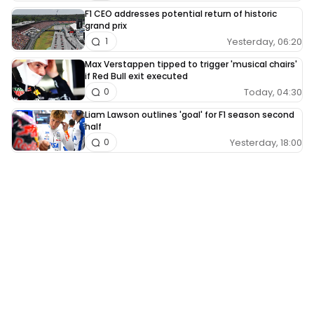
F1 CEO addresses potential return of historic
grand prix
Yesterday, 06:20
1
Max Verstappen tipped to trigger 'musical chairs'
if Red Bull exit executed
Today, 04:30
0
Liam Lawson outlines 'goal' for F1 season second
half
Yesterday, 18:00
0