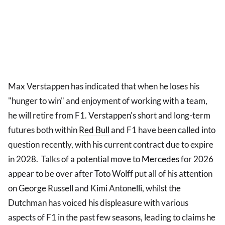
Max Verstappen has indicated that when he loses his
"hunger to win" and enjoyment of working with a team,
he will retire from F1. Verstappen's short and long-term
futures both within
Red Bull
and F1 have been called into
question recently, with his current contract due to expire
in 2028. Talks of a potential move to
Mercedes
for 2026
appear to be over after Toto Wolff put all of his attention
on George Russell and Kimi Antonelli, whilst the
Dutchman has voiced his displeasure with various
aspects of F1 in the past few seasons, leading to claims he