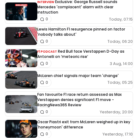
Exclusive: George Russell sounds
INTERVIEW
Mercedes 'complacent' alarm with clear
instruction
Today, 07:15
0
Lewis Hamilton F1 resurgence pinned on factor
'nobody talks about'
Today, 06:20
0
Red Bull face Verstappen D-Day as
F1 PODCAST
Antonelli on ‘meteoric rise’
3 Aug, 14:00
0
McLaren chief signals major team 'change'
Today, 05:25
0
Fan favourite F1 race return assessed as Max
Verstappen denies significant F1 move -
RacingNews365 Review
Yesterday, 20:00
0
Oscar Piastri exit from McLaren weighed up in key
'honeymoon' difference
Yesterday, 17:10
0