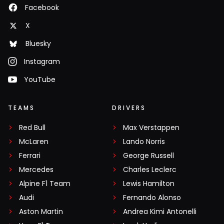
Facebook
X
Bluesky
Instagram
YouTube
TEAMS
DRIVERS
Red Bull
Max Verstappen
McLaren
Lando Norris
Ferrari
George Russell
Mercedes
Charles Leclerc
Alpine F1 Team
Lewis Hamilton
Audi
Fernando Alonso
Aston Martin
Andrea Kimi Antonelli