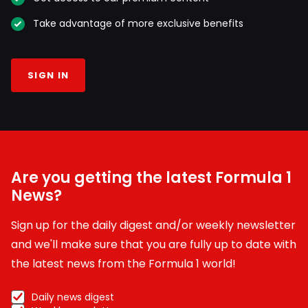
Take advantage of more exclusive benefits
SIGN IN
Are you getting the latest Formula 1
News?
Sign up for the daily digest and/or weekly newsletter
and we'll make sure that you are fully up to date with
the latest news from the Formula 1 world!
Daily news digest