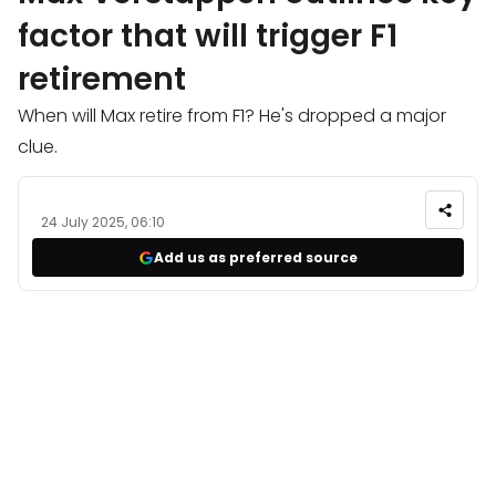
factor that will trigger F1
retirement
When will Max retire from F1? He's dropped a major
clue.
24 July 2025, 06:10
Add us as preferred source