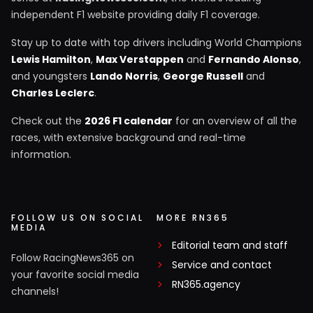
independent F1 website providing daily F1 coverage.
Stay up to date with top drivers including World Champions
Lewis Hamilton
,
Max Verstappen
and
Fernando Alonso
,
and youngsters
Lando Norris
,
George Russell
and
Charles Leclerc
.
Check out the
2026 F1 calendar
for an overview of all the
races, with extensive background and real-time
information.
FOLLOW US ON SOCIAL
MORE RN365
MEDIA
Editorial team and staff
Follow RacingNews365 on
Service and contact
your favorite social media
RN365.agency
channels!