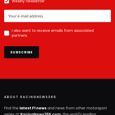
Weekly newsletter
I also want to receive emails from associated
partners.
SUBSCRIBE
ABOUT RACINGNEWS365
Find the
latest F1 news
and news from other motorsport
series at
RacingNews365.com
, the world's leading