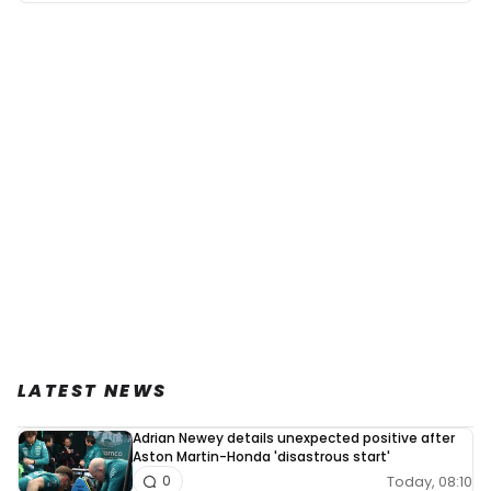
LATEST NEWS
Adrian Newey details unexpected positive after
Aston Martin-Honda 'disastrous start'
Today, 08:10
0