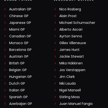
Australian GP
Nico Rosberg
Chinese GP
Alain Prost
Japanese GP
Michael Schumacher
Miami GP
Alberto Ascari
Canadian GP
Ayrton Senna
Monaco GP
Gilles Villeneuve
Barcelona GP
James Hunt
Austrian GP
Jackie Stewart
British GP
Mika Häkkinen
Belgian GP
Jos Verstappen
Hungarian GP
Jim Clark
Dutch GP
Niki Lauda
Italian GP
Nigel Mansell
Spanish GP
Stirling Moss
Azerbaijan GP
Juan Manuel Fangio