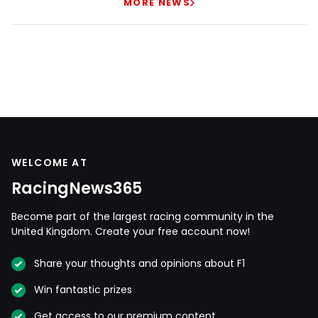
MORE NEWS
WELCOME AT
RacingNews365
Become part of the largest racing community in the
United Kingdom. Create your free account now!
Share your thoughts and opinions about F1
Win fantastic prizes
Get access to our premium content