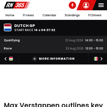
Home
F1 news
Calendar
Standings
F1 Drivers
DUTCH GP
START RACE
14
04
:
37
:
31
d
Qualifying
22 Aug 2026
14:00
-
15:00
Race
23 Aug 2026
13:00
-
15:00
MORE INFORMATION
Max Verstappen outlines key