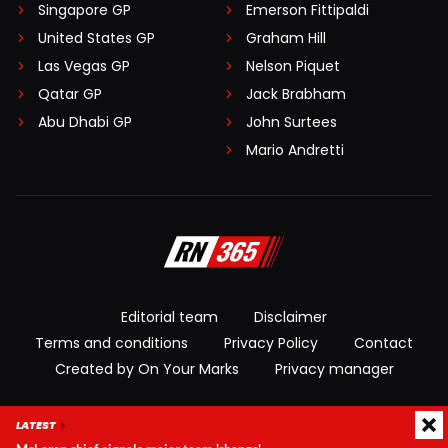
Singapore GP
Emerson Fittipaldi
United States GP
Graham Hill
Las Vegas GP
Nelson Piquet
Qatar GP
Jack Brabham
Abu Dhabi GP
John Surtees
Mario Andretti
Editorial team
Disclaimer
Terms and conditions
Privacy Policy
Contact
Created by On Your Marks
Privacy manager
© 2026 RacingNews365. All rights reserved
LATEST