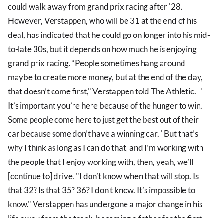
could walk away from grand prix racing after '28.
However, Verstappen, who will be 31 at the end of his
deal, has indicated that he could go on longer into his mid-
to-late 30s, but it depends on how much he is enjoying
grand prix racing. “People sometimes hang around
maybe to create more money, but at the end of the day,
that doesn’t come first," Verstappen told The Athletic. "
It’s important you’re here because of the hunger to win.
Some people come here to just get the best out of their
car because some don’t have a winning car. "But that’s
why I think as long as I can do that, and I’m working with
the people that I enjoy working with, then, yeah, we’ll
[continue to] drive. "I don’t know when that will stop. Is
that 32? Is that 35? 36? I don’t know. It’s impossible to
know." Verstappen has undergone a major change in his