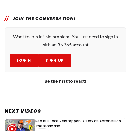
JOIN THE CONVERSATION!
Want to join in? No problem! You just need to sign in
with an RN365 account.
LOGIN
SIGN UP
Be the first to react!
NEXT VIDEOS
Red Bull face Verstappen D-Day as Antonelli on
‘meteoric rise’