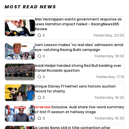
MOST READ NEWS
Max Verstappen wants government response as
Lewis Hamilton impact hailed – RacingNews365
Review
Yesterday, 20:00
0
Liam Lawson makes 'no real idea' admission amid
eye-catching Racing Bulls campaign
Yesterday, 18:00
0
Isack Hadjar handed strong Red Bull backing over
Daniel Ricciardo question
Yesterday, 17:10
0
Unique Disney F1 helmet sets historic auction
record for charity
Yesterday, 16:20
0
Exclusive: Audi share five-word summary
INTERVIEW
of first F1 season at halfway stage
Yesterday, 15:30
0
Is Lando Norris still in title contention after