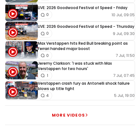
LIVE: 2026 Goodwood Festival of Speed - Friday
10 Jul, 09:05
0
LIVE: 2026 Goodwood Festival of Speed - Thursday
9 Jul, 09:30
0
Max Verstappen hits Red Bull breaking point as
Ferrari handed major boost
7 Jul, 11:50
0
Jeremy Clarkson: 'I was stuck with Max
Verstappen for two hours'
7 Jul, 07:45
1
Verstappen crash fury as Antonelli shock failure
blows up title fight
5 Jul, 19:00
4
MORE VIDEOS