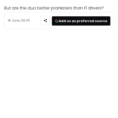
But are the duo better pranksters than F1 drivers?
18 June, 09:05
Add us as preferred source