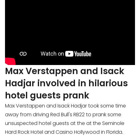
Max Verstappen and Isack
Hadjar involved in hilarious
hotel guests prank
Max Verstappen and Isack Hadjar took some time
away from driving Red Bull's RB22 to prank some
unsuspected hotel guests at the at the Seminole
Hard Rock Hotel and Casino Hollywood in Florida.