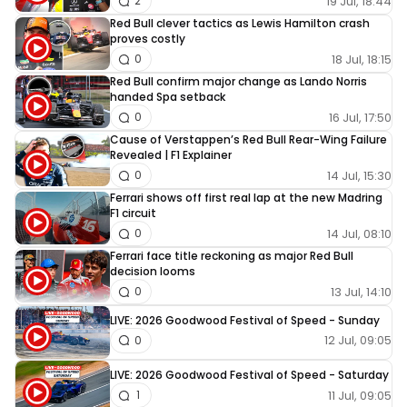
19 Jul, 18:44
2
Red Bull clever tactics as Lewis Hamilton crash
proves costly
18 Jul, 18:15
0
Red Bull confirm major change as Lando Norris
handed Spa setback
16 Jul, 17:50
0
Cause of Verstappen’s Red Bull Rear-Wing Failure
Revealed | F1 Explainer
14 Jul, 15:30
0
Ferrari shows off first real lap at the new Madring
F1 circuit
14 Jul, 08:10
0
Ferrari face title reckoning as major Red Bull
decision looms
13 Jul, 14:10
0
LIVE: 2026 Goodwood Festival of Speed - Sunday
12 Jul, 09:05
0
LIVE: 2026 Goodwood Festival of Speed - Saturday
11 Jul, 09:05
1