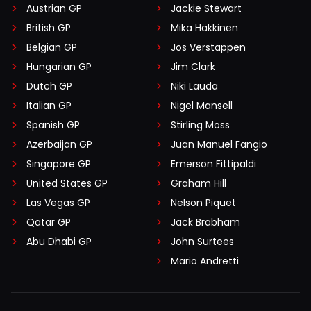
Austrian GP
Jackie Stewart
British GP
Mika Häkkinen
Belgian GP
Jos Verstappen
Hungarian GP
Jim Clark
Dutch GP
Niki Lauda
Italian GP
Nigel Mansell
Spanish GP
Stirling Moss
Azerbaijan GP
Juan Manuel Fangio
Singapore GP
Emerson Fittipaldi
United States GP
Graham Hill
Las Vegas GP
Nelson Piquet
Qatar GP
Jack Brabham
Abu Dhabi GP
John Surtees
Mario Andretti