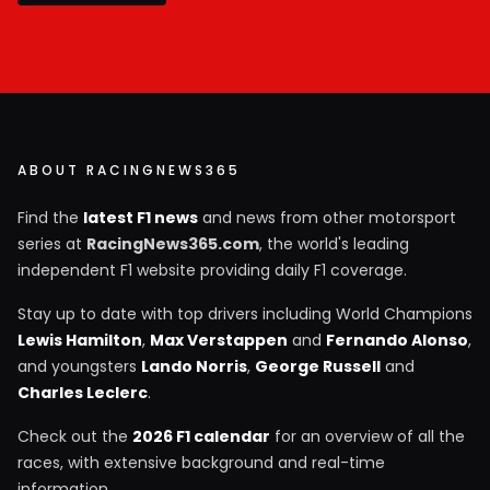
ABOUT RACINGNEWS365
Find the
latest F1 news
and news from other motorsport
series at
RacingNews365.com
, the world's leading
independent F1 website providing daily F1 coverage.
Stay up to date with top drivers including World Champions
Lewis Hamilton
,
Max Verstappen
and
Fernando Alonso
,
and youngsters
Lando Norris
,
George Russell
and
Charles Leclerc
.
Check out the
2026 F1 calendar
for an overview of all the
races, with extensive background and real-time
information.