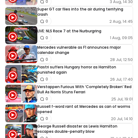
3 Aug, 14:30
0
Super GT car flies into the air during terrifying
crash
2 Aug, 14:45
0
LIVE: NLS Race 7 at the Nurburgring
1 Aug, 09:05
0
Mercedes vulnerable as F1 announces major
calendar change
28 Jul, 12:50
0
Piastri suffers Hungary horror as Hamilton
punished again
26 Jul, 17:40
0
Verstappen Furious With ‘Completely Broken’ Red
Bull As Norris Stuns Ferrari
25 Jul, 19:01
0
Russell f-word rant at Mercedes as can of worms
opened
20 Jul, 14:10
0
George Russell disaster as Lewis Hamilton
escapes double-penalty blow