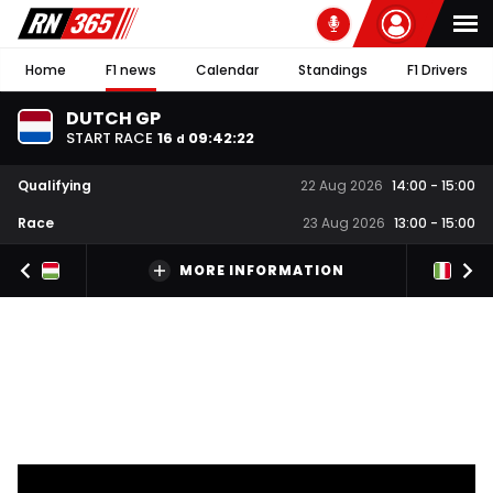
Home
F1 news
Calendar
Standings
F1 Drivers
DUTCH GP
START RACE
16
09
:
42
:
21
d
Qualifying
22 Aug 2026
14:00
-
15:00
Race
23 Aug 2026
13:00
-
15:00
MORE INFORMATION