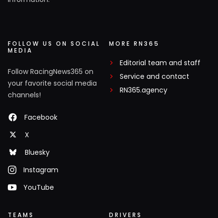
FOLLOW US ON SOCIAL
MORE RN365
MEDIA
Editorial team and staff
Follow RacingNews365 on
Service and contact
your favorite social media
RN365.agency
channels!
Facebook
X
Bluesky
Instagram
YouTube
TEAMS
DRIVERS