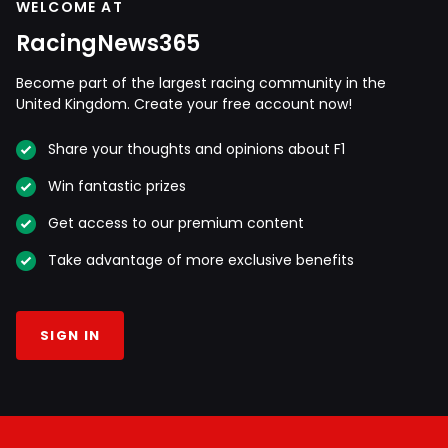
WELCOME AT
RacingNews365
Become part of the largest racing community in the
United Kingdom. Create your free account now!
Share your thoughts and opinions about F1
Win fantastic prizes
Get access to our premium content
Take advantage of more exclusive benefits
SIGN IN