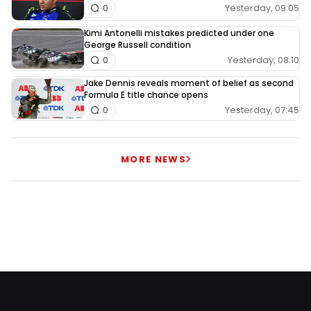
Yesterday, 09:05
0
Kimi Antonelli mistakes predicted under one
George Russell condition
Yesterday, 08:10
0
Jake Dennis reveals moment of belief as second
Formula E title chance opens
Yesterday, 07:45
0
MORE NEWS