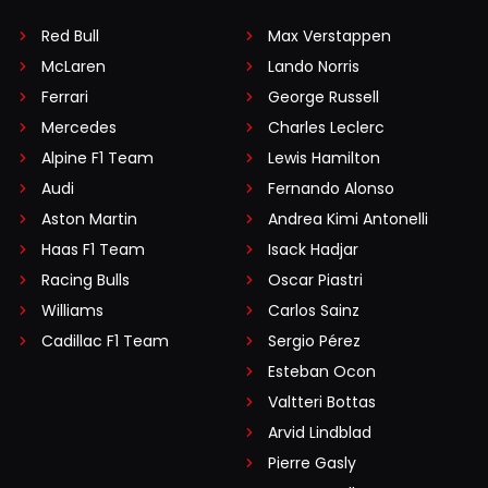
Red Bull
Max Verstappen
McLaren
Lando Norris
Ferrari
George Russell
Mercedes
Charles Leclerc
Alpine F1 Team
Lewis Hamilton
Audi
Fernando Alonso
Aston Martin
Andrea Kimi Antonelli
Haas F1 Team
Isack Hadjar
Racing Bulls
Oscar Piastri
Williams
Carlos Sainz
Cadillac F1 Team
Sergio Pérez
Esteban Ocon
Valtteri Bottas
Arvid Lindblad
Pierre Gasly