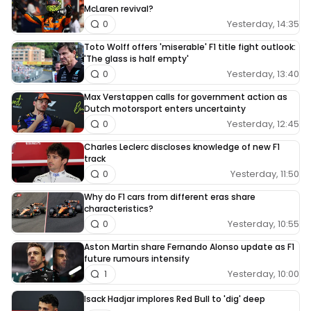
McLaren revival?
Yesterday, 14:35
0
Toto Wolff offers 'miserable' F1 title fight outlook:
'The glass is half empty'
Yesterday, 13:40
0
Max Verstappen calls for government action as
Dutch motorsport enters uncertainty
Yesterday, 12:45
0
Charles Leclerc discloses knowledge of new F1
track
Yesterday, 11:50
0
Why do F1 cars from different eras share
characteristics?
Yesterday, 10:55
0
Aston Martin share Fernando Alonso update as F1
future rumours intensify
Yesterday, 10:00
1
Isack Hadjar implores Red Bull to 'dig' deep