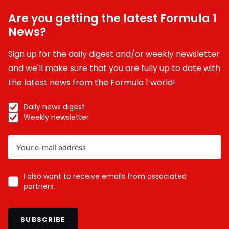
Are you getting the latest Formula 1
News?
Sign up for the daily digest and/or weekly newsletter
and we'll make sure that you are fully up to date with
the latest news from the Formula 1 world!
Daily news digest
Weekly newsletter
I also want to receive emails from associated
partners.
SUBSCRIBE