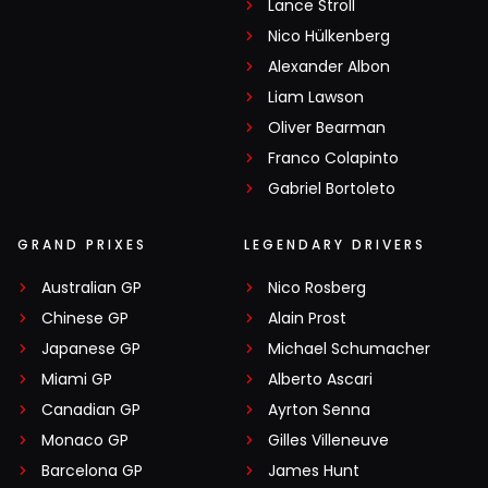
Lance Stroll
Nico Hülkenberg
Alexander Albon
Liam Lawson
Oliver Bearman
Franco Colapinto
Gabriel Bortoleto
GRAND PRIXES
LEGENDARY DRIVERS
Australian GP
Nico Rosberg
Chinese GP
Alain Prost
Japanese GP
Michael Schumacher
Miami GP
Alberto Ascari
Canadian GP
Ayrton Senna
Monaco GP
Gilles Villeneuve
Barcelona GP
James Hunt