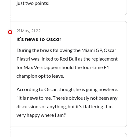
just two points!
21 May, 21:22
It's news to Oscar
During the break following the Miami GP, Oscar
Piastri was linked to Red Bull as the replacement
for Max Verstappen should the four-time F1
champion opt to leave.
According to Oscar, though, he is going nowhere.
"It is news to me. There's obviously not been any
discussions or anything, but it's flattering...I'm
very happy where I am."