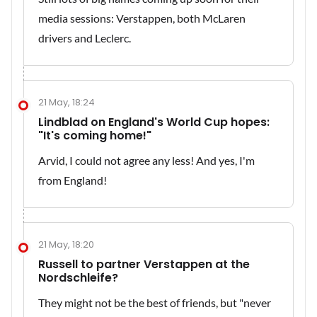
media sessions: Verstappen, both McLaren
drivers and Leclerc.
21 May, 18:24
Lindblad on England's World Cup hopes:
"It's coming home!"
Arvid, I could not agree any less! And yes, I'm
from England!
21 May, 18:20
Russell to partner Verstappen at the
Nordschleife?
They might not be the best of friends, but "never