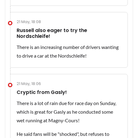
21 May, 18:08
Russell also eager to try the
Nordschleife!
There is an increasing number of drivers wanting
to drive a car at the Nordschleife!
21 May, 18:06
Cryptic from Gasly!
There is a lot of rain due for race day on Sunday,
which is great for Gasly as he conducted some
wet running at Magny-Cours!
He said fans will be "shocked", but refuses to