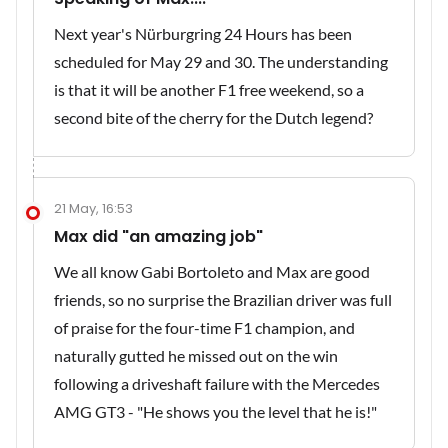
Next year's Nürburgring 24 Hours has been
scheduled for May 29 and 30. The understanding
is that it will be another F1 free weekend, so a
second bite of the cherry for the Dutch legend?
21 May, 16:53
Max did "an amazing job"
We all know Gabi Bortoleto and Max are good
friends, so no surprise the Brazilian driver was full
of praise for the four-time F1 champion, and
naturally gutted he missed out on the win
following a driveshaft failure with the Mercedes
AMG GT3 - "He shows you the level that he is!"