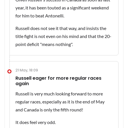
year, it has been touted as a significant weekend
for him to beat Antonelli.
Russell does not see it that way, and insists the
title fight is not even on his mind and that the 20-
point deficit "means nothing".
21 May, 18:09
Russell eager for more regular races
again
Russell is very much looking forward to more
regular races, especially as it is the end of May
and Canada is only the fifth round!
It does feel very odd.