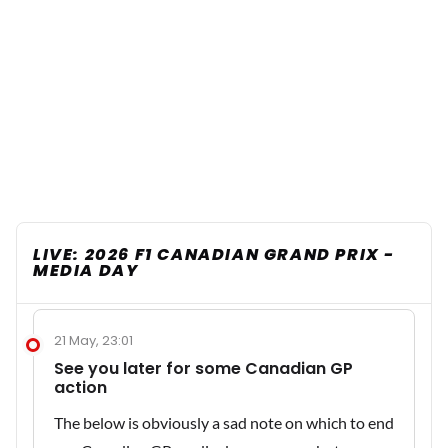
LIVE: 2026 F1 CANADIAN GRAND PRIX -
MEDIA DAY
21 May, 23:01
See you later for some Canadian GP
action
The below is obviously a sad note on which to end