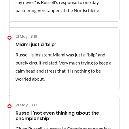
say never" is Russell's response to one day
partnering Verstappen at the Nordschleife!
21 May, 18:16
Miami just a 'blip'
Russell is insistent Miami was just a "blip" and
purely circuit-related. Very much trying to keep a
calm head and stress that it is nothing to be
worried about.
21 May, 18:13
Russell 'not even thinking about the
championship'
Given Russell's success in Canada as soon as last