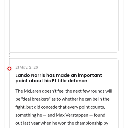
21 May, 21:26
Lando Norris has made an important
point about his F1 title defence
The McLaren doesn't feel the next few rounds will
be "deal breakers" as to whether he can be in the
fight, but did concede that every point counts,
something he — and Max Verstappen — found
out last year when he won the championship by