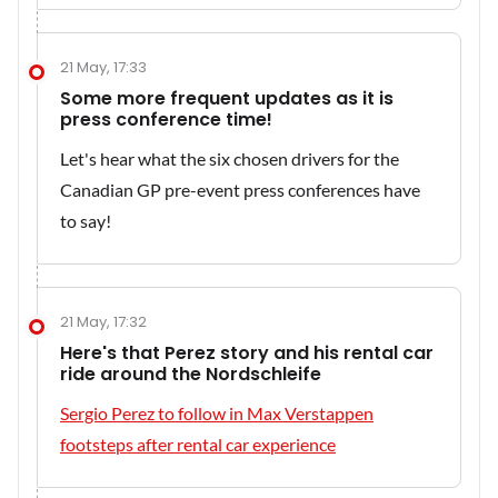
21 May, 17:33
Some more frequent updates as it is
press conference time!
Let's hear what the six chosen drivers for the
Canadian GP pre-event press conferences have
to say!
21 May, 17:32
Here's that Perez story and his rental car
ride around the Nordschleife
Sergio Perez to follow in Max Verstappen
footsteps after rental car experience