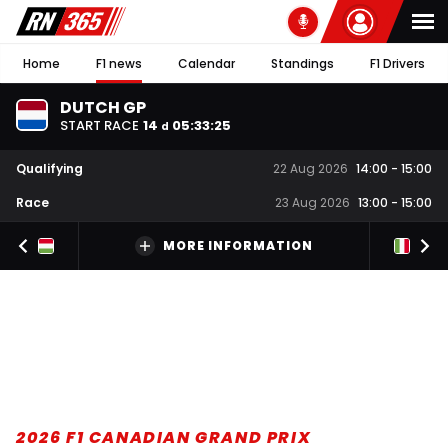
Home
F1 news
Calendar
Standings
F1 Drivers
DUTCH GP
START RACE
14
05
:
33
:
24
d
Qualifying
22 Aug 2026
14:00
-
15:00
Race
23 Aug 2026
13:00
-
15:00
MORE INFORMATION
2026 F1 CANADIAN GRAND PRIX