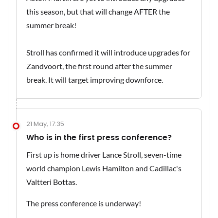
this season, but that will change AFTER the
summer break!
Stroll has confirmed it will introduce upgrades for
Zandvoort, the first round after the summer
break. It will target improving downforce.
21 May, 17:35
Who is in the first press conference?
First up is home driver Lance Stroll, seven-time
world champion Lewis Hamilton and Cadillac's
Valtteri Bottas.
The press conference is underway!