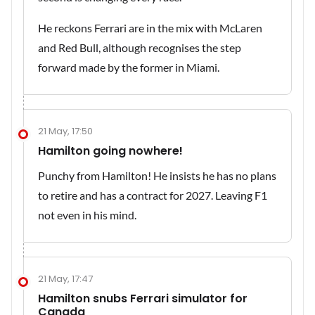
He reckons Ferrari are in the mix with McLaren
and Red Bull, although recognises the step
forward made by the former in Miami.
21 May, 17:50
Hamilton going nowhere!
Punchy from Hamilton! He insists he has no plans
to retire and has a contract for 2027. Leaving F1
not even in his mind.
21 May, 17:47
Hamilton snubs Ferrari simulator for
Canada