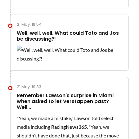
21 May, 19:54
Well, well, well. What could Toto and Jos
be discussing?!
21 May, 19:33
Remember Lawson's surprise in Miami
when asked to let Verstappen past?
Well...
"Yeah, we made a mistake," Lawson told select
media including
RacingNews365
. "Yeah, we
shouldn't have done that, just because the move