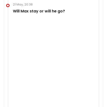
21 May, 20:38
Will Max stay or will he go?