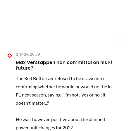
21 May, 20:08
Max Verstappen non committal on his F1
future?
The Red Bull driver refused to be drawn into
confirming whether he would or would not be in
F1 next season, saying: "I'm not, 'yes or no'; it
doesn't matter..."
He was, however, positive about the planned
power unit changes for 2027!