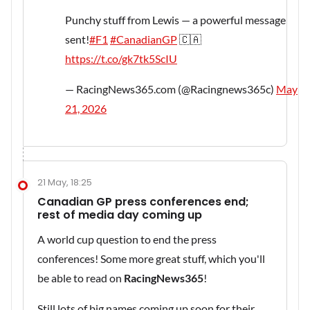
Punchy stuff from Lewis — a powerful message
sent!
#F1
#CanadianGP
🇨🇦
https://t.co/gk7tk5ScIU
— RacingNews365.com (@Racingnews365c)
May
21, 2026
21 May, 18:25
Canadian GP press conferences end;
rest of media day coming up
A world cup question to end the press
conferences! Some more great stuff, which you'll
be able to read on
RacingNews365
!
Still lots of big names coming up soon for their