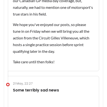
our Canadian GP media day coverage, but,
naturally, we had to mention one of motorsport's
true stars in his field.
We hope you've enjoyed our posts, so please
tune in on Friday when we will bring you all the
action from the Circuit Gilles Villeneuve, which
hosts a single practice session before sprint
qualifying later in the day.
Take care until then folks!
21 May, 22:27
Some terribly sad news