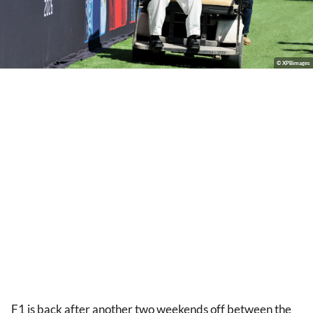
© XPBimages
F1 is back after another two weekends off between the