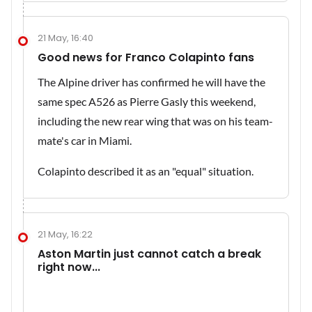
21 May, 16:40
Good news for Franco Colapinto fans
The Alpine driver has confirmed he will have the
same spec A526 as Pierre Gasly this weekend,
including the new rear wing that was on his team-
mate's car in Miami.
Colapinto described it as an "equal" situation.
21 May, 16:22
Aston Martin just cannot catch a break
right now...