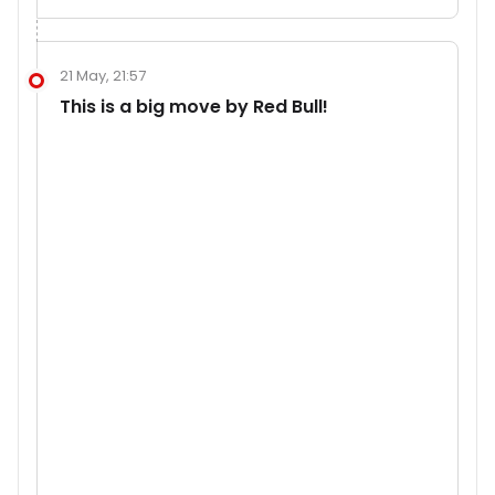
21 May, 21:57
This is a big move by Red Bull!