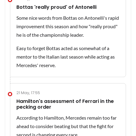
Bottas 'really proud' of Antonelli
Some nice words from Bottas on Antonelli's rapid
improvement this season and how "really proud"
he is of the championship leader.
Easy to forget Bottas acted as somewhat of a
mentor to the Italian last season while acting as
Mercedes' reserve.
21 May, 17:55
Hamilton's assessment of Ferrari in the
pecking order
According to Hamilton, Mercedes remain too far
ahead to consider beating but that the fight for
second is changing every race.