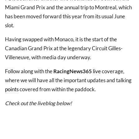
Miami Grand Prix and the annual trip to Montreal, which
has been moved forward this year from its usual June
slot.
Having swapped with Monaco, it is the start of the
Canadian Grand Prix at the legendary Circuit Gilles-
Villeneuve, with media day underway.
Follow along with the
RacingNews365
live
coverage,
where we will have all the important updates and talking
points
covered from within the paddock.
Check out the liveblog below!