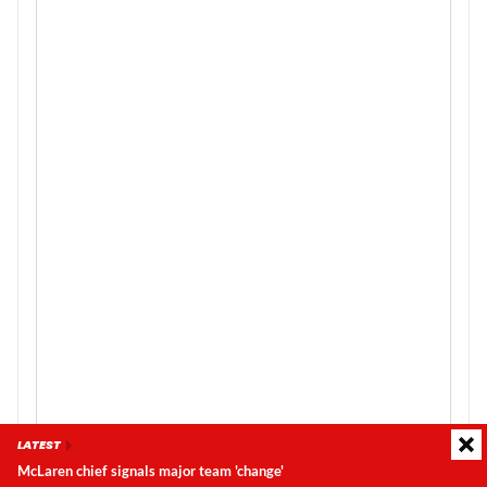
LATEST
McLaren chief signals major team 'change'
Latest update:
Sunday, 9 August 2026, 07:26