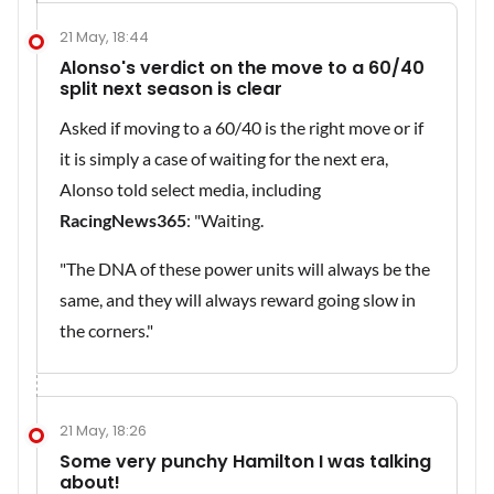
21 May, 18:44
Alonso's verdict on the move to a 60/40
split next season is clear
Asked if moving to a 60/40 is the right move or if
it is simply a case of waiting for the next era,
Alonso told select media, including
RacingNews365
: "Waiting.
"The DNA of these power units will always be the
same, and they will always reward going slow in
the corners."
21 May, 18:26
Some very punchy Hamilton I was talking
about!