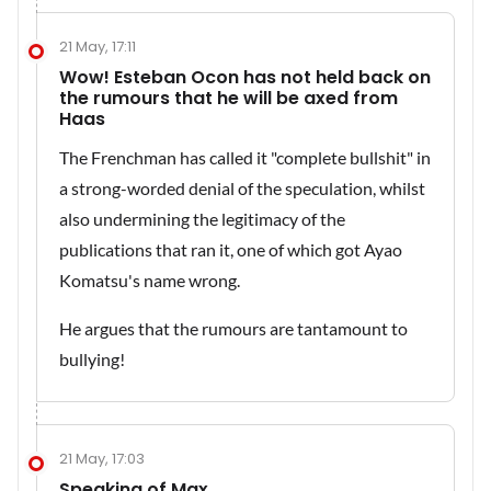
21 May, 17:11
Wow! Esteban Ocon has not held back on
the rumours that he will be axed from
Haas
The Frenchman has called it "complete bullshit" in
a strong-worded denial of the speculation, whilst
also undermining the legitimacy of the
publications that ran it, one of which got Ayao
Komatsu's name wrong.
He argues that the rumours are tantamount to
bullying!
21 May, 17:03
Speaking of Max....