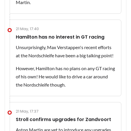
Martin.
21 May, 17:40
Hamilton has no interest in GT racing
Unsurprisingly, Max Verstappen's recent efforts
at the Nordschleife have been a big talking point!
However, Hamilton has no plans on any GT racing
of his own! He would like to drive a car around
the Nordschleife though.
21 May, 17:37
Stroll confirms upgrades for Zandvoort
Aston Martin are yet to introduce any upgrades