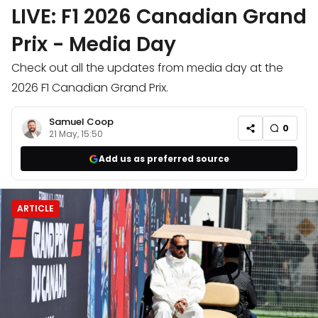
LIVE: F1 2026 Canadian Grand
Prix - Media Day
Check out all the updates from media day at the
2026 F1 Canadian Grand Prix.
Samuel Coop
0
21 May, 15:50
Add us as preferred source
ARTICLE