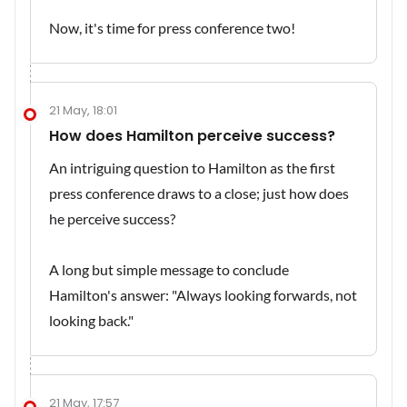
Now, it's time for press conference two!
21 May, 18:01
How does Hamilton perceive success?
An intriguing question to Hamilton as the first
press conference draws to a close; just how does
he perceive success?
A long but simple message to conclude
Hamilton's answer: "Always looking forwards, not
looking back."
21 May, 17:57