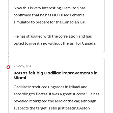
Now this is very interesting, Hamilton has
confirmed that he has NOT used Ferrari's
simulator to prepare for the Canadian GP.
He has struggled with the correlation and has
opted to give it a go without the sim for Canada.
21 May, 17:43
Bottas felt big Cadillac improvements in
Miami
Cadillac introduced upgrades in Miami and
according to Bottas, it was a great success! He has
revealed it targeted the aero of the car, although
suspects the target is still just beating Aston