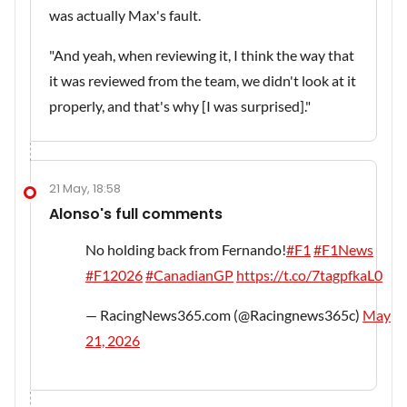
was actually Max's fault.
"And yeah, when reviewing it, I think the way that
it was reviewed from the team, we didn't look at it
properly, and that's why [I was surprised]."
21 May, 18:58
Alonso's full comments
No holding back from Fernando!
#F1
#F1News
#F12026
#CanadianGP
https://t.co/7tagpfkaL0
— RacingNews365.com (@Racingnews365c)
May
21, 2026