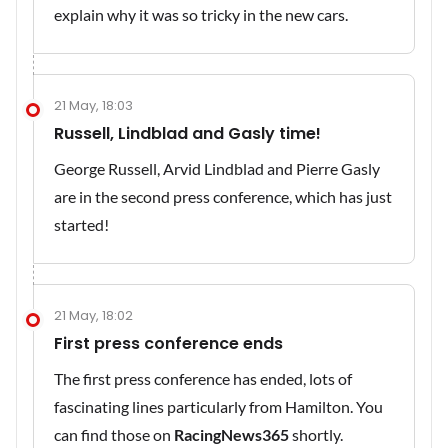
explain why it was so tricky in the new cars.
21 May, 18:03
Russell, Lindblad and Gasly time!
George Russell, Arvid Lindblad and Pierre Gasly
are in the second press conference, which has just
started!
21 May, 18:02
First press conference ends
The first press conference has ended, lots of
fascinating lines particularly from Hamilton. You
can find those on
RacingNews365
shortly.