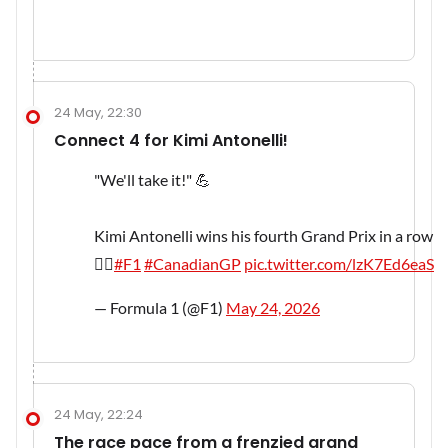
24 May, 22:30
Connect 4 for Kimi Antonelli!
"We'll take it!" 💪
Kimi Antonelli wins his fourth Grand Prix in a row
😮‍💨
#F1
#CanadianGP
pic.twitter.com/lzK7Ed6eaS
— Formula 1 (@F1)
May 24, 2026
24 May, 22:24
The race pace from a frenzied grand