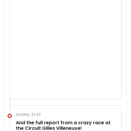
24 May, 21:43
And the full report from a crazy race at
the Circuit Gilles Villeneuve!