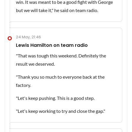
win. It was meant to be a good fight with George
but we will take it," he said on team radio.
24 May, 21:46
Lewis Hamilton on team radio
"That was tough this weekend. Definitely the
result we deserved.
"Thank you so much to everyone back at the
factory.
"Let's keep pushing. This is a good step.
"Let's keep working to try and close the gap."