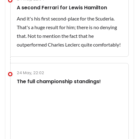
A second Ferrari for Lewis Hamilton
And it's his first second-place for the Scuderia.
That's a huge result for him; there is no denying
that. Not to mention the fact that he
outperformed Charles Leclerc quite comfortably!
24 May, 22:02
The full championship standings!