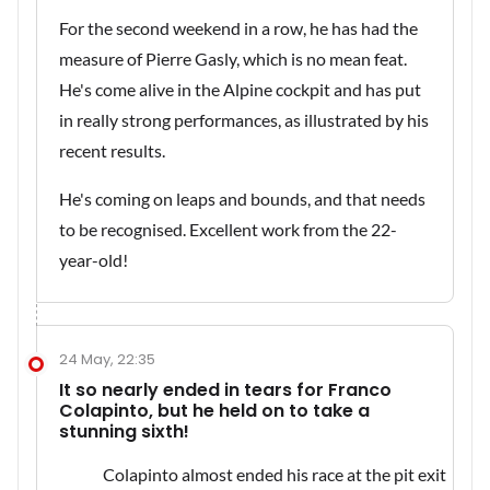
For the second weekend in a row, he has had the
measure of Pierre Gasly, which is no mean feat.
He's come alive in the Alpine cockpit and has put
in really strong performances, as illustrated by his
recent results.
He's coming on leaps and bounds, and that needs
to be recognised. Excellent work from the 22-
year-old!
24 May, 22:35
It so nearly ended in tears for Franco
Colapinto, but he held on to take a
stunning sixth!
Colapinto almost ended his race at the pit exit