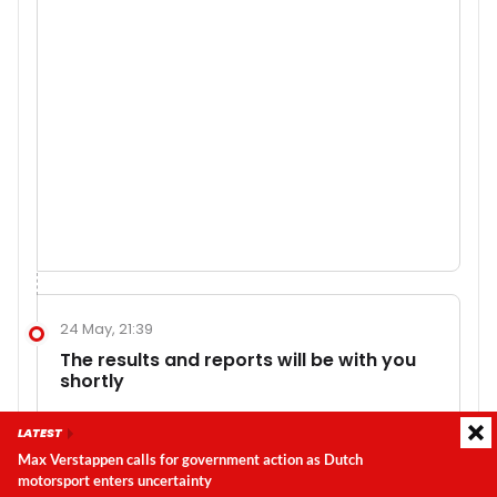
24 May, 21:39
The results and reports will be with you
shortly
So too will be considerable analysis. There is so
LATEST
much to unpack from that race. Wow!
Max Verstappen calls for government action as Dutch
motorsport enters uncertainty
Latest update:
Thursday, 6 August 2026, 22:31