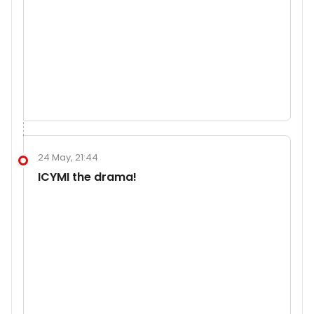
24 May, 21:44
ICYMI the drama!