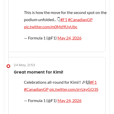
This is how the move for the second spot on the
podium unfolded... 👇
#F1
#CanadianGP
pic.twitter.com/m0Md9UvUbc
— Formula 1 (@F1)
May 24, 2026
24 May, 21:53
Great moment for Kimi!
Celebrations all-round for Kimi!! 🎉🙌
#F1
#CanadianGP
pic.twitter.com/zrrLkyGQ3S
— Formula 1 (@F1)
May 24, 2026