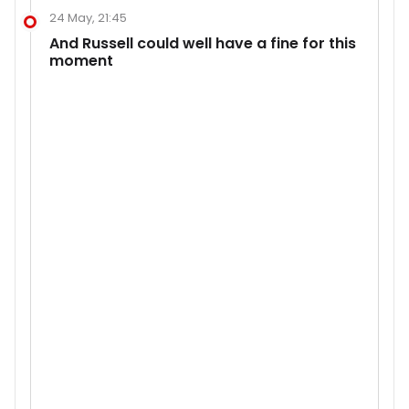
24 May, 21:45
And Russell could well have a fine for this
moment