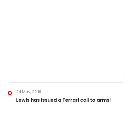
24 May, 22:16
Lewis has issued a Ferrari call to arms!