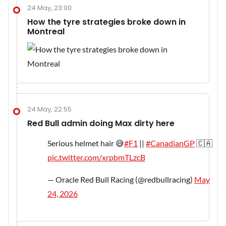
24 May, 23:00
How the tyre strategies broke down in
Montreal
24 May, 22:55
Red Bull admin doing Max dirty here
Serious helmet hair 😅
#F1
||
#CanadianGP
🇨🇦
pic.twitter.com/xrpbmTLzcB
— Oracle Red Bull Racing (@redbullracing)
May
24, 2026