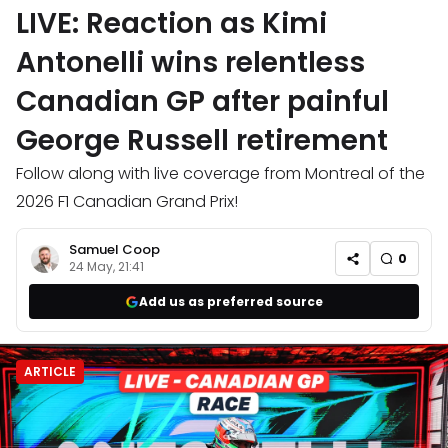
LIVE: Reaction as Kimi
Antonelli wins relentless
Canadian GP after painful
George Russell retirement
Follow along with live coverage from Montreal of the
2026 F1 Canadian Grand Prix!
Samuel Coop
0
24 May, 21:41
Add us as preferred source
ARTICLE