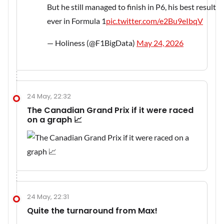
But he still managed to finish in P6, his best result
ever in Formula 1
pic.twitter.com/e2Bu9eIbqV
— Holiness (@F1BigData)
May 24, 2026
24 May, 22:32
The Canadian Grand Prix if it were raced
on a graph 📈
24 May, 22:31
Quite the turnaround from Max!