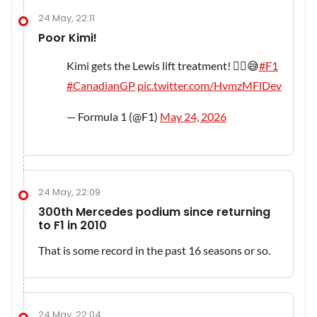
24 May, 22:11
Poor Kimi!
Kimi gets the Lewis lift treatment! 😮‍💨😅
#F1
#CanadianGP
pic.twitter.com/HvmzMFlDev
— Formula 1 (@F1)
May 24, 2026
24 May, 22:09
300th Mercedes podium since returning
to F1 in 2010
That is some record in the past 16 seasons or so.
24 May, 22:04