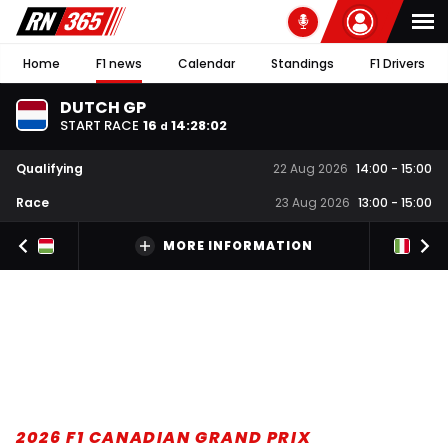
Home
F1 news
Calendar
Standings
F1 Drivers
DUTCH GP
START RACE
16
14
:
28
:
01
d
Qualifying
22 Aug 2026
14:00
-
15:00
Race
23 Aug 2026
13:00
-
15:00
MORE INFORMATION
2026 F1 CANADIAN GRAND PRIX