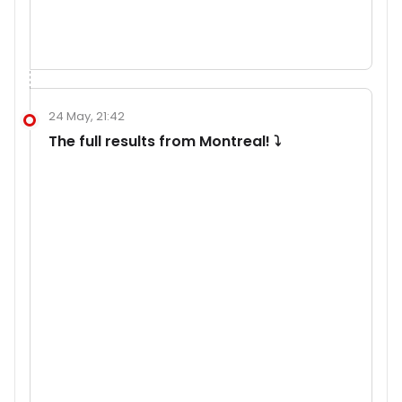
24 May, 21:42
The full results from Montreal! ⤵️