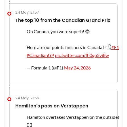
24 May, 21:57
The top 10 from the Canadian Grand Prix
Oh Canada, you were superb! 😎
Here are our points finishers in Canada 📈👇
#F1
#CanadianGP
pic.twitter.com/fh0gq5vi8w
— Formula 1 (@F1)
May 24, 2026
24 May, 21:55
Hamilton's pass on Verstappen
Hamilton overtakes Verstappen on the outside!
😮‍💨