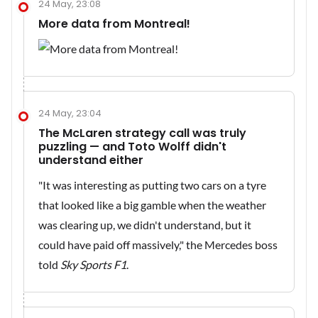
24 May, 23:08
More data from Montreal!
24 May, 23:04
The McLaren strategy call was truly
puzzling — and Toto Wolff didn't
understand either
"It was interesting as putting two cars on a tyre
that looked like a big gamble when the weather
was clearing up, we didn't understand, but it
could have paid off massively," the Mercedes boss
told
Sky Sports F1
.