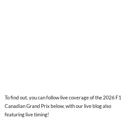
To find out, you can follow
live
coverage of the 2026 F1
Canadian Grand Prix below, with our live blog also
featuring live timing!