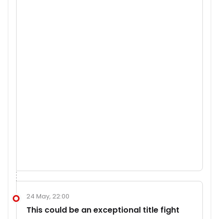
24 May, 22:00
This could be an exceptional title fight