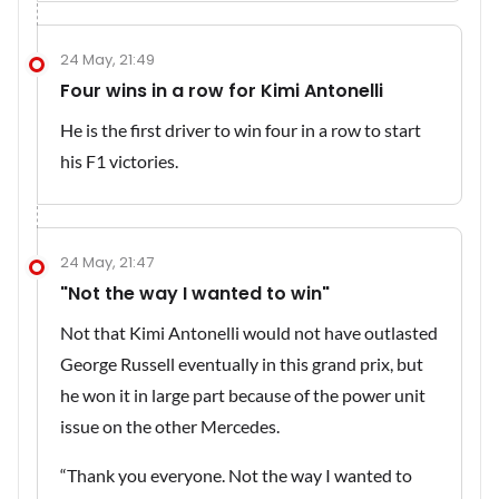
24 May, 21:49
Four wins in a row for Kimi Antonelli
He is the first driver to win four in a row to start
his F1 victories.
24 May, 21:47
"Not the way I wanted to win"
Not that Kimi Antonelli would not have outlasted
George Russell eventually in this grand prix, but
he won it in large part because of the power unit
issue on the other Mercedes.
“Thank you everyone. Not the way I wanted to