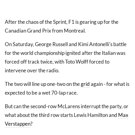
After the chaos of the Sprint, F1 is gearing up for the
Canadian Grand Prix from Montreal.
On Saturday, George Russell and Kimi Antonelli's battle
for the world championship ignited after the Italian was
forced off track twice, with Toto Wolff forced to
intervene over the radio.
The two will line up one-two on the
grid
again - for what is
expected to be a wet 70-lap race.
But can the second-row McLarens interrupt the party, or
what about the third row starts Lewis Hamilton and
Max
Verstappen
?