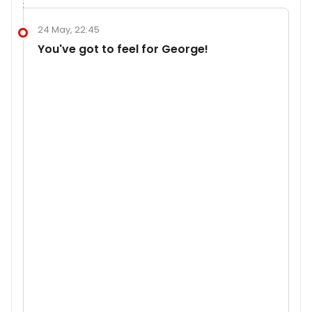
24 May, 22:45
You've got to feel for George!