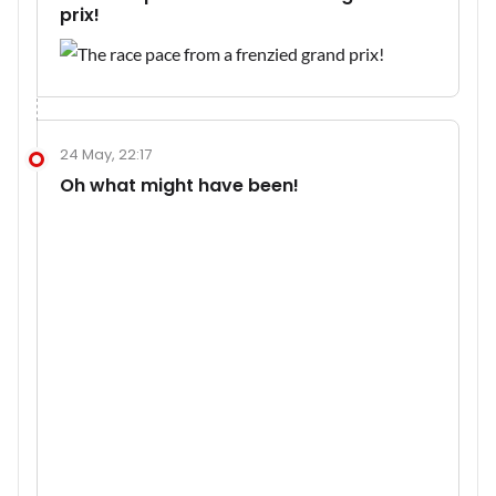
prix!
24 May, 22:17
Oh what might have been!