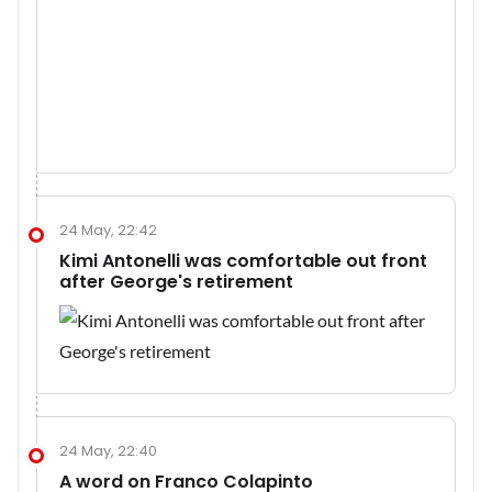
24 May, 22:42
Kimi Antonelli was comfortable out front
after George's retirement
24 May, 22:40
A word on Franco Colapinto