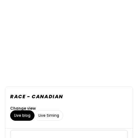
RACE - CANADIAN
Change view
Live blog
Live timing