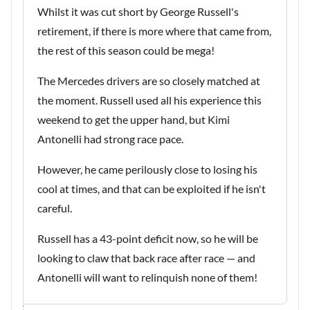
Whilst it was cut short by George Russell's
retirement, if there is more where that came from,
the rest of this season could be mega!
The Mercedes drivers are so closely matched at
the moment. Russell used all his experience this
weekend to get the upper hand, but Kimi
Antonelli had strong race pace.
However, he came perilously close to losing his
cool at times, and that can be exploited if he isn't
careful.
Russell has a 43-point deficit now, so he will be
looking to claw that back race after race — and
Antonelli will want to relinquish none of them!