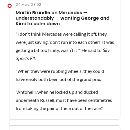
24 May, 23:02
Martin Brundle on Mercedes —
understandably — wanting George and
Kimi to calm down
"I don’t think Mercedes were calling it off, they
were just saying, ‘don’t run into each other!’ It was
getting a bit too fruity, wasn’t it?" He said to
Sky
Sports F1
.
"When they were rubbing wheels, they could
have easily both been out of the grand prix.
"Antonelli, when he locked up and ducked
underneath Russell, must have been centimetres
from taking the pair of them out of the race."