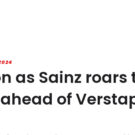
2024
on as Sainz roars 
 ahead of Versta