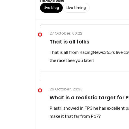
Change view
Live blog
Live timing
27 October, 00:22
That is all folks
That is all from RacingNews365's live cov
the race! See you later!
26 October, 23:38
What is a realistic target for P
Piastri showed in FP3 he has excellent pa
make it that far from P17?