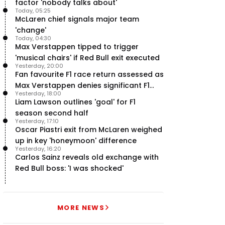
factor 'nobody talks about'
Today, 05:25
McLaren chief signals major team
'change'
Today, 04:30
Max Verstappen tipped to trigger
'musical chairs' if Red Bull exit executed
Yesterday, 20:00
Fan favourite F1 race return assessed as
Max Verstappen denies significant F1
Yesterday, 18:00
move - RacingNews365 Review
Liam Lawson outlines 'goal' for F1
season second half
Yesterday, 17:10
Oscar Piastri exit from McLaren weighed
up in key 'honeymoon' difference
Yesterday, 16:20
Carlos Sainz reveals old exchange with
Red Bull boss: 'I was shocked'
MORE NEWS