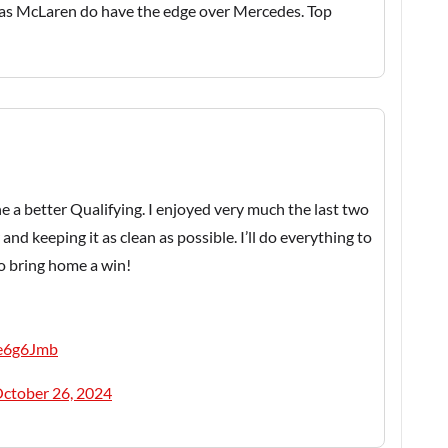
, as McLaren do have the edge over Mercedes. Top
e a better Qualifying. I enjoyed very much the last two
and keeping it as clean as possible. I’ll do everything to
to bring home a win!
Be6g6Jmb
ctober 26, 2024