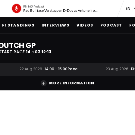
RN365 Podcast
Red Bull face Verstappen D-Day as Antonelli on ‘meteoric rise’
F1 STANDINGS
INTERVIEWS
VIDEOS
PODCAST
FO
DUTCH GP
START RACE
14
03
:
12
:
12
d
Race
22 Aug 2026
14:00
-
15:00
23 Aug 2026
13
MORE INFORMATION