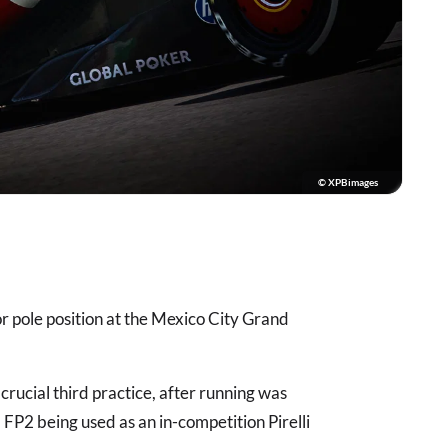
© XPBimages
r pole position at the Mexico City Grand
rucial third practice, after running was
 FP2 being used as an in-competition Pirelli