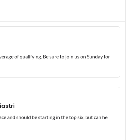
erage of qualifying. Be sure to join us on Sunday for
iastri
ce and should be starting in the top six, but can he