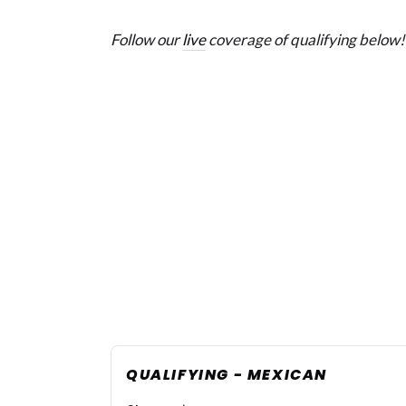
Follow our
live
coverage of qualifying below!
QUALIFYING - MEXICAN