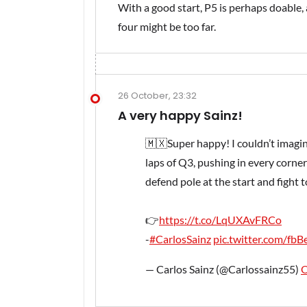
With a good start, P5 is perhaps doable
four might be too far.
26 October, 23:32
A very happy Sainz!
🇲🇽Super happy! I couldn’t imagin
laps of Q3, pushing in every corner 
defend pole at the start and fight 
👉
https://t.co/LqUXAvFRCo
-
#CarlosSainz
pic.twitter.com/fb
— Carlos Sainz (@Carlossainz55)
O