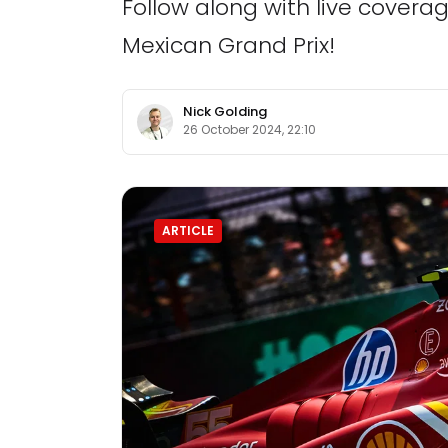
Follow along with live cover
Mexican Grand Prix!
Nick Golding
26 October 2024, 22:10
ARTICLE