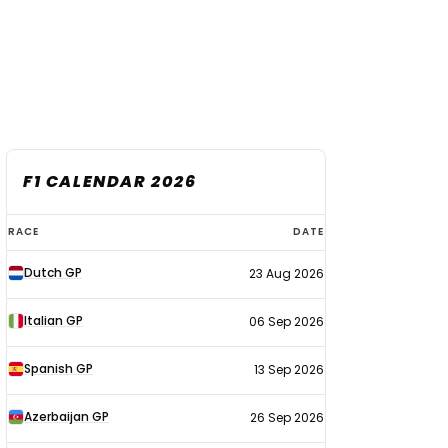
F1 CALENDAR 2026
F1
RACE
DATE
calendar
Dutch GP
23 Aug 2026
2026
Italian GP
06 Sep 2026
Spanish GP
13 Sep 2026
Azerbaijan GP
26 Sep 2026