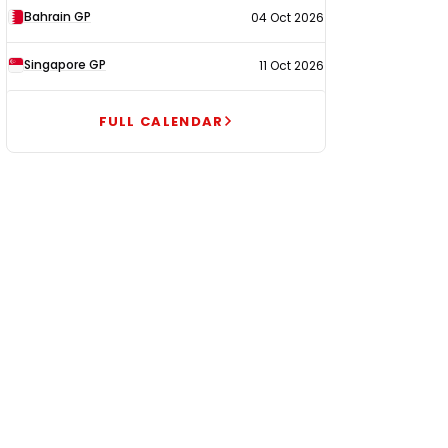
Bahrain GP
04 Oct 2026
Singapore GP
11 Oct 2026
FULL CALENDAR