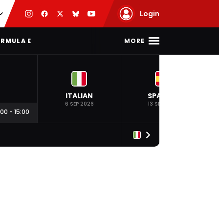
Login
MORE
RMULA E
ITALIAN
SPANISH
6 SEP 2026
13 SEP 2026
:00
-
15:00