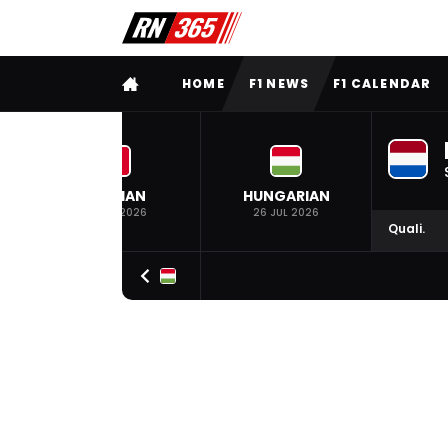
FULL MENU
HOME
F1 NEWS
F1 CALENDAR
BELGIAN
HUNGARIAN
19 JUL 2026
26 JUL 2026
Quali.