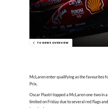
TO NEWS OVERVIEW
McLaren enter qualifying as the favourites fo
Prix.
Oscar Piastri topped a McLaren one-two in a c
limited on Friday due to several red flags and