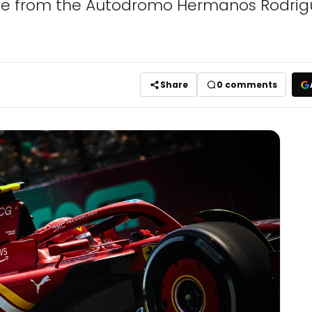
age from the Autodromo Hermanos Rodrigu
Share
0
comments