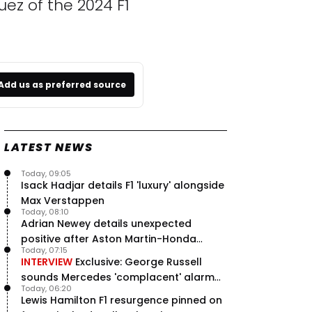
ez of the 2024 F1
Add us as preferred source
LATEST NEWS
Today, 09:05
Isack Hadjar details F1 'luxury' alongside
Max Verstappen
Today, 08:10
Adrian Newey details unexpected
positive after Aston Martin-Honda
Today, 07:15
'disastrous start'
INTERVIEW
Exclusive: George Russell
sounds Mercedes 'complacent' alarm
Today, 06:20
with clear instruction
Lewis Hamilton F1 resurgence pinned on