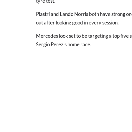
tyre test.
Piastri and Lando Norris both have strong o
out after looking good in every session.
Mercedes look set to be targeting a top five s
Sergio Perez's home race.