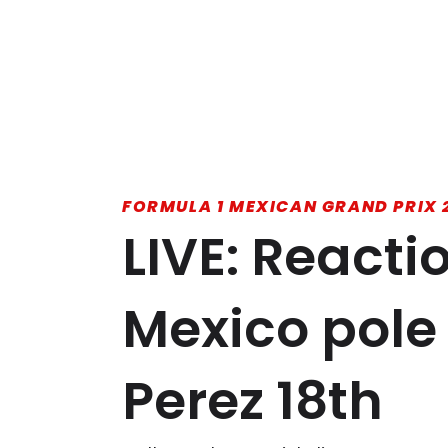
FORMULA 1 MEXICAN GRAND PRIX 
LIVE: Reacti
Mexico pole
Perez 18th