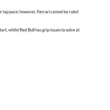
ne-lap pace; however,
Ferrari
cannot be ruled
tart, whilst
Red Bull
has grip issues to solve at