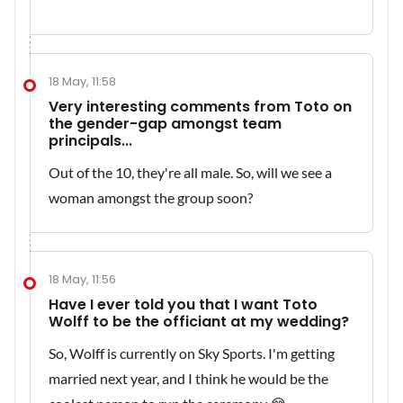
18 May, 11:58
Very interesting comments from Toto on
the gender-gap amongst team
principals...
Out of the 10, they're all male. So, will we see a
woman amongst the group soon?
18 May, 11:56
Have I ever told you that I want Toto
Wolff to be the officiant at my wedding?
So, Wolff is currently on Sky Sports. I'm getting
married next year, and I think he would be the