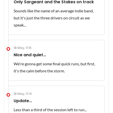
Only Sargeant and the Stakes on track
Sounds like the name of an average indie band,
but it's just the three drivers on circuit as we
speak...
18 May, 11:15
Nice and quiet...
We're gonna get some final quick runs, but first,
it's the calm before the storm.
18 May, 11:14
Update...
Less than a third of the session left to run...