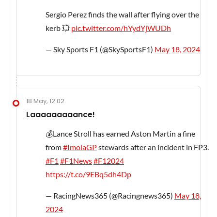
Sergio Perez finds the wall after flying over the
kerb 💥
pic.twitter.com/hYydYjWUDh
— Sky Sports F1 (@SkySportsF1)
May 18, 2024
18 May, 12:02
Laaaaaaaaance!
💰Lance Stroll has earned Aston Martin a fine
from
#ImolaGP
stewards after an incident in FP3.
#F1
#F1News
#F12024
https://t.co/9EBq5dh4Dp
— RacingNews365 (@Racingnews365)
May 18,
2024