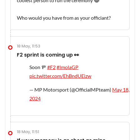
coolest person to run the ceremony 😂
Who would you have from as your officiant?
18 May, 11:53
F2 sprint is coming up 👀
Soon 🚥
#F2
#ImolaGP
pic.twitter.com/EhBndUEizw
— MP Motorsport (@OfficialMPteam)
May 18,
2024
18 May, 11:51