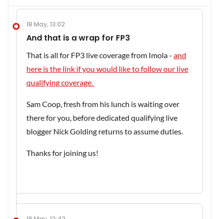
18 May, 13:02
And that is a wrap for FP3
That is all for FP3 live coverage from Imola -
and
here is the link if you would like to follow our live
qualifying coverage.
Sam Coop, fresh from his lunch is waiting over
there for you, before dedicated qualifying live
blogger Nick Golding returns to assume duties.
Thanks for joining us!
18 May, 12:42