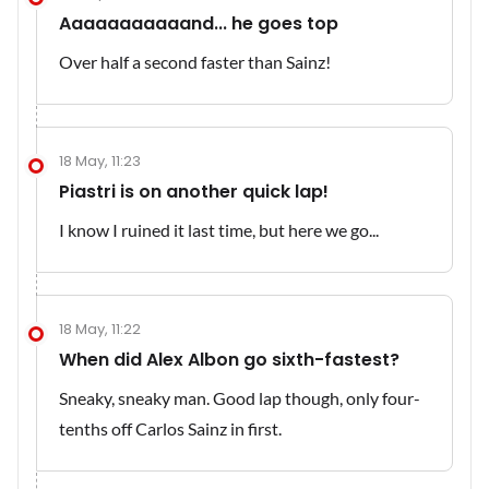
Aaaaaaaaaaand... he goes top
Over half a second faster than Sainz!
18 May, 11:23
Piastri is on another quick lap!
I know I ruined it last time, but here we go...
18 May, 11:22
When did Alex Albon go sixth-fastest?
Sneaky, sneaky man. Good lap though, only four-
tenths off Carlos Sainz in first.