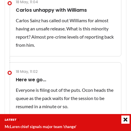
18 May, 11:04
Carlos unhappy with Williams
Carlos Sainz has called out Williams for almost
having an unsafe release. What is this minority
report? Almost pre-crime levels of reporting back
from him.
18 May, 11:02
Here we go...
Everyone is filing out of the puts. Ocon heads the
queue as the pack waits for the session to be
resumed in a minute or so.
LATEST
McLaren chief signals major team 'change'
Latest update:
Sunday, 9 August 2026, 08:40