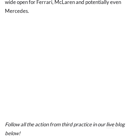
wide open for Ferrari, McLaren and potentially even
Mercedes.
Follow all the action from third practice in our
live
blog
below!