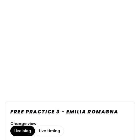
FREE PRACTICE 3 - EMILIA ROMAGNA
Change view
Live blog
Live timing