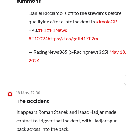
summons
Daniel Ricciardo is off to the stewards before
qualifying after a late incident in
#ImolaGP
FP3.
#F1
#F1News
#F12024
https://t.co/gdiI417E2m
— RacingNews365 (@Racingnews365)
May 18,
2024
18 May, 12:30
The accident
It appears Roman Stanek and Isaac Hadjar made
contact to trigger that incident, with Hadjar spun
back across into the pack.