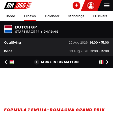
Home
F1 news
Calendar
Standings
F1 Drivers
DUTCH GP
START RACE
14
04
:
19
:
48
d
Qualifying
22 Aug 2026
14:00
-
15:00
Race
23 Aug 2026
13:00
-
15:00
MORE INFORMATION
FORMULA 1 EMILIA-ROMAGNA GRAND PRIX