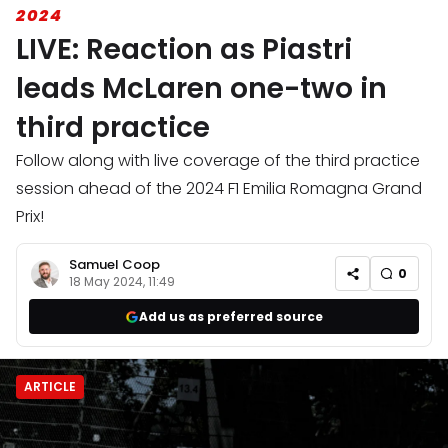
2024
LIVE: Reaction as Piastri
leads McLaren one-two in
third practice
Follow along with live coverage of the third practice
session ahead of the 2024 F1 Emilia Romagna Grand
Prix!
Samuel Coop
0
18 May 2024, 11:49
Add us as preferred source
ARTICLE