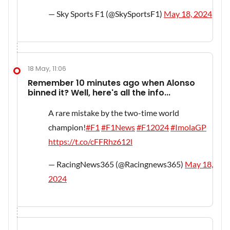
— Sky Sports F1 (@SkySportsF1)
May 18, 2024
18 May, 11:06
Remember 10 minutes ago when Alonso
binned it? Well, here's all the info...
A rare mistake by the two-time world
champion!
#F1
#F1News
#F12024
#ImolaGP
https://t.co/cFFRhz612l
— RacingNews365 (@Racingnews365)
May 18,
2024