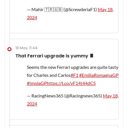
— Mahir 🇹🇷🇬🇧 (@ScrewderiaF1)
May 18,
2024
18 May, 11:44
That Ferrari upgrade is yummy 🍫
Seems the new Ferrari upgrades are quite tasty
for Charles and Carlos
#F1
#EmiliaRomagnaGP
#ImolaGP
https://t.co/vF14t44dC5
— RacingNews365 (@Racingnews365)
May 18,
2024