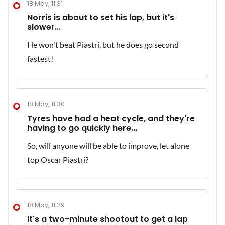
18 May, 11:31
Norris is about to set his lap, but it's
slower...
He won't beat Piastri, but he does go second
fastest!
18 May, 11:30
Tyres have had a heat cycle, and they're
having to go quickly here...
So, will anyone will be able to improve, let alone
top Oscar Piastri?
18 May, 11:29
It's a two-minute shootout to get a lap