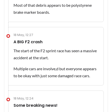
Most of that debris appears to be polystyrene
brake marker boards.
18 May, 12:27
A BIG F2 crash
The start of the F2 sprint race has seen a massive
accident at the start.
Multiple cars are involve,d but everyone appears
to be okay with just some damaged race cars.
18 May, 12:24
Some breaking news!