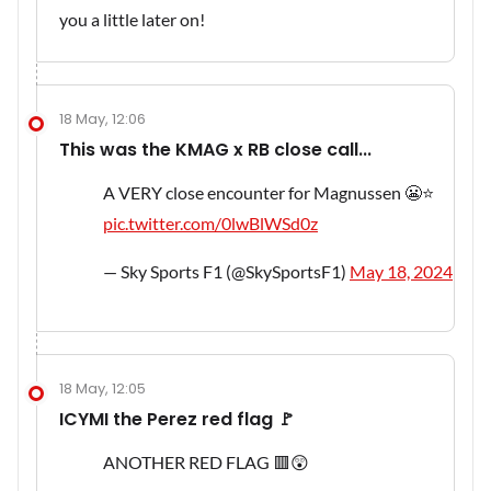
you a little later on!
18 May, 12:06
This was the KMAG x RB close call...
A VERY close encounter for Magnussen 😬⭐
pic.twitter.com/0lwBlWSd0z
— Sky Sports F1 (@SkySportsF1)
May 18, 2024
18 May, 12:05
ICYMI the Perez red flag 🚩
ANOTHER RED FLAG 🟥😲