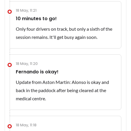
18 May, 11:21
10 minutes to go!
Only four drivers on track, but only a sixth of the
session remains. It'll get busy again soon.
18 May, 11:20
Fernando is okay!
Update from Aston Martin: Alonso is okay and
back in the paddock after being cleared at the
medical centre.
18 May, 11:18