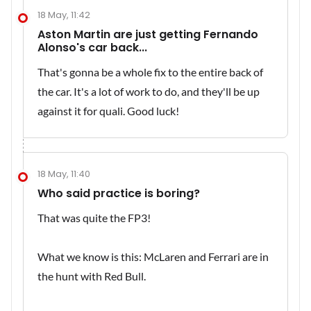
18 May, 11:42
Aston Martin are just getting Fernando
Alonso's car back...
That's gonna be a whole fix to the entire back of
the car. It's a lot of work to do, and they'll be up
against it for quali. Good luck!
18 May, 11:40
Who said practice is boring?
That was quite the FP3!
What we know is this: McLaren and Ferrari are in
the hunt with Red Bull.