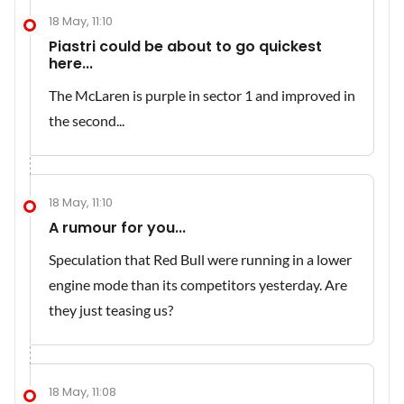
18 May, 11:10
Piastri could be about to go quickest
here...
The McLaren is purple in sector 1 and improved in
the second...
18 May, 11:10
A rumour for you...
Speculation that Red Bull were running in a lower
engine mode than its competitors yesterday. Are
they just teasing us?
18 May, 11:08