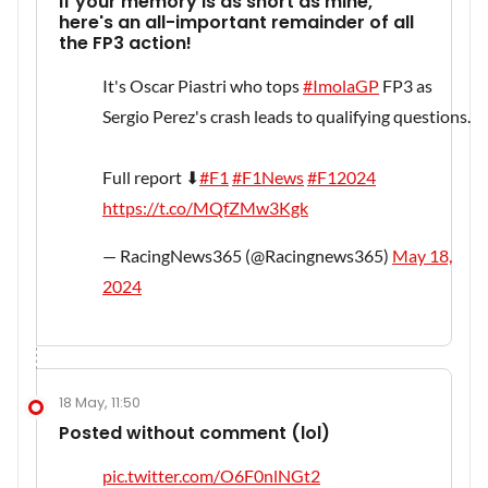
If your memory is as short as mine,
here's an all-important remainder of all
the FP3 action!
It's Oscar Piastri who tops
#ImolaGP
FP3 as
Sergio Perez's crash leads to qualifying questions.
Full report ⬇
#F1
#F1News
#F12024
https://t.co/MQfZMw3Kgk
— RacingNews365 (@Racingnews365)
May 18,
2024
18 May, 11:50
Posted without comment (lol)
pic.twitter.com/O6F0nlNGt2