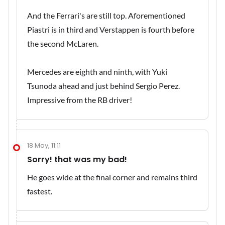
And the Ferrari's are still top. Aforementioned
Piastri is in third and Verstappen is fourth before
the second McLaren.
Mercedes are eighth and ninth, with Yuki
Tsunoda ahead and just behind Sergio Perez.
Impressive from the RB driver!
18 May, 11:11
Sorry! that was my bad!
He goes wide at the final corner and remains third
fastest.