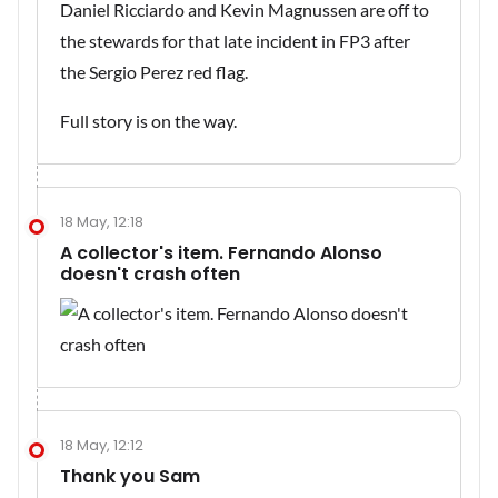
Daniel Ricciardo and Kevin Magnussen are off to
the stewards for that late incident in FP3 after
the Sergio Perez red flag.
Full story is on the way.
18 May, 12:18
A collector's item. Fernando Alonso
doesn't crash often
18 May, 12:12
Thank you Sam