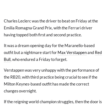
Charles Leclerc was the driver to beat on Friday at the
Emilia Romagna Grand Prix, with the Ferrari driver
having topped both first and second practice.
It was a dream opening day for the Maranello-based
outfit but a nightmare start for
Max Verstappen
and
Red
Bull
, who endured a Friday to forget.
Verstappen was very unhappy with the performance of
the RB20, with third practice being crucial to see if the
Milton Keynes-based outfit has made the correct
changes overnight.
If the reigning world champion struggles, then the door is