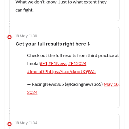
What we don't know: Just to what extent they
can fight.
18 May, 11:36
Get your full results right here ⤵️
Check out the full results from third practice at
Imola!
#F1
#F1News
#F12024
#ImolaGP
https://t.co/ckooJX9jWa
— RacingNews365 (@Racingnews365)
May 18,
2024
18 May, 11:34