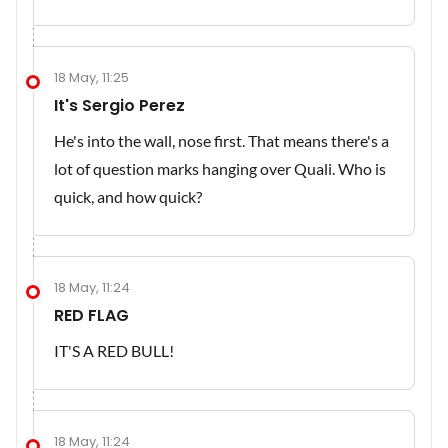
18 May, 11:25
It's Sergio Perez
He's into the wall, nose first. That means there's a
lot of question marks hanging over Quali. Who is
quick, and how quick?
18 May, 11:24
RED FLAG
IT'S A RED BULL!
18 May, 11:24