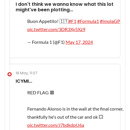
I don't think we wanna know what this lot
might've been plotting...
Buon Appetito! 🇮🇹
#F1
#Formula1
#ImolaGP
pic.twitter.com/3DR3Xy5Xz9
— Formula 1 (@F1)
May 17, 2024
18 May, 11:07
ICYMI...
RED FLAG 🟥
Fernando Alonso is in the wall at the final corner,
thankfully he's out of the car and ok 💥
pic.twitter.com/J7bdkdpU6a