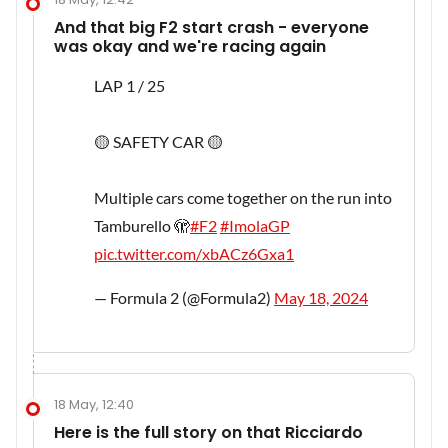
And that big F2 start crash - everyone
was okay and we're racing again
LAP 1 / 25
🟡 SAFETY CAR 🟡
Multiple cars come together on the run into
Tamburello 🫣
#F2
#ImolaGP
pic.twitter.com/xbACz6Gxa1
— Formula 2 (@Formula2)
May 18, 2024
18 May, 12:40
Here is the full story on that Ricciardo