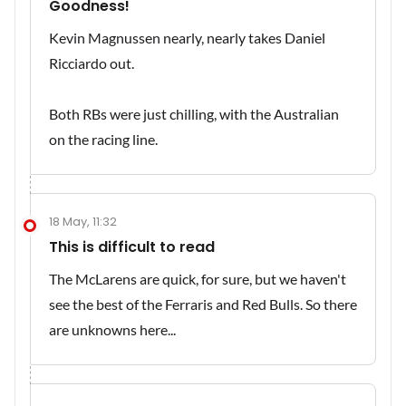
Goodness!
Kevin Magnussen nearly, nearly takes Daniel
Ricciardo out.
Both RBs were just chilling, with the Australian
on the racing line.
18 May, 11:32
This is difficult to read
The McLarens are quick, for sure, but we haven't
see the best of the Ferraris and Red Bulls. So there
are unknowns here...