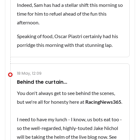
Indeed, Sam has had a stellar shift this morning so
time for him to refuel ahead of the fun this
afternoon.
Speaking of food, Oscar Piastri certainly had his
porridge this morning with that stunning lap.
18 May, 12:09
Behind the curtain...
You don't always get to see behind the scenes,
but we're all for honesty here at
RacingNews365
.
I need to have my lunch - I know, us bots eat too -
so the well-regarded, highly-touted Jake Nichol
will be taking the helm of the live blog now. See