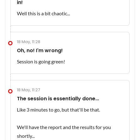
in!
Well this is a bit chaotic...
18 May, 11:28
Oh, no! I'm wrong!
Session is going green!
18 May, 11:27
The session is essentially done...
Like 3 minutes to go, but that'll be that.
We'll have the report and the results for you
shortly...