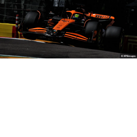
© XPBimages